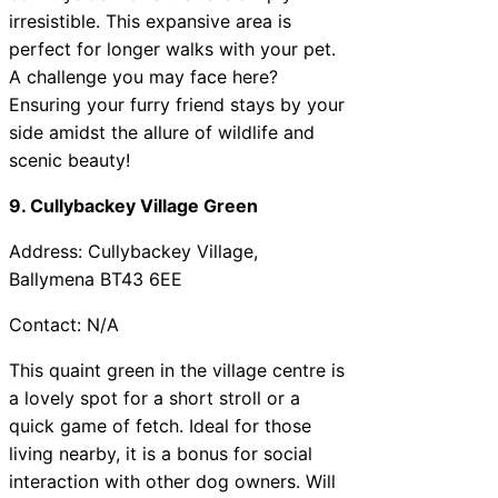
irresistible. This expansive area is
perfect for longer walks with your pet.
A challenge you may face here?
Ensuring your furry friend stays by your
side amidst the allure of wildlife and
scenic beauty!
9. Cullybackey Village Green
Address: Cullybackey Village,
Ballymena BT43 6EE
Contact: N/A
This quaint green in the village centre is
a lovely spot for a short stroll or a
quick game of fetch. Ideal for those
living nearby, it is a bonus for social
interaction with other dog owners. Will