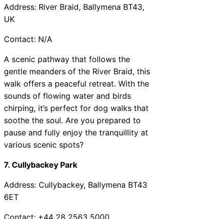
Address: River Braid, Ballymena BT43,
UK
Contact: N/A
A scenic pathway that follows the
gentle meanders of the River Braid, this
walk offers a peaceful retreat. With the
sounds of flowing water and birds
chirping, it’s perfect for dog walks that
soothe the soul. Are you prepared to
pause and fully enjoy the tranquillity at
various scenic spots?
7. Cullybackey Park
Address: Cullybackey, Ballymena BT43
6ET
Contact: +44 28 2563 5000