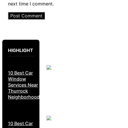
next time I comment.
HIGHLIGHT
10 Best Car
Window
Services Near
Thurrock
Neighborhoods
10 Best Car