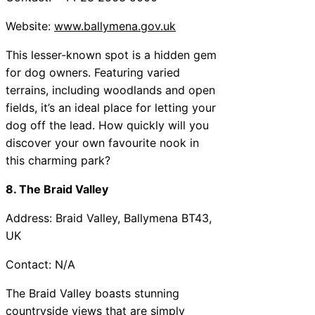
Website:
www.ballymena.gov.uk
This lesser-known spot is a hidden gem
for dog owners. Featuring varied
terrains, including woodlands and open
fields, it’s an ideal place for letting your
dog off the lead. How quickly will you
discover your own favourite nook in
this charming park?
8. The Braid Valley
Address: Braid Valley, Ballymena BT43,
UK
Contact: N/A
The Braid Valley boasts stunning
countryside views that are simply