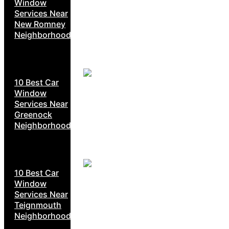
Window
Services Near
New Romney
Neighborhoods
10 Best Car
Window
Services Near
Greenock
Neighborhoods
10 Best Car
Window
Services Near
Teignmouth
Neighborhoods