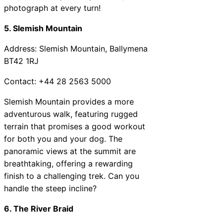
photograph at every turn!
5. Slemish Mountain
Address: Slemish Mountain, Ballymena
BT42 1RJ
Contact: +44 28 2563 5000
Slemish Mountain provides a more
adventurous walk, featuring rugged
terrain that promises a good workout
for both you and your dog. The
panoramic views at the summit are
breathtaking, offering a rewarding
finish to a challenging trek. Can you
handle the steep incline?
6. The River Braid