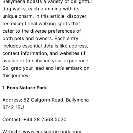
Ballymena boasts a variety of delightful
dog walks, each brimming with its
unique charm. In this article, discover
ten exceptional walking spots that
cater to the diverse preferences of
both pets and owners. Each entry
includes essential details like address,
contact information, and websites (if
available) to enhance your experience.
So, grab your lead and let’s embark on
this journey!
1. Ecos Nature Park
Address: 52 Galgorm Road, Ballymena
BT42 1EU
Contact: +44 28 2563 5030
Website:
www.ecosnaturepark.com