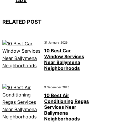
t2izb
RELATED POST
31 January 2026
10 Best Car
Window Services
Near Ballymena
Neighborhoods
9 December 2025
10 Best Air
Conditioning Regas
Services Near
Ballymena
Neighborhoods