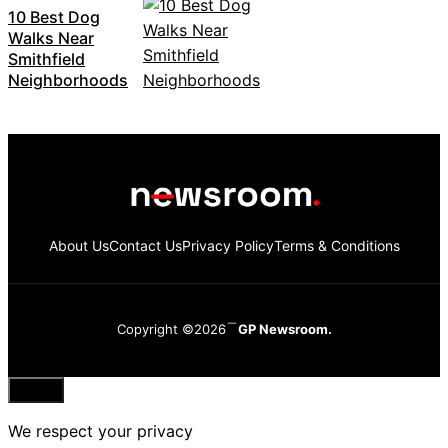
10 Best Dog
Walks Near
Smithfield
Neighborhoods
About Us
Contact Us
Privacy Policy
Terms & Conditions
Copyright ©2026
GP Newsroom.
Close
We respect your privacy