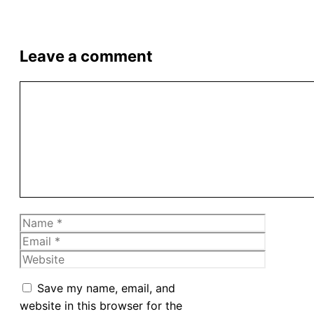
Leave a comment
Comment
Name
Email
Website
Save my name, email, and
website in this browser for the