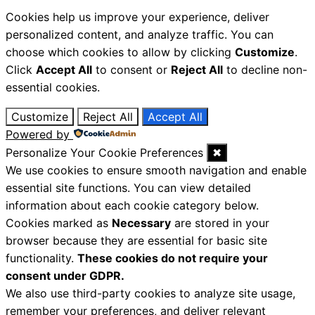
Cookies help us improve your experience, deliver
personalized content, and analyze traffic. You can
choose which cookies to allow by clicking
Customize
.
Click
Accept All
to consent or
Reject All
to decline non-
essential cookies.
Customize
Reject All
Accept All
Powered by
Personalize Your Cookie Preferences
✖
We use cookies to ensure smooth navigation and enable
essential site functions. You can view detailed
information about each cookie category below.
Cookies marked as
Necessary
are stored in your
browser because they are essential for basic site
functionality.
These cookies do not require your
consent under GDPR.
We also use third-party cookies to analyze site usage,
remember your preferences, and deliver relevant