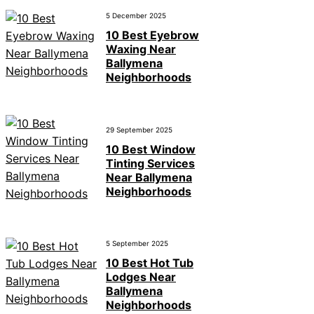
5 December 2025
10 Best Eyebrow
Waxing Near
Ballymena
Neighborhoods
29 September 2025
10 Best Window
Tinting Services
Near Ballymena
Neighborhoods
5 September 2025
10 Best Hot Tub
Lodges Near
Ballymena
Neighborhoods