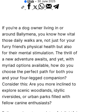
t2izb
30 June 2025
10 Best Car Window Services Near New 
Neighborhoods
10 Best Car Window Services Near Green
Neighborhoods
10 Best Car Window Services Near Teign
Neighborhoods
If you’re a dog owner living in or
10 Best Car Window Services Near Cowbr
around Ballymena, you know how vital
Neighborhoods
those daily walks are, not just for your
10 Best Car Window Services Near Tonbri
Malling Neighborhoods
furry friend’s physical health but also
10 Best Car Window Services Near South 
for their mental stimulation. The thrill of
Neighborhoods
a new adventure awaits, and yet, with
10 Best Car Window Services Near Davent
Neighborhoods
myriad options available, how do you
10 Best Car Window Services Near Rothe
choose the perfect path for both you
Neighborhoods
and your four-legged companion?
10 Best Car Window Services Near Northe
Neighborhoods
Consider this: Are you more inclined to
explore scenic woodlands, idyllic
riversides, or urban parks filled with
fellow canine enthusiasts?