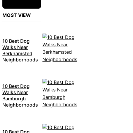
MOST VIEW
10 Best Dog
Walks Near
Berkhamsted
Neighborhoods
10 Best Dog
Walks Near
Bamburgh
Neighborhoods
10 Best Dog