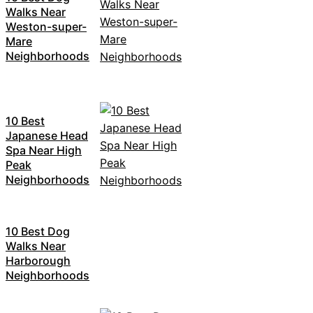
Walks Near
Weston-super-
Mare
Neighborhoods
10 Best
Japanese Head
Spa Near High
Peak
Neighborhoods
10 Best Dog
Walks Near
Harborough
Neighborhoods