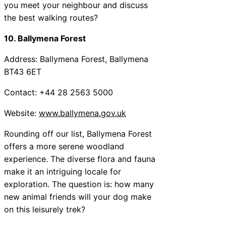
you meet your neighbour and discuss
the best walking routes?
10. Ballymena Forest
Address: Ballymena Forest, Ballymena
BT43 6ET
Contact: +44 28 2563 5000
Website:
www.ballymena.gov.uk
Rounding off our list, Ballymena Forest
offers a more serene woodland
experience. The diverse flora and fauna
make it an intriguing locale for
exploration. The question is: how many
new animal friends will your dog make
on this leisurely trek?