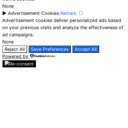
None
►
Advertisement Cookies
Remark
Advertisement cookies deliver personalized ads based
on your previous visits and analyze the effectiveness of
ad campaigns.
None
Reject All
Save Preferences
Accept All
Powered by