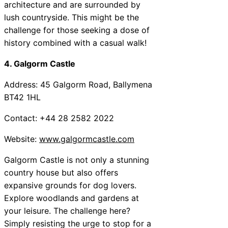
architecture and are surrounded by
lush countryside. This might be the
challenge for those seeking a dose of
history combined with a casual walk!
4. Galgorm Castle
Address: 45 Galgorm Road, Ballymena
BT42 1HL
Contact: +44 28 2582 2022
Website:
www.galgormcastle.com
Galgorm Castle is not only a stunning
country house but also offers
expansive grounds for dog lovers.
Explore woodlands and gardens at
your leisure. The challenge here?
Simply resisting the urge to stop for a