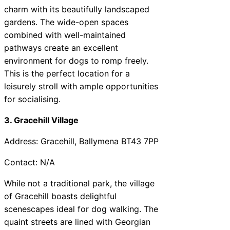
charm with its beautifully landscaped
gardens. The wide-open spaces
combined with well-maintained
pathways create an excellent
environment for dogs to romp freely.
This is the perfect location for a
leisurely stroll with ample opportunities
for socialising.
3. Gracehill Village
Address: Gracehill, Ballymena BT43 7PP
Contact: N/A
While not a traditional park, the village
of Gracehill boasts delightful
scenescapes ideal for dog walking. The
quaint streets are lined with Georgian