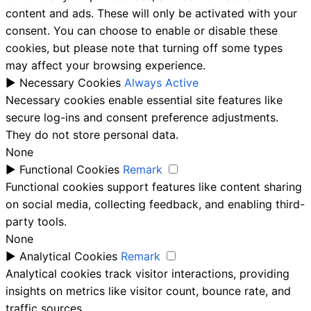
content and ads. These will only be activated with your
consent. You can choose to enable or disable these
cookies, but please note that turning off some types
may affect your browsing experience.
►
Necessary Cookies
Always Active
Necessary cookies enable essential site features like
secure log-ins and consent preference adjustments.
They do not store personal data.
None
►
Functional Cookies
Remark
Functional cookies support features like content sharing
on social media, collecting feedback, and enabling third-
party tools.
None
►
Analytical Cookies
Remark
Analytical cookies track visitor interactions, providing
insights on metrics like visitor count, bounce rate, and
traffic sources.