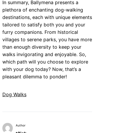
In summary, Ballymena presents a
plethora of enchanting dog-walking
destinations, each with unique elements
tailored to satisfy both you and your
furry companions. From historical
villages to serene parks, you have more
than enough diversity to keep your
walks invigorating and enjoyable. So,
which path will you choose to explore
with your dog today? Now, that’s a
pleasant dilemma to ponder!
Dog Walks
Author