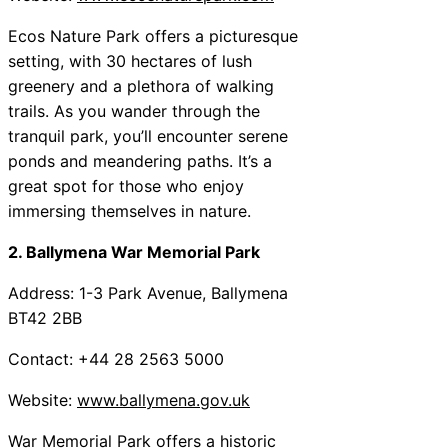
Ecos Nature Park offers a picturesque
setting, with 30 hectares of lush
greenery and a plethora of walking
trails. As you wander through the
tranquil park, you’ll encounter serene
ponds and meandering paths. It’s a
great spot for those who enjoy
immersing themselves in nature.
2. Ballymena War Memorial Park
Address: 1-3 Park Avenue, Ballymena
BT42 2BB
Contact: +44 28 2563 5000
Website:
www.ballymena.gov.uk
War Memorial Park offers a historic