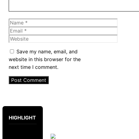
Name
Email
Website
Save my name, email, and
website in this browser for the
next time I comment.
HIGHLIGHT