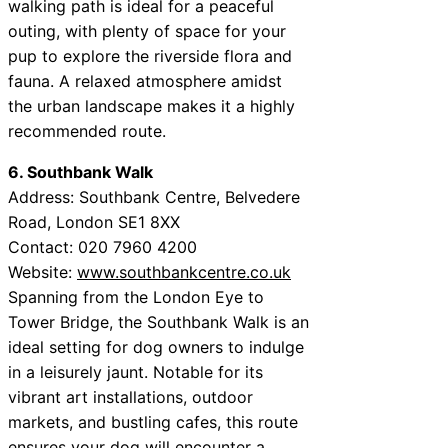
walking path is ideal for a peaceful
outing, with plenty of space for your
pup to explore the riverside flora and
fauna. A relaxed atmosphere amidst
the urban landscape makes it a highly
recommended route.
6. Southbank Walk
Address: Southbank Centre, Belvedere
Road, London SE1 8XX
Contact: 020 7960 4200
Website:
www.southbankcentre.co.uk
Spanning from the London Eye to
Tower Bridge, the Southbank Walk is an
ideal setting for dog owners to indulge
in a leisurely jaunt. Notable for its
vibrant art installations, outdoor
markets, and bustling cafes, this route
ensures your dog will encounter a