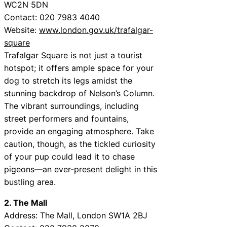
WC2N 5DN
Contact: 020 7983 4040
Website:
www.london.gov.uk/trafalgar-
square
Trafalgar Square is not just a tourist
hotspot; it offers ample space for your
dog to stretch its legs amidst the
stunning backdrop of Nelson’s Column.
The vibrant surroundings, including
street performers and fountains,
provide an engaging atmosphere. Take
caution, though, as the tickled curiosity
of your pup could lead it to chase
pigeons—an ever-present delight in this
bustling area.
2. The Mall
Address: The Mall, London SW1A 2BJ