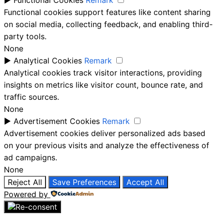
Functional cookies support features like content sharing
on social media, collecting feedback, and enabling third-
party tools.
None
►
Analytical Cookies
Remark
Analytical cookies track visitor interactions, providing
insights on metrics like visitor count, bounce rate, and
traffic sources.
None
►
Advertisement Cookies
Remark
Advertisement cookies deliver personalized ads based
on your previous visits and analyze the effectiveness of
ad campaigns.
None
Reject All
Save Preferences
Accept All
Powered by