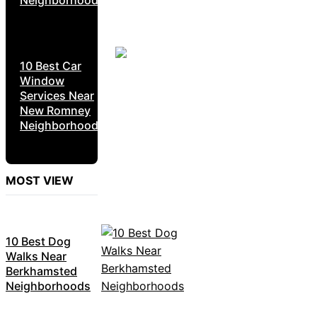
Neighborhoods
10 Best Car
Window
Services Near
New Romney
Neighborhoods
MOST VIEW
10 Best Dog
Walks Near
Berkhamsted
Neighborhoods