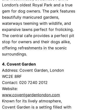
London’s oldest Royal Park and a true
gem for dog owners. The park features
beautifully manicured gardens,
waterways teeming with wildlife, and
expansive lawns perfect for frolicking.
The central cafe provides a perfect pit
stop for owners and their dogs alike,
offering refreshments in the scenic
surroundings.
4. Covent Garden
Address: Covent Garden, London
WC2E 8RF
Contact: 020 7240 2012
Website:
www.coventgardenlondon.com
Known for its lively atmosphere,
Covent Garden is a setting filled with