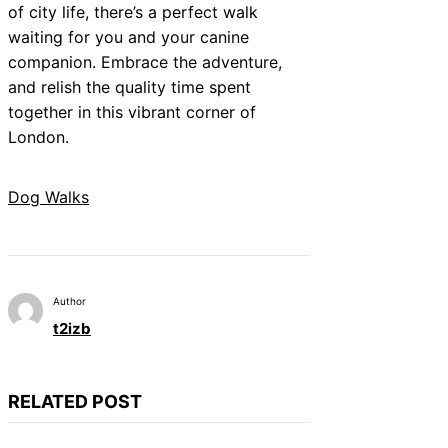
of city life, there’s a perfect walk
waiting for you and your canine
companion. Embrace the adventure,
and relish the quality time spent
together in this vibrant corner of
London.
Dog Walks
Author
t2izb
RELATED POST