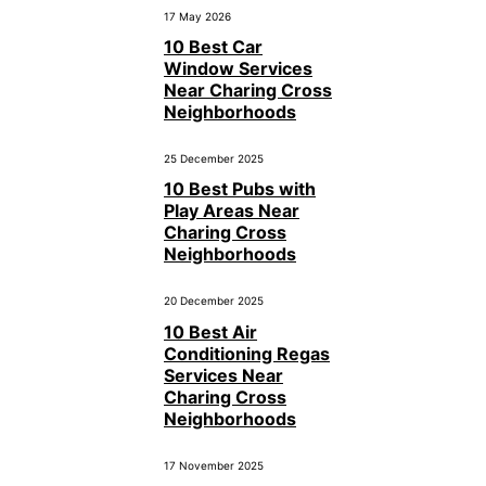
17 May 2026
10 Best Car
Window Services
Near Charing Cross
Neighborhoods
25 December 2025
10 Best Pubs with
Play Areas Near
Charing Cross
Neighborhoods
20 December 2025
10 Best Air
Conditioning Regas
Services Near
Charing Cross
Neighborhoods
17 November 2025