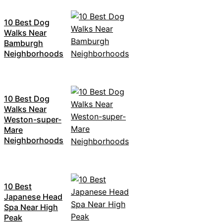
10 Best Dog
Walks Near
Bamburgh
Neighborhoods
10 Best Dog
Walks Near
Weston-super-
Mare
Neighborhoods
10 Best
Japanese Head
Spa Near High
Peak