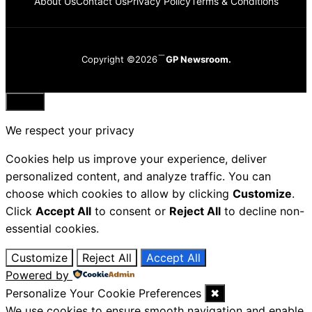
About Us
Contact Us
Privacy Policy
Terms & Conditions
Copyright ©2026
GP Newsroom.
Close
We respect your privacy
Cookies help us improve your experience, deliver
personalized content, and analyze traffic. You can
choose which cookies to allow by clicking
Customize
.
Click
Accept All
to consent or
Reject All
to decline non-
essential cookies.
Customize
Reject All
Accept All
Powered by
Personalize Your Cookie Preferences
✖
We use cookies to ensure smooth navigation and enable