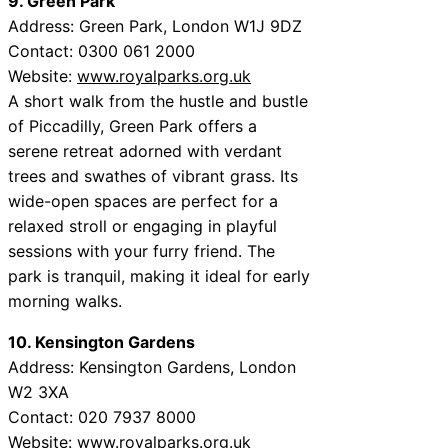
9. Green Park
Address: Green Park, London W1J 9DZ
Contact: 0300 061 2000
Website:
www.royalparks.org.uk
A short walk from the hustle and bustle
of Piccadilly, Green Park offers a
serene retreat adorned with verdant
trees and swathes of vibrant grass. Its
wide-open spaces are perfect for a
relaxed stroll or engaging in playful
sessions with your furry friend. The
park is tranquil, making it ideal for early
morning walks.
10. Kensington Gardens
Address: Kensington Gardens, London
W2 3XA
Contact: 020 7937 8000
Website:
www.royalparks.org.uk