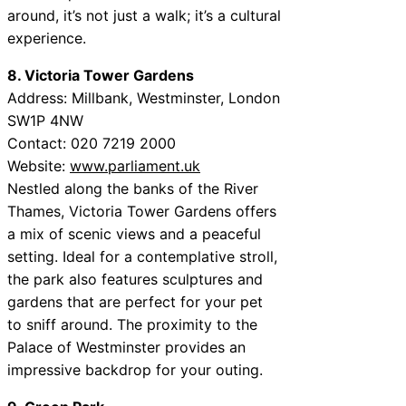
around, it’s not just a walk; it’s a cultural
experience.
8. Victoria Tower Gardens
Address: Millbank, Westminster, London
SW1P 4NW
Contact: 020 7219 2000
Website:
www.parliament.uk
Nestled along the banks of the River
Thames, Victoria Tower Gardens offers
a mix of scenic views and a peaceful
setting. Ideal for a contemplative stroll,
the park also features sculptures and
gardens that are perfect for your pet
to sniff around. The proximity to the
Palace of Westminster provides an
impressive backdrop for your outing.