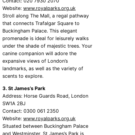
Contact: 020 7930 2070
Website:
www.royalparks.org.uk
Stroll along The Mall, a regal pathway
that connects Trafalgar Square to
Buckingham Palace. This elegant
promenade is ideal for leisurely walks
under the shade of majestic trees. Your
canine companion will adore the
expansive views of London’s
landmarks, as well as the variety of
scents to explore.
3. St James’s Park
Address: Horse Guards Road, London
SW1A 2BJ
Contact: 0300 061 2350
Website:
www.royalparks.org.uk
Situated between Buckingham Palace
and Westminster, St James’s Park is