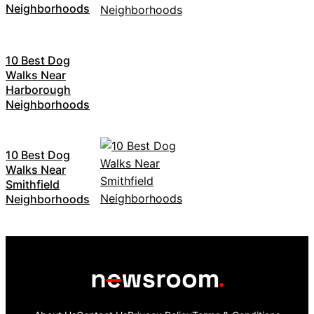
Neighborhoods
10 Best Dog
Walks Near
Harborough
Neighborhoods
10 Best Dog
Walks Near
Smithfield
Neighborhoods