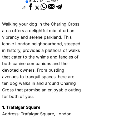
t2izb
20 June 2025
ices Near Kidderminster
ices Near Thurrock
Walking your dog in the Charing Cross
vices Near New Romney
area offers a delightful mix of urban
ices Near Greenock
vibrancy and serene parkland. This
iconic London neighbourhood, steeped
ices Near Teignmouth
in history, provides a plethora of walks
ices Near Cowbridge
that cater to the whims and fancies of
both canine companions and their
ices Near Tonbridge and
devoted owners. From bustling
ices Near South Lakeland
avenues to tranquil spaces, here are
ices Near Daventry
ten dog walks in and around Charing
Cross that promise an enjoyable outing
for both of you.
1. Trafalgar Square
Address: Trafalgar Square, London