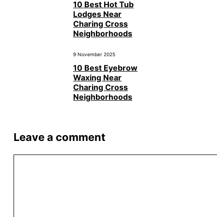
10 Best Hot Tub
Lodges Near
Charing Cross
Neighborhoods
9 November 2025
10 Best Eyebrow
Waxing Near
Charing Cross
Neighborhoods
Leave a comment
Comment