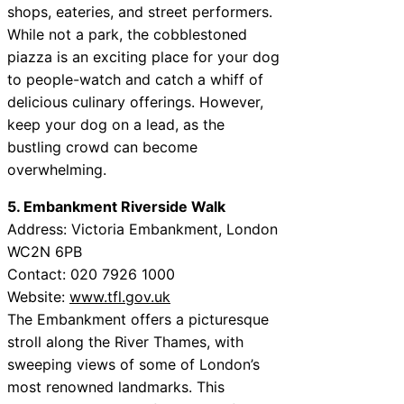
shops, eateries, and street performers.
While not a park, the cobblestoned
piazza is an exciting place for your dog
to people-watch and catch a whiff of
delicious culinary offerings. However,
keep your dog on a lead, as the
bustling crowd can become
overwhelming.
5. Embankment Riverside Walk
Address: Victoria Embankment, London
WC2N 6PB
Contact: 020 7926 1000
Website:
www.tfl.gov.uk
The Embankment offers a picturesque
stroll along the River Thames, with
sweeping views of some of London’s
most renowned landmarks. This