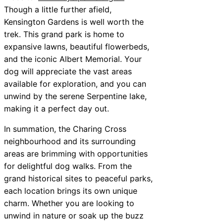
Though a little further afield,
Kensington Gardens is well worth the
trek. This grand park is home to
expansive lawns, beautiful flowerbeds,
and the iconic Albert Memorial. Your
dog will appreciate the vast areas
available for exploration, and you can
unwind by the serene Serpentine lake,
making it a perfect day out.
In summation, the Charing Cross
neighbourhood and its surrounding
areas are brimming with opportunities
for delightful dog walks. From the
grand historical sites to peaceful parks,
each location brings its own unique
charm. Whether you are looking to
unwind in nature or soak up the buzz