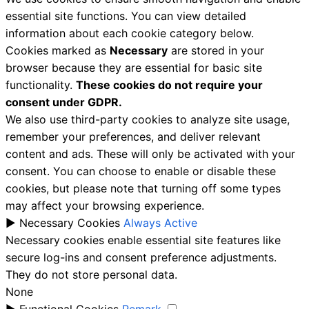
essential site functions. You can view detailed
information about each cookie category below.
Cookies marked as
Necessary
are stored in your
browser because they are essential for basic site
functionality.
These cookies do not require your
consent under GDPR.
We also use third-party cookies to analyze site usage,
remember your preferences, and deliver relevant
content and ads. These will only be activated with your
consent. You can choose to enable or disable these
cookies, but please note that turning off some types
may affect your browsing experience.
►
Necessary Cookies
Always Active
Necessary cookies enable essential site features like
secure log-ins and consent preference adjustments.
They do not store personal data.
None
►
Functional Cookies
Remark