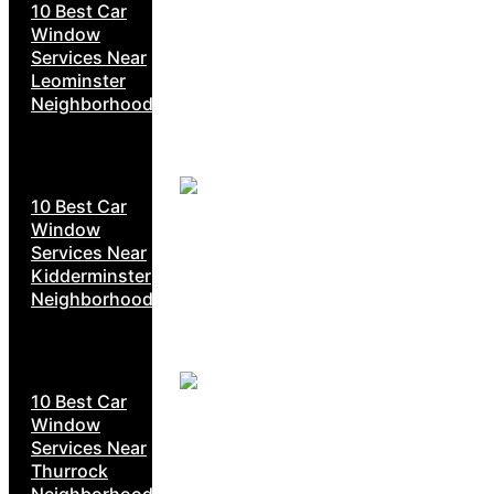
10 Best Car
Window
Services Near
Leominster
Neighborhoods
10 Best Car
Window
Services Near
Kidderminster
Neighborhoods
10 Best Car
Window
Services Near
Thurrock