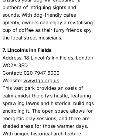
plethora of intriguing sights and
sounds. With dog-friendly cafes
aplenty, owners can enjoy a revitalising
cup of coffee as their furry friends spy
the local street musicians.
7. Lincoln’s Inn Fields
Address: 18 Lincoln’s Inn Fields, London
WC2A 3ED
Contact: 020 7947 6000
Website:
www.lqo.org.uk
This vast park provides an oasis of
calm amidst the city’s hustle, featuring
sprawling lawns and historical buildings
encircling it. The open space allows for
energetic play sessions, and there are
shaded areas for those warmer days.
With unique historical architecture