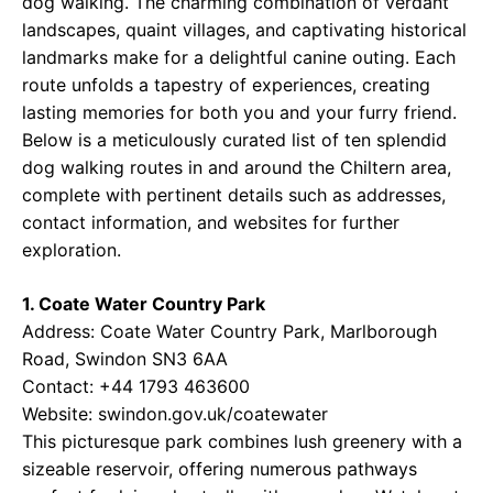
dog walking. The charming combination of verdant
landscapes, quaint villages, and captivating historical
landmarks make for a delightful canine outing. Each
route unfolds a tapestry of experiences, creating
lasting memories for both you and your furry friend.
Below is a meticulously curated list of ten splendid
dog walking routes in and around the Chiltern area,
complete with pertinent details such as addresses,
contact information, and websites for further
exploration.
1. Coate Water Country Park
Address: Coate Water Country Park, Marlborough
Road, Swindon SN3 6AA
Contact: +44 1793 463600
Website:
swindon.gov.uk/coatewater
This picturesque park combines lush greenery with a
sizeable reservoir, offering numerous pathways