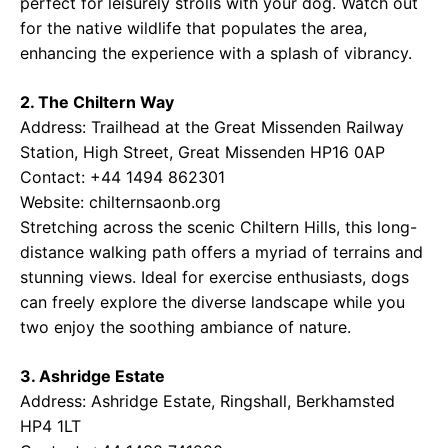
perfect for leisurely strolls with your dog. Watch out
for the native wildlife that populates the area,
enhancing the experience with a splash of vibrancy.
2. The Chiltern Way
Address: Trailhead at the Great Missenden Railway
Station, High Street, Great Missenden HP16 0AP
Contact: +44 1494 862301
Website:
chilternsaonb.org
Stretching across the scenic Chiltern Hills, this long-
distance walking path offers a myriad of terrains and
stunning views. Ideal for exercise enthusiasts, dogs
can freely explore the diverse landscape while you
two enjoy the soothing ambiance of nature.
3. Ashridge Estate
Address: Ashridge Estate, Ringshall, Berkhamsted
HP4 1LT