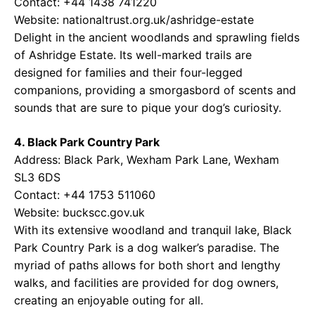
Contact: +44 1438 741220
Website:
nationaltrust.org.uk/ashridge-estate
Delight in the ancient woodlands and sprawling fields
of Ashridge Estate. Its well-marked trails are
designed for families and their four-legged
companions, providing a smorgasbord of scents and
sounds that are sure to pique your dog’s curiosity.
4. Black Park Country Park
Address: Black Park, Wexham Park Lane, Wexham
SL3 6DS
Contact: +44 1753 511060
Website:
buckscc.gov.uk
With its extensive woodland and tranquil lake, Black
Park Country Park is a dog walker’s paradise. The
myriad of paths allows for both short and lengthy
walks, and facilities are provided for dog owners,
creating an enjoyable outing for all.