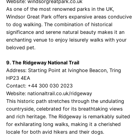
Website:
windsorgreatpark.co.uk
As one of the most renowned parks in the UK,
Windsor Great Park offers expansive areas conducive
to dog walking. The combination of historical
significance and serene natural beauty makes it an
enchanting venue to enjoy leisurely walks with your
beloved pet.
9. The Ridgeway National Trail
Address: Starting Point at Ivinghoe Beacon, Tring
HP23 4EA
Contact: +44 300 030 2023
Website:
nationaltrail.co.uk/ridgeway
This historic path stretches through the undulating
countryside, celebrated for its breathtaking views
and rich heritage. The Ridgeway is remarkably suited
for exhilarating long walks, making it a cherished
locale for both avid hikers and their dogs.