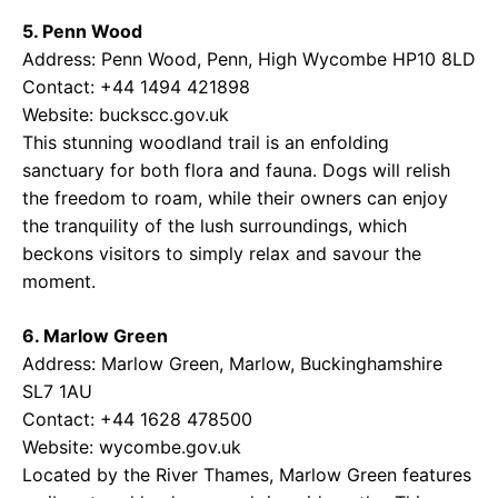
5. Penn Wood
Address: Penn Wood, Penn, High Wycombe HP10 8LD
Contact: +44 1494 421898
Website:
buckscc.gov.uk
This stunning woodland trail is an enfolding
sanctuary for both flora and fauna. Dogs will relish
the freedom to roam, while their owners can enjoy
the tranquility of the lush surroundings, which
beckons visitors to simply relax and savour the
moment.
6. Marlow Green
Address: Marlow Green, Marlow, Buckinghamshire
SL7 1AU
Contact: +44 1628 478500
Website:
wycombe.gov.uk
Located by the River Thames, Marlow Green features