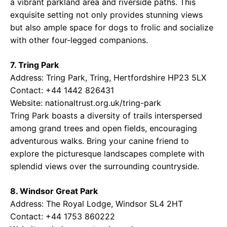
a vibrant parkland area and riverside paths. This
exquisite setting not only provides stunning views
but also ample space for dogs to frolic and socialize
with other four-legged companions.
7. Tring Park
Address: Tring Park, Tring, Hertfordshire HP23 5LX
Contact: +44 1442 826431
Website:
nationaltrust.org.uk/tring-park
Tring Park boasts a diversity of trails interspersed
among grand trees and open fields, encouraging
adventurous walks. Bring your canine friend to
explore the picturesque landscapes complete with
splendid views over the surrounding countryside.
8. Windsor Great Park
Address: The Royal Lodge, Windsor SL4 2HT
Contact: +44 1753 860222