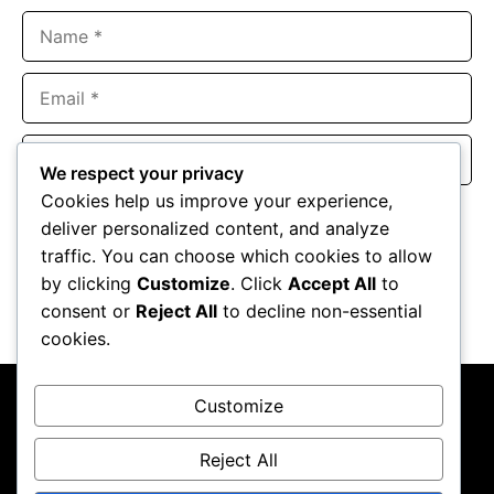
Name
Email
Website
We respect your privacy
Cookies help us improve your experience,
Save my name, email, and website in this browser for the
deliver personalized content, and analyze
next time I comment.
traffic. You can choose which cookies to allow
by clicking
Customize
. Click
Accept All
to
consent or
Reject All
to decline non-essential
cookies.
Customize
Reject All
About Us
Contact Us
Privacy Policy
Terms & Conditions