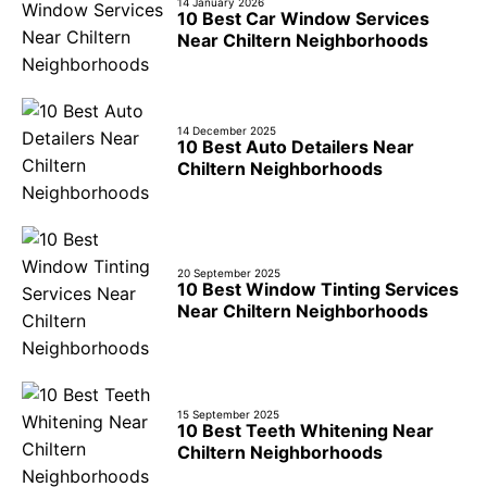
14 January 2026
10 Best Car Window Services
Near Chiltern Neighborhoods
14 December 2025
10 Best Auto Detailers Near
Chiltern Neighborhoods
20 September 2025
10 Best Window Tinting Services
Near Chiltern Neighborhoods
15 September 2025
10 Best Teeth Whitening Near
Chiltern Neighborhoods