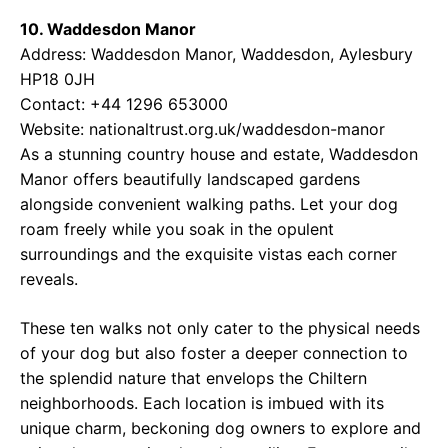
10. Waddesdon Manor
Address: Waddesdon Manor, Waddesdon, Aylesbury
HP18 0JH
Contact: +44 1296 653000
Website:
nationaltrust.org.uk/waddesdon-manor
As a stunning country house and estate, Waddesdon
Manor offers beautifully landscaped gardens
alongside convenient walking paths. Let your dog
roam freely while you soak in the opulent
surroundings and the exquisite vistas each corner
reveals.
These ten walks not only cater to the physical needs
of your dog but also foster a deeper connection to
the splendid nature that envelops the Chiltern
neighborhoods. Each location is imbued with its
unique charm, beckoning dog owners to explore and