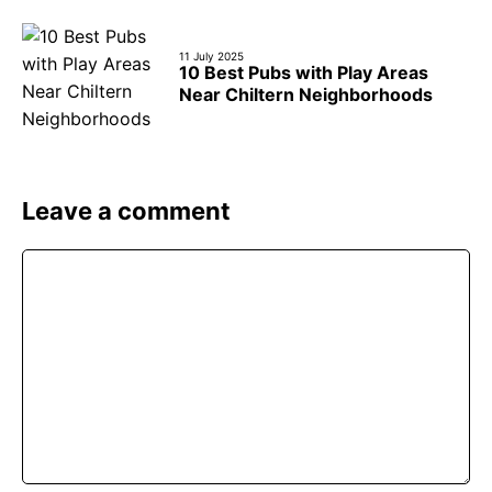
11 July 2025
10 Best Pubs with Play Areas
Near Chiltern Neighborhoods
Leave a comment
Comment