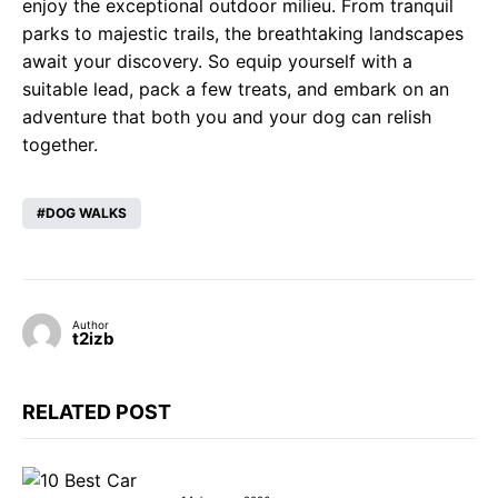
enjoy the exceptional outdoor milieu. From tranquil
parks to majestic trails, the breathtaking landscapes
await your discovery. So equip yourself with a
suitable lead, pack a few treats, and embark on an
adventure that both you and your dog can relish
together.
DOG WALKS
Author
t2izb
RELATED POST