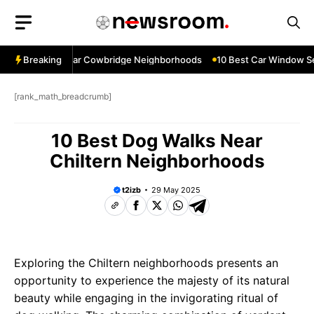
Skip
to
content
ow Services Near Cowbridge Neighborhoods
Breaking
10 Best Car Window Ser
[rank_math_breadcrumb]
10 Best Dog Walks Near
Chiltern Neighborhoods
t2izb
29 May 2025
Exploring the Chiltern neighborhoods presents an
opportunity to experience the majesty of its natural
beauty while engaging in the invigorating ritual of