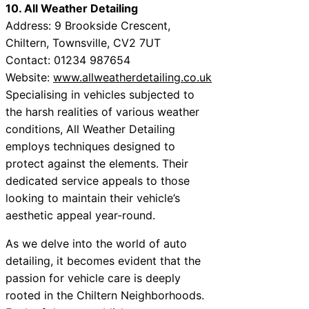
10. All Weather Detailing
Address: 9 Brookside Crescent,
Chiltern, Townsville, CV2 7UT
Contact: 01234 987654
Website:
www.allweatherdetailing.co.uk
Specialising in vehicles subjected to
the harsh realities of various weather
conditions, All Weather Detailing
employs techniques designed to
protect against the elements. Their
dedicated service appeals to those
looking to maintain their vehicle’s
aesthetic appeal year-round.
As we delve into the world of auto
detailing, it becomes evident that the
passion for vehicle care is deeply
rooted in the Chiltern Neighborhoods.