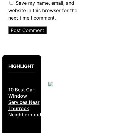
Save my name, email, and
website in this browser for the
next time I comment.
HIGHLIGHT
10 Best Car
Window
Services Near
Thurrock
Neighborhoods