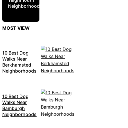
Neighborhoods
MOST VIEW
10 Best Dog
Walks Near
Berkhamsted
Neighborhoods
10 Best Dog
Walks Near
Bamburgh
Neighborhoods