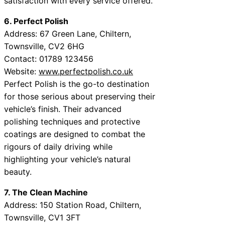
satisfaction with every service offered.
6. Perfect Polish
Address: 67 Green Lane, Chiltern,
Townsville, CV2 6HG
Contact: 01789 123456
Website:
www.perfectpolish.co.uk
Perfect Polish is the go-to destination
for those serious about preserving their
vehicle’s finish. Their advanced
polishing techniques and protective
coatings are designed to combat the
rigours of daily driving while
highlighting your vehicle’s natural
beauty.
7. The Clean Machine
Address: 150 Station Road, Chiltern,
Townsville, CV1 3FT