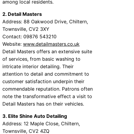
among local residents.
2. Detail Masters
Address: 88 Oakwood Drive, Chiltern,
Townsville, CV2 3XY
Contact: 09876 543210
Website:
www.detailmasters.co.uk
Detail Masters offers an extensive suite
of services, from basic washing to
intricate interior detailing. Their
attention to detail and commitment to
customer satisfaction underpin their
commendable reputation. Patrons often
note the transformative effect a visit to
Detail Masters has on their vehicles.
3. Elite Shine Auto Detailing
Address: 12 Maple Close, Chiltern,
Townsville, CV2 4ZQ