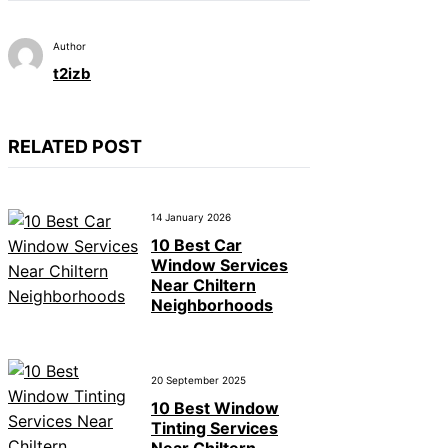
Author
t2izb
RELATED POST
14 January 2026
10 Best Car
Window Services
Near Chiltern
Neighborhoods
20 September 2025
10 Best Window
Tinting Services
Near Chiltern