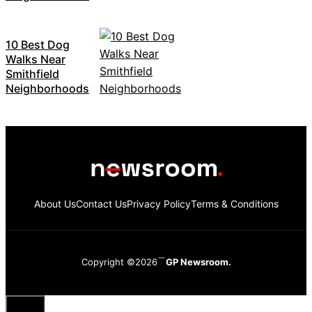
10 Best Dog
Walks Near
Smithfield
Neighborhoods
About Us
Contact Us
Privacy Policy
Terms & Conditions
Copyright ©2026
GP Newsroom.