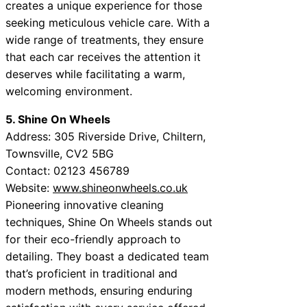
creates a unique experience for those
seeking meticulous vehicle care. With a
wide range of treatments, they ensure
that each car receives the attention it
deserves while facilitating a warm,
welcoming environment.
5. Shine On Wheels
Address: 305 Riverside Drive, Chiltern,
Townsville, CV2 5BG
Contact: 02123 456789
Website:
www.shineonwheels.co.uk
Pioneering innovative cleaning
techniques, Shine On Wheels stands out
for their eco-friendly approach to
detailing. They boast a dedicated team
that’s proficient in traditional and
modern methods, ensuring enduring