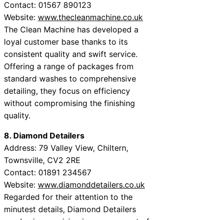
Contact: 01567 890123
Website:
www.thecleanmachine.co.uk
The Clean Machine has developed a
loyal customer base thanks to its
consistent quality and swift service.
Offering a range of packages from
standard washes to comprehensive
detailing, they focus on efficiency
without compromising the finishing
quality.
8. Diamond Detailers
Address: 79 Valley View, Chiltern,
Townsville, CV2 2RE
Contact: 01891 234567
Website:
www.diamonddetailers.co.uk
Regarded for their attention to the
minutest details, Diamond Detailers