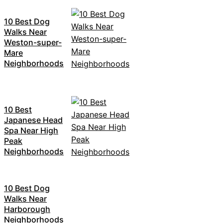
10 Best Dog
Walks Near
Weston-super-
Mare
Neighborhoods
10 Best
Japanese Head
Spa Near High
Peak
Neighborhoods
10 Best Dog
Walks Near
Harborough
Neighborhoods