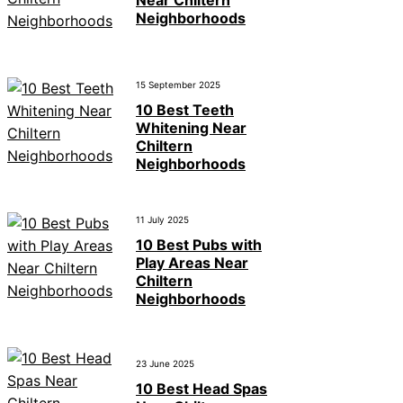
Neighborhoods
15 September 2025
10 Best Teeth
Whitening Near
Chiltern
Neighborhoods
11 July 2025
10 Best Pubs with
Play Areas Near
Chiltern
Neighborhoods
23 June 2025
10 Best Head Spas