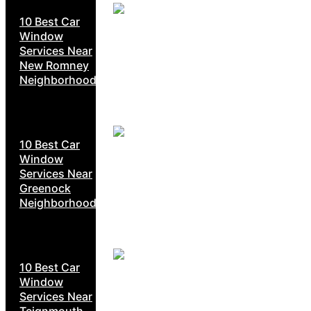
10 Best Car
Window
Services Near
New Romney
Neighborhoods
10 Best Car
Window
Services Near
Greenock
Neighborhoods
10 Best Car
Window
Services Near
Teignmouth