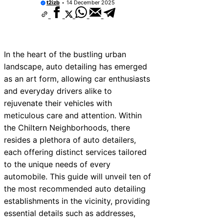
t2izb
14 December 2025
In the heart of the bustling urban
landscape, auto detailing has emerged
as an art form, allowing car enthusiasts
and everyday drivers alike to
rejuvenate their vehicles with
meticulous care and attention. Within
the Chiltern Neighborhoods, there
resides a plethora of auto detailers,
each offering distinct services tailored
to the unique needs of every
automobile. This guide will unveil ten of
the most recommended auto detailing
establishments in the vicinity, providing
essential details such as addresses,