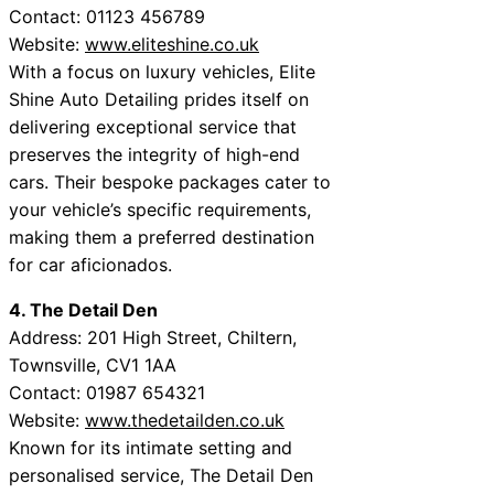
Contact: 01123 456789
Website:
www.eliteshine.co.uk
With a focus on luxury vehicles, Elite
Shine Auto Detailing prides itself on
delivering exceptional service that
preserves the integrity of high-end
cars. Their bespoke packages cater to
your vehicle’s specific requirements,
making them a preferred destination
for car aficionados.
4. The Detail Den
Address: 201 High Street, Chiltern,
Townsville, CV1 1AA
Contact: 01987 654321
Website:
www.thedetailden.co.uk
Known for its intimate setting and
personalised service, The Detail Den