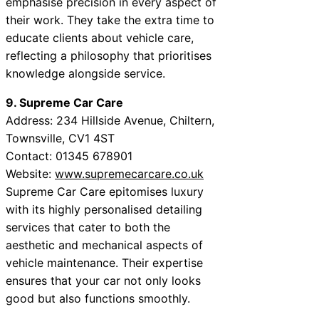
emphasise precision in every aspect of
their work. They take the extra time to
educate clients about vehicle care,
reflecting a philosophy that prioritises
knowledge alongside service.
9. Supreme Car Care
Address: 234 Hillside Avenue, Chiltern,
Townsville, CV1 4ST
Contact: 01345 678901
Website:
www.supremecarcare.co.uk
Supreme Car Care epitomises luxury
with its highly personalised detailing
services that cater to both the
aesthetic and mechanical aspects of
vehicle maintenance. Their expertise
ensures that your car not only looks
good but also functions smoothly.