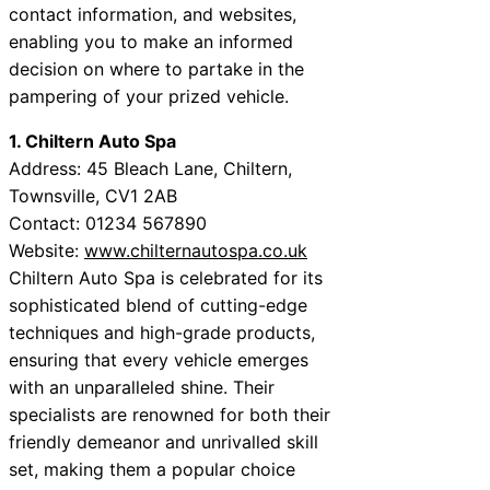
contact information, and websites,
enabling you to make an informed
decision on where to partake in the
pampering of your prized vehicle.
1. Chiltern Auto Spa
Address: 45 Bleach Lane, Chiltern,
Townsville, CV1 2AB
Contact: 01234 567890
Website:
www.chilternautospa.co.uk
Chiltern Auto Spa is celebrated for its
sophisticated blend of cutting-edge
techniques and high-grade products,
ensuring that every vehicle emerges
with an unparalleled shine. Their
specialists are renowned for both their
friendly demeanor and unrivalled skill
set, making them a popular choice