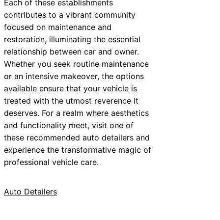
Each of these establishments
contributes to a vibrant community
focused on maintenance and
restoration, illuminating the essential
relationship between car and owner.
Whether you seek routine maintenance
or an intensive makeover, the options
available ensure that your vehicle is
treated with the utmost reverence it
deserves. For a realm where aesthetics
and functionality meet, visit one of
these recommended auto detailers and
experience the transformative magic of
professional vehicle care.
Auto Detailers