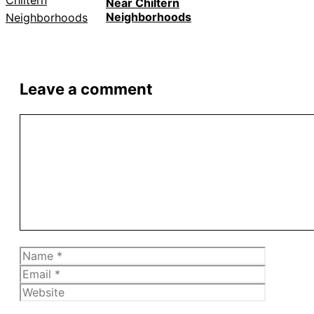
Near Chiltern
Neighborhoods
Leave a comment
Comment
Name
Email
Website