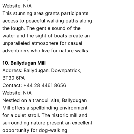
Website: N/A
This stunning area grants participants
access to peaceful walking paths along
the lough. The gentle sound of the
water and the sight of boats create an
unparalleled atmosphere for casual
adventurers who live for nature walks.
10. Ballydugan Mill
Address: Ballydugan, Downpatrick,
BT30 6PA
Contact: +44 28 4461 8656
Website: N/A
Nestled on a tranquil site, Ballydugan
Mill offers a spellbinding environment
for a quiet stroll. The historic mill and
surrounding nature present an excellent
opportunity for dog-walking