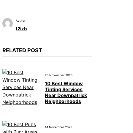
Author
t2izb
RELATED POST
20 November 2025
10 Best Window
Tinting Services
Near Downpatrick
Neighborhoods
14 November 2025