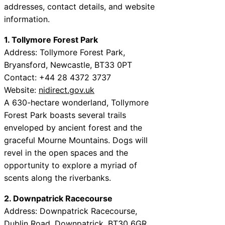
addresses, contact details, and website
information.
1. Tollymore Forest Park
Address: Tollymore Forest Park,
Bryansford, Newcastle, BT33 0PT
Contact: +44 28 4372 3737
Website:
nidirect.gov.uk
A 630-hectare wonderland, Tollymore
Forest Park boasts several trails
enveloped by ancient forest and the
graceful Mourne Mountains. Dogs will
revel in the open spaces and the
opportunity to explore a myriad of
scents along the riverbanks.
2. Downpatrick Racecourse
Address: Downpatrick Racecourse,
Dublin Road, Downpatrick, BT30 6GR