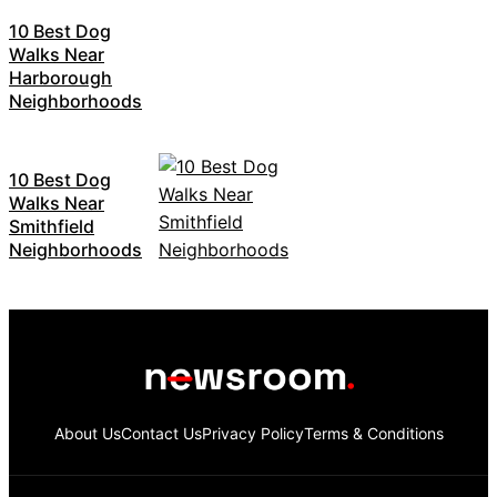
10 Best Dog
Walks Near
Harborough
Neighborhoods
10 Best Dog
Walks Near
Smithfield
Neighborhoods
About Us
Contact Us
Privacy Policy
Terms & Conditions