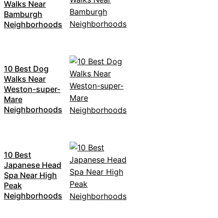
Walks Near
Bamburgh
Neighborhoods
10 Best Dog
Walks Near
Weston-super-
Mare
Neighborhoods
10 Best
Japanese Head
Spa Near High
Peak
Neighborhoods