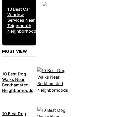
10 Best Car
Window
Services Near
Teignmouth
Neighborhoods
MOST VIEW
10 Best Dog
Walks Near
Berkhamsted
Neighborhoods
10 Best Dog