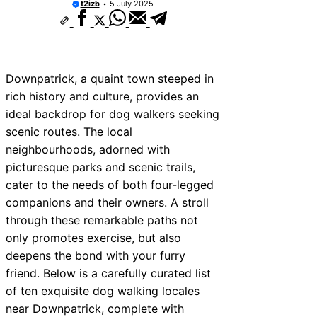
t2izb
5 July 2025
Downpatrick, a quaint town steeped in
rich history and culture, provides an
ideal backdrop for dog walkers seeking
scenic routes. The local
neighbourhoods, adorned with
picturesque parks and scenic trails,
cater to the needs of both four-legged
companions and their owners. A stroll
through these remarkable paths not
only promotes exercise, but also
deepens the bond with your furry
friend. Below is a carefully curated list
of ten exquisite dog walking locales
near Downpatrick, complete with