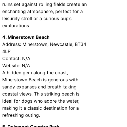
ruins set against rolling fields create an
enchanting atmosphere, perfect for a
leisurely stroll or a curious pup’s
explorations.
4. Minerstown Beach
Address: Minerstown, Newcastle, BT34
4LP
Contact: N/A
Website: N/A
A hidden gem along the coast,
Minerstown Beach is generous with
sandy expanses and breath-taking
coastal views. This striking beach is
ideal for dogs who adore the water,
making it a classic destination for a
refreshing outing.
5. Delamont Country Park