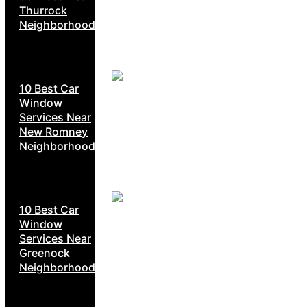
Thurrock
Neighborhoods
10 Best Car
Window
Services Near
New Romney
Neighborhoods
10 Best Car
Window
Services Near
Greenock
Neighborhoods