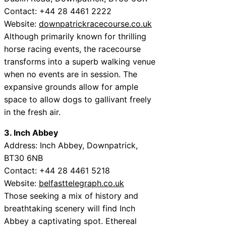
Contact: +44 28 4461 2222
Website:
downpatrickracecourse.co.uk
Although primarily known for thrilling
horse racing events, the racecourse
transforms into a superb walking venue
when no events are in session. The
expansive grounds allow for ample
space to allow dogs to gallivant freely
in the fresh air.
3. Inch Abbey
Address: Inch Abbey, Downpatrick,
BT30 6NB
Contact: +44 28 4461 5218
Website:
belfasttelegraph.co.uk
Those seeking a mix of history and
breathtaking scenery will find Inch
Abbey a captivating spot. Ethereal