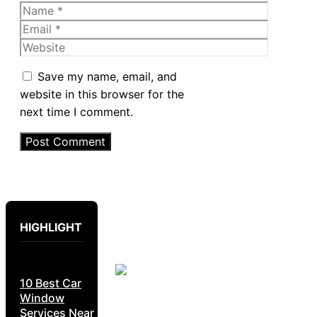
Name
Email
Website
Save my name, email, and
website in this browser for the
next time I comment.
HIGHLIGHT
10 Best Car
Window
Services Near