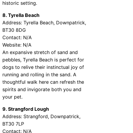
historic setting.
8. Tyrella Beach
Address: Tyrella Beach, Downpatrick,
BT30 8DG
Contact: N/A
Website: N/A
An expansive stretch of sand and
pebbles, Tyrella Beach is perfect for
dogs to relive their instinctual joy of
running and rolling in the sand. A
thoughtful walk here can refresh the
spirits and invigorate both you and
your pet.
9. Strangford Lough
Address: Strangford, Downpatrick,
BT30 7LP
Contact: N/A