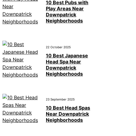
10 Best Pubs with
Play Areas Near
Downpatrick
Neighborhoods
22 October 2025
10 Best Japanese
Head Spa Near
Downpatrick
Neighborhoods
23 September 2025
10 Best Head Spas
Near Downpatrick
Neighborhoods