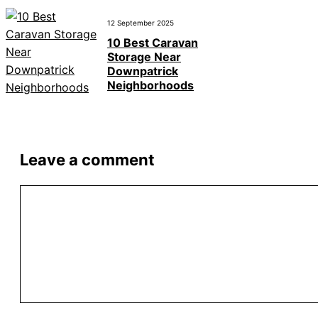
12 September 2025
10 Best Caravan
Storage Near
Downpatrick
Neighborhoods
Leave a comment
Comment