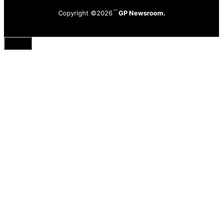
Copyright ©2026
GP Newsroom.
Close