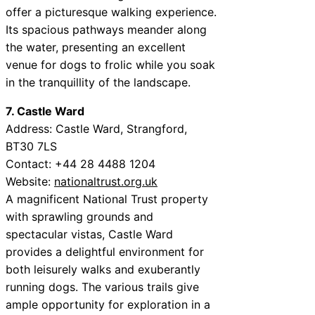
offer a picturesque walking experience.
Its spacious pathways meander along
the water, presenting an excellent
venue for dogs to frolic while you soak
in the tranquillity of the landscape.
7. Castle Ward
Address: Castle Ward, Strangford,
BT30 7LS
Contact: +44 28 4488 1204
Website:
nationaltrust.org.uk
A magnificent National Trust property
with sprawling grounds and
spectacular vistas, Castle Ward
provides a delightful environment for
both leisurely walks and exuberantly
running dogs. The various trails give
ample opportunity for exploration in a