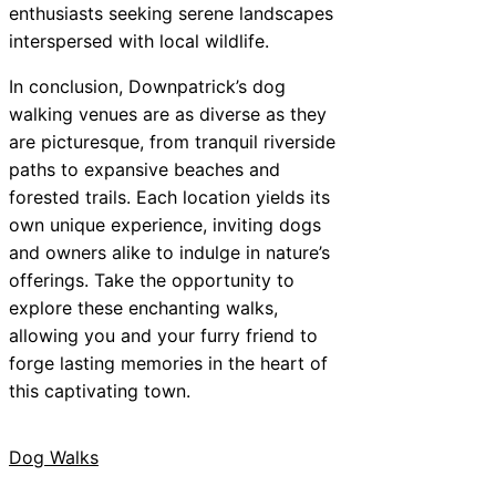
enthusiasts seeking serene landscapes
interspersed with local wildlife.
In conclusion, Downpatrick’s dog
walking venues are as diverse as they
are picturesque, from tranquil riverside
paths to expansive beaches and
forested trails. Each location yields its
own unique experience, inviting dogs
and owners alike to indulge in nature’s
offerings. Take the opportunity to
explore these enchanting walks,
allowing you and your furry friend to
forge lasting memories in the heart of
this captivating town.
Dog Walks