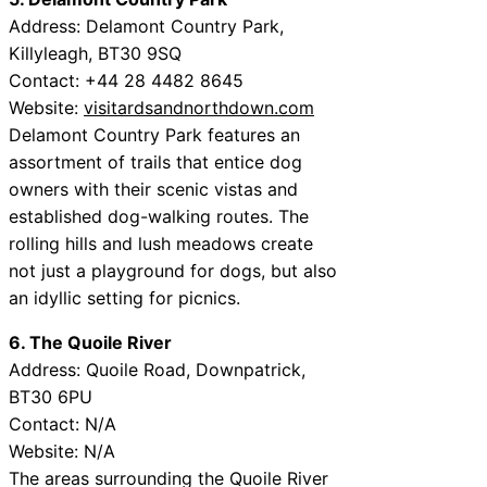
Address: Delamont Country Park,
Killyleagh, BT30 9SQ
Contact: +44 28 4482 8645
Website:
visitardsandnorthdown.com
Delamont Country Park features an
assortment of trails that entice dog
owners with their scenic vistas and
established dog-walking routes. The
rolling hills and lush meadows create
not just a playground for dogs, but also
an idyllic setting for picnics.
6. The Quoile River
Address: Quoile Road, Downpatrick,
BT30 6PU
Contact: N/A
Website: N/A
The areas surrounding the Quoile River