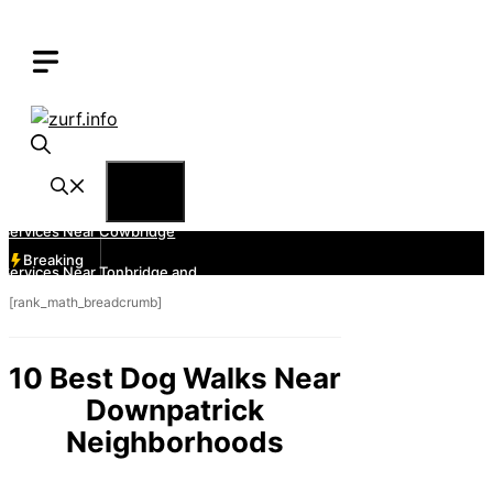
Skip
to
content
Menu
Breaking
[rank_math_breadcrumb]
10 Best Dog Walks Near
Downpatrick
Neighborhoods