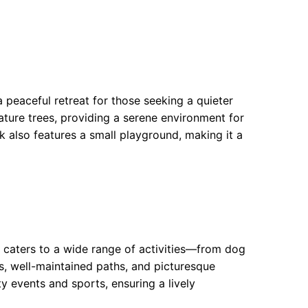
a peaceful retreat for those seeking a quieter
ture trees, providing a serene environment for
 also features a small playground, making it a
t caters to a wide range of activities—from dog
s, well-maintained paths, and picturesque
ty events and sports, ensuring a lively