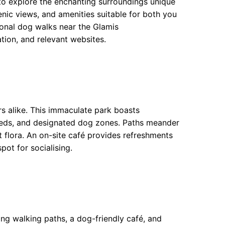
 to explore the enchanting surroundings unique
scenic views, and amenities suitable for both you
ional dog walks near the Glamis
ion, and relevant websites.
rs alike. This immaculate park boasts
beds, and designated dog zones. Paths meander
nt flora. An on-site café provides refreshments
ot for socialising.
ing walking paths, a dog-friendly café, and