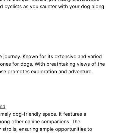
d cyclists as you saunter with your dog along
e journey. Known for its extensive and varied
 zones for dogs. With breathtaking views of the
nse promotes exploration and adventure.
und
mely dog-friendly space. It features a
among other canine companions. The
y strolls, ensuring ample opportunities to