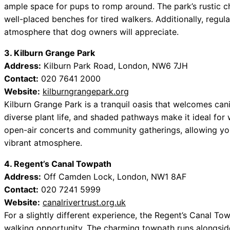
ample space for pups to romp around. The park’s rustic ch
well-placed benches for tired walkers. Additionally, regu
atmosphere that dog owners will appreciate.
3. Kilburn Grange Park
Address:
Kilburn Park Road, London, NW6 7JH
Contact:
020 7641 2000
Website:
kilburngrangepark.org
Kilburn Grange Park is a tranquil oasis that welcomes ca
diverse plant life, and shaded pathways make it ideal for
open-air concerts and community gatherings, allowing yo
vibrant atmosphere.
4. Regent’s Canal Towpath
Address:
Off Camden Lock, London, NW1 8AF
Contact:
020 7241 5999
Website:
canalrivertrust.org.uk
For a slightly different experience, the Regent’s Canal T
walking opportunity. The charming towpath runs alongside