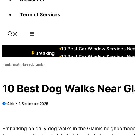
Term of Services
10 Best Car Window Services N
10 Best Car Window Services Ne
10 Best Car Window Services Ne
10 Best Car Window Services Ne
10 Best Car Window Services Nea
Breaking
10 Best Car Window Services Ne
[rank_math_breadcrumb]
10 Best Car Window Services Ne
10 Best Car Window Services Ne
10 Best Car Window Services Nea
10 Best Dog Walks Near G
10 Best Car Window Services Ne
t2izb
3 September 2025
Embarking on daily dog walks in the Glamis neighborhood