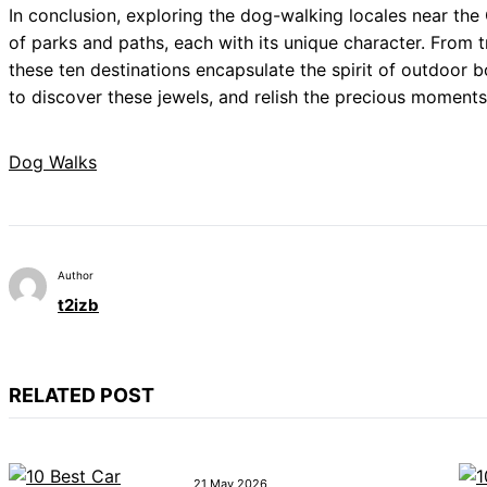
In conclusion, exploring the dog-walking locales near the
of parks and paths, each with its unique character. From 
these ten destinations encapsulate the spirit of outdoor
to discover these jewels, and relish the precious moments
Dog Walks
Author
t2izb
RELATED POST
21 May 2026