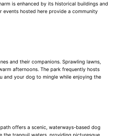
arm is enhanced by its historical buildings and
lar events hosted here provide a community
nines and their companions. Sprawling lawns,
 warm afternoons. The park frequently hosts
u and your dog to mingle while enjoying the
owpath offers a scenic, waterways-based dog
 the tranquil waters, providing picturesque