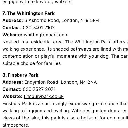
engage with fellow dog walkers.
7. The Whittington Park
Address:
6 Ashorne Road, London, N19 5FH
Contact:
020 7401 2162
Website:
whittingtonpark.com
Nestled in a residential area, The Whittington Park offers 
walking experience. Its shaded pathways are lined with ma
contemplation or playful moments with your dog. The park
suitable choice for families.
8. Finsbury Park
Address:
Endymion Road, London, N4 2NA
Contact:
020 7527 2071
Website:
finsburypark.co.uk
Finsbury Park is a surprisingly expansive green space tha
walking to jogging and cycling. With designated dog area
views of the lake, this park is also a hotspot for communi
atmosphere.