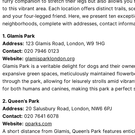
furry companion to stretch their legs but also allows you
to this vibrant area. Each location offers distinct trails, 
and your four-legged friend. Here, we present ten except
neighborhoods, complete with addresses, contact informat
1. Glamis Park
Address:
123 Glamis Road, London, W9 1HG
Contact:
020 7946 0123
Website:
glamisparklondon.org
Glamis Park is a veritable delight for dogs and their owne
expansive green spaces, meticulously maintained flower
through the park, allowing for leisurely strolls amid vibra
for both humans and canines, making this park a perfect sp
2. Queen’s Park
Address:
20 Salusbury Road, London, NW6 6PJ
Contact:
020 7641 6078
Website:
qparks.com
A short distance from Glamis, Queen’s Park features entic