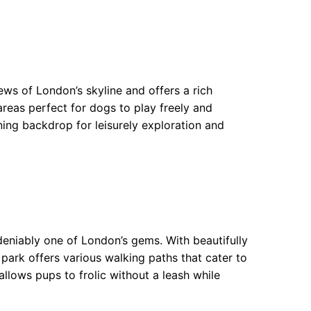
ews of London’s skyline and offers a rich
areas perfect for dogs to play freely and
nning backdrop for leisurely exploration and
ndeniably one of London’s gems. With beautifully
park offers various walking paths that cater to
llows pups to frolic without a leash while