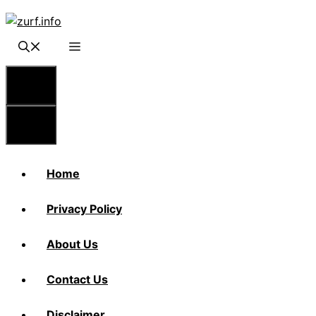
Skip
to
content
Menu
Menu
Home
Privacy Policy
About Us
Contact Us
Disclaimer