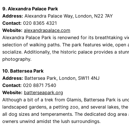
9. Alexandra Palace Park
Address:
Alexandra Palace Way, London, N22 7AY
Contact:
020 8365 4321
Website:
alexandrapalace.com
Alexandra Palace Park is renowned for its breathtaking vi
selection of walking paths. The park features wide, open 
socialize. Additionally, the historic palace provides a stu
photography.
10. Battersea Park
Address:
Battersea Park, London, SW11 4NJ
Contact:
020 8871 7540
Website:
batterseapark.org
Although a bit of a trek from Glamis, Battersea Park is u
landscaped gardens, a petting zoo, and several lakes, the 
all dog sizes and temperaments. The dedicated dog area a
owners unwind amidst the lush surroundings.