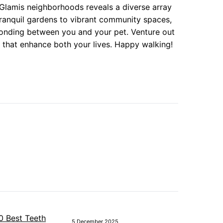
 Glamis neighborhoods reveals a diverse array
tranquil gardens to vibrant community spaces,
 bonding between you and your pet. Venture out
 that enhance both your lives. Happy walking!
5 December 2025