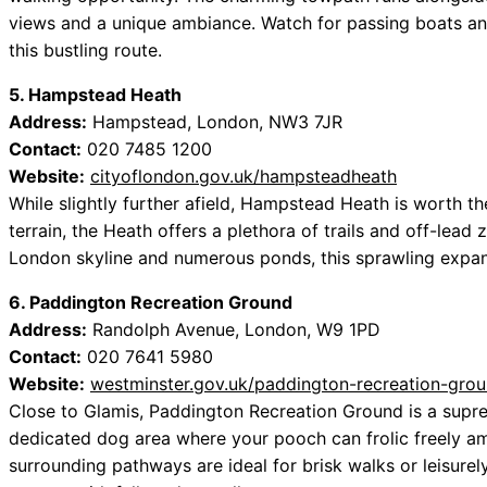
views and a unique ambiance. Watch for passing boats an
this bustling route.
5. Hampstead Heath
Address:
Hampstead, London, NW3 7JR
Contact:
020 7485 1200
Website:
cityoflondon.gov.uk/hampsteadheath
While slightly further afield, Hampstead Heath is worth th
terrain, the Heath offers a plethora of trails and off-lead
London skyline and numerous ponds, this sprawling expa
6. Paddington Recreation Ground
Address:
Randolph Avenue, London, W9 1PD
Contact:
020 7641 5980
Website:
westminster.gov.uk/paddington-recreation-gro
Close to Glamis, Paddington Recreation Ground is a supre
dedicated dog area where your pooch can frolic freely 
surrounding pathways are ideal for brisk walks or leisurel