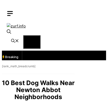
Skip
to
content
Menu
Breaking
[rank_math_breadcrumb]
10 Best Dog Walks Near
Newton Abbot
Neighborhoods