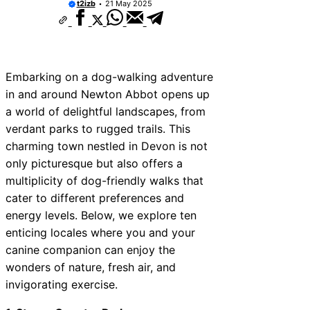
t2izb
21 May 2025
Embarking on a dog-walking adventure
in and around Newton Abbot opens up
a world of delightful landscapes, from
verdant parks to rugged trails. This
charming town nestled in Devon is not
only picturesque but also offers a
multiplicity of dog-friendly walks that
cater to different preferences and
energy levels. Below, we explore ten
enticing locales where you and your
canine companion can enjoy the
wonders of nature, fresh air, and
invigorating exercise.