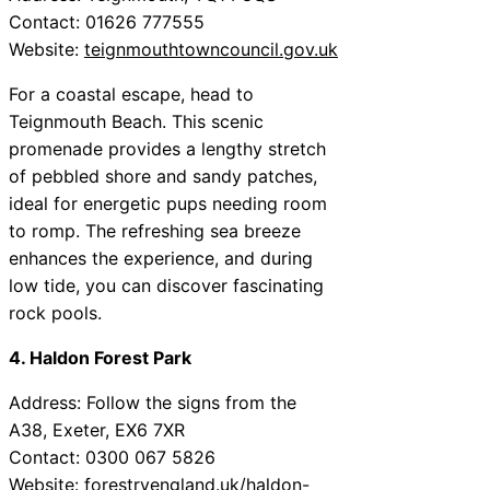
Contact: 01626 777555
Website:
teignmouthtowncouncil.gov.uk
For a coastal escape, head to
Teignmouth Beach. This scenic
promenade provides a lengthy stretch
of pebbled shore and sandy patches,
ideal for energetic pups needing room
to romp. The refreshing sea breeze
enhances the experience, and during
low tide, you can discover fascinating
rock pools.
4. Haldon Forest Park
Address: Follow the signs from the
A38, Exeter, EX6 7XR
Contact: 0300 067 5826
Website:
forestryengland.uk/haldon-