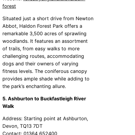
forest
Situated just a short drive from Newton
Abbot, Haldon Forest Park offers a
remarkable 3,500 acres of sprawling
woodlands. It features an assortment
of trails, from easy walks to more
challenging routes, accommodating
dogs and their owners of varying
fitness levels. The coniferous canopy
provides ample shade while adding to
the park’s enchanting allure.
5. Ashburton to Buckfastleigh River
Walk
Address: Starting point at Ashburton,
Devon, TQ13 7DT
Contact: 01364 652400