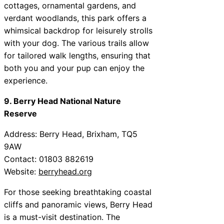
cottages, ornamental gardens, and
verdant woodlands, this park offers a
whimsical backdrop for leisurely strolls
with your dog. The various trails allow
for tailored walk lengths, ensuring that
both you and your pup can enjoy the
experience.
9. Berry Head National Nature
Reserve
Address: Berry Head, Brixham, TQ5
9AW
Contact: 01803 882619
Website:
berryhead.org
For those seeking breathtaking coastal
cliffs and panoramic views, Berry Head
is a must-visit destination. The