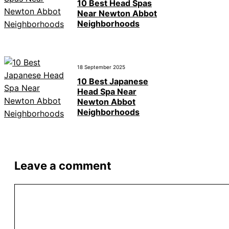
10 Best Head Spas
Near Newton Abbot
Neighborhoods
18 September 2025
10 Best Japanese
Head Spa Near
Newton Abbot
Neighborhoods
Leave a comment
Comment