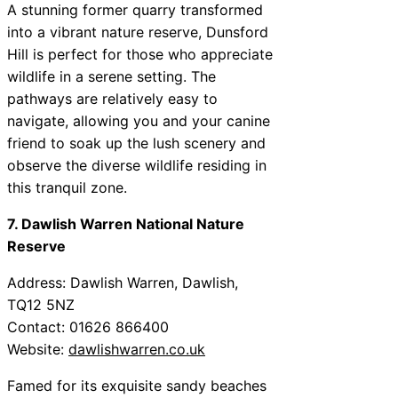
A stunning former quarry transformed
into a vibrant nature reserve, Dunsford
Hill is perfect for those who appreciate
wildlife in a serene setting. The
pathways are relatively easy to
navigate, allowing you and your canine
friend to soak up the lush scenery and
observe the diverse wildlife residing in
this tranquil zone.
7. Dawlish Warren National Nature
Reserve
Address: Dawlish Warren, Dawlish,
TQ12 5NZ
Contact: 01626 866400
Website:
dawlishwarren.co.uk
Famed for its exquisite sandy beaches