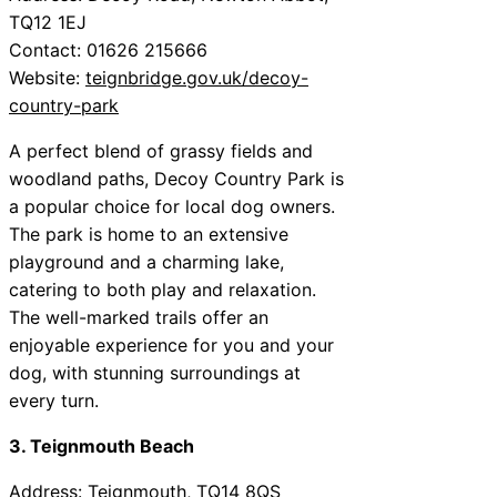
TQ12 1EJ
Contact: 01626 215666
Website:
teignbridge.gov.uk/decoy-
country-park
A perfect blend of grassy fields and
woodland paths, Decoy Country Park is
a popular choice for local dog owners.
The park is home to an extensive
playground and a charming lake,
catering to both play and relaxation.
The well-marked trails offer an
enjoyable experience for you and your
dog, with stunning surroundings at
every turn.
3. Teignmouth Beach
Address: Teignmouth, TQ14 8QS