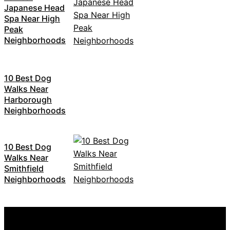
Japanese Head
Spa Near High
Peak
Neighborhoods
10 Best Dog
Walks Near
Harborough
Neighborhoods
10 Best Dog
Walks Near
Smithfield
Neighborhoods