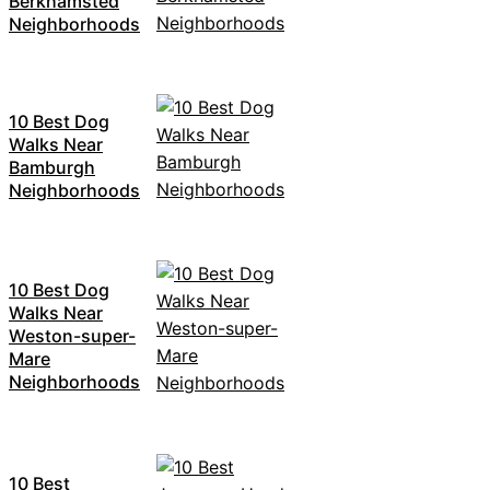
Berkhamsted
Neighborhoods
10 Best Dog
Walks Near
Bamburgh
Neighborhoods
10 Best Dog
Walks Near
Weston-super-
Mare
Neighborhoods
10 Best