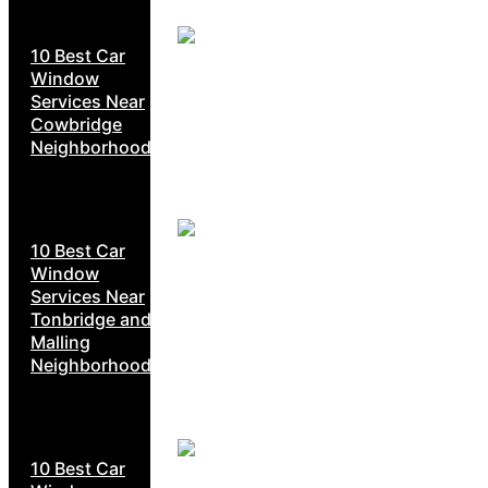
10 Best Car
Window
Services Near
Cowbridge
Neighborhoods
10 Best Car
Window
Services Near
Tonbridge and
Malling
Neighborhoods
10 Best Car