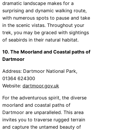
dramatic landscape makes for a
surprising and dynamic walking route,
with numerous spots to pause and take
in the scenic vistas. Throughout your
trek, you may be graced with sightings
of seabirds in their natural habitat.
10. The Moorland and Coastal paths of
Dartmoor
Address: Dartmoor National Park,
01364 624300
Website:
dartmoor.gov.uk
For the adventurous spirit, the diverse
moorland and coastal paths of
Dartmoor are unparalleled. This area
invites you to traverse rugged terrain
and capture the untamed beauty of