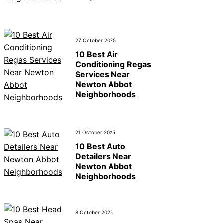
27 October 2025
10 Best Air
Conditioning Regas
Services Near
Newton Abbot
Neighborhoods
21 October 2025
10 Best Auto
Detailers Near
Newton Abbot
Neighborhoods
8 October 2025