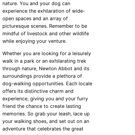
nature. You and your dog can
experience the exhilaration of wide-
open spaces and an array of
picturesque scenes. Remember to be
mindful of livestock and other wildlife
while enjoying your venture.
Whether you are looking for a leisurely
walk in a park or an exhilarating trek
through nature, Newton Abbot and its
surroundings provide a plethora of
dog-walking opportunities. Each locale
offers its distinctive charm and
experience, giving you and your furry
friend the chance to create lasting
memories. So grab your leash, lace up
your walking shoes, and set out on an
adventure that celebrates the great