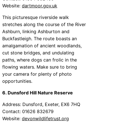
Website:
dartmoor.gov.uk
This picturesque riverside walk
stretches along the course of the River
Ashburn, linking Ashburton and
Buckfastleigh. The route boasts an
amalgamation of ancient woodlands,
cut stone bridges, and undulating
paths, where dogs can frolic in the
flowing waters. Make sure to bring
your camera for plenty of photo
opportunities.
6. Dunsford Hill Nature Reserve
Address: Dunsford, Exeter, EX6 7HQ
Contact: 01626 832679
Website:
devonwildlifetrust.org