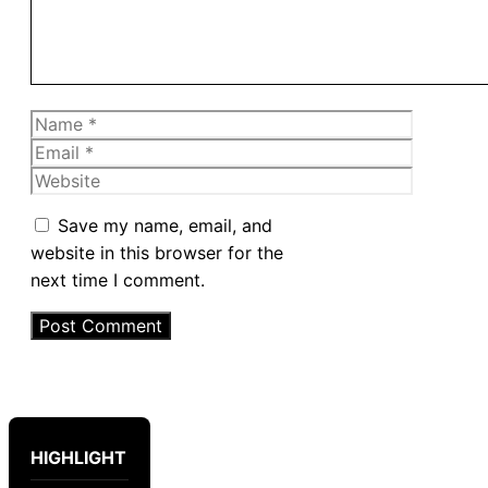
Name
Email
Website
Save my name, email, and
website in this browser for the
next time I comment.
HIGHLIGHT