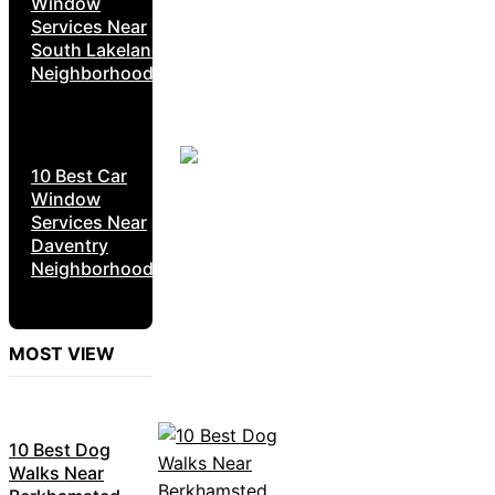
Window
Services Near
South Lakeland
Neighborhoods
10 Best Car
Window
Services Near
Daventry
Neighborhoods
MOST VIEW
10 Best Dog
Walks Near