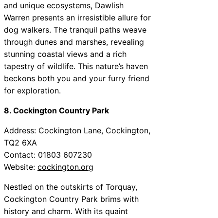
and unique ecosystems, Dawlish
Warren presents an irresistible allure for
dog walkers. The tranquil paths weave
through dunes and marshes, revealing
stunning coastal views and a rich
tapestry of wildlife. This nature’s haven
beckons both you and your furry friend
for exploration.
8. Cockington Country Park
Address: Cockington Lane, Cockington,
TQ2 6XA
Contact: 01803 607230
Website:
cockington.org
Nestled on the outskirts of Torquay,
Cockington Country Park brims with
history and charm. With its quaint