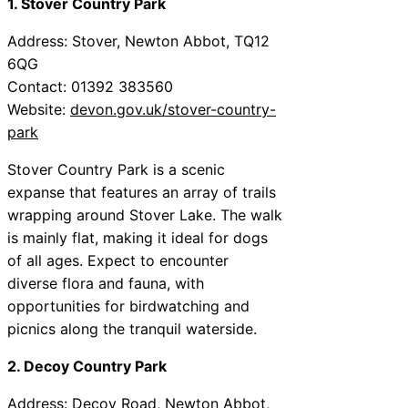
1. Stover Country Park
Address: Stover, Newton Abbot, TQ12
6QG
Contact: 01392 383560
Website:
devon.gov.uk/stover-country-
park
Stover Country Park is a scenic
expanse that features an array of trails
wrapping around Stover Lake. The walk
is mainly flat, making it ideal for dogs
of all ages. Expect to encounter
diverse flora and fauna, with
opportunities for birdwatching and
picnics along the tranquil waterside.
2. Decoy Country Park
Address: Decoy Road, Newton Abbot,