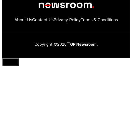
About Us
Contact Us
Privacy Policy
Terms & Conditions
Copyright ©2026
GP Newsroom.
Close