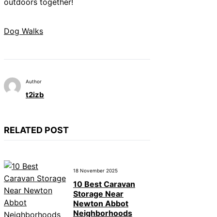
outdoors together!
Dog Walks
Author
t2izb
RELATED POST
18 November 2025
10 Best Caravan
Storage Near
Newton Abbot
Neighborhoods