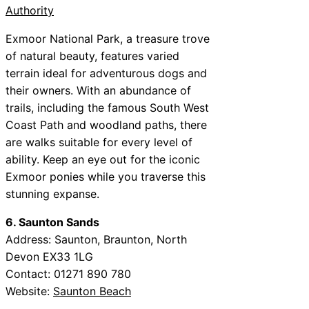
Authority
Exmoor National Park, a treasure trove
of natural beauty, features varied
terrain ideal for adventurous dogs and
their owners. With an abundance of
trails, including the famous South West
Coast Path and woodland paths, there
are walks suitable for every level of
ability. Keep an eye out for the iconic
Exmoor ponies while you traverse this
stunning expanse.
6. Saunton Sands
Address: Saunton, Braunton, North
Devon EX33 1LG
Contact: 01271 890 780
Website:
Saunton Beach