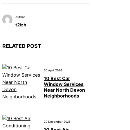
Author
t2izb
RELATED POST
30 April 2026
10 Best Car
Window Services
Near North Devon
Neighborhoods
20 December 2025
10 Best Air