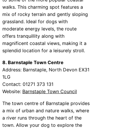
walks. This charming spot features a
mix of rocky terrain and gently sloping
grassland. Ideal for dogs with
moderate energy levels, the route
offers tranquillity along with
magnificent coastal views, making it a
splendid location for a leisurely stroll.
8. Barnstaple Town Centre
Address: Barnstaple, North Devon EX31
1LG
Contact: 01271 373 131
Website:
Barnstaple Town Council
The town centre of Barnstaple provides
a mix of urban and nature walks, where
a river runs through the heart of the
town. Allow your dog to explore the