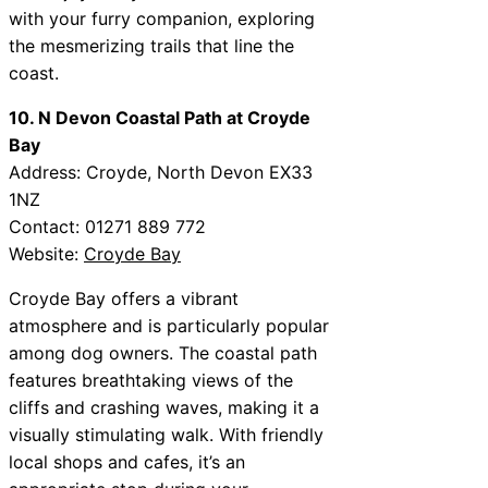
with your furry companion, exploring
the mesmerizing trails that line the
coast.
10. N Devon Coastal Path at Croyde
Bay
Address: Croyde, North Devon EX33
1NZ
Contact: 01271 889 772
Website:
Croyde Bay
Croyde Bay offers a vibrant
atmosphere and is particularly popular
among dog owners. The coastal path
features breathtaking views of the
cliffs and crashing waves, making it a
visually stimulating walk. With friendly
local shops and cafes, it’s an