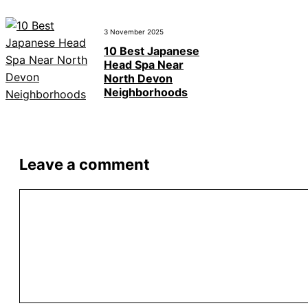
3 November 2025
10 Best Japanese
Head Spa Near
North Devon
Neighborhoods
Leave a comment
Comment