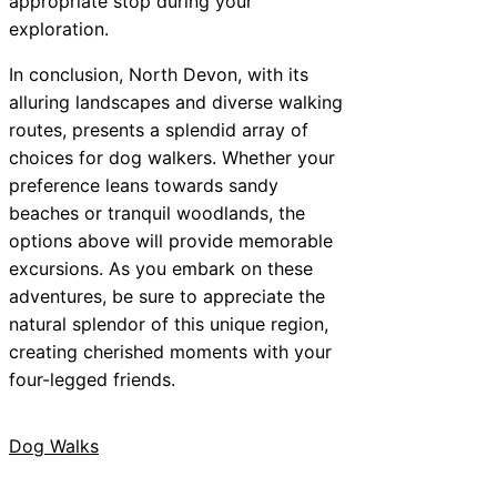
appropriate stop during your
exploration.
In conclusion, North Devon, with its
alluring landscapes and diverse walking
routes, presents a splendid array of
choices for dog walkers. Whether your
preference leans towards sandy
beaches or tranquil woodlands, the
options above will provide memorable
excursions. As you embark on these
adventures, be sure to appreciate the
natural splendor of this unique region,
creating cherished moments with your
four-legged friends.
Dog Walks