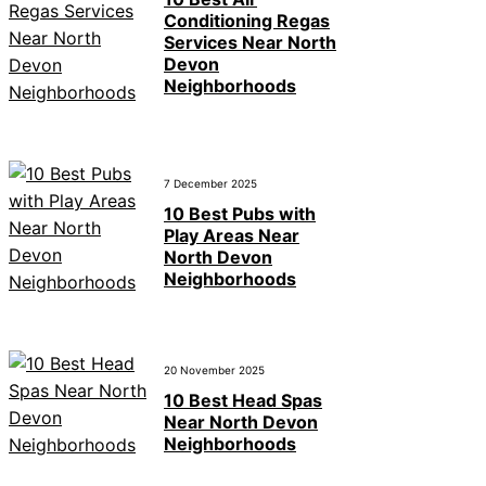
Conditioning Regas
Services Near North
Devon
Neighborhoods
7 December 2025
10 Best Pubs with
Play Areas Near
North Devon
Neighborhoods
20 November 2025
10 Best Head Spas
Near North Devon
Neighborhoods