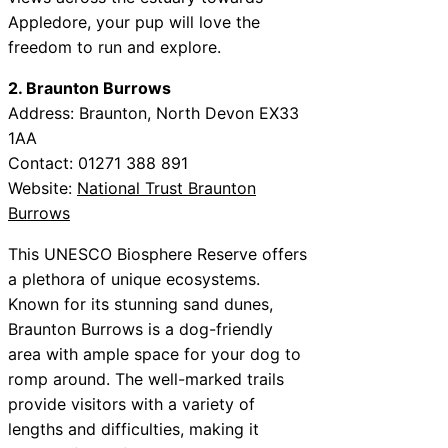
Appledore, your pup will love the
freedom to run and explore.
2. Braunton Burrows
Address: Braunton, North Devon EX33
1AA
Contact: 01271 388 891
Website:
National Trust Braunton
Burrows
This UNESCO Biosphere Reserve offers
a plethora of unique ecosystems.
Known for its stunning sand dunes,
Braunton Burrows is a dog-friendly
area with ample space for your dog to
romp around. The well-marked trails
provide visitors with a variety of
lengths and difficulties, making it