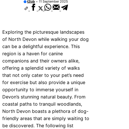
t2izb
11 September 2025
Exploring the picturesque landscapes
of North Devon while walking your dog
can be a delightful experience. This
region is a haven for canine
companions and their owners alike,
offering a splendid variety of walks
that not only cater to your pet’s need
for exercise but also provide a unique
opportunity to immerse yourself in
Devon’s stunning natural beauty. From
coastal paths to tranquil woodlands,
North Devon boasts a plethora of dog-
friendly areas that are simply waiting to
be discovered. The following list