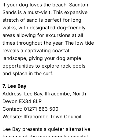
If your dog loves the beach, Saunton
Sands is a must-visit. This expansive
stretch of sand is perfect for long
walks, with designated dog-friendly
areas allowing for excursions at all
times throughout the year. The low tide
reveals a captivating coastal
landscape, giving your dog ample
opportunities to explore rock pools
and splash in the surf.
7. Lee Bay
Address: Lee Bay, Ilfracombe, North
Devon EX34 8LR
Contact: 01271 863 500
Website:
Ilfracombe Town Council
Lee Bay presents a quieter alternative
to some of the more popular coastal