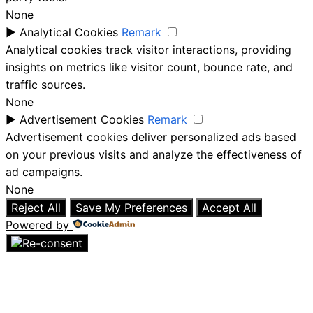
None
►
Analytical Cookies
Remark
Analytical cookies track visitor interactions, providing
insights on metrics like visitor count, bounce rate, and
traffic sources.
None
►
Advertisement Cookies
Remark
Advertisement cookies deliver personalized ads based
on your previous visits and analyze the effectiveness of
ad campaigns.
None
Reject All
Save My Preferences
Accept All
Powered by