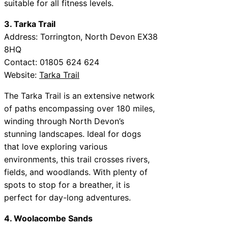
suitable for all fitness levels.
3. Tarka Trail
Address: Torrington, North Devon EX38
8HQ
Contact: 01805 624 624
Website:
Tarka Trail
The Tarka Trail is an extensive network
of paths encompassing over 180 miles,
winding through North Devon’s
stunning landscapes. Ideal for dogs
that love exploring various
environments, this trail crosses rivers,
fields, and woodlands. With plenty of
spots to stop for a breather, it is
perfect for day-long adventures.
4. Woolacombe Sands