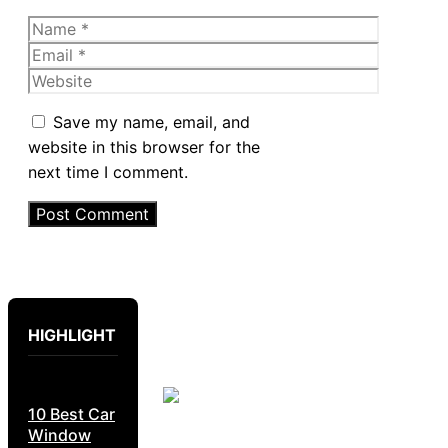
Name
Email
Website
Save my name, email, and
website in this browser for the
next time I comment.
HIGHLIGHT
10 Best Car
Window