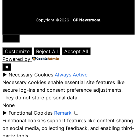
Copyright ©2026
GP Newsroom.
Close
Customize
Reject All
Accept All
Powered by
✖
►
Necessary Cookies
Always Active
Necessary cookies enable essential site features like
secure log-ins and consent preference adjustments.
They do not store personal data.
None
►
Functional Cookies
Remark
Functional cookies support features like content sharing
on social media, collecting feedback, and enabling third-
party tools.