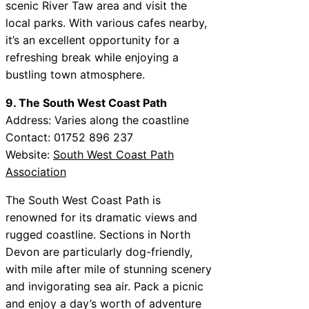
scenic River Taw area and visit the
local parks. With various cafes nearby,
it’s an excellent opportunity for a
refreshing break while enjoying a
bustling town atmosphere.
9. The South West Coast Path
Address: Varies along the coastline
Contact: 01752 896 237
Website:
South West Coast Path
Association
The South West Coast Path is
renowned for its dramatic views and
rugged coastline. Sections in North
Devon are particularly dog-friendly,
with mile after mile of stunning scenery
and invigorating sea air. Pack a picnic
and enjoy a day’s worth of adventure