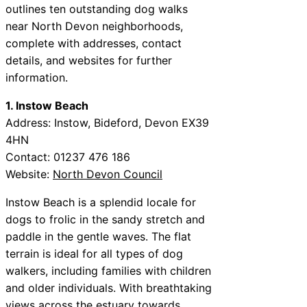
outlines ten outstanding dog walks
near North Devon neighborhoods,
complete with addresses, contact
details, and websites for further
information.
1. Instow Beach
Address: Instow, Bideford, Devon EX39
4HN
Contact: 01237 476 186
Website:
North Devon Council
Instow Beach is a splendid locale for
dogs to frolic in the sandy stretch and
paddle in the gentle waves. The flat
terrain is ideal for all types of dog
walkers, including families with children
and older individuals. With breathtaking
views across the estuary towards