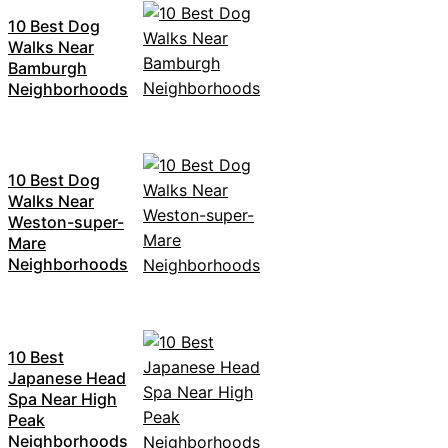
10 Best Dog
Walks Near
Bamburgh
Neighborhoods
10 Best Dog
Walks Near
Weston-super-
Mare
Neighborhoods
10 Best
Japanese Head
Spa Near High
Peak
Neighborhoods