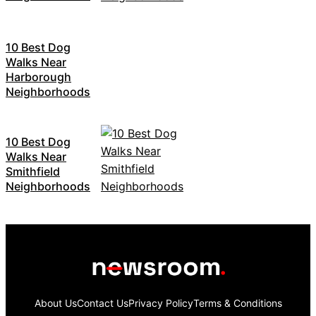
10 Best Dog
Walks Near
Harborough
Neighborhoods
10 Best Dog
Walks Near
Smithfield
Neighborhoods
About Us
Contact Us
Privacy Policy
Terms & Conditions