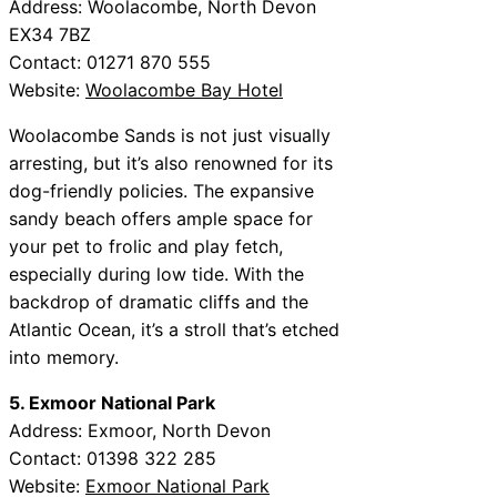
Address: Woolacombe, North Devon
EX34 7BZ
Contact: 01271 870 555
Website:
Woolacombe Bay Hotel
Woolacombe Sands is not just visually
arresting, but it’s also renowned for its
dog-friendly policies. The expansive
sandy beach offers ample space for
your pet to frolic and play fetch,
especially during low tide. With the
backdrop of dramatic cliffs and the
Atlantic Ocean, it’s a stroll that’s etched
into memory.
5. Exmoor National Park
Address: Exmoor, North Devon
Contact: 01398 322 285
Website:
Exmoor National Park