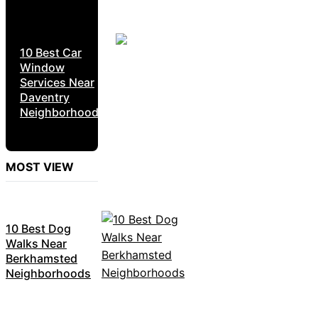
10 Best Car
Window
Services Near
Daventry
Neighborhoods
MOST VIEW
10 Best Dog
Walks Near
Berkhamsted
Neighborhoods