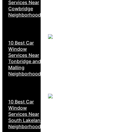
Services Near
Cowbridge
Neighborhoods
10 Best Car
Window
Services Near
Tonbridge and
Malling
Neighborhoods
10 Best Car
Window
Services Near
South Lakeland
Neighborhoods