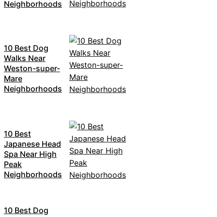
Neighborhoods
10 Best Dog
Walks Near
Weston-super-
Mare
Neighborhoods
10 Best
Japanese Head
Spa Near High
Peak
Neighborhoods
10 Best Dog