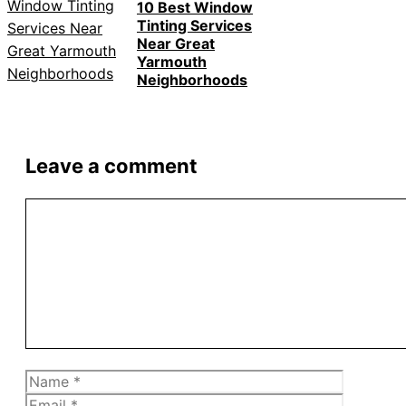
10 Best Window
Tinting Services
Near Great
Yarmouth
Neighborhoods
Leave a comment
Comment
Name
Email