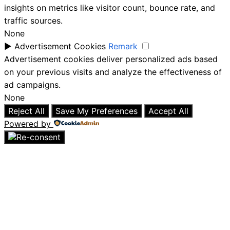
insights on metrics like visitor count, bounce rate, and
traffic sources.
None
►
Advertisement Cookies
Remark
Advertisement cookies deliver personalized ads based
on your previous visits and analyze the effectiveness of
ad campaigns.
None
Reject All
Save My Preferences
Accept All
Powered by