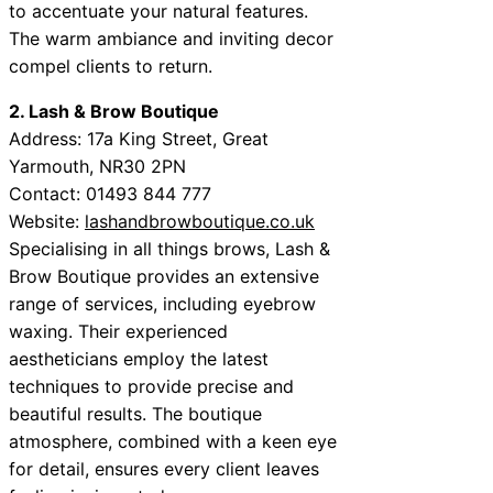
to accentuate your natural features.
The warm ambiance and inviting decor
compel clients to return.
2. Lash & Brow Boutique
Address: 17a King Street, Great
Yarmouth, NR30 2PN
Contact: 01493 844 777
Website:
lashandbrowboutique.co.uk
Specialising in all things brows, Lash &
Brow Boutique provides an extensive
range of services, including eyebrow
waxing. Their experienced
aestheticians employ the latest
techniques to provide precise and
beautiful results. The boutique
atmosphere, combined with a keen eye
for detail, ensures every client leaves