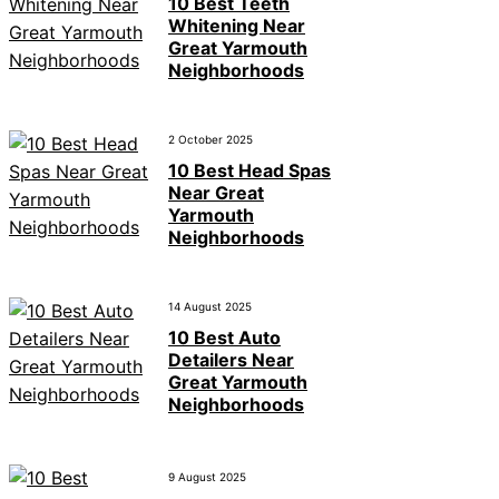
10 Best Teeth
Whitening Near
Great Yarmouth
Neighborhoods
2 October 2025
10 Best Head Spas
Near Great
Yarmouth
Neighborhoods
14 August 2025
10 Best Auto
Detailers Near
Great Yarmouth
Neighborhoods
9 August 2025