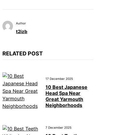
Author
t2izb
RELATED POST
17 December 2025
10 Best Japanese
Head Spa Near
Great Yarmouth
Neighborhoods
7 December 2025