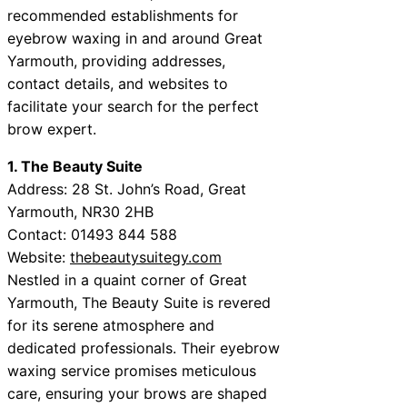
recommended establishments for
eyebrow waxing in and around Great
Yarmouth, providing addresses,
contact details, and websites to
facilitate your search for the perfect
brow expert.
1. The Beauty Suite
Address: 28 St. John’s Road, Great
Yarmouth, NR30 2HB
Contact: 01493 844 588
Website:
thebeautysuitegy.com
Nestled in a quaint corner of Great
Yarmouth, The Beauty Suite is revered
for its serene atmosphere and
dedicated professionals. Their eyebrow
waxing service promises meticulous
care, ensuring your brows are shaped