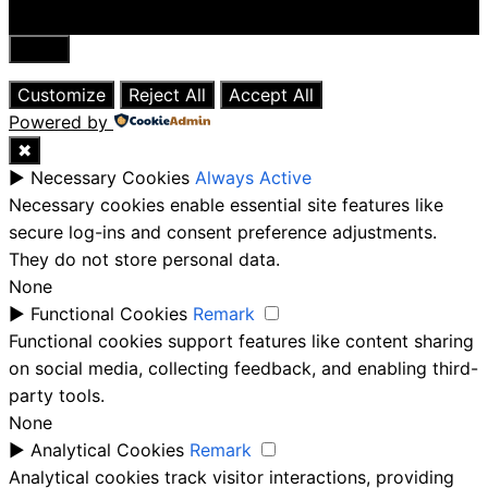
Close
Customize
Reject All
Accept All
Powered by
✖
►
Necessary Cookies
Always Active
Necessary cookies enable essential site features like
secure log-ins and consent preference adjustments.
They do not store personal data.
None
►
Functional Cookies
Remark
Functional cookies support features like content sharing
on social media, collecting feedback, and enabling third-
party tools.
None
►
Analytical Cookies
Remark
Analytical cookies track visitor interactions, providing