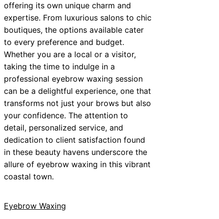
offering its own unique charm and
expertise. From luxurious salons to chic
boutiques, the options available cater
to every preference and budget.
Whether you are a local or a visitor,
taking the time to indulge in a
professional eyebrow waxing session
can be a delightful experience, one that
transforms not just your brows but also
your confidence. The attention to
detail, personalized service, and
dedication to client satisfaction found
in these beauty havens underscore the
allure of eyebrow waxing in this vibrant
coastal town.
Eyebrow Waxing