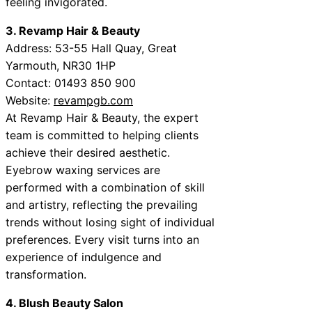
feeling invigorated.
3. Revamp Hair & Beauty
Address: 53-55 Hall Quay, Great
Yarmouth, NR30 1HP
Contact: 01493 850 900
Website:
revampgb.com
At Revamp Hair & Beauty, the expert
team is committed to helping clients
achieve their desired aesthetic.
Eyebrow waxing services are
performed with a combination of skill
and artistry, reflecting the prevailing
trends without losing sight of individual
preferences. Every visit turns into an
experience of indulgence and
transformation.
4. Blush Beauty Salon