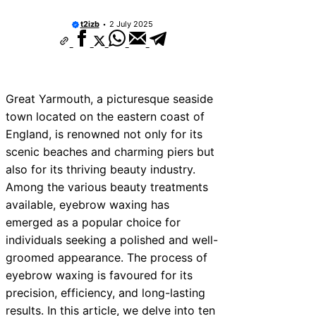
t2izb
2 July 2025
Great Yarmouth, a picturesque seaside
town located on the eastern coast of
England, is renowned not only for its
scenic beaches and charming piers but
also for its thriving beauty industry.
Among the various beauty treatments
available, eyebrow waxing has
emerged as a popular choice for
individuals seeking a polished and well-
groomed appearance. The process of
eyebrow waxing is favoured for its
precision, efficiency, and long-lasting
results. In this article, we delve into ten