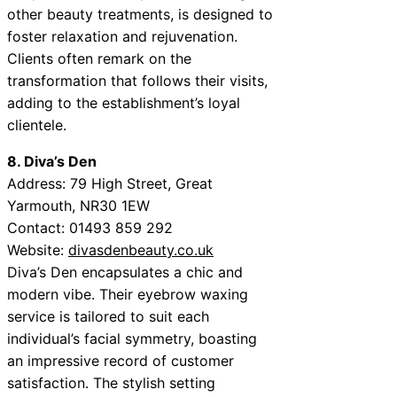
other beauty treatments, is designed to
foster relaxation and rejuvenation.
Clients often remark on the
transformation that follows their visits,
adding to the establishment’s loyal
clientele.
8. Diva’s Den
Address: 79 High Street, Great
Yarmouth, NR30 1EW
Contact: 01493 859 292
Website:
divasdenbeauty.co.uk
Diva’s Den encapsulates a chic and
modern vibe. Their eyebrow waxing
service is tailored to suit each
individual’s facial symmetry, boasting
an impressive record of customer
satisfaction. The stylish setting