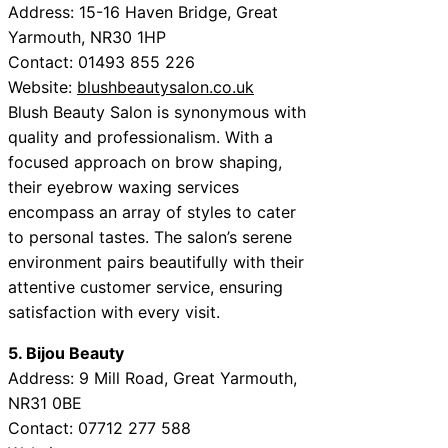
Address: 15-16 Haven Bridge, Great
Yarmouth, NR30 1HP
Contact: 01493 855 226
Website:
blushbeautysalon.co.uk
Blush Beauty Salon is synonymous with
quality and professionalism. With a
focused approach on brow shaping,
their eyebrow waxing services
encompass an array of styles to cater
to personal tastes. The salon’s serene
environment pairs beautifully with their
attentive customer service, ensuring
satisfaction with every visit.
5. Bijou Beauty
Address: 9 Mill Road, Great Yarmouth,
NR31 0BE
Contact: 07712 277 588