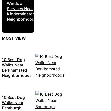
Window
Services Near
Kidderminster
Neighborhoods
MOST VIEW
10 Best Dog
Walks Near
Berkhamsted
Neighborhoods
10 Best Dog
Walks Near
Bamburgh