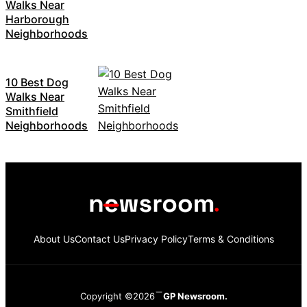
Walks Near
Harborough
Neighborhoods
10 Best Dog
Walks Near
Smithfield
Neighborhoods
About Us
Contact Us
Privacy Policy
Terms & Conditions
Copyright ©2026
GP Newsroom.