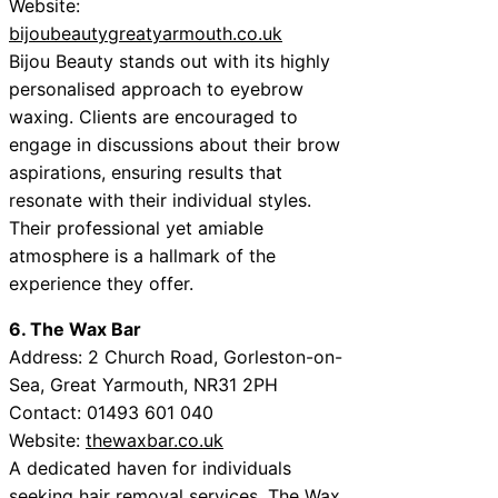
Website:
bijoubeautygreatyarmouth.co.uk
Bijou Beauty stands out with its highly
personalised approach to eyebrow
waxing. Clients are encouraged to
engage in discussions about their brow
aspirations, ensuring results that
resonate with their individual styles.
Their professional yet amiable
atmosphere is a hallmark of the
experience they offer.
6. The Wax Bar
Address: 2 Church Road, Gorleston-on-
Sea, Great Yarmouth, NR31 2PH
Contact: 01493 601 040
Website:
thewaxbar.co.uk
A dedicated haven for individuals
seeking hair removal services, The Wax