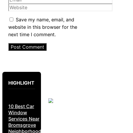
Website
Save my name, email, and
website in this browser for the
next time I comment.
HIGHLIGHT
10 Best Car
Window
Services Near
Bromsgrove
Neighborhoods