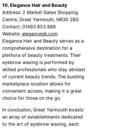
10. Elegance Hair and Beauty
Address: 2 Market Gates Shopping
Centre, Great Yarmouth, NR30 2BG
Contact: 01493 853 888
Website:
elegancegb.com
Elegance Hair and Beauty serves as a
comprehensive destination for a
plethora of beauty treatments. Their
eyebrow waxing is performed by
skilled professionals who stay abreast
of current beauty trends. The bustling
marketplace location allows for
convenient access, making it a great
choice for those on the go.
In conclusion, Great Yarmouth boasts
an array of establishments dedicated
to the art of eyebrow waxing, each