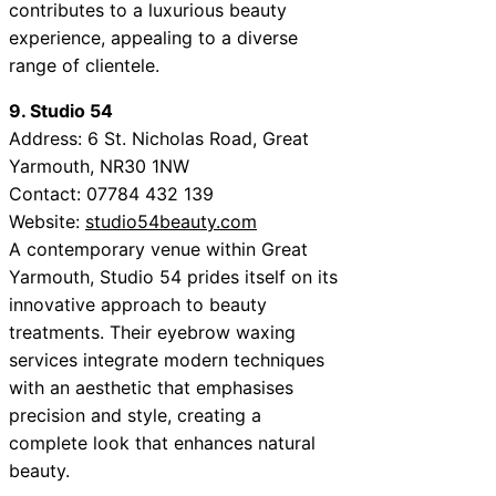
contributes to a luxurious beauty
experience, appealing to a diverse
range of clientele.
9. Studio 54
Address: 6 St. Nicholas Road, Great
Yarmouth, NR30 1NW
Contact: 07784 432 139
Website:
studio54beauty.com
A contemporary venue within Great
Yarmouth, Studio 54 prides itself on its
innovative approach to beauty
treatments. Their eyebrow waxing
services integrate modern techniques
with an aesthetic that emphasises
precision and style, creating a
complete look that enhances natural
beauty.