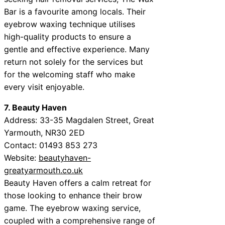
Bar is a favourite among locals. Their
eyebrow waxing technique utilises
high-quality products to ensure a
gentle and effective experience. Many
return not solely for the services but
for the welcoming staff who make
every visit enjoyable.
7. Beauty Haven
Address: 33-35 Magdalen Street, Great
Yarmouth, NR30 2ED
Contact: 01493 853 273
Website:
beautyhaven-
greatyarmouth.co.uk
Beauty Haven offers a calm retreat for
those looking to enhance their brow
game. The eyebrow waxing service,
coupled with a comprehensive range of