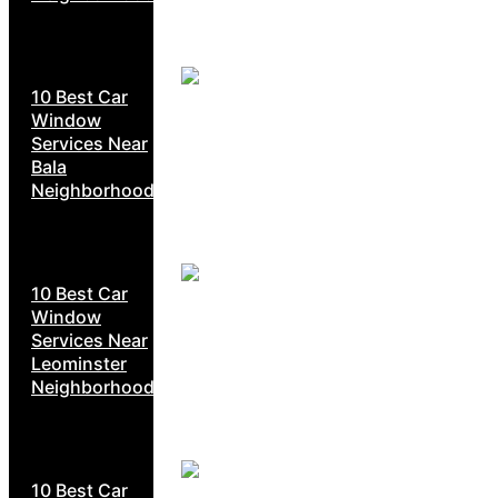
10 Best Car
Window
Services Near
Bala
Neighborhoods
10 Best Car
Window
Services Near
Leominster
Neighborhoods
10 Best Car