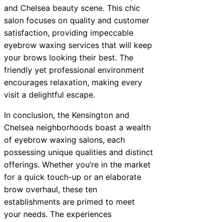
and Chelsea beauty scene. This chic
salon focuses on quality and customer
satisfaction, providing impeccable
eyebrow waxing services that will keep
your brows looking their best. The
friendly yet professional environment
encourages relaxation, making every
visit a delightful escape.
In conclusion, the Kensington and
Chelsea neighborhoods boast a wealth
of eyebrow waxing salons, each
possessing unique qualities and distinct
offerings. Whether you’re in the market
for a quick touch-up or an elaborate
brow overhaul, these ten
establishments are primed to meet
your needs. The experiences