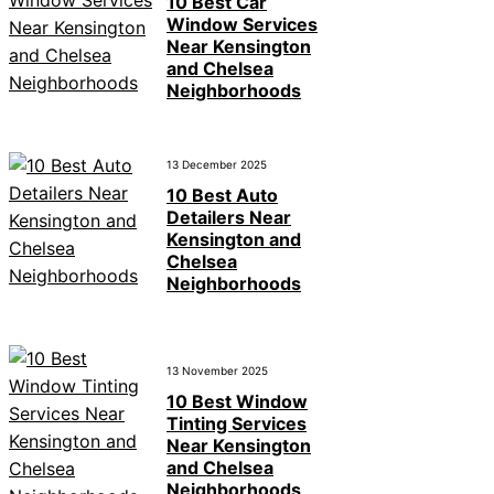
10 Best Car
Window Services
Near Kensington
and Chelsea
Neighborhoods
13 December 2025
10 Best Auto
Detailers Near
Kensington and
Chelsea
Neighborhoods
13 November 2025
10 Best Window
Tinting Services
Near Kensington
and Chelsea
Neighborhoods