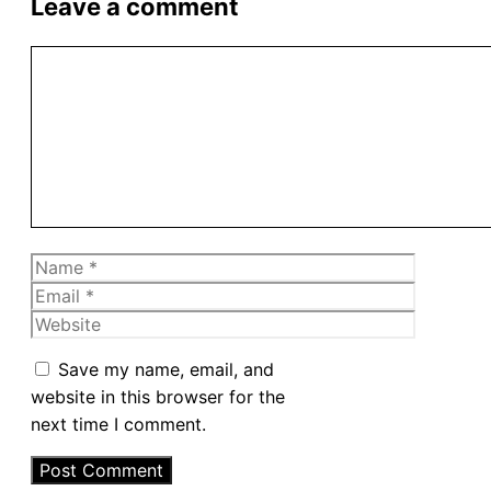
Leave a comment
Comment
Name
Email
Website
Save my name, email, and
website in this browser for the
next time I comment.