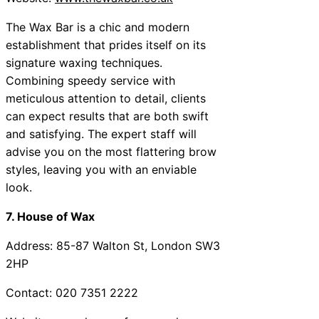
The Wax Bar is a chic and modern
establishment that prides itself on its
signature waxing techniques.
Combining speedy service with
meticulous attention to detail, clients
can expect results that are both swift
and satisfying. The expert staff will
advise you on the most flattering brow
styles, leaving you with an enviable
look.
7. House of Wax
Address: 85-87 Walton St, London SW3
2HP
Contact: 020 7351 2222