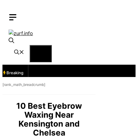
Skip
to
content
Menu
Breaking
[rank_math_breadcrumb]
10 Best Eyebrow
Waxing Near
Kensington and
Chelsea