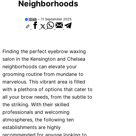
Neighborhoods
t2izb
11 September 2025
Finding the perfect eyebrow waxing
salon in the Kensington and Chelsea
neighborhoods can elevate your
grooming routine from mundane to
marvelous. This vibrant area is filled
with a plethora of options that cater to
all your brow needs, from the subtle to
the striking. With their skilled
professionals and welcoming
atmospheres, the following ten
establishments are highly
recommended for anyone looking to