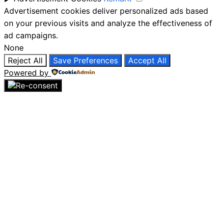
Advertisement cookies deliver personalized ads based
on your previous visits and analyze the effectiveness of
ad campaigns.
None
Reject All
Save Preferences
Accept All
Powered by