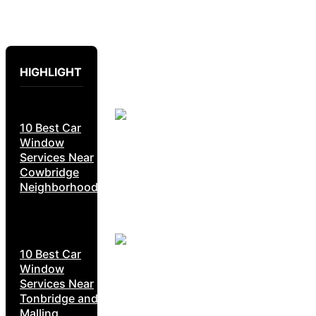
HIGHLIGHT
10 Best Car
Window
Services Near
Cowbridge
Neighborhoods
10 Best Car
Window
Services Near
Tonbridge and
Malling