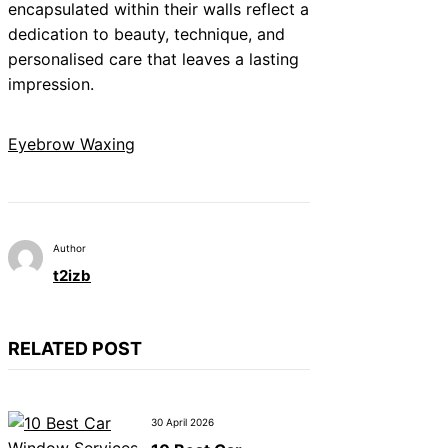
encapsulated within their walls reflect a
dedication to beauty, technique, and
personalised care that leaves a lasting
impression.
Eyebrow Waxing
Author
t2izb
RELATED POST
30 April 2026