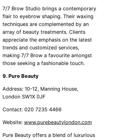
7/7 Brow Studio brings a contemporary
flair to eyebrow shaping. Their waxing
techniques are complemented by an
array of beauty treatments. Clients
appreciate the emphasis on the latest
trends and customized services,
making 7/7 Brow a favourite amongst
those seeking a fashionable touch.
9. Pure Beauty
Address: 10-12, Manning House,
London SW1X 0JF
Contact: 020 7235 4466
Website:
www.purebeautylondon.com
Pure Beauty offers a blend of luxurious