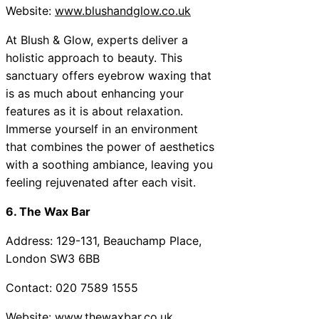
Website:
www.blushandglow.co.uk
At Blush & Glow, experts deliver a
holistic approach to beauty. This
sanctuary offers eyebrow waxing that
is as much about enhancing your
features as it is about relaxation.
Immerse yourself in an environment
that combines the power of aesthetics
with a soothing ambiance, leaving you
feeling rejuvenated after each visit.
6. The Wax Bar
Address: 129-131, Beauchamp Place,
London SW3 6BB
Contact: 020 7589 1555
Website:
www.thewaxbar.co.uk