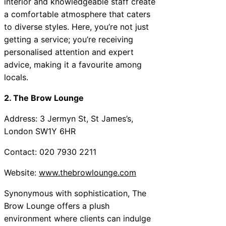
interior and knowledgeable staff create
a comfortable atmosphere that caters
to diverse styles. Here, you’re not just
getting a service; you’re receiving
personalised attention and expert
advice, making it a favourite among
locals.
2. The Brow Lounge
Address: 3 Jermyn St, St James’s,
London SW1Y 6HR
Contact: 020 7930 2211
Website:
www.thebrowlounge.com
Synonymous with sophistication, The
Brow Lounge offers a plush
environment where clients can indulge