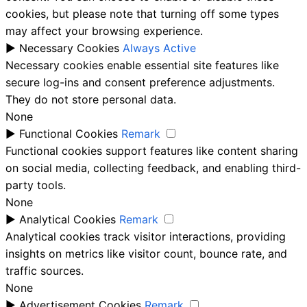
cookies, but please note that turning off some types
may affect your browsing experience.
►
Necessary Cookies
Always Active
Necessary cookies enable essential site features like
secure log-ins and consent preference adjustments.
They do not store personal data.
None
►
Functional Cookies
Remark
Functional cookies support features like content sharing
on social media, collecting feedback, and enabling third-
party tools.
None
►
Analytical Cookies
Remark
Analytical cookies track visitor interactions, providing
insights on metrics like visitor count, bounce rate, and
traffic sources.
None
►
Advertisement Cookies
Remark