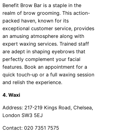
Benefit Brow Bar is a staple in the
realm of brow grooming. This action-
packed haven, known for its
exceptional customer service, provides
an amusing atmosphere along with
expert waxing services. Trained staff
are adept in shaping eyebrows that
perfectly complement your facial
features. Book an appointment for a
quick touch-up or a full waxing session
and relish the experience.
4. Waxi
Address: 217-219 Kings Road, Chelsea,
London SW3 5EJ
Contact: 020 7351 7575