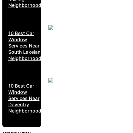
Neighborhoods
10 Best Car
Window
Services Near
South Lakeland
Neighborhoods
10 Best Car
Window
Services Near
Daventry
Neighborhoods