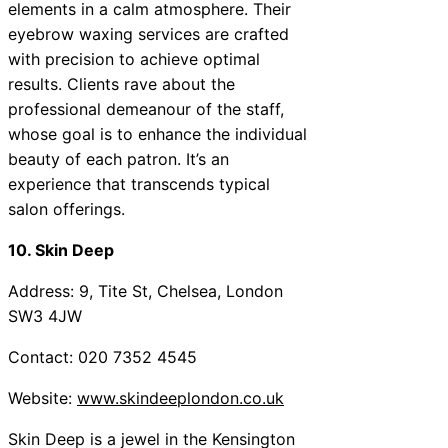
elements in a calm atmosphere. Their
eyebrow waxing services are crafted
with precision to achieve optimal
results. Clients rave about the
professional demeanour of the staff,
whose goal is to enhance the individual
beauty of each patron. It’s an
experience that transcends typical
salon offerings.
10. Skin Deep
Address: 9, Tite St, Chelsea, London
SW3 4JW
Contact: 020 7352 4545
Website:
www.skindeeplondon.co.uk
Skin Deep is a jewel in the Kensington