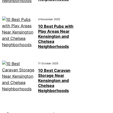
4 November 2025
10 Best Pubs with
Play Areas Near
Kensington and
Chelsea
Neighborhoods
11 October 2025
10 Best Caravan
Storage Near
Kensington and
Chelsea
Neighborhoods