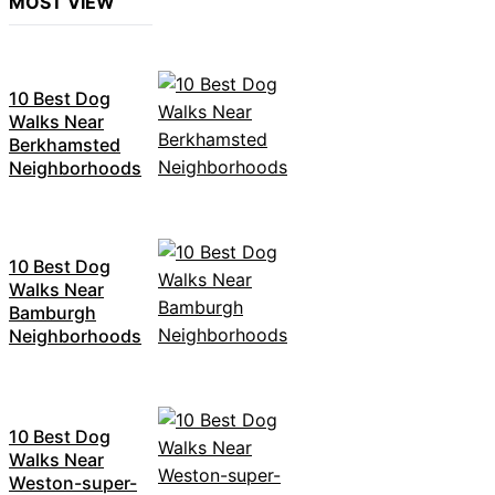
MOST VIEW
10 Best Dog
Walks Near
Berkhamsted
Neighborhoods
10 Best Dog
Walks Near
Bamburgh
Neighborhoods
10 Best Dog
Walks Near
Weston-super-