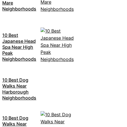
Mare
Neighborhoods
10 Best
Japanese Head
Spa Near High
Peak
Neighborhoods
10 Best Dog
Walks Near
Harborough
Neighborhoods
10 Best Dog
Walks Near