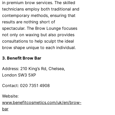
in premium brow services. The skilled
technicians employ both traditional and
contemporary methods, ensuring that
results are nothing short of
spectacular. The Brow Lounge focuses
not only on waxing but also provides
consultations to help sculpt the ideal
brow shape unique to each individual.
3. Benefit Brow Bar
Address: 210 King’s Rd, Chelsea,
London SW3 5XP
Contact: 020 7351 4908
Website:
www.benefitcosmetics.com/uk/en/brow-
bar