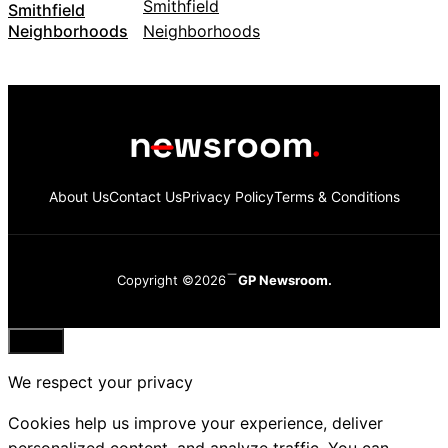
Smithfield
Neighborhoods
About Us
Contact Us
Privacy Policy
Terms & Conditions
Copyright ©2026
GP Newsroom.
Close
We respect your privacy
Cookies help us improve your experience, deliver