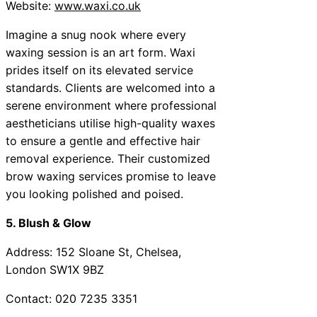
Website:
www.waxi.co.uk
Imagine a snug nook where every
waxing session is an art form. Waxi
prides itself on its elevated service
standards. Clients are welcomed into a
serene environment where professional
aestheticians utilise high-quality waxes
to ensure a gentle and effective hair
removal experience. Their customized
brow waxing services promise to leave
you looking polished and poised.
5. Blush & Glow
Address: 152 Sloane St, Chelsea,
London SW1X 9BZ
Contact: 020 7235 3351