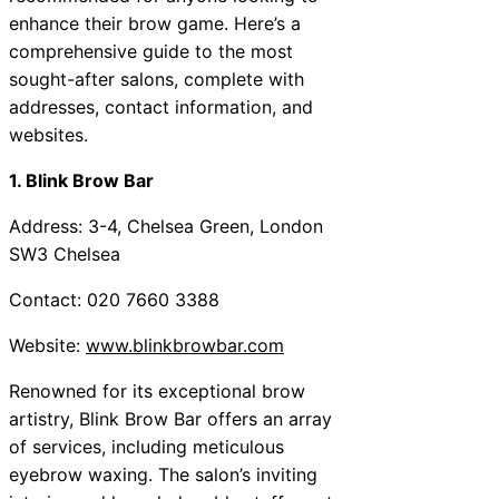
enhance their brow game. Here’s a
comprehensive guide to the most
sought-after salons, complete with
addresses, contact information, and
websites.
1. Blink Brow Bar
Address: 3-4, Chelsea Green, London
SW3 Chelsea
Contact: 020 7660 3388
Website:
www.blinkbrowbar.com
Renowned for its exceptional brow
artistry, Blink Brow Bar offers an array
of services, including meticulous
eyebrow waxing. The salon’s inviting