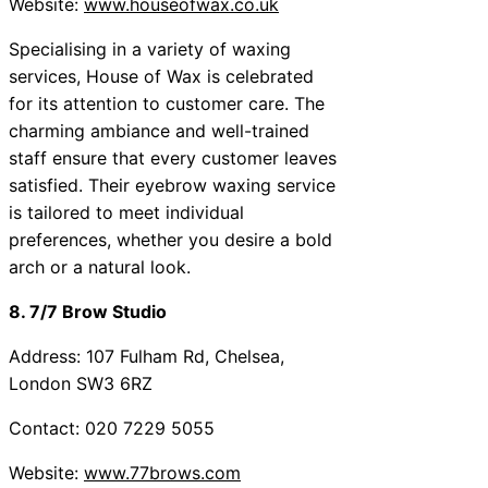
Website:
www.houseofwax.co.uk
Specialising in a variety of waxing
services, House of Wax is celebrated
for its attention to customer care. The
charming ambiance and well-trained
staff ensure that every customer leaves
satisfied. Their eyebrow waxing service
is tailored to meet individual
preferences, whether you desire a bold
arch or a natural look.
8. 7/7 Brow Studio
Address: 107 Fulham Rd, Chelsea,
London SW3 6RZ
Contact: 020 7229 5055
Website:
www.77brows.com