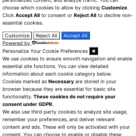
personalized content, and analyze traffic. You can
choose which cookies to allow by clicking
Customize
.
Click
Accept All
to consent or
Reject All
to decline non-
essential cookies.
Customize
Reject All
Accept All
Powered by
Personalize Your Cookie Preferences
✖
We use cookies to ensure smooth navigation and enable
essential site functions. You can view detailed
information about each cookie category below.
Cookies marked as
Necessary
are stored in your
browser because they are essential for basic site
functionality.
These cookies do not require your
consent under GDPR.
We also use third-party cookies to analyze site usage,
remember your preferences, and deliver relevant
content and ads. These will only be activated with your
consent. You can choose to enable or disable these