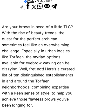
t2izb
3 May 2025
Are your brows in need of a little TLC?
With the rise of beauty trends, the
quest for the perfect arch can
sometimes feel like an overwhelming
challenge. Especially in urban locales
like Torfaen, the myriad options
available for eyebrow waxing can be
dizzying. Well, fret not! Here’s a curated
list of ten distinguished establishments
in and around the Torfaen
neighborhoods, combining expertise
with a keen sense of style, to help you
achieve those flawless brows you’ve
been longing for.