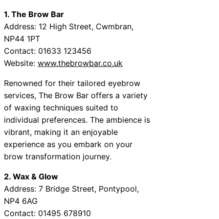
1. The Brow Bar
Address: 12 High Street, Cwmbran,
NP44 1PT
Contact: 01633 123456
Website:
www.thebrowbar.co.uk
Renowned for their tailored eyebrow
services, The Brow Bar offers a variety
of waxing techniques suited to
individual preferences. The ambience is
vibrant, making it an enjoyable
experience as you embark on your
brow transformation journey.
2. Wax & Glow
Address: 7 Bridge Street, Pontypool,
NP4 6AG
Contact: 01495 678910