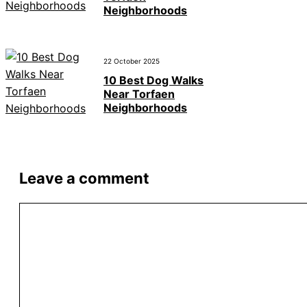
Neighborhoods
22 October 2025
10 Best Dog Walks
Near Torfaen
Neighborhoods
Leave a comment
Comment