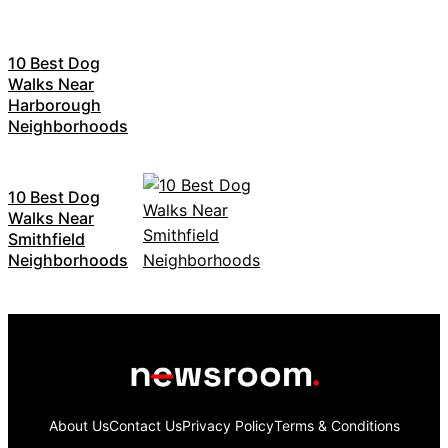
10 Best Dog
Walks Near
Harborough
Neighborhoods
10 Best Dog
Walks Near
Smithfield
Neighborhoods
About Us
Contact Us
Privacy Policy
Terms & Conditions