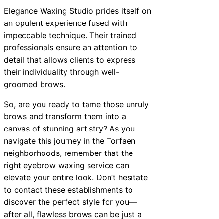
Elegance Waxing Studio prides itself on
an opulent experience fused with
impeccable technique. Their trained
professionals ensure an attention to
detail that allows clients to express
their individuality through well-
groomed brows.
So, are you ready to tame those unruly
brows and transform them into a
canvas of stunning artistry? As you
navigate this journey in the Torfaen
neighborhoods, remember that the
right eyebrow waxing service can
elevate your entire look. Don’t hesitate
to contact these establishments to
discover the perfect style for you—
after all, flawless brows can be just a