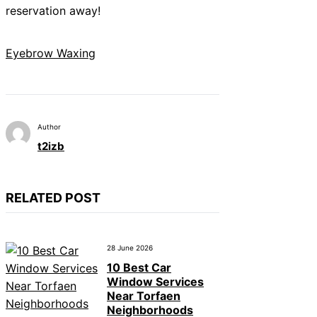
reservation away!
Eyebrow Waxing
Author
t2izb
RELATED POST
28 June 2026
10 Best Car
Window Services
Near Torfaen
Neighborhoods