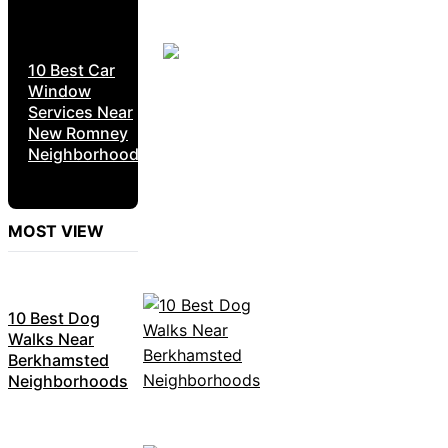
10 Best Car
Window
Services Near
New Romney
Neighborhoods
MOST VIEW
10 Best Dog
Walks Near
Berkhamsted
Neighborhoods