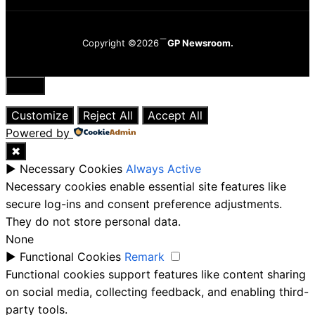
Copyright ©2026
GP Newsroom.
Close
Customize
Reject All
Accept All
Powered by
✖
►
Necessary Cookies
Always Active
Necessary cookies enable essential site features like
secure log-ins and consent preference adjustments.
They do not store personal data.
None
►
Functional Cookies
Remark
Functional cookies support features like content sharing
on social media, collecting feedback, and enabling third-
party tools.