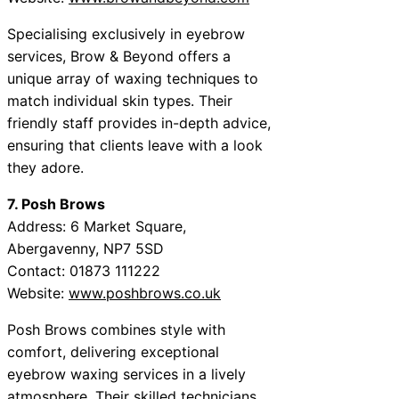
Specialising exclusively in eyebrow
services, Brow & Beyond offers a
unique array of waxing techniques to
match individual skin types. Their
friendly staff provides in-depth advice,
ensuring that clients leave with a look
they adore.
7. Posh Brows
Address: 6 Market Square,
Abergavenny, NP7 5SD
Contact: 01873 111222
Website:
www.poshbrows.co.uk
Posh Brows combines style with
comfort, delivering exceptional
eyebrow waxing services in a lively
atmosphere. Their skilled technicians