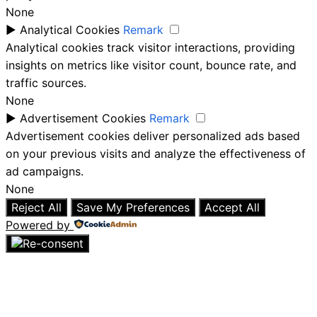
None
►
Analytical Cookies
Remark
Analytical cookies track visitor interactions, providing
insights on metrics like visitor count, bounce rate, and
traffic sources.
None
►
Advertisement Cookies
Remark
Advertisement cookies deliver personalized ads based
on your previous visits and analyze the effectiveness of
ad campaigns.
None
Reject All
Save My Preferences
Accept All
Powered by