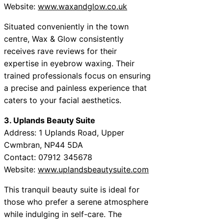
Website:
www.waxandglow.co.uk
Situated conveniently in the town
centre, Wax & Glow consistently
receives rave reviews for their
expertise in eyebrow waxing. Their
trained professionals focus on ensuring
a precise and painless experience that
caters to your facial aesthetics.
3. Uplands Beauty Suite
Address: 1 Uplands Road, Upper
Cwmbran, NP44 5DA
Contact: 07912 345678
Website:
www.uplandsbeautysuite.com
This tranquil beauty suite is ideal for
those who prefer a serene atmosphere
while indulging in self-care. The