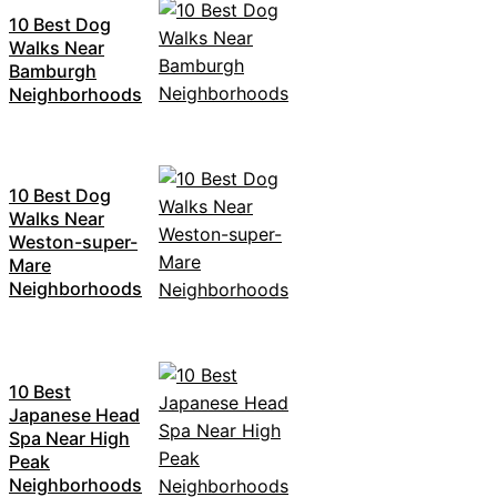
10 Best Dog
Walks Near
Bamburgh
Neighborhoods
10 Best Dog
Walks Near
Weston-super-
Mare
Neighborhoods
10 Best
Japanese Head
Spa Near High
Peak
Neighborhoods