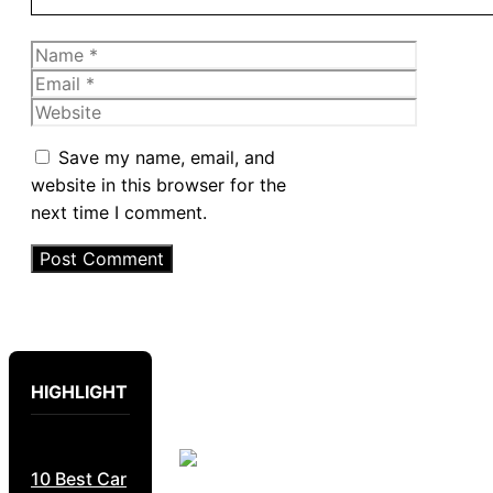
Name
Email
Website
Save my name, email, and
website in this browser for the
next time I comment.
HIGHLIGHT
10 Best Car