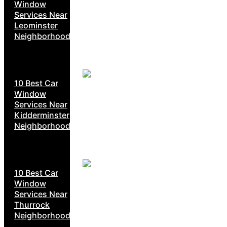
Window
Services Near
Leominster
Neighborhoods
10 Best Car
Window
Services Near
Kidderminster
Neighborhoods
10 Best Car
Window
Services Near
Thurrock
Neighborhoods