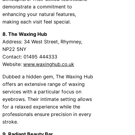
demonstrate a commitment to
enhancing your natural features,
making each visit feel special.
8. The Waxing Hub
Address: 34 West Street, Rhymney,
NP22 5NY
Contact: 01495 444333
Website:
www.waxinghub.co.uk
Dubbed a hidden gem, The Waxing Hub
offers an extensive range of waxing
services with a particular focus on
eyebrows. Their intimate setting allows
for a relaxed experience while the
professionals ensure precision in every
stroke.
9. Radiant Beauty Bar