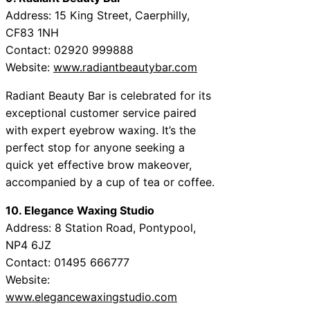
Address: 15 King Street, Caerphilly,
CF83 1NH
Contact: 02920 999888
Website:
www.radiantbeautybar.com
Radiant Beauty Bar is celebrated for its
exceptional customer service paired
with expert eyebrow waxing. It’s the
perfect stop for anyone seeking a
quick yet effective brow makeover,
accompanied by a cup of tea or coffee.
10. Elegance Waxing Studio
Address: 8 Station Road, Pontypool,
NP4 6JZ
Contact: 01495 666777
Website:
www.elegancewaxingstudio.com