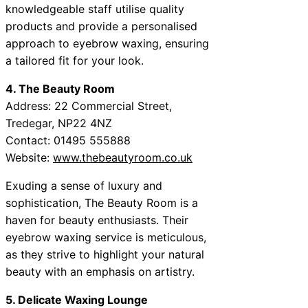
knowledgeable staff utilise quality
products and provide a personalised
approach to eyebrow waxing, ensuring
a tailored fit for your look.
4. The Beauty Room
Address: 22 Commercial Street,
Tredegar, NP22 4NZ
Contact: 01495 555888
Website:
www.thebeautyroom.co.uk
Exuding a sense of luxury and
sophistication, The Beauty Room is a
haven for beauty enthusiasts. Their
eyebrow waxing service is meticulous,
as they strive to highlight your natural
beauty with an emphasis on artistry.
5. Delicate Waxing Lounge