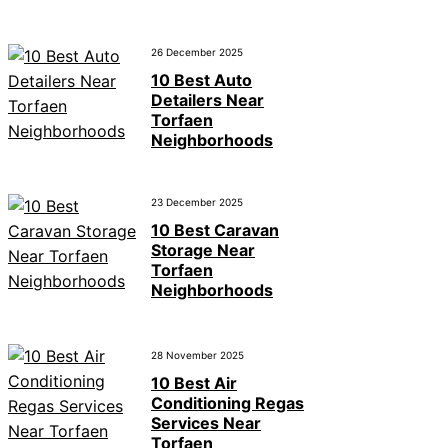
26 December 2025
10 Best Auto
Detailers Near
Torfaen
Neighborhoods
23 December 2025
10 Best Caravan
Storage Near
Torfaen
Neighborhoods
28 November 2025
10 Best Air
Conditioning Regas
Services Near
Torfaen