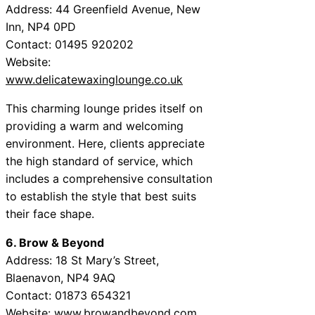
Address: 44 Greenfield Avenue, New
Inn, NP4 0PD
Contact: 01495 920202
Website:
www.delicatewaxinglounge.co.uk
This charming lounge prides itself on
providing a warm and welcoming
environment. Here, clients appreciate
the high standard of service, which
includes a comprehensive consultation
to establish the style that best suits
their face shape.
6. Brow & Beyond
Address: 18 St Mary’s Street,
Blaenavon, NP4 9AQ
Contact: 01873 654321
Website:
www.browandbeyond.com