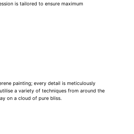
ession is tailored to ensure maximum
rene painting; every detail is meticulously
utilise a variety of techniques from around the
ay on a cloud of pure bliss.