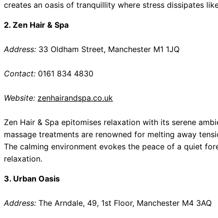
creates an oasis of tranquillity where stress dissipates lik
2. Zen Hair & Spa
Address:
33 Oldham Street, Manchester M1 1JQ
Contact:
0161 834 4830
Website:
zenhairandspa.co.uk
Zen Hair & Spa epitomises relaxation with its serene ambi
massage treatments are renowned for melting away tension
The calming environment evokes the peace of a quiet forest
relaxation.
3. Urban Oasis
Address:
The Arndale, 49, 1st Floor, Manchester M4 3AQ