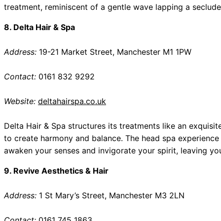
treatment, reminiscent of a gentle wave lapping a seclud
8. Delta Hair & Spa
Address:
19-21 Market Street, Manchester M1 1PW
Contact:
0161 832 9292
Website:
deltahairspa.co.uk
Delta Hair & Spa structures its treatments like an exquis
to create harmony and balance. The head spa experience h
awaken your senses and invigorate your spirit, leaving yo
9. Revive Aesthetics & Hair
Address:
1 St Mary’s Street, Manchester M3 2LN
Contact:
0161 745 1863