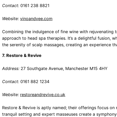
Contact:
0161 238 8821
Website:
vinoandvee.com
Combining the indulgence of fine wine with rejuvenating 
approach to head spa therapies. It’s a delightful fusion, w
the serenity of scalp massages, creating an experience that
7. Restore & Revive
Address:
27 Southgate Avenue, Manchester M15 4HY
Contact:
0161 882 1234
Website:
restoreandrevive.co.uk
Restore & Revive is aptly named; their offerings focus on
tranquil setting and expert masseuses create a symphony 