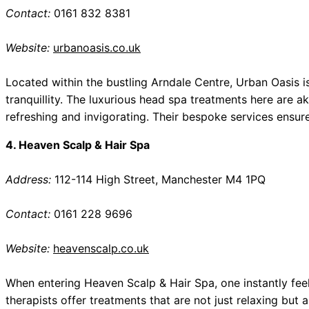
Contact:
0161 832 8381
Website:
urbanoasis.co.uk
Located within the bustling Arndale Centre, Urban Oasis
tranquillity. The luxurious head spa treatments here are a
refreshing and invigorating. Their bespoke services ensure 
4. Heaven Scalp & Hair Spa
Address:
112-114 High Street, Manchester M4 1PQ
Contact:
0161 228 9696
Website:
heavenscalp.co.uk
When entering Heaven Scalp & Hair Spa, one instantly feels
therapists offer treatments that are not just relaxing but 