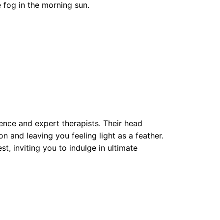
e fog in the morning sun.
ence and expert therapists. Their head
 and leaving you feeling light as a feather.
, inviting you to indulge in ultimate