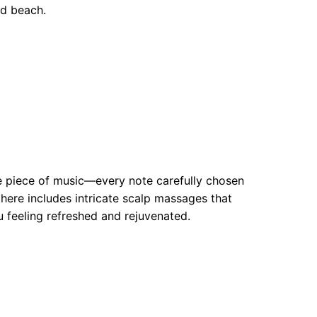
ed beach.
ite piece of music—every note carefully chosen
ere includes intricate scalp massages that
u feeling refreshed and rejuvenated.