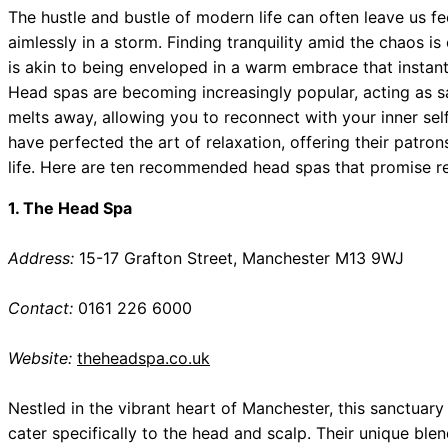
The hustle and bustle of modern life can often leave us fee
aimlessly in a storm. Finding tranquility amid the chaos is
is akin to being enveloped in a warm embrace that instant
Head spas are becoming increasingly popular, acting as s
melts away, allowing you to reconnect with your inner sel
have perfected the art of relaxation, offering their patro
life. Here are ten recommended head spas that promise re
1. The Head Spa
Address:
15-17 Grafton Street, Manchester M13 9WJ
Contact:
0161 226 6000
Website:
theheadspa.co.uk
Nestled in the vibrant heart of Manchester, this sanctuary 
cater specifically to the head and scalp. Their unique bl