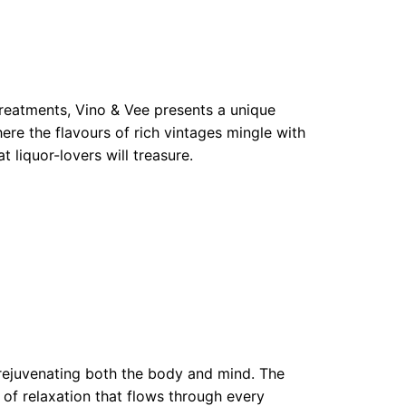
treatments, Vino & Vee presents a unique
here the flavours of rich vintages mingle with
 liquor-lovers will treasure.
 rejuvenating both the body and mind. The
of relaxation that flows through every