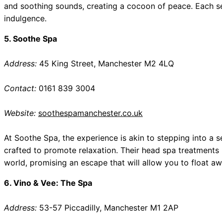
and soothing sounds, creating a cocoon of peace. Each s
indulgence.
5. Soothe Spa
Address:
45 King Street, Manchester M2 4LQ
Contact:
0161 839 3004
Website:
soothespamanchester.co.uk
At Soothe Spa, the experience is akin to stepping into a se
crafted to promote relaxation. Their head spa treatments 
world, promising an escape that will allow you to float aw
6. Vino & Vee: The Spa
Address:
53-57 Piccadilly, Manchester M1 2AP