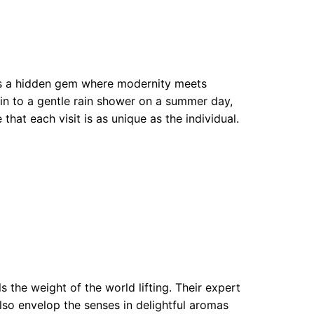
 is a hidden gem where modernity meets
kin to a gentle rain shower on a summer day,
that each visit is as unique as the individual.
 the weight of the world lifting. Their expert
also envelop the senses in delightful aromas