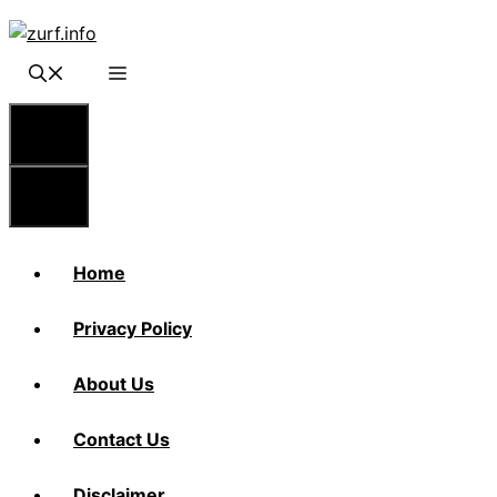
Skip
to
content
Menu
Menu
Home
Privacy Policy
About Us
Contact Us
Disclaimer