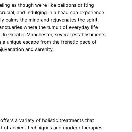
ling as though we’re like balloons drifting
 crucial, and indulging in a head spa experience
ly calms the mind and rejuvenates the spirit.
anctuaries where the tumult of everyday life
f. In Greater Manchester, several establishments
ns a unique escape from the frenetic pace of
juvenation and serenity.
offers a variety of holistic treatments that
end of ancient techniques and modern therapies