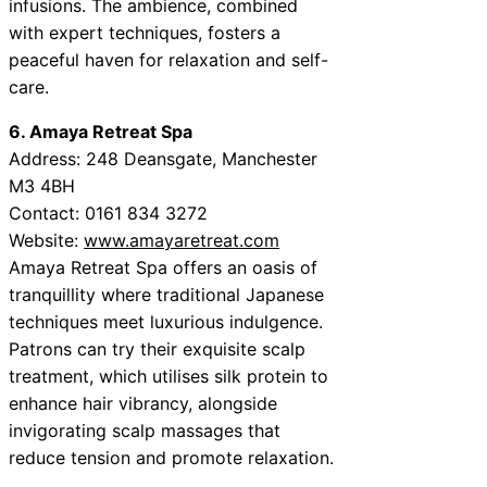
infusions. The ambience, combined
with expert techniques, fosters a
peaceful haven for relaxation and self-
care.
6. Amaya Retreat Spa
Address: 248 Deansgate, Manchester
M3 4BH
Contact: 0161 834 3272
Website:
www.amayaretreat.com
Amaya Retreat Spa offers an oasis of
tranquillity where traditional Japanese
techniques meet luxurious indulgence.
Patrons can try their exquisite scalp
treatment, which utilises silk protein to
enhance hair vibrancy, alongside
invigorating scalp massages that
reduce tension and promote relaxation.