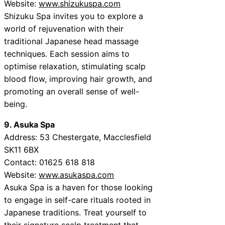
Website:
www.shizukuspa.com
Shizuku Spa invites you to explore a
world of rejuvenation with their
traditional Japanese head massage
techniques. Each session aims to
optimise relaxation, stimulating scalp
blood flow, improving hair growth, and
promoting an overall sense of well-
being.
9. Asuka Spa
Address: 53 Chestergate, Macclesfield
SK11 6BX
Contact: 01625 618 818
Website:
www.asukaspa.com
Asuka Spa is a haven for those looking
to engage in self-care rituals rooted in
Japanese traditions. Treat yourself to
their signature scalp treatment that