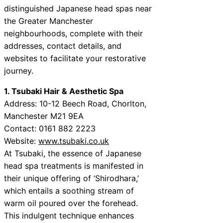
distinguished Japanese head spas near
the Greater Manchester
neighbourhoods, complete with their
addresses, contact details, and
websites to facilitate your restorative
journey.
1. Tsubaki Hair & Aesthetic Spa
Address: 10-12 Beech Road, Chorlton,
Manchester M21 9EA
Contact: 0161 882 2223
Website:
www.tsubaki.co.uk
At Tsubaki, the essence of Japanese
head spa treatments is manifested in
their unique offering of ‘Shirodhara,’
which entails a soothing stream of
warm oil poured over the forehead.
This indulgent technique enhances