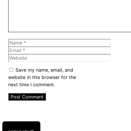
Name
Email
Website
Save my name, email, and
website in this browser for the
next time I comment.