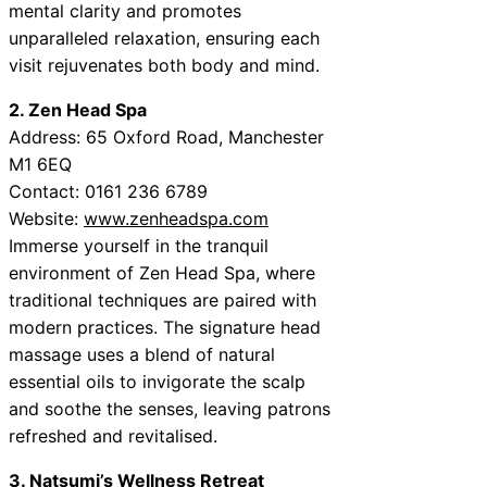
mental clarity and promotes
unparalleled relaxation, ensuring each
visit rejuvenates both body and mind.
2. Zen Head Spa
Address: 65 Oxford Road, Manchester
M1 6EQ
Contact: 0161 236 6789
Website:
www.zenheadspa.com
Immerse yourself in the tranquil
environment of Zen Head Spa, where
traditional techniques are paired with
modern practices. The signature head
massage uses a blend of natural
essential oils to invigorate the scalp
and soothe the senses, leaving patrons
refreshed and revitalised.
3. Natsumi’s Wellness Retreat