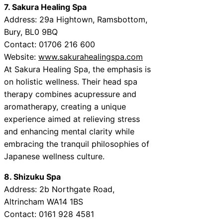
7. Sakura Healing Spa
Address: 29a Hightown, Ramsbottom,
Bury, BL0 9BQ
Contact: 01706 216 600
Website:
www.sakurahealingspa.com
At Sakura Healing Spa, the emphasis is
on holistic wellness. Their head spa
therapy combines acupressure and
aromatherapy, creating a unique
experience aimed at relieving stress
and enhancing mental clarity while
embracing the tranquil philosophies of
Japanese wellness culture.
8. Shizuku Spa
Address: 2b Northgate Road,
Altrincham WA14 1BS
Contact: 0161 928 4581