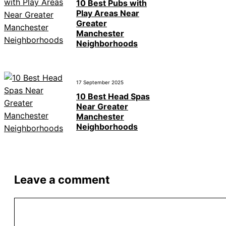
10 Best Pubs with
Play Areas Near
Greater
Manchester
Neighborhoods
17 September 2025
10 Best Head Spas
Near Greater
Manchester
Neighborhoods
Leave a comment
Comment