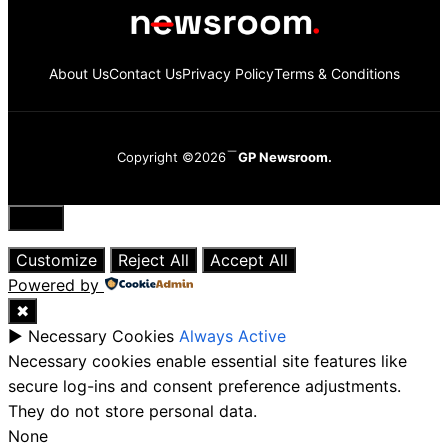
About Us
Contact Us
Privacy Policy
Terms & Conditions
Copyright ©2026
GP Newsroom.
Close
Customize
Reject All
Accept All
Powered by
✖
►
Necessary Cookies
Always Active
Necessary cookies enable essential site features like
secure log-ins and consent preference adjustments.
They do not store personal data.
None