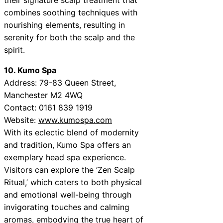
combines soothing techniques with
nourishing elements, resulting in
serenity for both the scalp and the
spirit.
10. Kumo Spa
Address: 79-83 Queen Street,
Manchester M2 4WQ
Contact: 0161 839 1919
Website:
www.kumospa.com
With its eclectic blend of modernity
and tradition, Kumo Spa offers an
exemplary head spa experience.
Visitors can explore the ‘Zen Scalp
Ritual,’ which caters to both physical
and emotional well-being through
invigorating touches and calming
aromas, embodying the true heart of