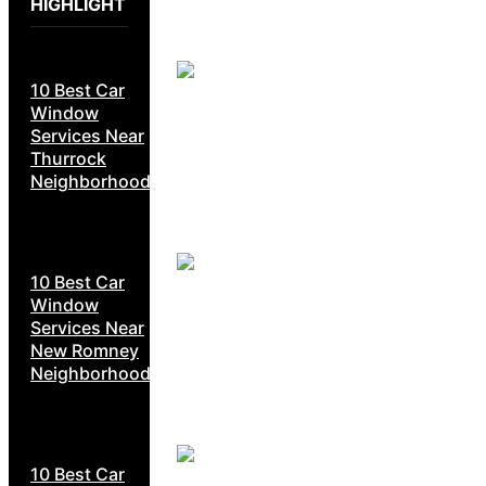
HIGHLIGHT
10 Best Car
Window
Services Near
Thurrock
Neighborhoods
10 Best Car
Window
Services Near
New Romney
Neighborhoods
10 Best Car