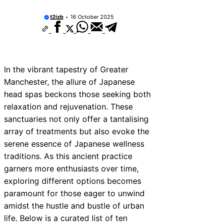
t2izb
16 October 2025
In the vibrant tapestry of Greater
Manchester, the allure of Japanese
head spas beckons those seeking both
relaxation and rejuvenation. These
sanctuaries not only offer a tantalising
array of treatments but also evoke the
serene essence of Japanese wellness
traditions. As this ancient practice
garners more enthusiasts over time,
exploring different options becomes
paramount for those eager to unwind
amidst the hustle and bustle of urban
life. Below is a curated list of ten