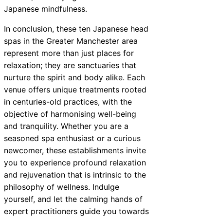
Japanese mindfulness.
In conclusion, these ten Japanese head
spas in the Greater Manchester area
represent more than just places for
relaxation; they are sanctuaries that
nurture the spirit and body alike. Each
venue offers unique treatments rooted
in centuries-old practices, with the
objective of harmonising well-being
and tranquility. Whether you are a
seasoned spa enthusiast or a curious
newcomer, these establishments invite
you to experience profound relaxation
and rejuvenation that is intrinsic to the
philosophy of wellness. Indulge
yourself, and let the calming hands of
expert practitioners guide you towards