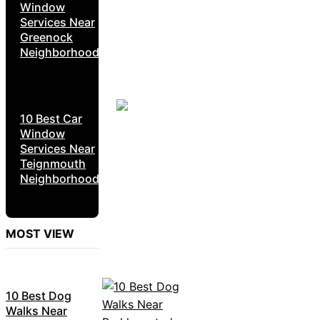
Window
Services Near
Greenock
Neighborhoods
10 Best Car
Window
Services Near
Teignmouth
Neighborhoods
MOST VIEW
10 Best Dog
Walks Near