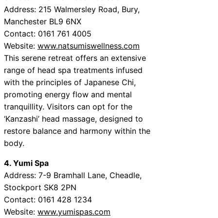
Address: 215 Walmersley Road, Bury,
Manchester BL9 6NX
Contact: 0161 761 4005
Website:
www.natsumiswellness.com
This serene retreat offers an extensive
range of head spa treatments infused
with the principles of Japanese Chi,
promoting energy flow and mental
tranquillity. Visitors can opt for the
‘Kanzashi’ head massage, designed to
restore balance and harmony within the
body.
4. Yumi Spa
Address: 7-9 Bramhall Lane, Cheadle,
Stockport SK8 2PN
Contact: 0161 428 1234
Website:
www.yumispas.com