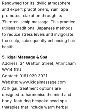
Renowned for its idyllic atmosphere
and expert practitioners, Yumi Spa
promotes relaxation through its
‘Shiroten’ scalp massage. This practice
utilises traditional Japanese methods
to reduce stress levels and invigorate
the scalp, subsequently enhancing hair
health.
5. Ikigai Massage & Spa
Address: 34 Grafton Street, Altrincham
WA14 1DU
Contact: 0161 929 3021
Website:
www.ikigaimassage.com
At Ikigai, treatment options are
designed to harmonise the mind and
body, featuring bespoke head spa
therapies that include warm herbal