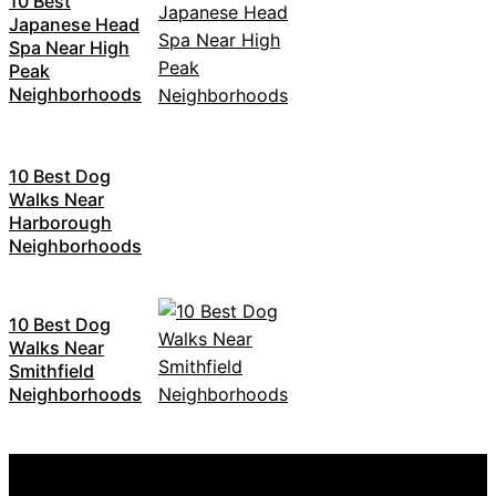
10 Best
Japanese Head
Spa Near High
Peak
Neighborhoods
10 Best Dog
Walks Near
Harborough
Neighborhoods
10 Best Dog
Walks Near
Smithfield
Neighborhoods