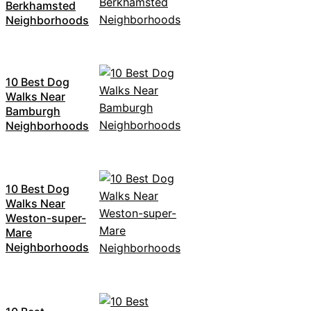
Berkhamsted
Neighborhoods
10 Best Dog
Walks Near
Bamburgh
Neighborhoods
10 Best Dog
Walks Near
Weston-super-
Mare
Neighborhoods