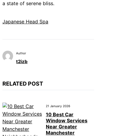
a state of serene bliss.
Japanese Head Spa
Author
t2izb
RELATED POST
21 January 2026
10 Best Car
Window Services
Near Greater
Manchester