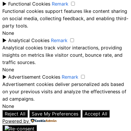
►
Functional Cookies
Remark
Functional cookies support features like content sharing
on social media, collecting feedback, and enabling third-
party tools.
None
►
Analytical Cookies
Remark
Analytical cookies track visitor interactions, providing
insights on metrics like visitor count, bounce rate, and
traffic sources.
None
►
Advertisement Cookies
Remark
Advertisement cookies deliver personalized ads based
on your previous visits and analyze the effectiveness of
ad campaigns.
None
Reject All
Save My Preferences
Accept All
Powered by