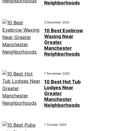
Neighborhoods
3 December 2025
10 Best Eyebrow
Waxing Near
Greater
Manchester
Neighborhoods
7 November 2025
10 Best Hot Tub
Lodges Near
Greater
Manchester
Neighborhoods
7 October 2025