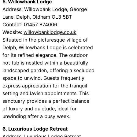
5. Willowbank Lodge
Address: Willowbank Lodge, George
Lane, Delph, Oldham OL3 5BT
Contact: 01457 874006
Website:
willowbanklodge.co.uk
Situated in the picturesque village of
Delph, Willowbank Lodge is celebrated
for its refined elegance. The outdoor
hot tub is nestled within a beautifully
landscaped garden, offering a secluded
space to unwind. Guests frequently
express appreciation for the tranquil
setting and lavish appointments. This
sanctuary provides a perfect balance
of luxury and quietude, ideal for
unwinding after a busy week.
6. Luxurious Lodge Retreat
Address: Luxurious Lodge Retreat,