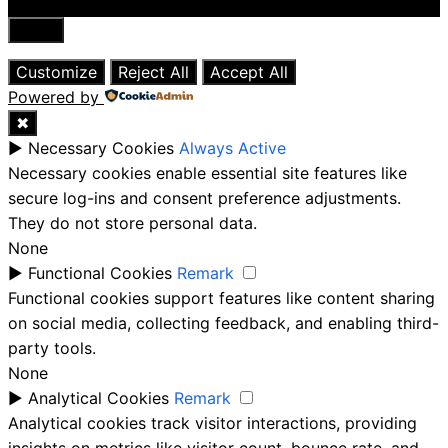
Close
Customize
Reject All
Accept All
Powered by
✖
►
Necessary Cookies
Always Active
Necessary cookies enable essential site features like
secure log-ins and consent preference adjustments.
They do not store personal data.
None
►
Functional Cookies
Remark
Functional cookies support features like content sharing
on social media, collecting feedback, and enabling third-
party tools.
None
►
Analytical Cookies
Remark
Analytical cookies track visitor interactions, providing