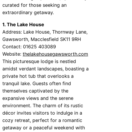
curated for those seeking an
extraordinary getaway.
1. The Lake House
Address: Lake House, Thornway Lane,
Gawsworth, Macclesfield SK11 9RH
Contact: 01625 403089
Website:
thelakehousegawsworth.com
This picturesque lodge is nestled
amidst verdant landscapes, boasting a
private hot tub that overlooks a
tranquil lake. Guests often find
themselves captivated by the
expansive views and the serene
environment. The charm of its rustic
décor invites visitors to indulge in a
cozy retreat, perfect for a romantic
getaway or a peaceful weekend with