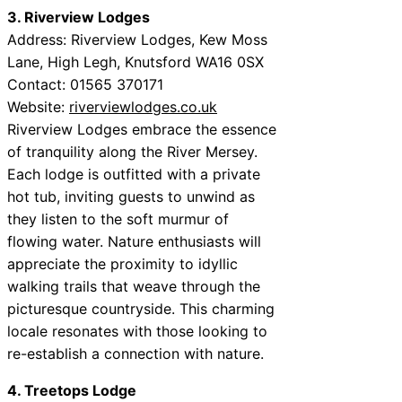
3. Riverview Lodges
Address: Riverview Lodges, Kew Moss
Lane, High Legh, Knutsford WA16 0SX
Contact: 01565 370171
Website:
riverviewlodges.co.uk
Riverview Lodges embrace the essence
of tranquility along the River Mersey.
Each lodge is outfitted with a private
hot tub, inviting guests to unwind as
they listen to the soft murmur of
flowing water. Nature enthusiasts will
appreciate the proximity to idyllic
walking trails that weave through the
picturesque countryside. This charming
locale resonates with those looking to
re-establish a connection with nature.
4. Treetops Lodge