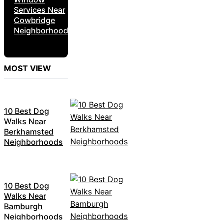
Services Near
Cowbridge
Neighborhoods
MOST VIEW
10 Best Dog
Walks Near
Berkhamsted
Neighborhoods
10 Best Dog
Walks Near
Bamburgh
Neighborhoods