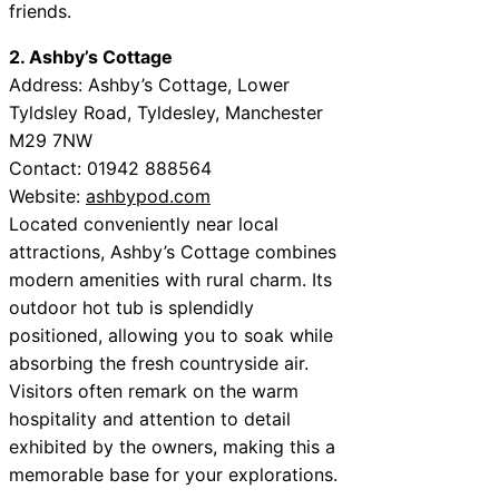
friends.
2. Ashby’s Cottage
Address: Ashby’s Cottage, Lower
Tyldsley Road, Tyldesley, Manchester
M29 7NW
Contact: 01942 888564
Website:
ashbypod.com
Located conveniently near local
attractions, Ashby’s Cottage combines
modern amenities with rural charm. Its
outdoor hot tub is splendidly
positioned, allowing you to soak while
absorbing the fresh countryside air.
Visitors often remark on the warm
hospitality and attention to detail
exhibited by the owners, making this a
memorable base for your explorations.