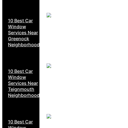
10 Best Car
Window
Services Near
Greenock
Neighborhoods
10 Best Car
Window
Services Near
Teignmouth
Neighborhoods
10 Best Car
Window