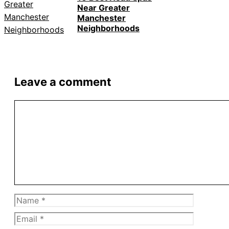
Near Greater
Manchester
Neighborhoods
Leave a comment
Comment
Name
Email