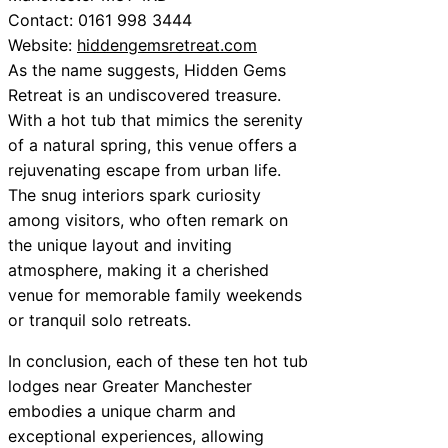
Contact: 0161 998 3444
Website:
hiddengemsretreat.com
As the name suggests, Hidden Gems
Retreat is an undiscovered treasure.
With a hot tub that mimics the serenity
of a natural spring, this venue offers a
rejuvenating escape from urban life.
The snug interiors spark curiosity
among visitors, who often remark on
the unique layout and inviting
atmosphere, making it a cherished
venue for memorable family weekends
or tranquil solo retreats.
In conclusion, each of these ten hot tub
lodges near Greater Manchester
embodies a unique charm and
exceptional experiences, allowing