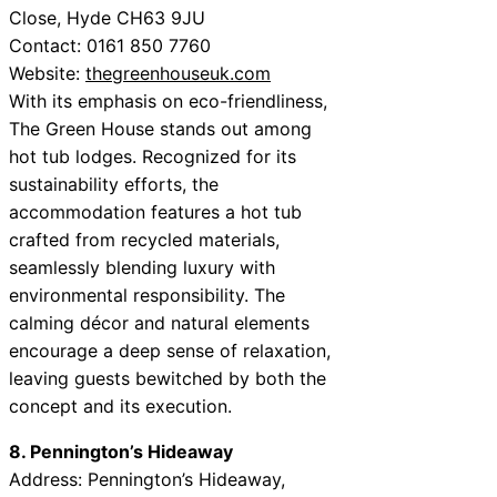
Close, Hyde CH63 9JU
Contact: 0161 850 7760
Website:
thegreenhouseuk.com
With its emphasis on eco-friendliness,
The Green House stands out among
hot tub lodges. Recognized for its
sustainability efforts, the
accommodation features a hot tub
crafted from recycled materials,
seamlessly blending luxury with
environmental responsibility. The
calming décor and natural elements
encourage a deep sense of relaxation,
leaving guests bewitched by both the
concept and its execution.
8. Pennington’s Hideaway
Address: Pennington’s Hideaway,