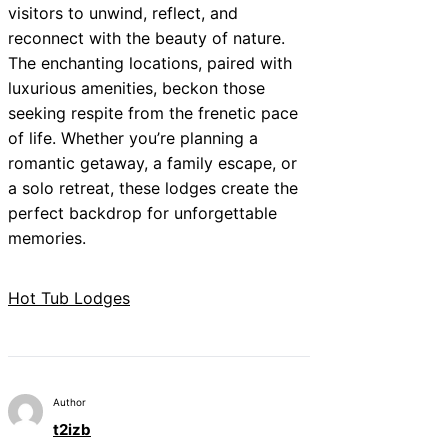
visitors to unwind, reflect, and
reconnect with the beauty of nature.
The enchanting locations, paired with
luxurious amenities, beckon those
seeking respite from the frenetic pace
of life. Whether you’re planning a
romantic getaway, a family escape, or
a solo retreat, these lodges create the
perfect backdrop for unforgettable
memories.
Hot Tub Lodges
Author
t2izb