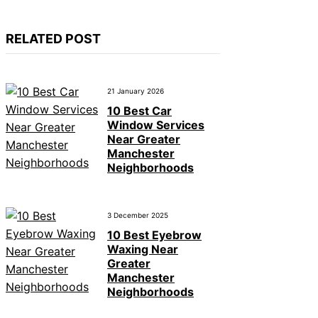
RELATED POST
21 January 2026
10 Best Car
Window Services
Near Greater
Manchester
Neighborhoods
3 December 2025
10 Best Eyebrow
Waxing Near
Greater
Manchester
Neighborhoods