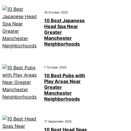
16 October 2025
10 Best Japanese
Head Spa Near
Greater
Manchester
Neighborhoods
7 October 2025
10 Best Pubs with
Play Areas Near
Greater
Manchester
Neighborhoods
17 September 2025
10 Best Head Spas