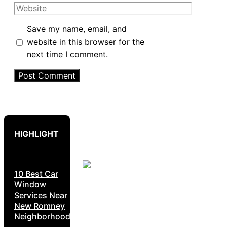
Website
Save my name, email, and
website in this browser for the
next time I comment.
HIGHLIGHT
10 Best Car
Window
Services Near
New Romney
Neighborhoods