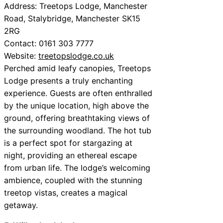
Address: Treetops Lodge, Manchester
Road, Stalybridge, Manchester SK15
2RG
Contact: 0161 303 7777
Website:
treetopslodge.co.uk
Perched amid leafy canopies, Treetops
Lodge presents a truly enchanting
experience. Guests are often enthralled
by the unique location, high above the
ground, offering breathtaking views of
the surrounding woodland. The hot tub
is a perfect spot for stargazing at
night, providing an ethereal escape
from urban life. The lodge’s welcoming
ambience, coupled with the stunning
treetop vistas, creates a magical
getaway.