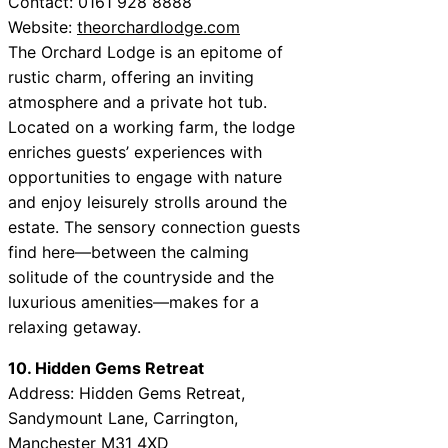
Contact: 0161 928 8888
Website:
theorchardlodge.com
The Orchard Lodge is an epitome of
rustic charm, offering an inviting
atmosphere and a private hot tub.
Located on a working farm, the lodge
enriches guests’ experiences with
opportunities to engage with nature
and enjoy leisurely strolls around the
estate. The sensory connection guests
find here—between the calming
solitude of the countryside and the
luxurious amenities—makes for a
relaxing getaway.
10. Hidden Gems Retreat
Address: Hidden Gems Retreat,
Sandymount Lane, Carrington,
Manchester M31 4XD