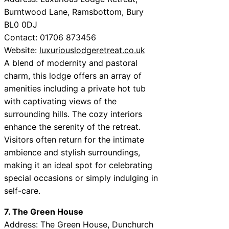
Burntwood Lane, Ramsbottom, Bury
BL0 0DJ
Contact: 01706 873456
Website:
luxuriouslodgeretreat.co.uk
A blend of modernity and pastoral
charm, this lodge offers an array of
amenities including a private hot tub
with captivating views of the
surrounding hills. The cozy interiors
enhance the serenity of the retreat.
Visitors often return for the intimate
ambience and stylish surroundings,
making it an ideal spot for celebrating
special occasions or simply indulging in
self-care.
7. The Green House
Address: The Green House, Dunchurch