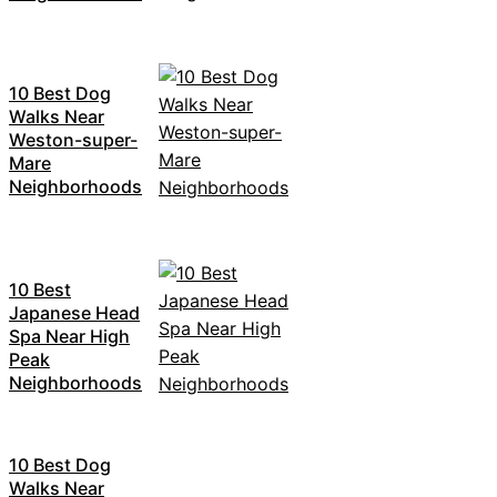
10 Best Dog
Walks Near
Weston-super-
Mare
Neighborhoods
10 Best
Japanese Head
Spa Near High
Peak
Neighborhoods
10 Best Dog
Walks Near