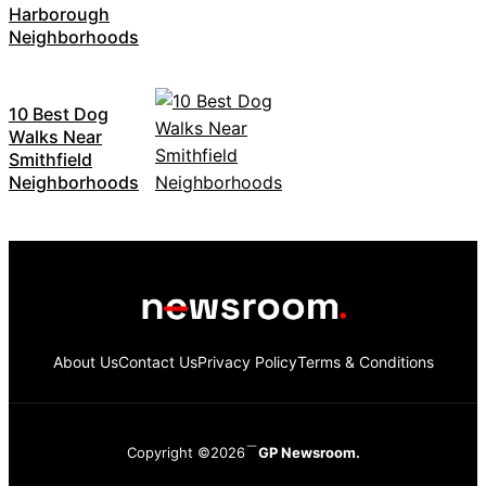
Harborough
Neighborhoods
10 Best Dog
Walks Near
Smithfield
Neighborhoods
About Us
Contact Us
Privacy Policy
Terms & Conditions
Copyright ©2026
GP Newsroom.