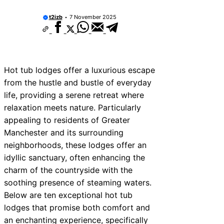
t2izb
7 November 2025
Hot tub lodges offer a luxurious escape
from the hustle and bustle of everyday
life, providing a serene retreat where
relaxation meets nature. Particularly
appealing to residents of Greater
Manchester and its surrounding
neighborhoods, these lodges offer an
idyllic sanctuary, often enhancing the
charm of the countryside with the
soothing presence of steaming waters.
Below are ten exceptional hot tub
lodges that promise both comfort and
an enchanting experience, specifically