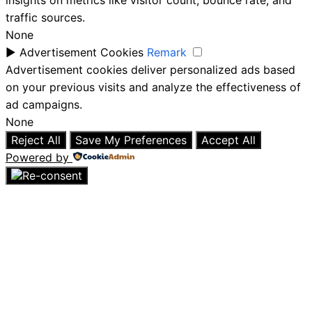
insights on metrics like visitor count, bounce rate, and
traffic sources.
None
►
Advertisement Cookies
Remark
Advertisement cookies deliver personalized ads based
on your previous visits and analyze the effectiveness of
ad campaigns.
None
Reject All
Save My Preferences
Accept All
Powered by