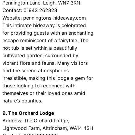
Pennington Lane, Leigh, WN7 3RN
Contact: 01942 262828
Website:
penningtons-hideaway.com
This intimate hideaway is celebrated
for providing guests with an enchanting
escape reminiscent of a fairytale. The
hot tub is set within a beautifully
cultivated garden, surrounded by
vibrant flora and fauna. Many visitors
find the serene atmospherics
irresistible, making this lodge a gem for
those looking to reconnect with
themselves or their loved ones amid
nature’s bounties.
9. The Orchard Lodge
Address: The Orchard Lodge,
Lightwood Farm, Altrincham, WA14 4SH