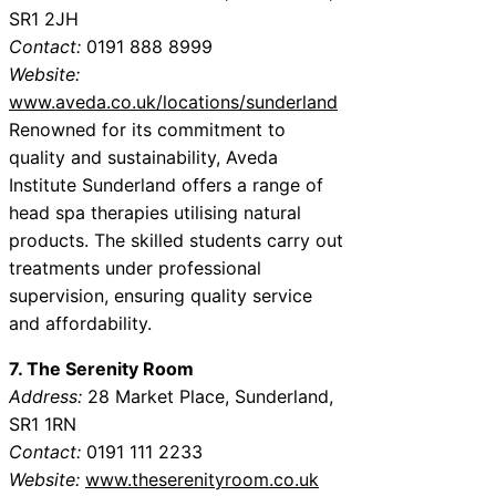
SR1 2JH
Contact:
0191 888 8999
Website:
www.aveda.co.uk/locations/sunderland
Renowned for its commitment to
quality and sustainability, Aveda
Institute Sunderland offers a range of
head spa therapies utilising natural
products. The skilled students carry out
treatments under professional
supervision, ensuring quality service
and affordability.
7. The Serenity Room
Address:
28 Market Place, Sunderland,
SR1 1RN
Contact:
0191 111 2233
Website:
www.theserenityroom.co.uk