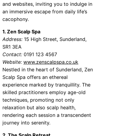
and websites, inviting you to indulge in
an immersive escape from daily life’s
cacophony.
1. Zen Scalp Spa
Address:
15 High Street, Sunderland,
SR1 3EA
Contact:
0191 123 4567
Website:
www.zenscalpspa.co.uk
Nestled in the heart of Sunderland, Zen
Scalp Spa offers an ethereal
experience marked by tranquillity. The
skilled practitioners employ age-old
techniques, promoting not only
relaxation but also scalp health,
rendering each session a transcendent
journey into serenity.
2. The Scalp Retreat