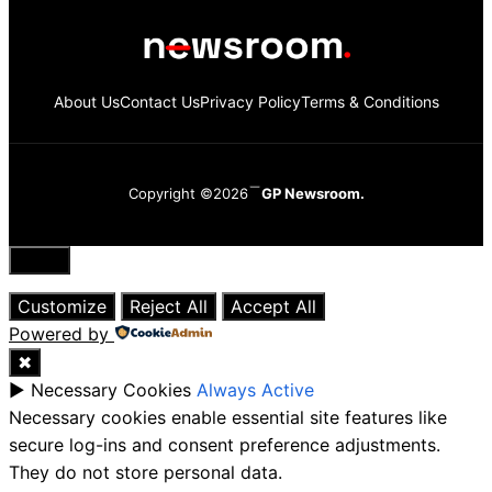
About Us
Contact Us
Privacy Policy
Terms & Conditions
Copyright ©2026
GP Newsroom.
Close
Customize
Reject All
Accept All
Powered by
✖
►
Necessary Cookies
Always Active
Necessary cookies enable essential site features like
secure log-ins and consent preference adjustments.
They do not store personal data.