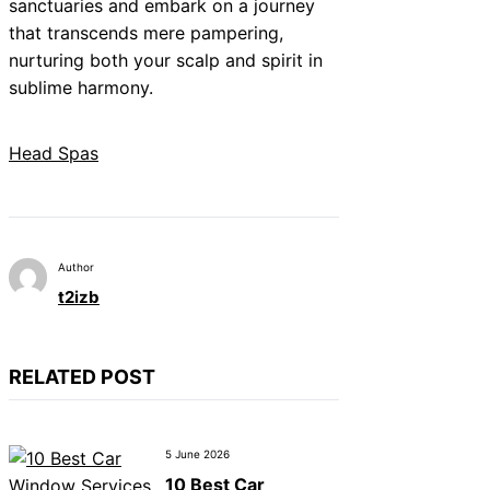
sanctuaries and embark on a journey
that transcends mere pampering,
nurturing both your scalp and spirit in
sublime harmony.
Head Spas
Author
t2izb
RELATED POST
5 June 2026
10 Best Car