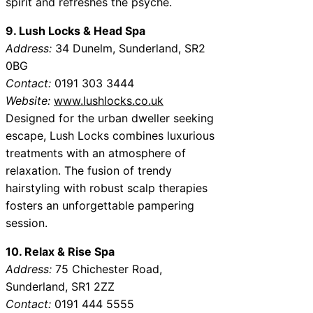
spirit and refreshes the psyche.
9. Lush Locks & Head Spa
Address:
34 Dunelm, Sunderland, SR2
0BG
Contact:
0191 303 3444
Website:
www.lushlocks.co.uk
Designed for the urban dweller seeking
escape, Lush Locks combines luxurious
treatments with an atmosphere of
relaxation. The fusion of trendy
hairstyling with robust scalp therapies
fosters an unforgettable pampering
session.
10. Relax & Rise Spa
Address:
75 Chichester Road,
Sunderland, SR1 2ZZ
Contact:
0191 444 5555