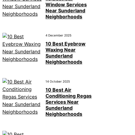
Window Services
Near Sunderland
Neighborhoods
4 December 2025
10 Best Eyebrow
Waxing Near
Sunderland
Neighborhoods
14 October 2025
10 Best Air
Conditioning Regas
Services Near
Sunderland
Neighborhoods