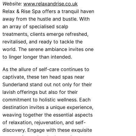
Website:
www.relaxandrise.co.uk
Relax & Rise Spa offers a tranquil haven
away from the hustle and bustle. With
an array of specialised scalp
treatments, clients emerge refreshed,
revitalised, and ready to tackle the
world. The serene ambiance invites one
to linger longer than intended.
As the allure of self-care continues to
captivate, these ten head spas near
Sunderland stand out not only for their
lavish offerings but also for their
commitment to holistic wellness. Each
destination invites a unique experience,
weaving together the essential aspects
of relaxation, rejuvenation, and self-
discovery. Engage with these exquisite