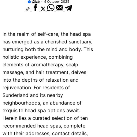
t2izb
4 October 2025
In the realm of self-care, the head spa
has emerged as a cherished sanctuary,
nurturing both the mind and body. This
holistic experience, combining
elements of aromatherapy, scalp
massage, and hair treatment, delves
into the depths of relaxation and
rejuvenation. For residents of
Sunderland and its nearby
neighbourhoods, an abundance of
exquisite head spa options await.
Herein lies a curated selection of ten
recommended head spas, complete
with their addresses, contact details,