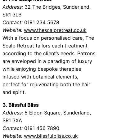
Address:
32 The Bridges, Sunderland,
SR1 3LB
Contact:
0191 234 5678
Website:
www.thescalpretreat.co.uk
With a focus on personalised care, The
Scalp Retreat tailors each treatment
according to the client’s needs. Patrons
are enveloped in a paradigm of luxury
while enjoying bespoke therapies
infused with botanical elements,
perfect for rejuvenating both the hair
and spirit.
3. Blissful Bliss
Address:
5 Eldon Square, Sunderland,
SR1 3XA
Contact:
0191 456 7890
Website:
www.blissfulbliss.co.uk