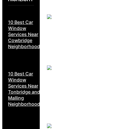
10 Best Car
Window
Services Near
Cowbridge
Neighborhoods
10 Best Car
Window
Services Near
Tonbridge and
Malling
Neighborhoods