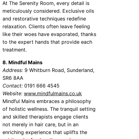
At The Serenity Room, every detail is
meticulously considered. Exclusive oils
and restorative techniques redefine
relaxation. Clients often leave feeling
like their woes have evaporated, thanks
to the expert hands that provide each
treatment.
8. Mindful Mains
Address:
9 Whitburn Road, Sunderland,
SR6 8AA
Contact:
0191 666 4545
Website:
www.mindfulmains.co.uk
Mindful Mains embraces a philosophy
of holistic wellness. The tranquil setting
and skilled therapists engage clients
not merely in hair care, but in an
enriching experience that uplifts the