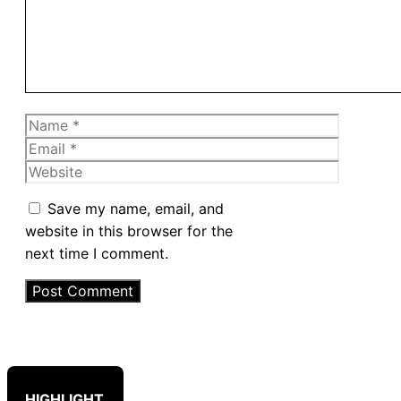
Name
Email
Website
Save my name, email, and
website in this browser for the
next time I comment.
HIGHLIGHT