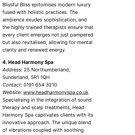
Blissful Bliss epitomises modern luxury
fused with holistic practices. The
ambience exudes sophistication, and
the highly trained therapists ensure that
every client emerges not just pampered
but also revitalised, allowing for mental
clarity and renewed energy.
4. Head Harmony Spa
Address:
25 Northumberland,
Sunderland, SR1 1QH
Contact:
0191 654 3210
Website:
www.headharmonyspa.co.uk
Specialising in the integration of sound
therapy and scalp treatments, Head
Harmony Spa captivates clients with its
innovative approach. The unique blend
of vibrations coupled with soothing