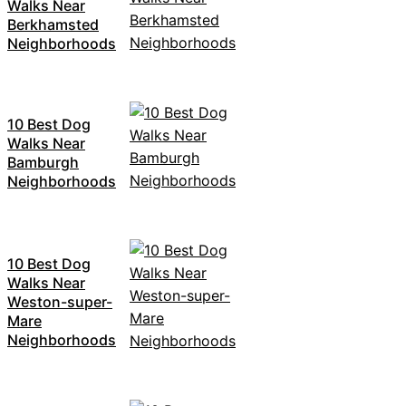
Walks Near
Berkhamsted
Neighborhoods
10 Best Dog
Walks Near
Bamburgh
Neighborhoods
10 Best Dog
Walks Near
Weston-super-
Mare
Neighborhoods