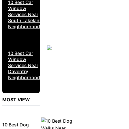
10 Best Car
Window
Services Near
South Lakeland
Neighborhoods
10 Best Car
Window
Services Near
Daventry
Neighborhoods
MOST VIEW
10 Best Dog