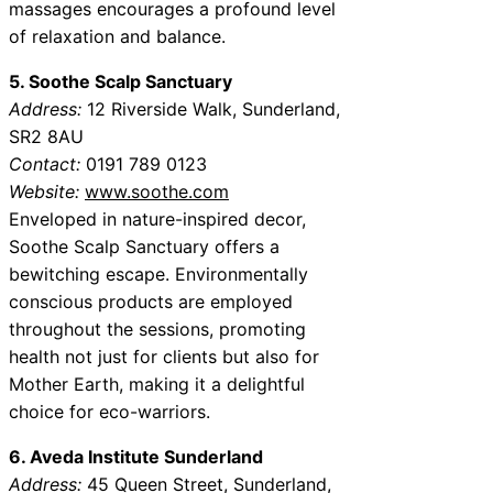
massages encourages a profound level
of relaxation and balance.
5. Soothe Scalp Sanctuary
Address:
12 Riverside Walk, Sunderland,
SR2 8AU
Contact:
0191 789 0123
Website:
www.soothe.com
Enveloped in nature-inspired decor,
Soothe Scalp Sanctuary offers a
bewitching escape. Environmentally
conscious products are employed
throughout the sessions, promoting
health not just for clients but also for
Mother Earth, making it a delightful
choice for eco-warriors.
6. Aveda Institute Sunderland
Address:
45 Queen Street, Sunderland,