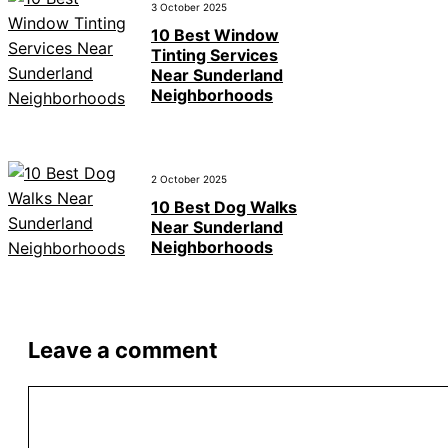
3 October 2025
10 Best Window
Tinting Services
Near Sunderland
Neighborhoods
2 October 2025
10 Best Dog Walks
Near Sunderland
Neighborhoods
Leave a comment
Comment