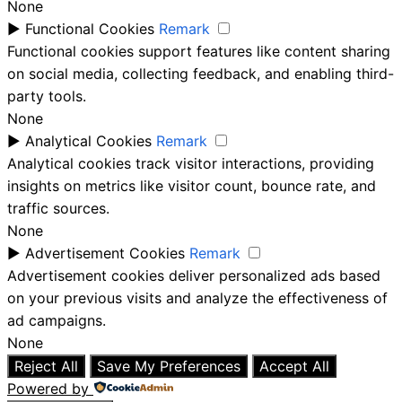
None
►
Functional Cookies
Remark
Functional cookies support features like content sharing
on social media, collecting feedback, and enabling third-
party tools.
None
►
Analytical Cookies
Remark
Analytical cookies track visitor interactions, providing
insights on metrics like visitor count, bounce rate, and
traffic sources.
None
►
Advertisement Cookies
Remark
Advertisement cookies deliver personalized ads based
on your previous visits and analyze the effectiveness of
ad campaigns.
None
Reject All
Save My Preferences
Accept All
Powered by