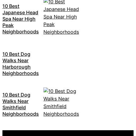
10 Best
Japanese Head
Spa Near High
Peak
Neighborhoods
10 Best Dog
Walks Near
Harborough
Neighborhoods
10 Best Dog
Walks Near
Smithfield
Neighborhoods