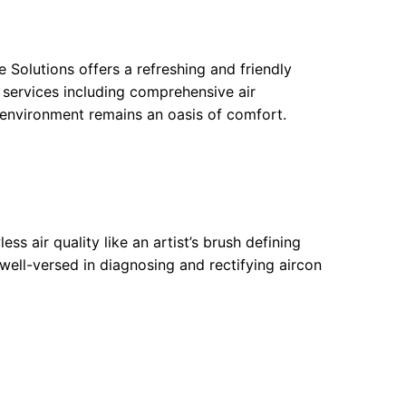
e Solutions offers a refreshing and friendly
f services including comprehensive air
 environment remains an oasis of comfort.
ess air quality like an artist’s brush defining
 well-versed in diagnosing and rectifying aircon