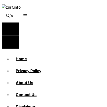
Skip
to
content
Menu
Menu
Home
Privacy Policy
About Us
Contact Us
Disclaimer