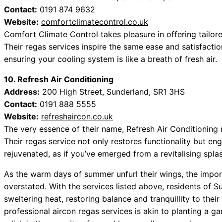
Contact:
0191 874 9632
Website:
comfortclimatecontrol.co.uk
Comfort Climate Control takes pleasure in offering tailore
Their regas services inspire the same ease and satisfaction
ensuring your cooling system is like a breath of fresh air.
10. Refresh Air Conditioning
Address:
200 High Street, Sunderland, SR1 3HS
Contact:
0191 888 5555
Website:
refreshaircon.co.uk
The very essence of their name, Refresh Air Conditioning re
Their regas service not only restores functionality but en
rejuvenated, as if you’ve emerged from a revitalising splas
As the warm days of summer unfurl their wings, the impor
overstated. With the services listed above, residents of S
sweltering heat, restoring balance and tranquillity to the
professional aircon regas services is akin to planting a g