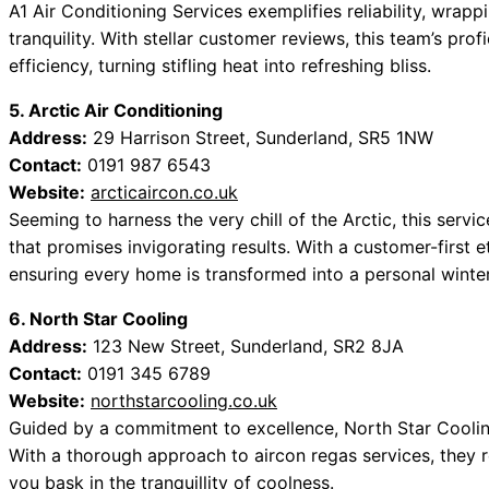
A1 Air Conditioning Services exemplifies reliability, wrap
tranquility. With stellar customer reviews, this team’s pro
efficiency, turning stifling heat into refreshing bliss.
5. Arctic Air Conditioning
Address:
29 Harrison Street, Sunderland, SR5 1NW
Contact:
0191 987 6543
Website:
arcticaircon.co.uk
Seeming to harness the very chill of the Arctic, this serv
that promises invigorating results. With a customer-first e
ensuring every home is transformed into a personal winter
6. North Star Cooling
Address:
123 New Street, Sunderland, SR2 8JA
Contact:
0191 345 6789
Website:
northstarcooling.co.uk
Guided by a commitment to excellence, North Star Cooli
With a thorough approach to aircon regas services, they re
you bask in the tranquillity of coolness.