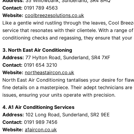
Address:
35 Willowbank, Sunderland, SR4 8HQ
Contact:
0191 789 4563
Website:
coolbreezesolutions.co.uk
Like a gentle wind rustling through the leaves, Cool Breez
service that resonates with their clientele. With a range o
conditioning checks and regassing, they ensure that your
3. North East Air Conditioning
Address:
77 Hylton Road, Sunderland, SR4 7XF
Contact:
0191 654 3210
Website:
northeastaircon.co.uk
North East Air Conditioning tantalises your desire for flawl
fine details on a masterpiece. Their adept technicians are
issues, ensuring your units operate with precision.
4. A1 Air Conditioning Services
Address:
102 Long Road, Sunderland, SR2 9EE
Contact:
0191 989 7456
Website:
a1aircon.co.uk