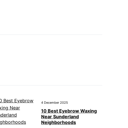
4 December 2025
10 Best Eyebrow Waxing
Near Sunderland
Neighborhoods