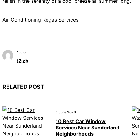
relish in the serenity of a cool breeze all summer long.
Air Conditioning Regas Services
Author
t2izb
RELATED POST
5 June 2026
10 Best Car Window
Services Near Sunderland
Neighborhoods