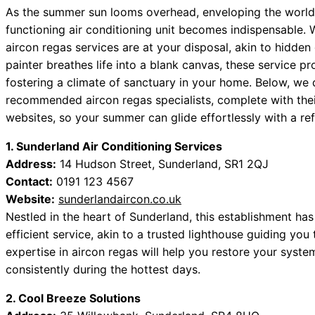
As the summer sun looms overhead, enveloping the world 
functioning air conditioning unit becomes indispensable. W
aircon regas services are at your disposal, akin to hidden
painter breathes life into a blank canvas, these service p
fostering a climate of sanctuary in your home. Below, we d
recommended aircon regas specialists, complete with thei
websites, so your summer can glide effortlessly with a re
1. Sunderland Air Conditioning Services
Address:
14 Hudson Street, Sunderland, SR1 2QJ
Contact:
0191 123 4567
Website:
sunderlandaircon.co.uk
Nestled in the heart of Sunderland, this establishment ha
efficient service, akin to a trusted lighthouse guiding you
expertise in aircon regas will help you restore your system
consistently during the hottest days.
2. Cool Breeze Solutions