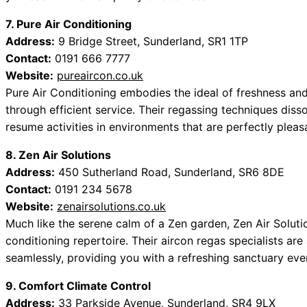
7. Pure Air Conditioning
Address:
9 Bridge Street, Sunderland, SR1 1TP
Contact:
0191 666 7777
Website:
pureaircon.co.uk
Pure Air Conditioning embodies the ideal of freshness and 
through efficient service. Their regassing techniques dis
resume activities in environments that are perfectly pleas
8. Zen Air Solutions
Address:
450 Sutherland Road, Sunderland, SR6 8DE
Contact:
0191 234 5678
Website:
zenairsolutions.co.uk
Much like the serene calm of a Zen garden, Zen Air Soluti
conditioning repertoire. Their aircon regas specialists are
seamlessly, providing you with a refreshing sanctuary ev
9. Comfort Climate Control
Address:
33 Parkside Avenue, Sunderland, SR4 9LX