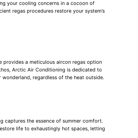
ping your cooling concerns in a cocoon of
ficient regas procedures restore your system’s
ice provides a meticulous aircon regas option
thos, Arctic Air Conditioning is dedicated to
 wonderland, regardless of the heat outside.
ng captures the essence of summer comfort.
store life to exhaustingly hot spaces, letting