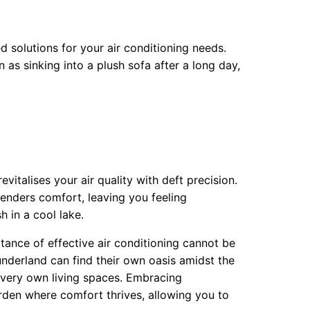
d solutions for your air conditioning needs.
 as sinking into a plush sofa after a long day,
vitalises your air quality with deft precision.
genders comfort, leaving you feeling
h in a cool lake.
tance of effective air conditioning cannot be
underland can find their own oasis amidst the
ir very own living spaces. Embracing
arden where comfort thrives, allowing you to