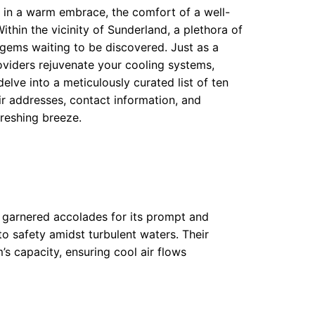
in a warm embrace, the comfort of a well-
ithin the vicinity of Sunderland, a plethora of
 gems waiting to be discovered. Just as a
roviders rejuvenate your cooling systems,
elve into a meticulously curated list of ten
r addresses, contact information, and
freshing breeze.
s garnered accolades for its prompt and
 to safety amidst turbulent waters. Their
’s capacity, ensuring cool air flows