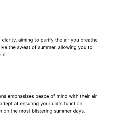
clarity, aiming to purify the air you breathe
solve the sweat of summer, allowing you to
ant.
ons emphasizes peace of mind with their air
 adept at ensuring your units function
en on the most blistering summer days.