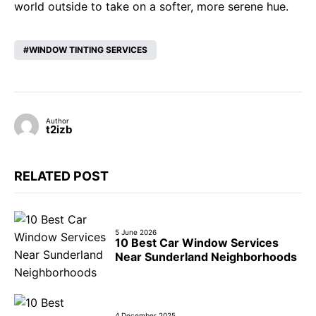
world outside to take on a softer, more serene hue.
WINDOW TINTING SERVICES
Author
t2izb
RELATED POST
5 June 2026
10 Best Car Window Services
Near Sunderland Neighborhoods
4 December 2025