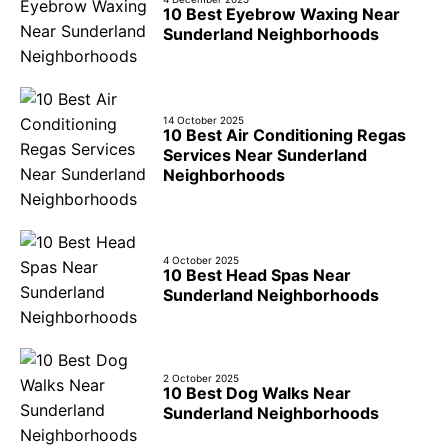
10 Best Eyebrow Waxing Near
Sunderland Neighborhoods
14 October 2025
10 Best Air Conditioning Regas
Services Near Sunderland
Neighborhoods
4 October 2025
10 Best Head Spas Near
Sunderland Neighborhoods
2 October 2025
10 Best Dog Walks Near
Sunderland Neighborhoods