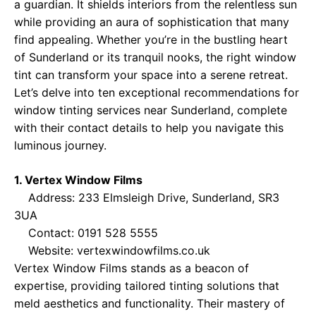
a guardian. It shields interiors from the relentless sun
while providing an aura of sophistication that many
find appealing. Whether you’re in the bustling heart
of Sunderland or its tranquil nooks, the right window
tint can transform your space into a serene retreat.
Let’s delve into ten exceptional recommendations for
window tinting services near Sunderland, complete
with their contact details to help you navigate this
luminous journey.
1. Vertex Window Films
Address: 233 Elmsleigh Drive, Sunderland, SR3
3UA
Contact: 0191 528 5555
Website:
vertexwindowfilms.co.uk
Vertex Window Films stands as a beacon of
expertise, providing tailored tinting solutions that
meld aesthetics and functionality. Their mastery of