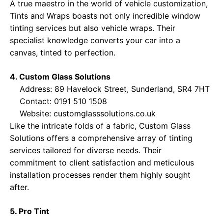
A true maestro in the world of vehicle customization,
Tints and Wraps boasts not only incredible window
tinting services but also vehicle wraps. Their
specialist knowledge converts your car into a
canvas, tinted to perfection.
4. Custom Glass Solutions
Address: 89 Havelock Street, Sunderland, SR4 7HT
Contact: 0191 510 1508
Website:
customglasssolutions.co.uk
Like the intricate folds of a fabric, Custom Glass
Solutions offers a comprehensive array of tinting
services tailored for diverse needs. Their
commitment to client satisfaction and meticulous
installation processes render them highly sought
after.
5. Pro Tint