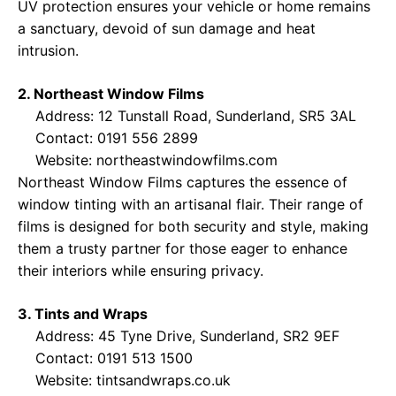
UV protection ensures your vehicle or home remains
a sanctuary, devoid of sun damage and heat
intrusion.
2. Northeast Window Films
Address: 12 Tunstall Road, Sunderland, SR5 3AL
Contact: 0191 556 2899
Website:
northeastwindowfilms.com
Northeast Window Films captures the essence of
window tinting with an artisanal flair. Their range of
films is designed for both security and style, making
them a trusty partner for those eager to enhance
their interiors while ensuring privacy.
3. Tints and Wraps
Address: 45 Tyne Drive, Sunderland, SR2 9EF
Contact: 0191 513 1500
Website:
tintsandwraps.co.uk