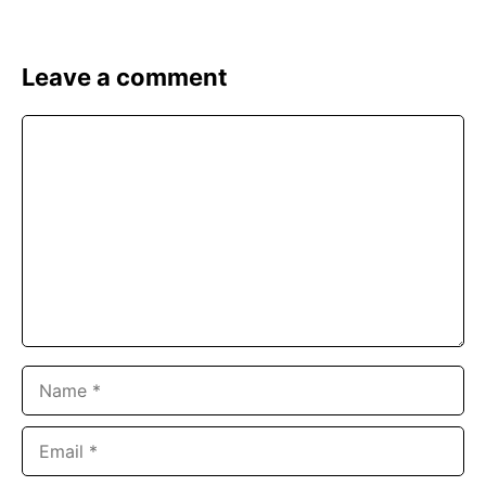
Leave a comment
Comment
Name
Email