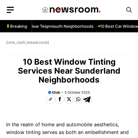
Skip
to
content
ndow Services Near Teignmouth Neighborhoods
Breaking
10 Best Car Window 
[rank_math_breadcrumb]
10 Best Window Tinting
Services Near Sunderland
Neighborhoods
t2izb
3 October 2025
In the realm of home and automobile aesthetics,
window tinting serves as both an embellishment and