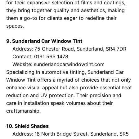
for their expansive selection of films and coatings,
they bring together quality and aesthetics, making
them a go-to for clients eager to redefine their
spaces.
9. Sunderland Car Window Tint
Address: 75 Chester Road, Sunderland, SR4 7DR
Contact: 0191 565 1478
Website:
sunderlandcarwindowtint.com
Specializing in automotive tinting, Sunderland Car
Window Tint offers a myriad of choices that not only
enhance visual appeal but also provide essential heat
reduction and UV protection. Their precision and
care in installation speak volumes about their
craftsmanship.
10. Shield Shades
Address: 18 North Bridge Street, Sunderland, SR5