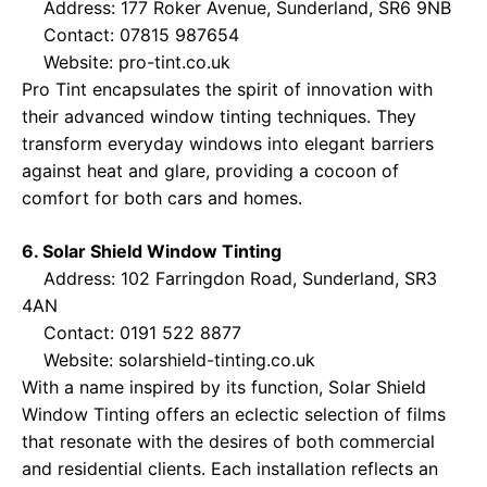
Address: 177 Roker Avenue, Sunderland, SR6 9NB
Contact: 07815 987654
Website:
pro-tint.co.uk
Pro Tint encapsulates the spirit of innovation with
their advanced window tinting techniques. They
transform everyday windows into elegant barriers
against heat and glare, providing a cocoon of
comfort for both cars and homes.
6. Solar Shield Window Tinting
Address: 102 Farringdon Road, Sunderland, SR3
4AN
Contact: 0191 522 8877
Website:
solarshield-tinting.co.uk
With a name inspired by its function, Solar Shield
Window Tinting offers an eclectic selection of films
that resonate with the desires of both commercial
and residential clients. Each installation reflects an