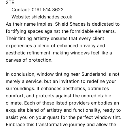
2TE
Contact: 0191 514 3622
Website:
shieldshades.co.uk
As their name implies, Shield Shades is dedicated to
fortifying spaces against the formidable elements.
Their tinting artistry ensures that every client
experiences a blend of enhanced privacy and
aesthetic refinement, making windows feel like a
canvas of protection.
In conclusion, window tinting near Sunderland is not
merely a service, but an invitation to redefine your
surroundings. It enhances aesthetics, optimizes
comfort, and protects against the unpredictable
climate. Each of these listed providers embodies an
exquisite blend of artistry and functionality, ready to
assist you on your quest for the perfect window tint.
Embrace this transformative journey and allow the