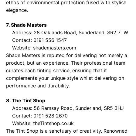
ethos of environmental protection fused with stylish
elegance.
7. Shade Masters
Address: 28 Oaklands Road, Sunderland, SR2 7TW
Contact: 0191 556 1547
Website:
shademasters.com
Shade Masters is reputed for delivering not merely a
product, but an experience. Their professional team
curates each tinting service, ensuring that it
complements your unique style whilst delivering on
performance and durability.
8. The Tint Shop
Address: 56 Ramsay Road, Sunderland, SR5 3HJ
Contact: 0191 528 2670
Website:
theTintshop.co.uk
The Tint Shop is a sanctuary of creativity. Renowned