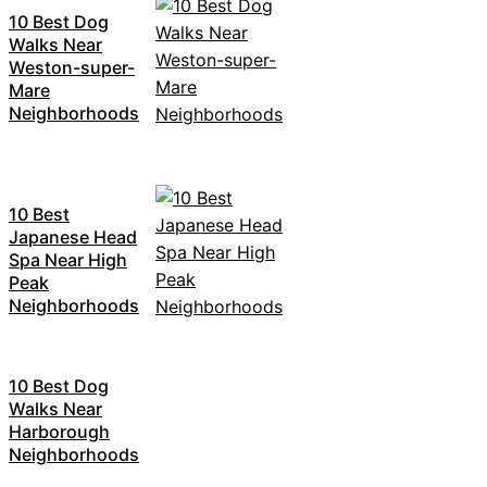
10 Best Dog
Walks Near
Weston-super-
Mare
Neighborhoods
10 Best
Japanese Head
Spa Near High
Peak
Neighborhoods
10 Best Dog
Walks Near
Harborough
Neighborhoods