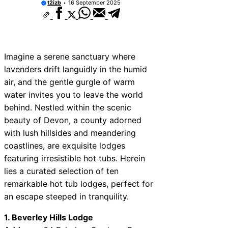
t2izb
16 September 2025
Imagine a serene sanctuary where
lavenders drift languidly in the humid
air, and the gentle gurgle of warm
water invites you to leave the world
behind. Nestled within the scenic
beauty of Devon, a county adorned
with lush hillsides and meandering
coastlines, are exquisite lodges
featuring irresistible hot tubs. Herein
lies a curated selection of ten
remarkable hot tub lodges, perfect for
an escape steeped in tranquility.
1. Beverley Hills Lodge