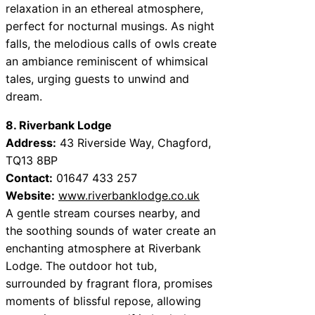
relaxation in an ethereal atmosphere,
perfect for nocturnal musings. As night
falls, the melodious calls of owls create
an ambiance reminiscent of whimsical
tales, urging guests to unwind and
dream.
8. Riverbank Lodge
Address:
43 Riverside Way, Chagford,
TQ13 8BP
Contact:
01647 433 257
Website:
www.riverbanklodge.co.uk
A gentle stream courses nearby, and
the soothing sounds of water create an
enchanting atmosphere at Riverbank
Lodge. The outdoor hot tub,
surrounded by fragrant flora, promises
moments of blissful repose, allowing