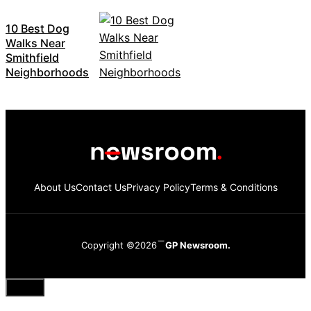
10 Best Dog
Walks Near
Smithfield
Neighborhoods
About Us
Contact Us
Privacy Policy
Terms & Conditions
Copyright ©2026
GP Newsroom.
Close