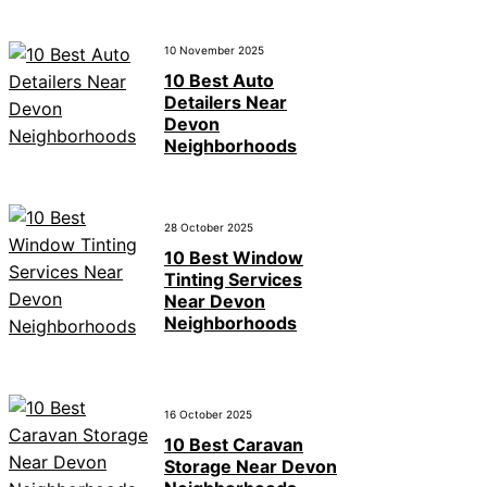
10 November 2025
10 Best Auto
Detailers Near
Devon
Neighborhoods
28 October 2025
10 Best Window
Tinting Services
Near Devon
Neighborhoods
16 October 2025
10 Best Caravan
Storage Near Devon