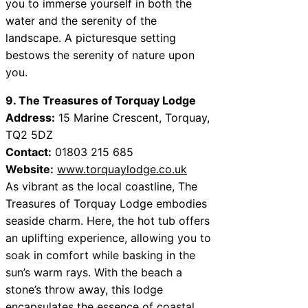
you to immerse yourself in both the
water and the serenity of the
landscape. A picturesque setting
bestows the serenity of nature upon
you.
9. The Treasures of Torquay Lodge
Address:
15 Marine Crescent, Torquay,
TQ2 5DZ
Contact:
01803 215 685
Website:
www.torquaylodge.co.uk
As vibrant as the local coastline, The
Treasures of Torquay Lodge embodies
seaside charm. Here, the hot tub offers
an uplifting experience, allowing you to
soak in comfort while basking in the
sun’s warm rays. With the beach a
stone’s throw away, this lodge
encapsulates the essence of coastal