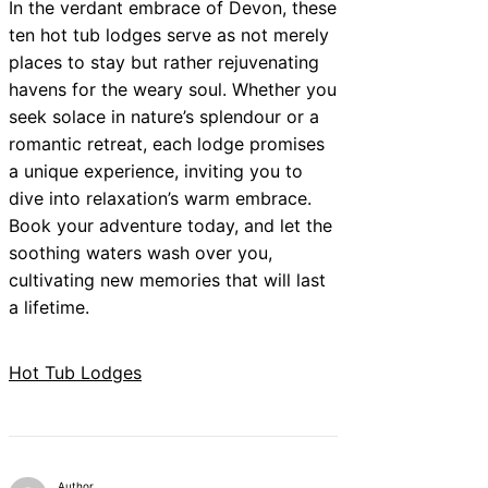
In the verdant embrace of Devon, these
ten hot tub lodges serve as not merely
places to stay but rather rejuvenating
havens for the weary soul. Whether you
seek solace in nature’s splendour or a
romantic retreat, each lodge promises
a unique experience, inviting you to
dive into relaxation’s warm embrace.
Book your adventure today, and let the
soothing waters wash over you,
cultivating new memories that will last
a lifetime.
Hot Tub Lodges
Author