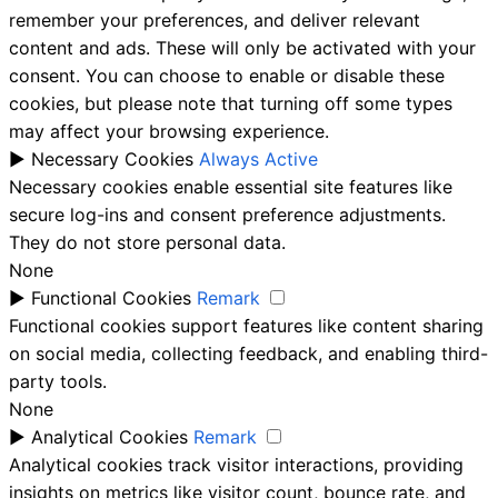
remember your preferences, and deliver relevant
content and ads. These will only be activated with your
consent. You can choose to enable or disable these
cookies, but please note that turning off some types
may affect your browsing experience.
►
Necessary Cookies
Always Active
Necessary cookies enable essential site features like
secure log-ins and consent preference adjustments.
They do not store personal data.
None
►
Functional Cookies
Remark
Functional cookies support features like content sharing
on social media, collecting feedback, and enabling third-
party tools.
None
►
Analytical Cookies
Remark
Analytical cookies track visitor interactions, providing
insights on metrics like visitor count, bounce rate, and