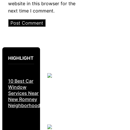
website in this browser for the
next time I comment.
HIGHLIGHT
10 Best Car
Window
Services Near
New Romney
Neighborhoods