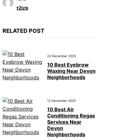
t2izb
RELATED POST
23 December 2025
10 Best Eyebrow
Waxing Near Devon
Neighborhoods
12 December 2025
10 Best Air
Conditioning Regas
Services Near
Devon
Neighborhoods