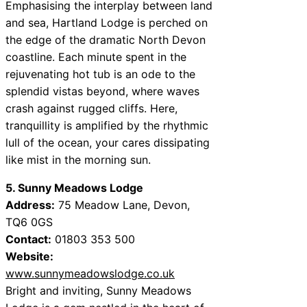
Emphasising the interplay between land
and sea, Hartland Lodge is perched on
the edge of the dramatic North Devon
coastline. Each minute spent in the
rejuvenating hot tub is an ode to the
splendid vistas beyond, where waves
crash against rugged cliffs. Here,
tranquillity is amplified by the rhythmic
lull of the ocean, your cares dissipating
like mist in the morning sun.
5. Sunny Meadows Lodge
Address:
75 Meadow Lane, Devon,
TQ6 0GS
Contact:
01803 353 500
Website:
www.sunnymeadowslodge.co.uk
Bright and inviting, Sunny Meadows