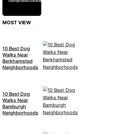
MOST VIEW
10 Best Dog
Walks Near
Berkhamsted
Neighborhoods
10 Best Dog
Walks Near
Bamburgh
Neighborhoods