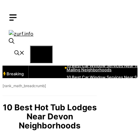
Skip
to
content
Menu
Breaking
[rank_math_breadcrumb]
10 Best Hot Tub Lodges
Near Devon
Neighborhoods