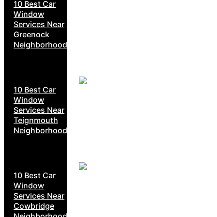
10 Best Car
Window
Services Near
Greenock
Neighborhoods
10 Best Car
Window
Services Near
Teignmouth
Neighborhoods
10 Best Car
Window
Services Near
Cowbridge
Neighborhoods