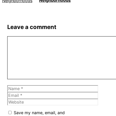
Neighborhoods
Leave a comment
Comment
Name
Email
Website
Save my name, email, and