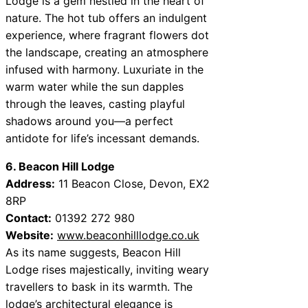
Lodge is a gem nestled in the heart of
nature. The hot tub offers an indulgent
experience, where fragrant flowers dot
the landscape, creating an atmosphere
infused with harmony. Luxuriate in the
warm water while the sun dapples
through the leaves, casting playful
shadows around you—a perfect
antidote for life’s incessant demands.
6. Beacon Hill Lodge
Address:
11 Beacon Close, Devon, EX2
8RP
Contact:
01392 272 980
Website:
www.beaconhilllodge.co.uk
As its name suggests, Beacon Hill
Lodge rises majestically, inviting weary
travellers to bask in its warmth. The
lodge’s architectural elegance is