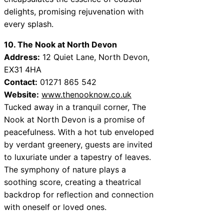
delights, promising rejuvenation with
every splash.
10. The Nook at North Devon
Address:
12 Quiet Lane, North Devon,
EX31 4HA
Contact:
01271 865 542
Website:
www.thenooknow.co.uk
Tucked away in a tranquil corner, The
Nook at North Devon is a promise of
peacefulness. With a hot tub enveloped
by verdant greenery, guests are invited
to luxuriate under a tapestry of leaves.
The symphony of nature plays a
soothing score, creating a theatrical
backdrop for reflection and connection
with oneself or loved ones.