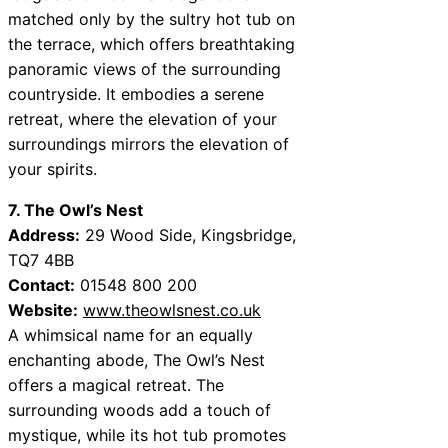
matched only by the sultry hot tub on
the terrace, which offers breathtaking
panoramic views of the surrounding
countryside. It embodies a serene
retreat, where the elevation of your
surroundings mirrors the elevation of
your spirits.
7. The Owl’s Nest
Address:
29 Wood Side, Kingsbridge,
TQ7 4BB
Contact:
01548 800 200
Website:
www.theowlsnest.co.uk
A whimsical name for an equally
enchanting abode, The Owl’s Nest
offers a magical retreat. The
surrounding woods add a touch of
mystique, while its hot tub promotes