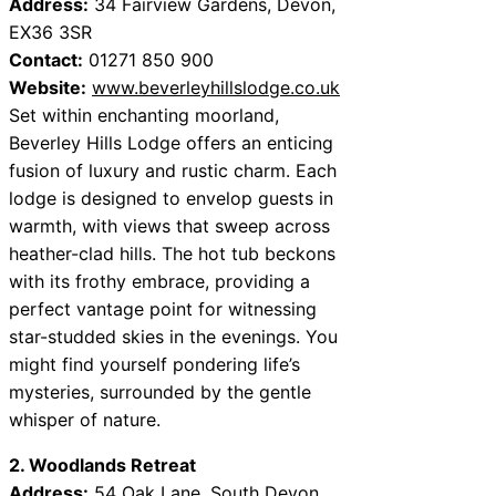
Address:
34 Fairview Gardens, Devon,
EX36 3SR
Contact:
01271 850 900
Website:
www.beverleyhillslodge.co.uk
Set within enchanting moorland,
Beverley Hills Lodge offers an enticing
fusion of luxury and rustic charm. Each
lodge is designed to envelop guests in
warmth, with views that sweep across
heather-clad hills. The hot tub beckons
with its frothy embrace, providing a
perfect vantage point for witnessing
star-studded skies in the evenings. You
might find yourself pondering life’s
mysteries, surrounded by the gentle
whisper of nature.
2. Woodlands Retreat
Address:
54 Oak Lane, South Devon,