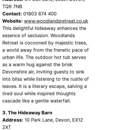
TQ9 7NB
Contact:
01803 874 400
Website:
www.woodlandsretreat.co.uk
This delightful hideaway enhances the
essence of seclusion. Woodlands
Retreat is cocooned by majestic trees,
a world away from the frenetic pace of
urban life. The outdoor hot tub serves
as a warm hug against the brisk
Devonshire air, inviting guests to sink
into bliss while listening to the rustle of
leaves. It is a literary escape, salving a
tired soul while inspired thoughts
cascade like a gentle waterfall.
3. The Hideaway Barn
Address:
10 Park Lane, Devon, EX12
2XT