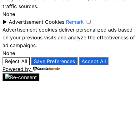
traffic sources.
None
►
Advertisement Cookies
Remark
Advertisement cookies deliver personalized ads based
on your previous visits and analyze the effectiveness of
ad campaigns.
None
Reject All
Save Preferences
Accept All
Powered by