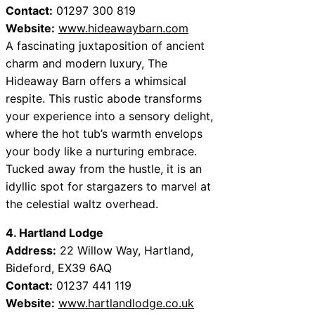
Contact:
01297 300 819
Website:
www.hideawaybarn.com
A fascinating juxtaposition of ancient
charm and modern luxury, The
Hideaway Barn offers a whimsical
respite. This rustic abode transforms
your experience into a sensory delight,
where the hot tub’s warmth envelops
your body like a nurturing embrace.
Tucked away from the hustle, it is an
idyllic spot for stargazers to marvel at
the celestial waltz overhead.
4. Hartland Lodge
Address:
22 Willow Way, Hartland,
Bideford, EX39 6AQ
Contact:
01237 441 119
Website:
www.hartlandlodge.co.uk