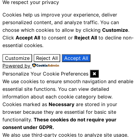
We respect your privacy
Cookies help us improve your experience, deliver
personalized content, and analyze traffic. You can
choose which cookies to allow by clicking
Customize
.
Click
Accept All
to consent or
Reject All
to decline non-
essential cookies.
Customize
Reject All
Accept All
Powered by
Personalize Your Cookie Preferences
✖
We use cookies to ensure smooth navigation and enable
essential site functions. You can view detailed
information about each cookie category below.
Cookies marked as
Necessary
are stored in your
browser because they are essential for basic site
functionality.
These cookies do not require your
consent under GDPR.
We also use third-party cookies to analyze site usage,