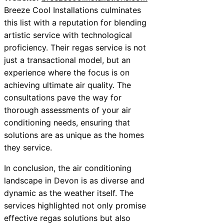
Breeze Cool Installations culminates
this list with a reputation for blending
artistic service with technological
proficiency. Their regas service is not
just a transactional model, but an
experience where the focus is on
achieving ultimate air quality. The
consultations pave the way for
thorough assessments of your air
conditioning needs, ensuring that
solutions are as unique as the homes
they service.
In conclusion, the air conditioning
landscape in Devon is as diverse and
dynamic as the weather itself. The
services highlighted not only promise
effective regas solutions but also