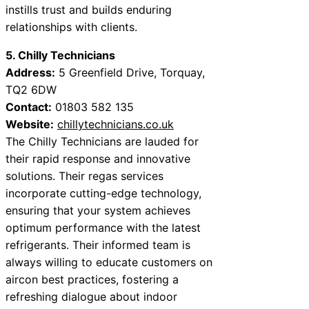
instills trust and builds enduring
relationships with clients.
5. Chilly Technicians
Address:
5 Greenfield Drive, Torquay,
TQ2 6DW
Contact:
01803 582 135
Website:
chillytechnicians.co.uk
The Chilly Technicians are lauded for
their rapid response and innovative
solutions. Their regas services
incorporate cutting-edge technology,
ensuring that your system achieves
optimum performance with the latest
refrigerants. Their informed team is
always willing to educate customers on
aircon best practices, fostering a
refreshing dialogue about indoor