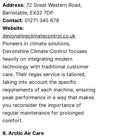
Address:
72 Great Western Road,
Barnstable, EX32 7DP
Contact:
01271 345 678
Website:
devonshireclimatecontrol.co.uk
Pioneers in climate solutions,
Devonshire Climate Control focuses
heavily on integrating modern
technology with traditional customer
care. Their regas service is tailored,
taking into account the specific
requirements of each machine, ensuring
peak performance in a way that makes
you reconsider the importance of
regular maintenance for prolonged
comfort.
8. Arctic Air Care