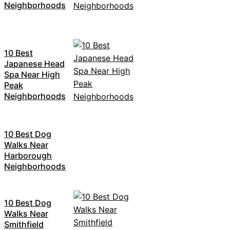
Neighborhoods
10 Best
Japanese Head
Spa Near High
Peak
Neighborhoods
10 Best Dog
Walks Near
Harborough
Neighborhoods
10 Best Dog
Walks Near
Smithfield