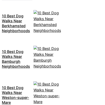
10 Best Dog
Walks Near
Berkhamsted
Neighborhoods
10 Best Dog
Walks Near
Bamburgh
Neighborhoods
10 Best Dog
Walks Near
Weston-super-
Mare