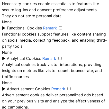
Necessary cookies enable essential site features like
secure log-ins and consent preference adjustments.
They do not store personal data.
None
►
Functional Cookies
Remark
Functional cookies support features like content sharing
on social media, collecting feedback, and enabling third-
party tools.
None
►
Analytical Cookies
Remark
Analytical cookies track visitor interactions, providing
insights on metrics like visitor count, bounce rate, and
traffic sources.
None
►
Advertisement Cookies
Remark
Advertisement cookies deliver personalized ads based
on your previous visits and analyze the effectiveness of
ad campaigns.