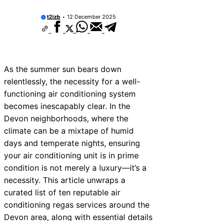
t2izb
12 December 2025
As the summer sun bears down
relentlessly, the necessity for a well-
functioning air conditioning system
becomes inescapably clear. In the
Devon neighborhoods, where the
climate can be a mixtape of humid
days and temperate nights, ensuring
your air conditioning unit is in prime
condition is not merely a luxury—it’s a
necessity. This article unwraps a
curated list of ten reputable air
conditioning regas services around the
Devon area, along with essential details