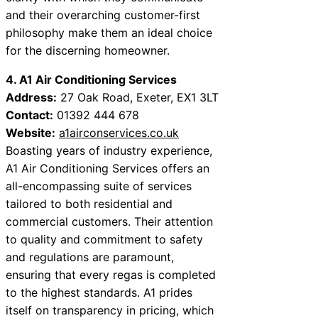
and their overarching customer-first
philosophy make them an ideal choice
for the discerning homeowner.
4. A1 Air Conditioning Services
Address:
27 Oak Road, Exeter, EX1 3LT
Contact:
01392 444 678
Website:
a1airconservices.co.uk
Boasting years of industry experience,
A1 Air Conditioning Services offers an
all-encompassing suite of services
tailored to both residential and
commercial customers. Their attention
to quality and commitment to safety
and regulations are paramount,
ensuring that every regas is completed
to the highest standards. A1 prides
itself on transparency in pricing, which