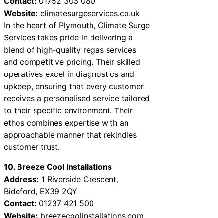
Contact:
01752 303 080
Website:
climatesurgeservices.co.uk
In the heart of Plymouth, Climate Surge
Services takes pride in delivering a
blend of high-quality regas services
and competitive pricing. Their skilled
operatives excel in diagnostics and
upkeep, ensuring that every customer
receives a personalised service tailored
to their specific environment. Their
ethos combines expertise with an
approachable manner that rekindles
customer trust.
10. Breeze Cool Installations
Address:
1 Riverside Crescent,
Bideford, EX39 2QY
Contact:
01237 421 500
Website:
breezecoolinstallations.com