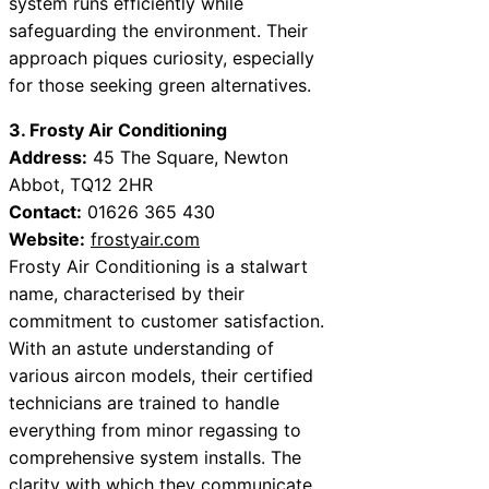
system runs efficiently while
safeguarding the environment. Their
approach piques curiosity, especially
for those seeking green alternatives.
3. Frosty Air Conditioning
Address:
45 The Square, Newton
Abbot, TQ12 2HR
Contact:
01626 365 430
Website:
frostyair.com
Frosty Air Conditioning is a stalwart
name, characterised by their
commitment to customer satisfaction.
With an astute understanding of
various aircon models, their certified
technicians are trained to handle
everything from minor regassing to
comprehensive system installs. The
clarity with which they communicate