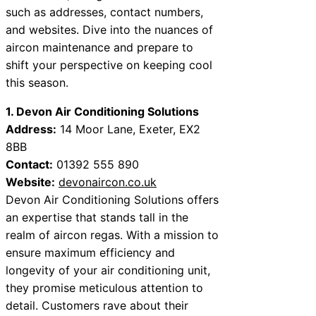
such as addresses, contact numbers,
and websites. Dive into the nuances of
aircon maintenance and prepare to
shift your perspective on keeping cool
this season.
1. Devon Air Conditioning Solutions
Address:
14 Moor Lane, Exeter, EX2
8BB
Contact:
01392 555 890
Website:
devonaircon.co.uk
Devon Air Conditioning Solutions offers
an expertise that stands tall in the
realm of aircon regas. With a mission to
ensure maximum efficiency and
longevity of your air conditioning unit,
they promise meticulous attention to
detail. Customers rave about their