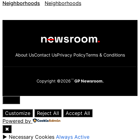
Neighborhoods
About Us
Contact Us
Privacy Policy
Terms & Conditions
Copyright ©2026
GP Newsroom.
Close
Customize
Reject All
Accept All
Powered by
✖
►
Necessary Cookies
Always Active