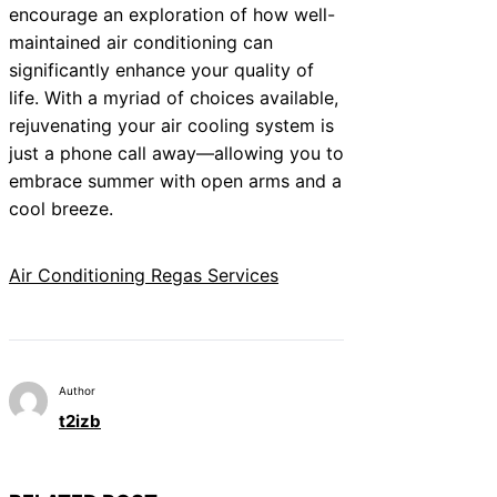
encourage an exploration of how well-
maintained air conditioning can
significantly enhance your quality of
life. With a myriad of choices available,
rejuvenating your air cooling system is
just a phone call away—allowing you to
embrace summer with open arms and a
cool breeze.
Air Conditioning Regas Services
Author
t2izb