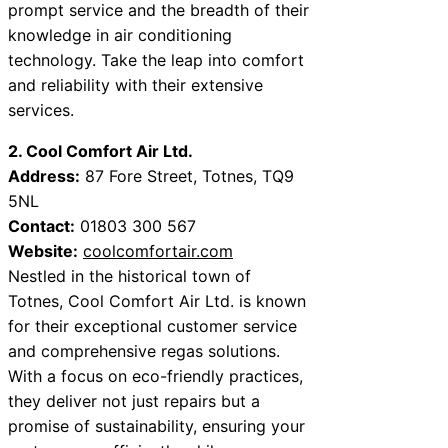
prompt service and the breadth of their
knowledge in air conditioning
technology. Take the leap into comfort
and reliability with their extensive
services.
2. Cool Comfort Air Ltd.
Address:
87 Fore Street, Totnes, TQ9
5NL
Contact:
01803 300 567
Website:
coolcomfortair.com
Nestled in the historical town of
Totnes, Cool Comfort Air Ltd. is known
for their exceptional customer service
and comprehensive regas solutions.
With a focus on eco-friendly practices,
they deliver not just repairs but a
promise of sustainability, ensuring your