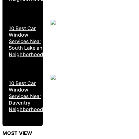
10 Best Car
Window
Services Near
South Lakeland
Neighborhoods
10 Best Car
Window
Services Near
Daventry
Neighborhoods
MOST VIEW