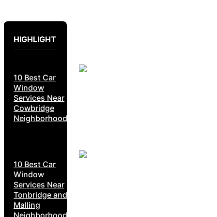
HIGHLIGHT
10 Best Car
Window
Services Near
Cowbridge
Neighborhoods
10 Best Car
Window
Services Near
Tonbridge and
Malling
Neighborhoods