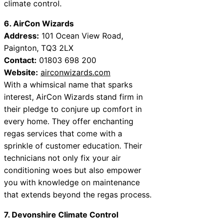
climate control.
6. AirCon Wizards
Address:
101 Ocean View Road,
Paignton, TQ3 2LX
Contact:
01803 698 200
Website:
airconwizards.com
With a whimsical name that sparks
interest, AirCon Wizards stand firm in
their pledge to conjure up comfort in
every home. They offer enchanting
regas services that come with a
sprinkle of customer education. Their
technicians not only fix your air
conditioning woes but also empower
you with knowledge on maintenance
that extends beyond the regas process.
7. Devonshire Climate Control