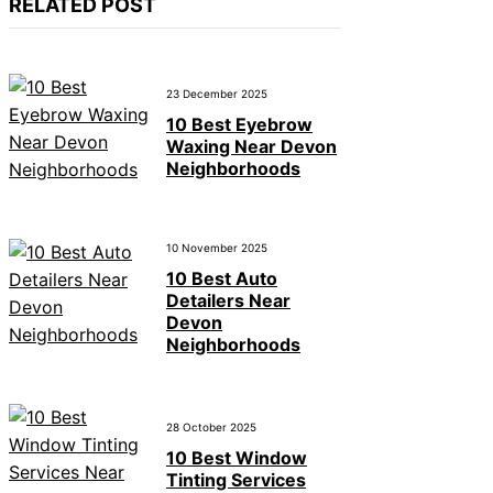
RELATED POST
23 December 2025
10 Best Eyebrow
Waxing Near Devon
Neighborhoods
10 November 2025
10 Best Auto
Detailers Near
Devon
Neighborhoods
28 October 2025
10 Best Window
Tinting Services