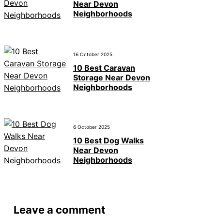
Near Devon
Neighborhoods
16 October 2025
10 Best Caravan
Storage Near Devon
Neighborhoods
6 October 2025
10 Best Dog Walks
Near Devon
Neighborhoods
Leave a comment