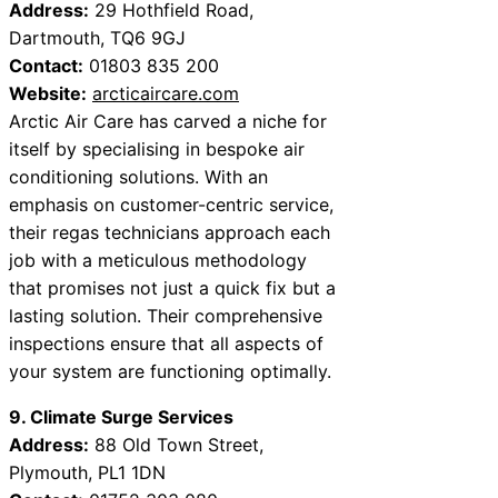
Address:
29 Hothfield Road,
Dartmouth, TQ6 9GJ
Contact:
01803 835 200
Website:
arcticaircare.com
Arctic Air Care has carved a niche for
itself by specialising in bespoke air
conditioning solutions. With an
emphasis on customer-centric service,
their regas technicians approach each
job with a meticulous methodology
that promises not just a quick fix but a
lasting solution. Their comprehensive
inspections ensure that all aspects of
your system are functioning optimally.
9. Climate Surge Services
Address:
88 Old Town Street,
Plymouth, PL1 1DN