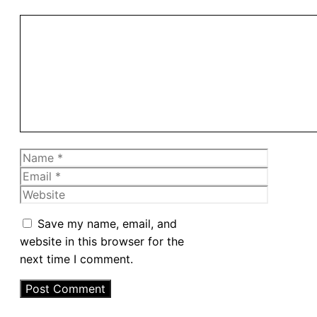
Comment
Name
Email
Website
Save my name, email, and
website in this browser for the
next time I comment.