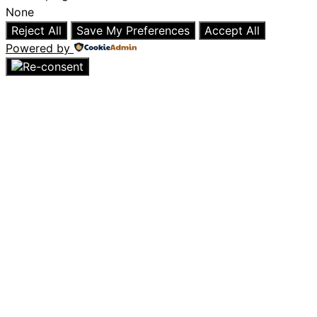
None
Reject All
Save My Preferences
Accept All
Powered by