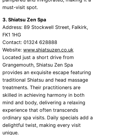
must-visit spot.
3. Shiatsu Zen Spa
Address: 89 Stockwell Street, Falkirk,
FK1 1HG
Contact: 01324 628888
Website:
www.shiatsuzen.co.uk
Located just a short drive from
Grangemouth, Shiatsu Zen Spa
provides an exquisite escape featuring
traditional Shiatsu and head massage
treatments. Their practitioners are
skilled in achieving harmony in both
mind and body, delivering a relaxing
experience that often transcends
ordinary spa visits. Daily specials add a
delightful twist, making every visit
unique.