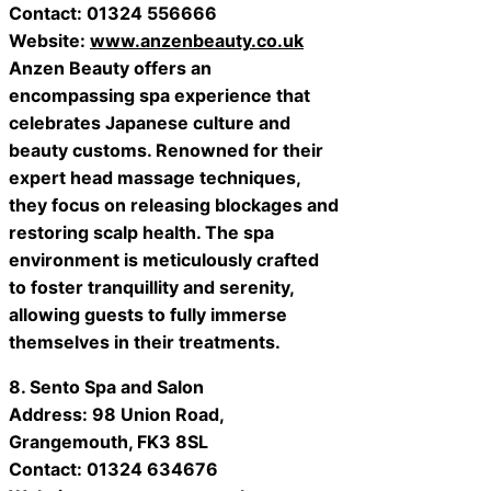
Contact: 01324 556666
Website:
www.anzenbeauty.co.uk
Anzen Beauty offers an
encompassing spa experience that
celebrates Japanese culture and
beauty customs. Renowned for their
expert head massage techniques,
they focus on releasing blockages and
restoring scalp health. The spa
environment is meticulously crafted
to foster tranquillity and serenity,
allowing guests to fully immerse
themselves in their treatments.
8. Sento Spa and Salon
Address: 98 Union Road,
Grangemouth, FK3 8SL
Contact: 01324 634676