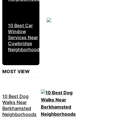
10 Best Car
Window
Services Near
Cowbridge
Neighborhoods
MOST VIEW
10 Best Dog
Walks Near
Berkhamsted
Neighborhoods