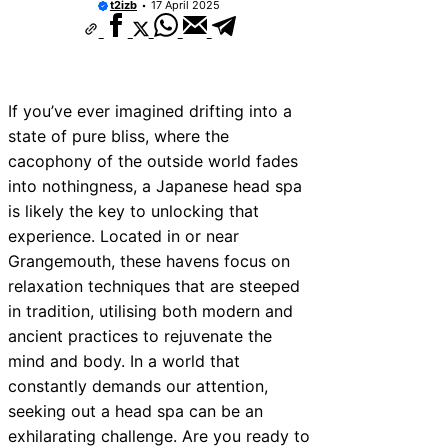
t2izb
17 April 2025
If you’ve ever imagined drifting into a
state of pure bliss, where the
cacophony of the outside world fades
into nothingness, a Japanese head spa
is likely the key to unlocking that
experience. Located in or near
Grangemouth, these havens focus on
relaxation techniques that are steeped
in tradition, utilising both modern and
ancient practices to rejuvenate the
mind and body. In a world that
constantly demands our attention,
seeking out a head spa can be an
exhilarating challenge. Are you ready to