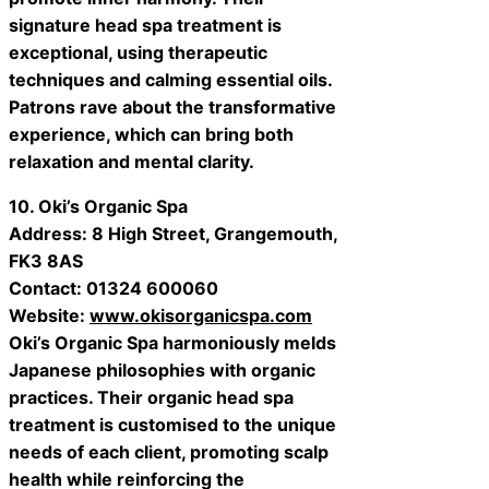
signature head spa treatment is
exceptional, using therapeutic
techniques and calming essential oils.
Patrons rave about the transformative
experience, which can bring both
relaxation and mental clarity.
10. Oki’s Organic Spa
Address: 8 High Street, Grangemouth,
FK3 8AS
Contact: 01324 600060
Website:
www.okisorganicspa.com
Oki’s Organic Spa harmoniously melds
Japanese philosophies with organic
practices. Their organic head spa
treatment is customised to the unique
needs of each client, promoting scalp
health while reinforcing the