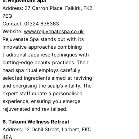
5. Rejuvenate Spa
Address: 27 Carron Place, Falkirk, FK2
7EQ
Contact: 01324 636363
Website:
www.rejuvenatespa.co.uk
Rejuvenate Spa stands out with its
innovative approaches combining
traditional Japanese techniques with
cutting-edge beauty practices. Their
head spa ritual employs carefully
selected ingredients aimed at reviving
and energising the scalp’s vitality. The
expert staff curate a personalised
experience, ensuring you emerge
rejuvenated and revitalised.
6. Takumi Wellness Retreat
Address: 12 Ochil Street, Larbert, FK5
4EA