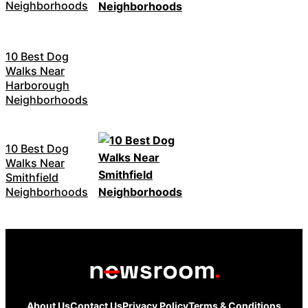
Neighborhoods
10 Best Dog
Walks Near
Harborough
Neighborhoods
10 Best Dog
Walks Near
Smithfield
Neighborhoods
About Us
Contact Us
Privacy Policy
Terms & Conditions