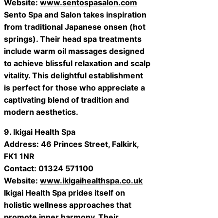
Website:
www.sentospasalon.com
Sento Spa and Salon takes inspiration
from traditional Japanese onsen (hot
springs). Their head spa treatments
include warm oil massages designed
to achieve blissful relaxation and scalp
vitality. This delightful establishment
is perfect for those who appreciate a
captivating blend of tradition and
modern aesthetics.
9. Ikigai Health Spa
Address: 46 Princes Street, Falkirk,
FK1 1NR
Contact: 01324 571100
Website:
www.ikigaihealthspa.co.uk
Ikigai Health Spa prides itself on
holistic wellness approaches that
promote inner harmony. Their