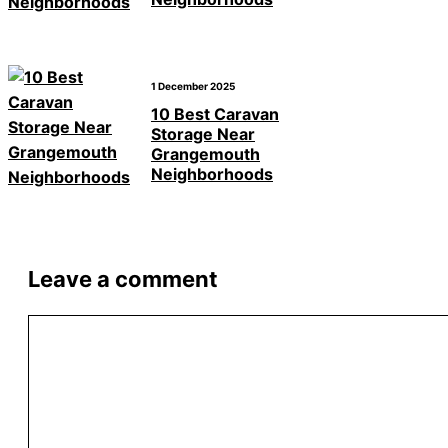
1 December 2025
10 Best Caravan
Storage Near
Grangemouth
Neighborhoods
Leave a comment
Comment