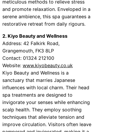
meticulous methods to relieve stress
and promote relaxation. Enveloped in a
serene ambience, this spa guarantees a
restorative retreat from daily rigours.
2. Kiyo Beauty and Wellness
Address: 42 Falkirk Road,
Grangemouth, FK3 8LP
Contact: 01324 212100
Website:
www.kiyobeauty.co.uk
Kiyo Beauty and Wellness is a
sanctuary that marries Japanese
influences with local charm. Their head
spa treatments are designed to
invigorate your senses while enhancing
scalp health. They employ soothing
techniques that alleviate tension and
improve circulation. Visitors often leave
pampered and invigorated, making it a