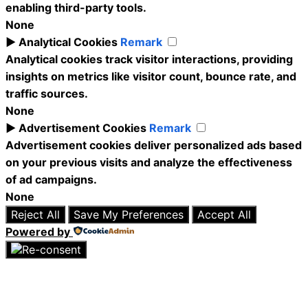
enabling third-party tools.
None
►
Analytical Cookies
Remark
Analytical cookies track visitor interactions, providing
insights on metrics like visitor count, bounce rate, and
traffic sources.
None
►
Advertisement Cookies
Remark
Advertisement cookies deliver personalized ads based
on your previous visits and analyze the effectiveness
of ad campaigns.
None
Reject All
Save My Preferences
Accept All
Powered by