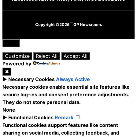
Copyright ©2026
GP Newsroom.
Close
Customize
Reject All
Accept All
Powered by
✖
►
Necessary Cookies
Always Active
Necessary cookies enable essential site features like
secure log-ins and consent preference adjustments.
They do not store personal data.
None
►
Functional Cookies
Remark
Functional cookies support features like content
sharing on social media, collecting feedback, and