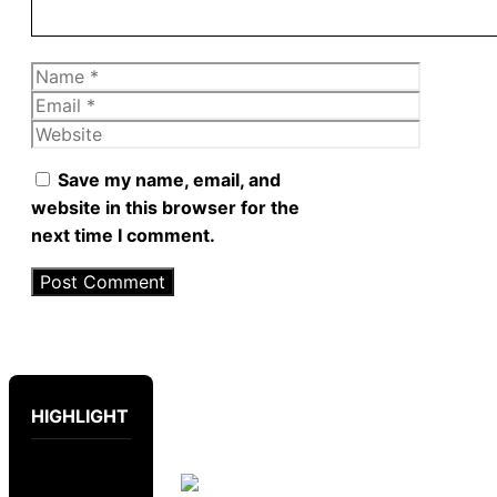
Name
Email
Website
Save my name, email, and
website in this browser for the
next time I comment.
HIGHLIGHT