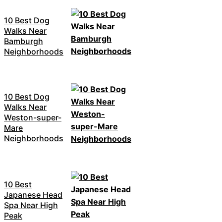
10 Best Dog
Walks Near
Bamburgh
Neighborhoods
10 Best Dog
Walks Near
Weston-super-
Mare
Neighborhoods
10 Best
Japanese Head
Spa Near High
Peak