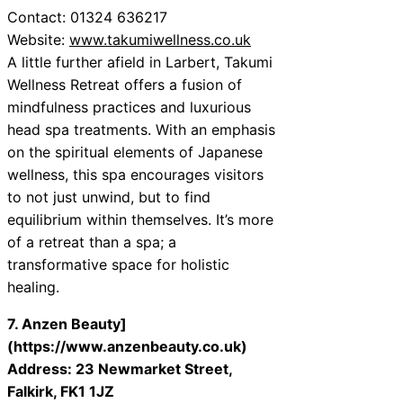
Contact: 01324 636217
Website:
www.takumiwellness.co.uk
A little further afield in Larbert, Takumi
Wellness Retreat offers a fusion of
mindfulness practices and luxurious
head spa treatments. With an emphasis
on the spiritual elements of Japanese
wellness, this spa encourages visitors
to not just unwind, but to find
equilibrium within themselves. It’s more
of a retreat than a spa; a
transformative space for holistic
healing.
7. Anzen Beauty]
(https://www.anzenbeauty.co.uk)
Address: 23 Newmarket Street,
Falkirk, FK1 1JZ