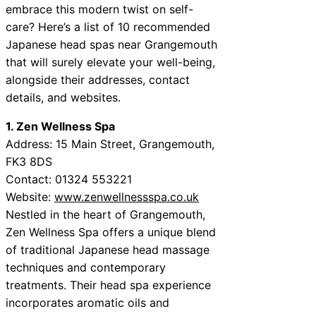
embrace this modern twist on self-
care? Here’s a list of 10 recommended
Japanese head spas near Grangemouth
that will surely elevate your well-being,
alongside their addresses, contact
details, and websites.
1. Zen Wellness Spa
Address: 15 Main Street, Grangemouth,
FK3 8DS
Contact: 01324 553221
Website:
www.zenwellnessspa.co.uk
Nestled in the heart of Grangemouth,
Zen Wellness Spa offers a unique blend
of traditional Japanese head massage
techniques and contemporary
treatments. Their head spa experience
incorporates aromatic oils and