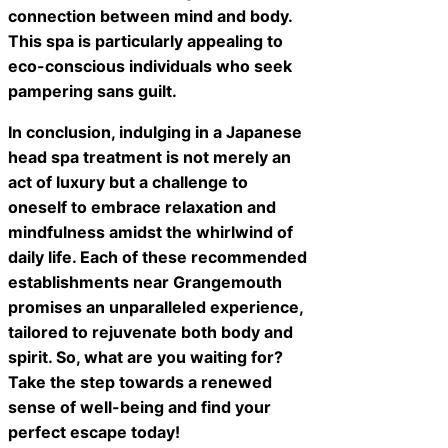
connection between mind and body.
This spa is particularly appealing to
eco-conscious individuals who seek
pampering sans guilt.
In conclusion, indulging in a Japanese
head spa treatment is not merely an
act of luxury but a challenge to
oneself to embrace relaxation and
mindfulness amidst the whirlwind of
daily life. Each of these recommended
establishments near Grangemouth
promises an unparalleled experience,
tailored to rejuvenate both body and
spirit. So, what are you waiting for?
Take the step towards a renewed
sense of well-being and find your
perfect escape today!