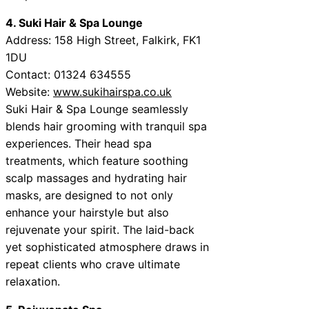
4. Suki Hair & Spa Lounge
Address: 158 High Street, Falkirk, FK1
1DU
Contact: 01324 634555
Website:
www.sukihairspa.co.uk
Suki Hair & Spa Lounge seamlessly
blends hair grooming with tranquil spa
experiences. Their head spa
treatments, which feature soothing
scalp massages and hydrating hair
masks, are designed to not only
enhance your hairstyle but also
rejuvenate your spirit. The laid-back
yet sophisticated atmosphere draws in
repeat clients who crave ultimate
relaxation.