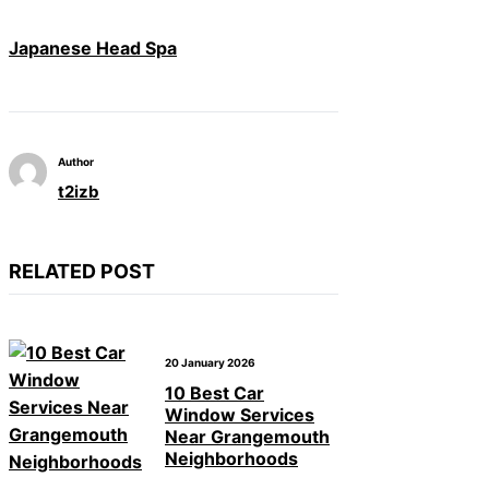
Japanese Head Spa
Author
t2izb
RELATED POST
20 January 2026
10 Best Car
Window Services
Near Grangemouth
Neighborhoods