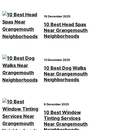
16 December 2025
10 Best Head Spas
Near Grangemouth
Neighborhoods
12 December 2025
10 Best Dog Walks
Near Grangemouth
Neighborhoods
6 December 2025
10 Best Window
Tinting Services
Near Grangemouth
Neighborhoods