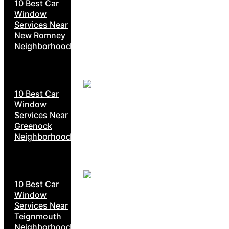
10 Best Car
Window
Services Near
New Romney
Neighborhoods
10 Best Car
Window
Services Near
Greenock
Neighborhoods
10 Best Car
Window
Services Near
Teignmouth
Neighborhoods