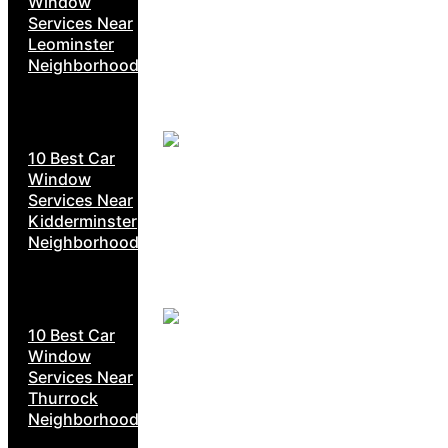
Window
Services Near
Leominster
Neighborhoods
10 Best Car
Window
Services Near
Kidderminster
Neighborhoods
10 Best Car
Window
Services Near
Thurrock
Neighborhoods