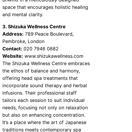
space that encourages holistic healing
and mental clarity.
3. Shizuka Wellness Centre
Address:
789 Peace Boulevard,
Pembroke, London
Contact:
020 7946 0882
Website:
www.shizukawellness.com
The Shizuka Wellness Centre embraces
the ethos of balance and harmony,
offering head spa treatments that
incorporate sound therapy and herbal
infusions. Their professional staff
tailors each session to suit individual
needs, focusing not only on relaxation
but also on enhancing concentration.
It’s a place where the art of Japanese
traditions meets contemporary spa