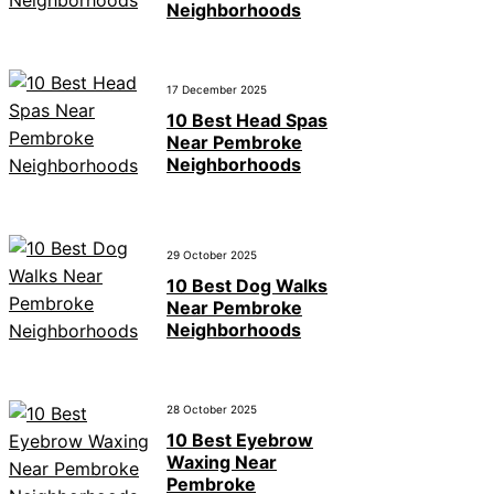
Neighborhoods
17 December 2025
10 Best Head Spas
Near Pembroke
Neighborhoods
29 October 2025
10 Best Dog Walks
Near Pembroke
Neighborhoods
28 October 2025
10 Best Eyebrow
Waxing Near
Pembroke