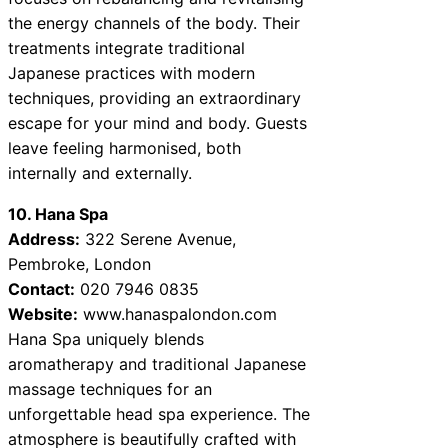
the energy channels of the body. Their
treatments integrate traditional
Japanese practices with modern
techniques, providing an extraordinary
escape for your mind and body. Guests
leave feeling harmonised, both
internally and externally.
10. Hana Spa
Address:
322 Serene Avenue,
Pembroke, London
Contact:
020 7946 0835
Website:
www.hanaspalondon.com
Hana Spa uniquely blends
aromatherapy and traditional Japanese
massage techniques for an
unforgettable head spa experience. The
atmosphere is beautifully crafted with