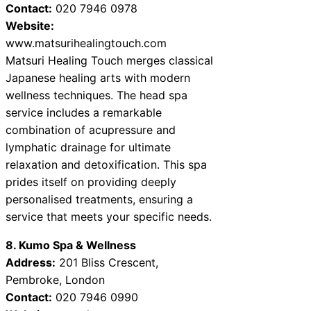
Contact:
020 7946 0978
Website:
www.matsurihealingtouch.com
Matsuri Healing Touch merges classical
Japanese healing arts with modern
wellness techniques. The head spa
service includes a remarkable
combination of acupressure and
lymphatic drainage for ultimate
relaxation and detoxification. This spa
prides itself on providing deeply
personalised treatments, ensuring a
service that meets your specific needs.
8. Kumo Spa & Wellness
Address:
201 Bliss Crescent,
Pembroke, London
Contact:
020 7946 0990