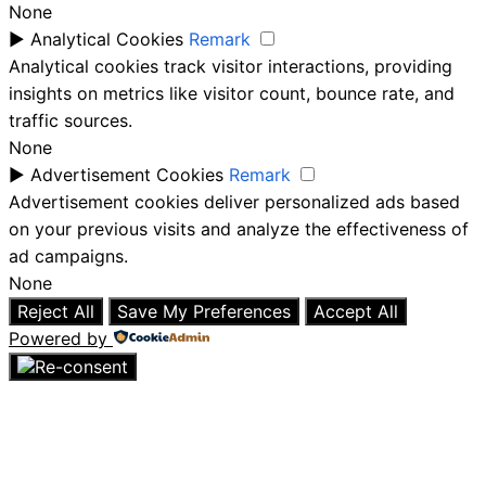
None
►
Analytical Cookies
Remark
Analytical cookies track visitor interactions, providing
insights on metrics like visitor count, bounce rate, and
traffic sources.
None
►
Advertisement Cookies
Remark
Advertisement cookies deliver personalized ads based
on your previous visits and analyze the effectiveness of
ad campaigns.
None
Reject All
Save My Preferences
Accept All
Powered by