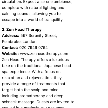
circulation. Expect a serene ambience,
complete with natural lighting and
calming sounds, allowing you to
escape into a world of tranquility.
2. Zen Head Therapy
Address:
567 Serenity Street,
Pembroke, London
Contact:
020 7946 0764
Website:
www.zenheadtherapy.com
Zen Head Therapy offers a luxurious
take on the traditional Japanese head
spa experience. With a focus on
relaxation and rejuvenation, they
provide a range of treatments that
target both the scalp and mind,
including aromatherapy and deep-
schneck massage. Guests are invited to
unwind in a meticulously designed