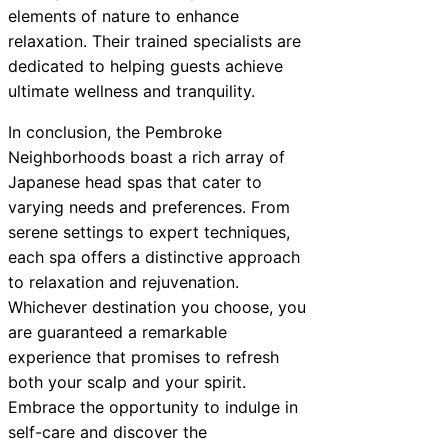
elements of nature to enhance
relaxation. Their trained specialists are
dedicated to helping guests achieve
ultimate wellness and tranquility.
In conclusion, the Pembroke
Neighborhoods boast a rich array of
Japanese head spas that cater to
varying needs and preferences. From
serene settings to expert techniques,
each spa offers a distinctive approach
to relaxation and rejuvenation.
Whichever destination you choose, you
are guaranteed a remarkable
experience that promises to refresh
both your scalp and your spirit.
Embrace the opportunity to indulge in
self-care and discover the