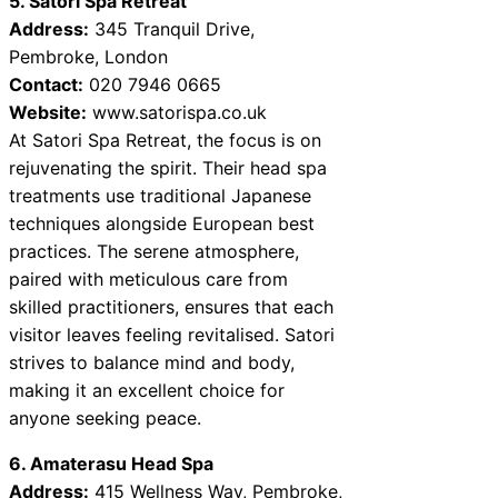
5. Satori Spa Retreat
Address:
345 Tranquil Drive,
Pembroke, London
Contact:
020 7946 0665
Website:
www.satorispa.co.uk
At Satori Spa Retreat, the focus is on
rejuvenating the spirit. Their head spa
treatments use traditional Japanese
techniques alongside European best
practices. The serene atmosphere,
paired with meticulous care from
skilled practitioners, ensures that each
visitor leaves feeling revitalised. Satori
strives to balance mind and body,
making it an excellent choice for
anyone seeking peace.
6. Amaterasu Head Spa
Address:
415 Wellness Way, Pembroke,