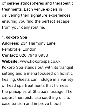
of serene atmospheres and therapeutic
treatments. Each venue excels in
delivering their signature experiences,
ensuring you find the perfect escape
from your daily routine.
1. Kokoro Spa
Address:
234 Harmony Lane,
Pembroke, London
Contact:
020 7946 0953
Website:
www.kokorospa.co.uk
Kokoro Spa stands out with its tranquil
setting and a menu focused on holistic
healing. Guests can indulge in a variety
of head spa treatments that harness
the principles of Shiatsu massage. The
expert therapists use soothing oils to
ease tension and improve blood