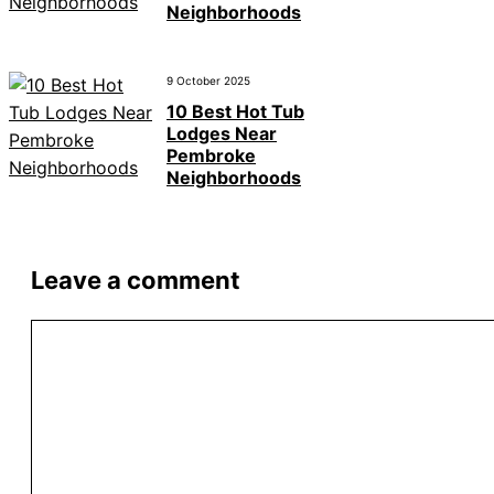
Neighborhoods
9 October 2025
10 Best Hot Tub
Lodges Near
Pembroke
Neighborhoods
Leave a comment
Comment