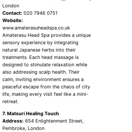
London
Contact:
020 7946 0751
Website:
www.amaterasuheadspa.co.uk
Amaterasu Head Spa provides a unique
sensory experience by integrating
natural Japanese herbs into their
treatments. Each head massage is
designed to stimulate relaxation while
also addressing scalp health. Their
calm, inviting environment ensures a
peaceful escape from the chaos of city
life, making every visit feel like a mini-
retreat.
7. Matsuri Healing Touch
Address:
654 Enlightenment Street,
Pembroke, London