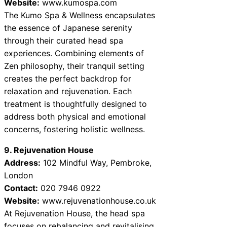
Website:
www.kumospa.com
The Kumo Spa & Wellness encapsulates
the essence of Japanese serenity
through their curated head spa
experiences. Combining elements of
Zen philosophy, their tranquil setting
creates the perfect backdrop for
relaxation and rejuvenation. Each
treatment is thoughtfully designed to
address both physical and emotional
concerns, fostering holistic wellness.
9. Rejuvenation House
Address:
102 Mindful Way, Pembroke,
London
Contact:
020 7946 0922
Website:
www.rejuvenationhouse.co.uk
At Rejuvenation House, the head spa
focuses on rebalancing and revitalising