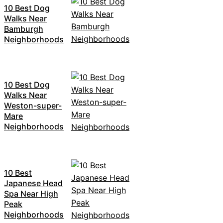
10 Best Dog
Walks Near
Bamburgh
Neighborhoods
10 Best Dog
Walks Near
Weston-super-
Mare
Neighborhoods
10 Best
Japanese Head
Spa Near High
Peak
Neighborhoods