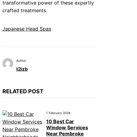
transformative power of these expertly
crafted treatments.
Japanese Head Spas
Author
t2izb
RELATED POST
1 February 2026
10 Best Car
Window Services
Near Pembroke