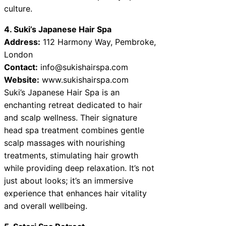
culture.
4. Suki’s Japanese Hair Spa
Address:
112 Harmony Way, Pembroke,
London
Contact:
info@sukishairspa.com
Website:
www.sukishairspa.com
Suki’s Japanese Hair Spa is an
enchanting retreat dedicated to hair
and scalp wellness. Their signature
head spa treatment combines gentle
scalp massages with nourishing
treatments, stimulating hair growth
while providing deep relaxation. It’s not
just about looks; it’s an immersive
experience that enhances hair vitality
and overall wellbeing.