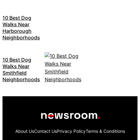
10 Best Dog
Walks Near
Harborough
Neighborhoods
10 Best Dog
Walks Near
Smithfield
Neighborhoods
About Us
Contact Us
Privacy Policy
Terms & Conditions