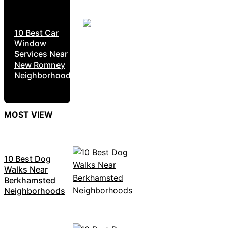
10 Best Car
Window
Services Near
New Romney
Neighborhoods
MOST VIEW
10 Best Dog
Walks Near
Berkhamsted
Neighborhoods