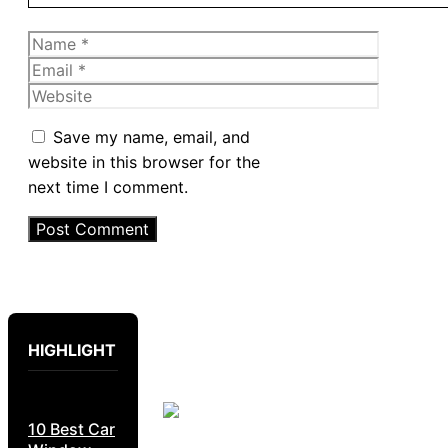
Name
Email
Website
Save my name, email, and
website in this browser for the
next time I comment.
HIGHLIGHT
10 Best Car