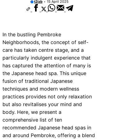
t2izb
15 April 2025
In the bustling Pembroke
Neighborhoods, the concept of self-
care has taken centre stage, and a
particularly indulgent experience that
has captured the attention of many is
the Japanese head spa. This unique
fusion of traditional Japanese
techniques and modern wellness
practices provides not only relaxation
but also revitalises your mind and
body. Here, we present a
comprehensive list of ten
recommended Japanese head spas in
and around Pembroke, offering a blend