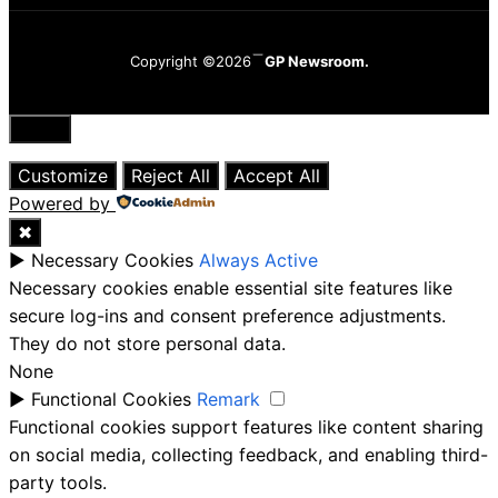
Copyright ©2026
GP Newsroom.
Close
Customize
Reject All
Accept All
Powered by
✖
►
Necessary Cookies
Always Active
Necessary cookies enable essential site features like
secure log-ins and consent preference adjustments.
They do not store personal data.
None
►
Functional Cookies
Remark
Functional cookies support features like content sharing
on social media, collecting feedback, and enabling third-
party tools.