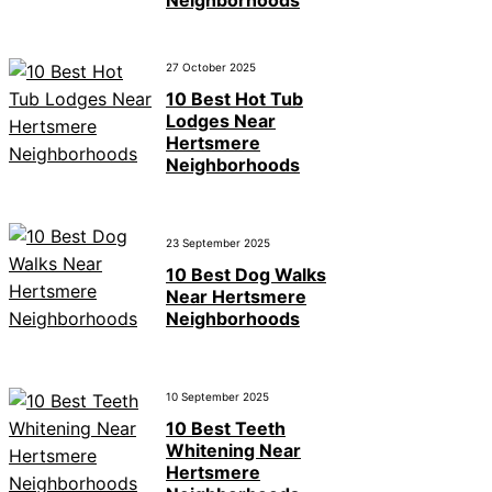
27 October 2025
10 Best Hot Tub
Lodges Near
Hertsmere
Neighborhoods
23 September 2025
10 Best Dog Walks
Near Hertsmere
Neighborhoods
10 September 2025
10 Best Teeth
Whitening Near
Hertsmere