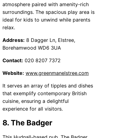
atmosphere paired with amenity-rich
surroundings. The spacious play area is
ideal for kids to unwind while parents
relax.
Address:
8 Dagger Ln, Elstree,
Borehamwood WD6 3UA
Contact:
020 8207 7372
Website:
www.greenmanelstree.com
It serves an array of tipples and dishes
that exemplify contemporary British
cuisine, ensuring a delightful
experience for all visitors.
8. The Badger
This Hudnall-based pub, The Badger,