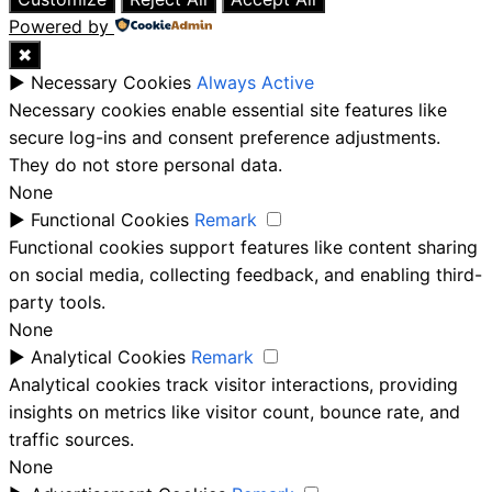
Powered by
✖
►
Necessary Cookies
Always Active
Necessary cookies enable essential site features like
secure log-ins and consent preference adjustments.
They do not store personal data.
None
►
Functional Cookies
Remark
Functional cookies support features like content sharing
on social media, collecting feedback, and enabling third-
party tools.
None
►
Analytical Cookies
Remark
Analytical cookies track visitor interactions, providing
insights on metrics like visitor count, bounce rate, and
traffic sources.
None