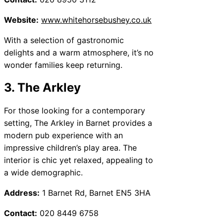
Website:
www.whitehorsebushey.co.uk
With a selection of gastronomic
delights and a warm atmosphere, it’s no
wonder families keep returning.
3. The Arkley
For those looking for a contemporary
setting, The Arkley in Barnet provides a
modern pub experience with an
impressive children’s play area. The
interior is chic yet relaxed, appealing to
a wide demographic.
Address:
1 Barnet Rd, Barnet EN5 3HA
Contact:
020 8449 6758