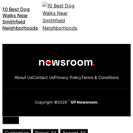
10 Best Dog
Walks Near
Smithfield
Neighborhoods
About Us
Contact Us
Privacy Policy
Terms & Conditions
Copyright ©2026
GP Newsroom.
Close
Customize
Reject All
Accept All