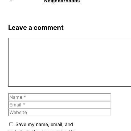
Neighborhoods
Leave a comment
Comment
Name
Email
Website
Save my name, email, and