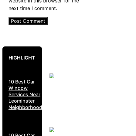
website in this browser for the
next time I comment.
HIGHLIGHT
10 Best Car
Window
Services Near
Leominster
Neighborhoods
10 Best Car