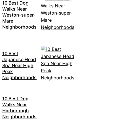
10 Best Dog
Walks Near
Weston-super-
Mare
Neighborhoods
10 Best
Japanese Head
Spa Near High
Peak
Neighborhoods
10 Best Dog
Walks Near
Harborough
Neighborhoods