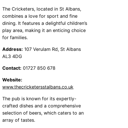
The Cricketers, located in St Albans,
combines a love for sport and fine
dining. It features a delightful children’s
play area, making it an enticing choice
for families.
Address:
107 Verulam Rd, St Albans
AL3 4DG
Contact:
01727 850 678
Website:
www.thecricketersstalbans.co.uk
The pub is known for its expertly-
crafted dishes and a comprehensive
selection of beers, which caters to an
array of tastes.