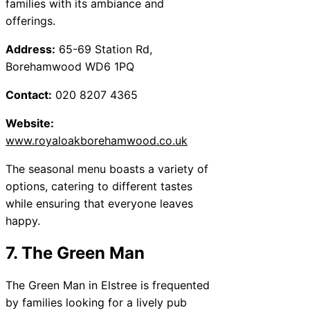
families with its ambiance and
offerings.
Address:
65-69 Station Rd,
Borehamwood WD6 1PQ
Contact:
020 8207 4365
Website:
www.royaloakborehamwood.co.uk
The seasonal menu boasts a variety of
options, catering to different tastes
while ensuring that everyone leaves
happy.
7. The Green Man
The Green Man in Elstree is frequented
by families looking for a lively pub