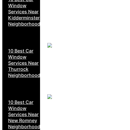
Window
Services Near
Kidderminster
Neighborhoods
10 Best Car
Window
Services Near
Thurrock
Neighborhoods
10 Best Car
Window
Services Near
New Romney
Neighborhoods