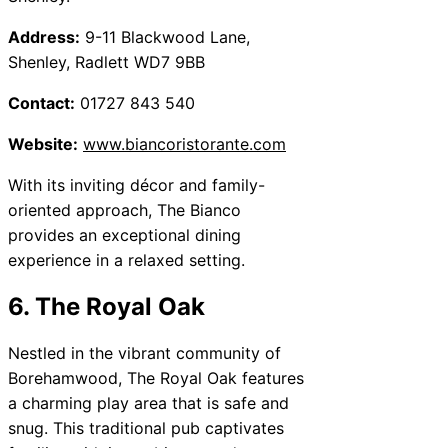
Address:
9-11 Blackwood Lane,
Shenley, Radlett WD7 9BB
Contact:
01727 843 540
Website:
www.biancoristorante.com
With its inviting décor and family-
oriented approach, The Bianco
provides an exceptional dining
experience in a relaxed setting.
6. The Royal Oak
Nestled in the vibrant community of
Borehamwood, The Royal Oak features
a charming play area that is safe and
snug. This traditional pub captivates