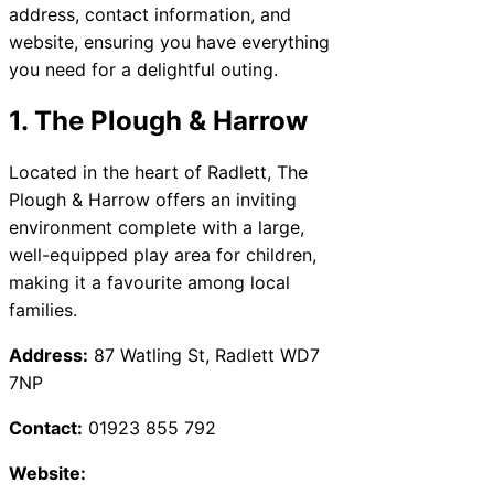
address, contact information, and
website, ensuring you have everything
you need for a delightful outing.
1. The Plough & Harrow
Located in the heart of Radlett, The
Plough & Harrow offers an inviting
environment complete with a large,
well-equipped play area for children,
making it a favourite among local
families.
Address:
87 Watling St, Radlett WD7
7NP
Contact:
01923 855 792
Website: