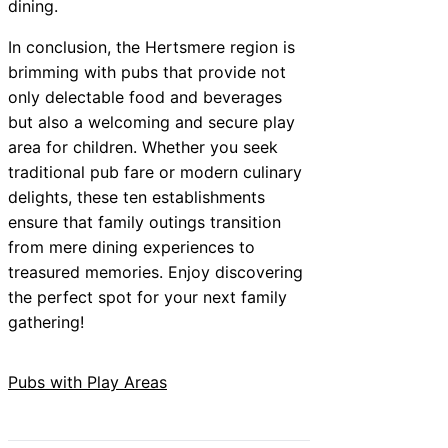
dining.
In conclusion, the Hertsmere region is
brimming with pubs that provide not
only delectable food and beverages
but also a welcoming and secure play
area for children. Whether you seek
traditional pub fare or modern culinary
delights, these ten establishments
ensure that family outings transition
from mere dining experiences to
treasured memories. Enjoy discovering
the perfect spot for your next family
gathering!
Pubs with Play Areas