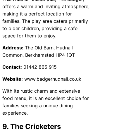
offers a warm and inviting atmosphere,
making it a perfect location for
families. The play area caters primarily
to older children, providing a safe
space for them to enjoy.
Address:
The Old Barn, Hudnall
Common, Berkhamsted HP4 1QT
Contact:
01442 865 915
Website:
www.badgerhudnall.co.uk
With its rustic charm and extensive
food menu, it is an excellent choice for
families seeking a unique dining
experience.
9. The Cricketers