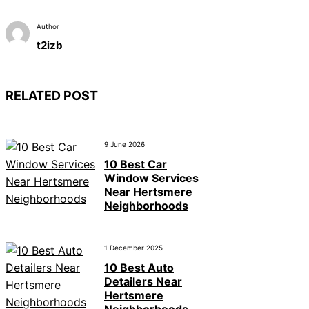
Author
t2izb
RELATED POST
9 June 2026
10 Best Car
Window Services
Near Hertsmere
Neighborhoods
1 December 2025
10 Best Auto
Detailers Near
Hertsmere
Neighborhoods