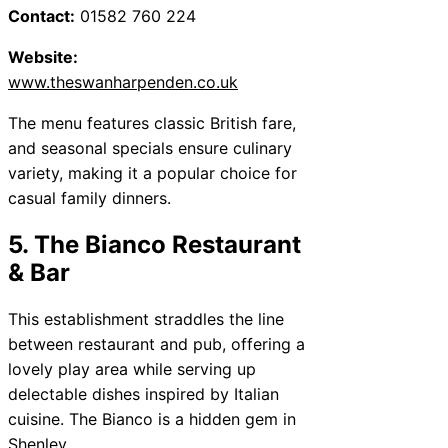
Contact:
01582 760 224
Website:
www.theswanharpenden.co.uk
The menu features classic British fare,
and seasonal specials ensure culinary
variety, making it a popular choice for
casual family dinners.
5. The Bianco Restaurant
& Bar
This establishment straddles the line
between restaurant and pub, offering a
lovely play area while serving up
delectable dishes inspired by Italian
cuisine. The Bianco is a hidden gem in
Shenley.