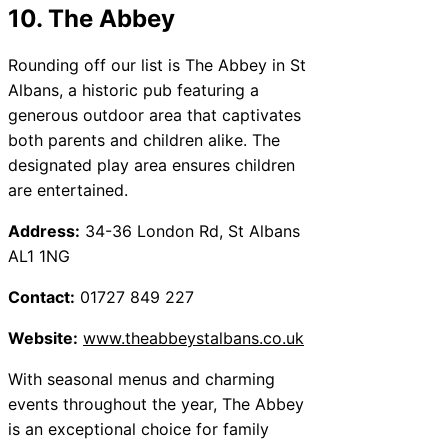
10. The Abbey
Rounding off our list is The Abbey in St
Albans, a historic pub featuring a
generous outdoor area that captivates
both parents and children alike. The
designated play area ensures children
are entertained.
Address:
34-36 London Rd, St Albans
AL1 1NG
Contact:
01727 849 227
Website:
www.theabbeystalbans.co.uk
With seasonal menus and charming
events throughout the year, The Abbey
is an exceptional choice for family