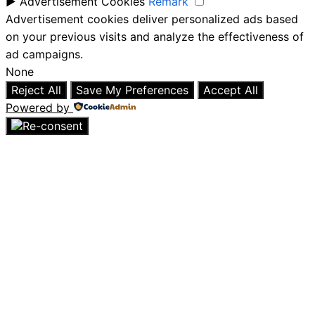
►
Advertisement Cookies
Remark
Advertisement cookies deliver personalized ads based
on your previous visits and analyze the effectiveness of
ad campaigns.
None
Reject All
Save My Preferences
Accept All
Powered by