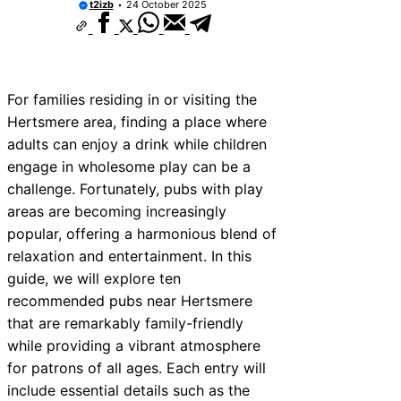
t2izb
24 October 2025
For families residing in or visiting the
Hertsmere area, finding a place where
adults can enjoy a drink while children
engage in wholesome play can be a
challenge. Fortunately, pubs with play
areas are becoming increasingly
popular, offering a harmonious blend of
relaxation and entertainment. In this
guide, we will explore ten
recommended pubs near Hertsmere
that are remarkably family-friendly
while providing a vibrant atmosphere
for patrons of all ages. Each entry will
include essential details such as the