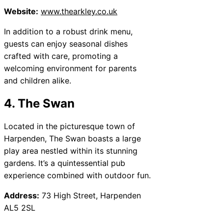
Website:
www.thearkley.co.uk
In addition to a robust drink menu,
guests can enjoy seasonal dishes
crafted with care, promoting a
welcoming environment for parents
and children alike.
4. The Swan
Located in the picturesque town of
Harpenden, The Swan boasts a large
play area nestled within its stunning
gardens. It’s a quintessential pub
experience combined with outdoor fun.
Address:
73 High Street, Harpenden
AL5 2SL