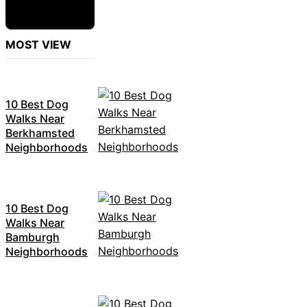
MOST VIEW
10 Best Dog
Walks Near
Berkhamsted
Neighborhoods
10 Best Dog
Walks Near
Bamburgh
Neighborhoods