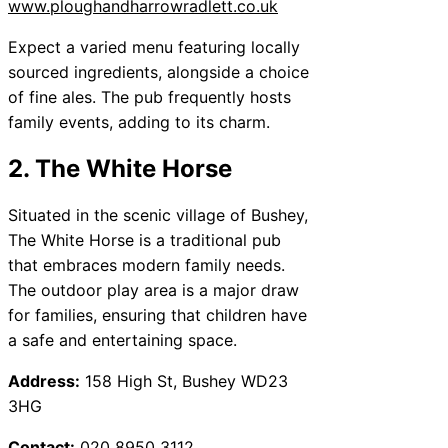
www.ploughandharrowradlett.co.uk
Expect a varied menu featuring locally
sourced ingredients, alongside a choice
of fine ales. The pub frequently hosts
family events, adding to its charm.
2. The White Horse
Situated in the scenic village of Bushey,
The White Horse is a traditional pub
that embraces modern family needs.
The outdoor play area is a major draw
for families, ensuring that children have
a safe and entertaining space.
Address:
158 High St, Bushey WD23
3HG
Contact:
020 8950 3112