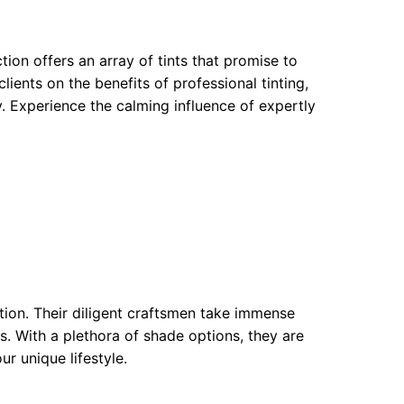
tion offers an array of tints that promise to
lients on the benefits of professional tinting,
. Experience the calming influence of expertly
tion. Their diligent craftsmen take immense
as. With a plethora of shade options, they are
r unique lifestyle.