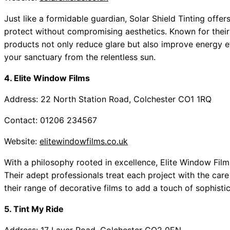
Just like a formidable guardian, Solar Shield Tinting offe
protect without compromising aesthetics. Known for their
products not only reduce glare but also improve energy ef
your sanctuary from the relentless sun.
4. Elite Window Films
Address: 22 North Station Road, Colchester CO1 1RQ
Contact: 01206 234567
Website:
elitewindowfilms.co.uk
With a philosophy rooted in excellence, Elite Window Films 
Their adept professionals treat each project with the care
their range of decorative films to add a touch of sophisti
5. Tint My Ride