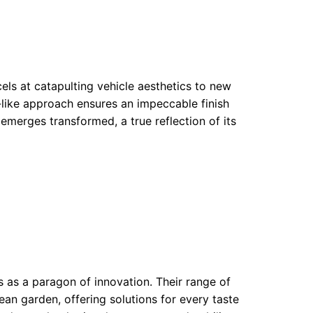
cels at catapulting vehicle aesthetics to new
n-like approach ensures an impeccable finish
 emerges transformed, a true reflection of its
 as a paragon of innovation. Their range of
ean garden, offering solutions for every taste