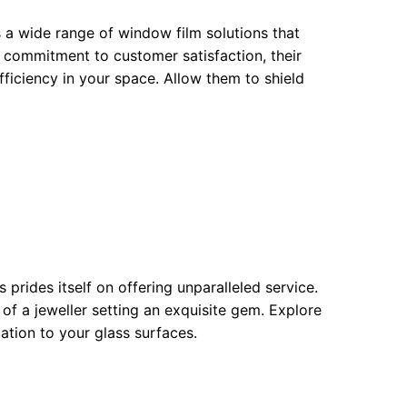
rs a wide range of window film solutions that
 commitment to customer satisfaction, their
ficiency in your space. Allow them to shield
prides itself on offering unparalleled service.
 of a jeweller setting an exquisite gem. Explore
cation to your glass surfaces.