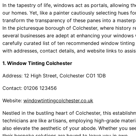
In the tapestry of life, windows act as portals, allowing 
our homes. Yet, like a painter cautiously selecting hues fo
transform the transparency of these panes into a masterpi
In the picturesque borough of Colchester, where history r
several businesses are adept at enhancing your windows wit
carefully curated list of ten recommended window tinting
with addresses, contact details, and website links to assi
1. Window Tinting Colchester
Address: 12 High Street, Colchester CO1 1DB
Contact: 01206 123456
Website:
windowtintingcolchester.co.uk
Nestled in the bustling heart of Colchester, this establish
technicians are like artisans, employing high-grade materi
also elevate the aesthetic of your abode. Whether you see
their bespoke solutions are bound to leave you in awe.