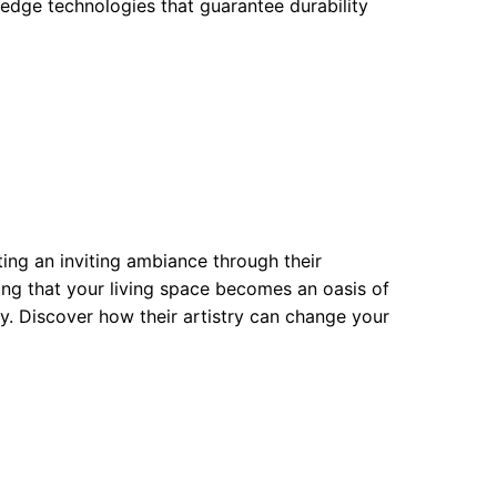
-edge technologies that guarantee durability
eating an inviting ambiance through their
ring that your living space becomes an oasis of
cy. Discover how their artistry can change your