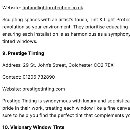
Website:
tintandlightprotection.co.uk
Sculpting spaces with an artist’s touch, Tint & Light Protec
revolutionise your environment. They prioritise educating c
ensuring each installation is as harmonious as a symphony
tinted windows.
9. Prestige Tinting
Address: 29 St. John’s Street, Colchester CO2 7EX
Contact: 01206 732890
Website:
prestigetinting.com
Prestige Tinting is synonymous with luxury and sophistica
pride in their work, treating each window like a fine canv
sure to help you find the perfect tint that complements you
10. Visionary Window Tints