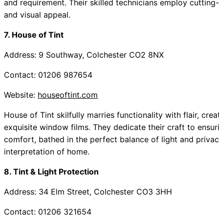
and requirement. Their skilled technicians employ cutting
and visual appeal.
7. House of Tint
Address: 9 Southway, Colchester CO2 8NX
Contact: 01206 987654
Website:
houseoftint.com
House of Tint skilfully marries functionality with flair, cr
exquisite window films. They dedicate their craft to ensu
comfort, bathed in the perfect balance of light and priva
interpretation of home.
8. Tint & Light Protection
Address: 34 Elm Street, Colchester CO3 3HH
Contact: 01206 321654