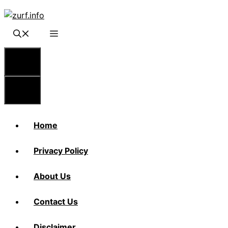
Skip
to
content
Menu
Menu
Home
Privacy Policy
About Us
Contact Us
Disclaimer