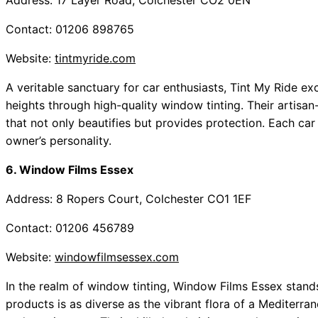
Address: 17 Layer Road, Colchester CO2 0EN
Contact: 01206 898765
Website:
tintmyride.com
A veritable sanctuary for car enthusiasts, Tint My Ride ex
heights through high-quality window tinting. Their artisa
that not only beautifies but provides protection. Each car
owner’s personality.
6. Window Films Essex
Address: 8 Ropers Court, Colchester CO1 1EF
Contact: 01206 456789
Website:
windowfilmsessex.com
In the realm of window tinting, Window Films Essex stands
products is as diverse as the vibrant flora of a Mediterran