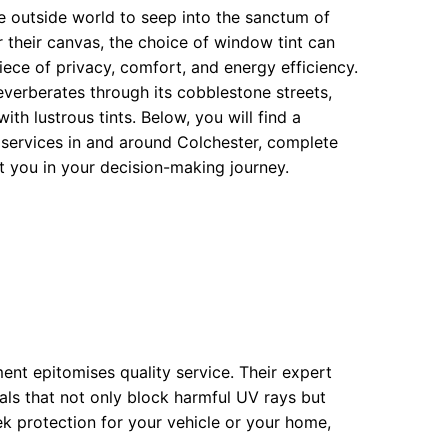
the outside world to seep into the sanctum of
r their canvas, the choice of window tint can
ece of privacy, comfort, and energy efficiency.
everberates through its cobblestone streets,
h lustrous tints. Below, you will find a
 services in and around Colchester, complete
st you in your decision-making journey.
ment epitomises quality service. Their expert
als that not only block harmful UV rays but
k protection for your vehicle or your home,