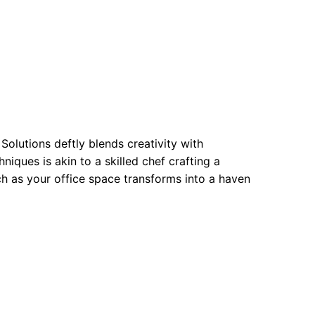
Solutions deftly blends creativity with
niques is akin to a skilled chef crafting a
ch as your office space transforms into a haven