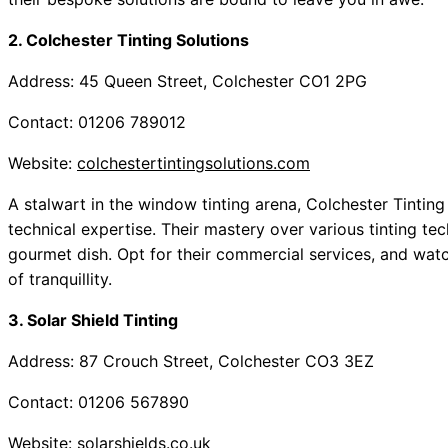
2. Colchester Tinting Solutions
Address: 45 Queen Street, Colchester CO1 2PG
Contact: 01206 789012
Website:
colchestertintingsolutions.com
A stalwart in the window tinting arena, Colchester Tinting 
technical expertise. Their mastery over various tinting tech
gourmet dish. Opt for their commercial services, and wat
of tranquillity.
3. Solar Shield Tinting
Address: 87 Crouch Street, Colchester CO3 3EZ
Contact: 01206 567890
Website:
solarshields.co.uk