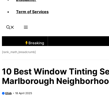
Term of Services
Breaking
[rank_math_breadcrumb]
10 Best Window Tinting Se
Marlborough Neighborho
t2izb
18 April 2025