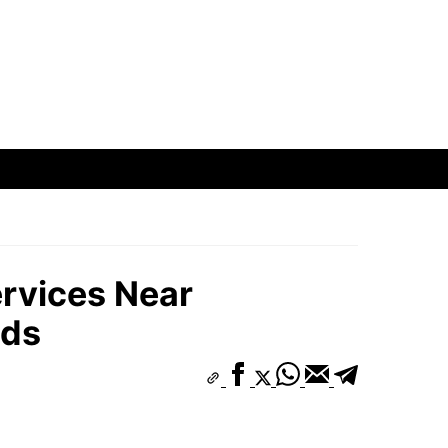
rvices Near
ods