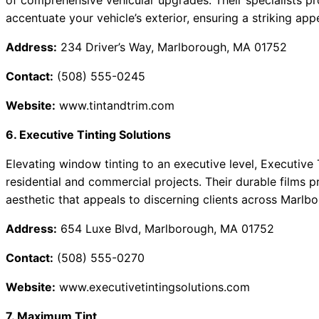
of comprehensive vehicular upgrades. Their specialists pro
accentuate your vehicle’s exterior, ensuring a striking a
Address:
234 Driver’s Way, Marlborough, MA 01752
Contact:
(508) 555-0245
Website:
www.tintandtrim.com
6. Executive Tinting Solutions
Elevating window tinting to an executive level, Executive 
residential and commercial projects. Their durable films p
aesthetic that appeals to discerning clients across Marlb
Address:
654 Luxe Blvd, Marlborough, MA 01752
Contact:
(508) 555-0270
Website:
www.executivetintingsolutions.com
7. Maximum Tint