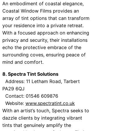
An embodiment of coastal elegance,
Coastal Window Films provides an
array of tint options that can transform
your residence into a private retreat.
With a focused approach on enhancing
privacy and security, their installations
echo the protective embrace of the
surrounding coves, ensuring peace of
mind and comfort.
8. Spectra Tint Solutions
Address: 11 Letham Road, Tarbert
PA29 6QJ
Contact: 01546 609876
Website:
www.spectratint.co.uk
With an artist’s touch, Spectra seeks to
dazzle clients by integrating vibrant
tints that genuinely amplify the