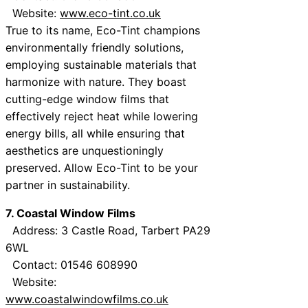
Website:
www.eco-tint.co.uk
True to its name, Eco-Tint champions
environmentally friendly solutions,
employing sustainable materials that
harmonize with nature. They boast
cutting-edge window films that
effectively reject heat while lowering
energy bills, all while ensuring that
aesthetics are unquestioningly
preserved. Allow Eco-Tint to be your
partner in sustainability.
7. Coastal Window Films
Address: 3 Castle Road, Tarbert PA29
6WL
Contact: 01546 608990
Website:
www.coastalwindowfilms.co.uk