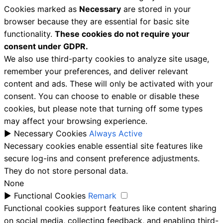
Cookies marked as
Necessary
are stored in your
browser because they are essential for basic site
functionality.
These cookies do not require your
consent under GDPR.
We also use third-party cookies to analyze site usage,
remember your preferences, and deliver relevant
content and ads. These will only be activated with your
consent. You can choose to enable or disable these
cookies, but please note that turning off some types
may affect your browsing experience.
►
Necessary Cookies
Always Active
Necessary cookies enable essential site features like
secure log-ins and consent preference adjustments.
They do not store personal data.
None
►
Functional Cookies
Remark
Functional cookies support features like content sharing
on social media, collecting feedback, and enabling third-