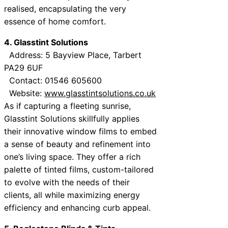
realised, encapsulating the very
essence of home comfort.
4. Glasstint Solutions
Address: 5 Bayview Place, Tarbert
PA29 6UF
Contact: 01546 605600
Website:
www.glasstintsolutions.co.uk
As if capturing a fleeting sunrise,
Glasstint Solutions skillfully applies
their innovative window films to embed
a sense of beauty and refinement into
one’s living space. They offer a rich
palette of tinted films, custom-tailored
to evolve with the needs of their
clients, all while maximizing energy
efficiency and enhancing curb appeal.