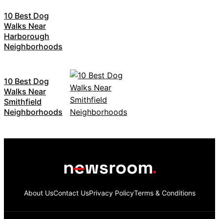
10 Best Dog
Walks Near
Harborough
Neighborhoods
10 Best Dog
Walks Near
Smithfield
Neighborhoods
About Us
Contact Us
Privacy Policy
Terms & Conditions