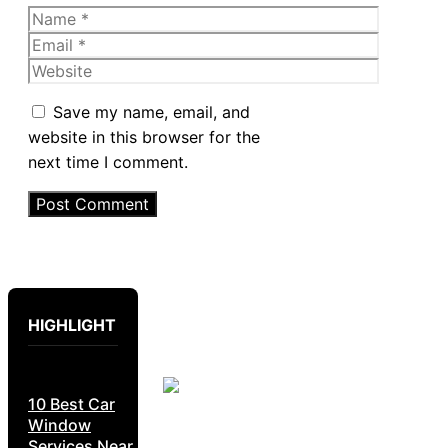
Name
Email
Website
Save my name, email, and
website in this browser for the
next time I comment.
HIGHLIGHT
10 Best Car
Window
Services Near