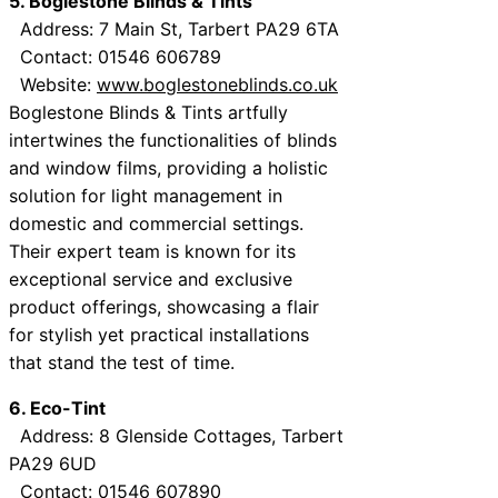
5. Boglestone Blinds & Tints
Address: 7 Main St, Tarbert PA29 6TA
Contact: 01546 606789
Website:
www.boglestoneblinds.co.uk
Boglestone Blinds & Tints artfully
intertwines the functionalities of blinds
and window films, providing a holistic
solution for light management in
domestic and commercial settings.
Their expert team is known for its
exceptional service and exclusive
product offerings, showcasing a flair
for stylish yet practical installations
that stand the test of time.
6. Eco-Tint
Address: 8 Glenside Cottages, Tarbert
PA29 6UD
Contact: 01546 607890