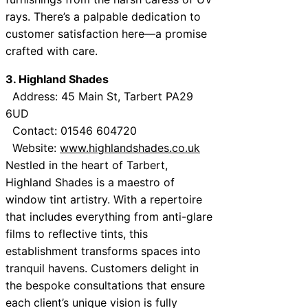
rays. There’s a palpable dedication to
customer satisfaction here—a promise
crafted with care.
3. Highland Shades
Address: 45 Main St, Tarbert PA29
6UD
Contact: 01546 604720
Website:
www.highlandshades.co.uk
Nestled in the heart of Tarbert,
Highland Shades is a maestro of
window tint artistry. With a repertoire
that includes everything from anti-glare
films to reflective tints, this
establishment transforms spaces into
tranquil havens. Customers delight in
the bespoke consultations that ensure
each client’s unique vision is fully