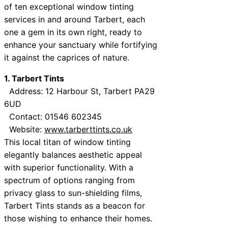
of ten exceptional window tinting
services in and around Tarbert, each
one a gem in its own right, ready to
enhance your sanctuary while fortifying
it against the caprices of nature.
1. Tarbert Tints
Address: 12 Harbour St, Tarbert PA29
6UD
Contact: 01546 602345
Website:
www.tarberttints.co.uk
This local titan of window tinting
elegantly balances aesthetic appeal
with superior functionality. With a
spectrum of options ranging from
privacy glass to sun-shielding films,
Tarbert Tints stands as a beacon for
those wishing to enhance their homes.