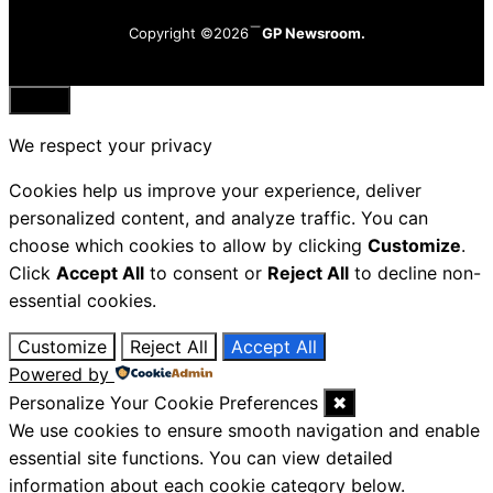
Copyright ©2026
GP Newsroom.
Close
We respect your privacy
Cookies help us improve your experience, deliver
personalized content, and analyze traffic. You can
choose which cookies to allow by clicking
Customize
.
Click
Accept All
to consent or
Reject All
to decline non-
essential cookies.
Customize
Reject All
Accept All
Powered by
Personalize Your Cookie Preferences
✖
We use cookies to ensure smooth navigation and enable
essential site functions. You can view detailed
information about each cookie category below.