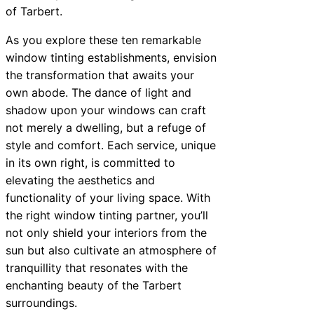
of Tarbert.
As you explore these ten remarkable
window tinting establishments, envision
the transformation that awaits your
own abode. The dance of light and
shadow upon your windows can craft
not merely a dwelling, but a refuge of
style and comfort. Each service, unique
in its own right, is committed to
elevating the aesthetics and
functionality of your living space. With
the right window tinting partner, you’ll
not only shield your interiors from the
sun but also cultivate an atmosphere of
tranquillity that resonates with the
enchanting beauty of the Tarbert
surroundings.