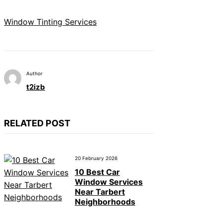
Window Tinting Services
Author
t2izb
RELATED POST
20 February 2026
10 Best Car
Window Services
Near Tarbert
Neighborhoods