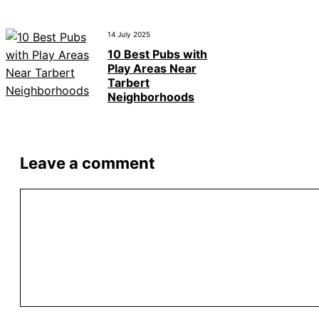
14 July 2025
10 Best Pubs with
Play Areas Near
Tarbert
Neighborhoods
Leave a comment
Comment