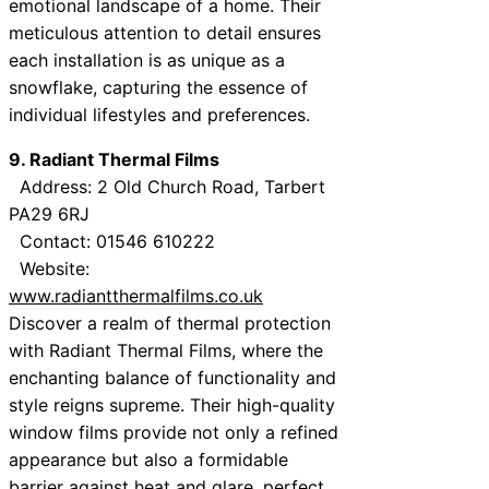
emotional landscape of a home. Their
meticulous attention to detail ensures
each installation is as unique as a
snowflake, capturing the essence of
individual lifestyles and preferences.
9. Radiant Thermal Films
Address: 2 Old Church Road, Tarbert
PA29 6RJ
Contact: 01546 610222
Website:
www.radiantthermalfilms.co.uk
Discover a realm of thermal protection
with Radiant Thermal Films, where the
enchanting balance of functionality and
style reigns supreme. Their high-quality
window films provide not only a refined
appearance but also a formidable
barrier against heat and glare, perfect