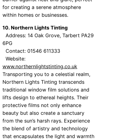
for creating a serene atmosphere
within homes or businesses.
10. Northern Lights Tinting
Address: 14 Oak Grove, Tarbert PA29
6PG
Contact: 01546 611333
Website:
www.northernlightstinting.co.uk
Transporting you to a celestial realm,
Northern Lights Tinting transcends
traditional window film solutions and
lifts design to ethereal heights. Their
protective films not only enhance
beauty but also create a sanctuary
from the sun’s harsh rays. Experience
the blend of artistry and technology
that encapsulates the light and warmth