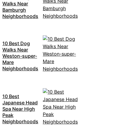
Walks Near
Bamburgh
Neighborhoods
10 Best Dog
Walks Near
Weston-super-
Mare
Neighborhoods
10 Best
Japanese Head
Spa Near High
Peak
Neighborhoods