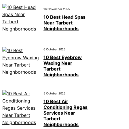
16 November 2025
10 Best Head Spas
Near Tarbert
Neighborhoods
6 October 2025
10 Best Eyebrow
Waxing Near
Tarbert
Neighborhoods
5 October 2025
10 Best Air
Conditioning Regas
Services Near
Tarbert
Neighborhoods