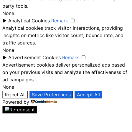
party tools.
None
►
Analytical Cookies
Remark
Analytical cookies track visitor interactions, providing
insights on metrics like visitor count, bounce rate, and
traffic sources.
None
►
Advertisement Cookies
Remark
Advertisement cookies deliver personalized ads based
on your previous visits and analyze the effectiveness of
ad campaigns.
None
Reject All
Save Preferences
Accept All
Powered by