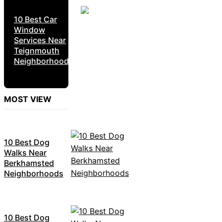
10 Best Car
Window
Services Near
Teignmouth
Neighborhoods
MOST VIEW
10 Best Dog
Walks Near
Berkhamsted
Neighborhoods
10 Best Dog