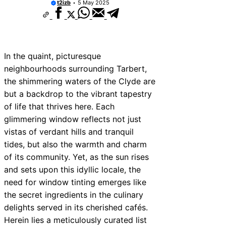
t2izb
5 May 2025
10 Best Car Window Services Near New 
Neighborhoods
10 Best Car Window Services Near Green
Neighborhoods
10 Best Car Window Services Near Teign
Neighborhoods
In the quaint, picturesque
10 Best Car Window Services Near Cowbr
neighbourhoods surrounding Tarbert,
Neighborhoods
the shimmering waters of the Clyde are
10 Best Car Window Services Near Tonbri
Malling Neighborhoods
but a backdrop to the vibrant tapestry
10 Best Car Window Services Near South 
of life that thrives here. Each
Neighborhoods
glimmering window reflects not just
10 Best Car Window Services Near Davent
Neighborhoods
vistas of verdant hills and tranquil
10 Best Car Window Services Near Rothe
tides, but also the warmth and charm
Neighborhoods
of its community. Yet, as the sun rises
10 Best Car Window Services Near Northe
Neighborhoods
and sets upon this idyllic locale, the
need for window tinting emerges like
the secret ingredients in the culinary
delights served in its cherished cafés.
Herein lies a meticulously curated list