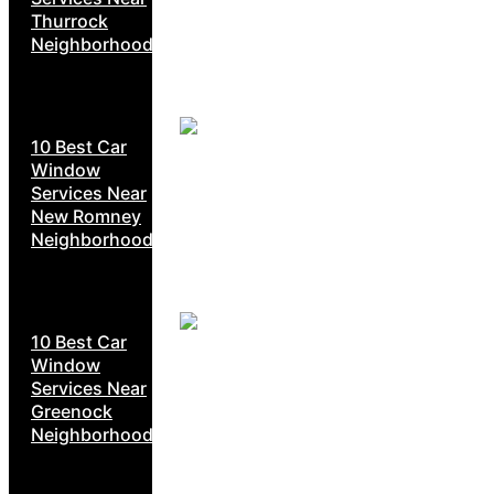
Thurrock
Neighborhoods
10 Best Car
Window
Services Near
New Romney
Neighborhoods
10 Best Car
Window
Services Near
Greenock
Neighborhoods