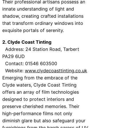
Their professional artisans possess an
innate understanding of light and
shadow, creating crafted installations
that transform ordinary windows into
exquisite portals of serenity.
2. Clyde Coast Tinting
Address: 24 Station Road, Tarbert
PA29 6UD
Contact: 01546 603500
Website:
www.clydecoasttinting.co.uk
Emerging from the embrace of the
Clyde waters, Clyde Coast Tinting
offers an array of film technologies
designed to protect interiors and
preserve cherished memories. Their
high-performance films not only
diminish glare but also safeguard your
furnishings from the harsh caress of UV