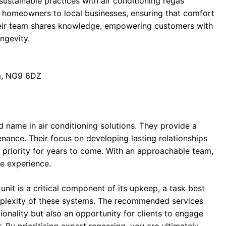
ustainable practices with air conditioning regas
om homeowners to local businesses, ensuring that comfort
heir team shares knowledge, empowering customers with
ngevity.
am, NG9 6DZ
ed name in air conditioning solutions. They provide a
enance. Their focus on developing lasting relationships
ir priority for years to come. With an approachable team,
e experience.
 unit is a critical component of its upkeep, a task best
mplexity of these systems. The recommended services
ionality but also an opportunity for clients to engage