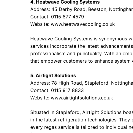
4. Heatwave Cooling Systems
Address: 45 Derby Road, Beeston, Nottingh
Contact: 0115 877 4579
Website:
www.heatwavecooling.co.uk
Heatwave Cooling Systems is synonymous with
services incorporate the latest advancements
professionalism and punctuality. With an emp
that empower customers to enhance system e
5. Airtight Solutions
Address: 78 High Road, Stapleford, Notting
Contact: 0115 917 8833
Website:
www.airtightsolutions.co.uk
Situated in Stapleford, Airtight Solutions boa
in the latest refrigeration technologies. They
every regas service is tailored to individual 