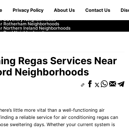
ar Cowbridge Neighborhoods
e
Privacy Policy
About Us
Contact Us
Dis
r Tonbridge and Malling Neighborhoods
ar South Lakeland Neighborhoods
ar Daventry Neighborhoods
ar Rotherham Neighborhoods
r Northern Ireland Neighborhoods
ar Deal Neighborhoods
r City of London Neighborhoods
ar Jedburgh Neighborhoods
r Herefordshire Neighborhoods
ning Regas Services Near
ord Neighborhoods
re’s little more vital than a well-functioning air
inding a reliable service for air conditioning regas can
hose sweltering days. Whether your current system is