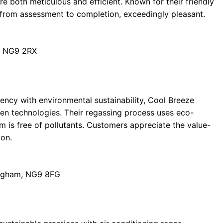
e both meticulous and efficient. Known for their friendly
 from assessment to completion, exceedingly pleasant.
, NG9 2RX
ency with environmental sustainability, Cool Breeze
een technologies. Their regassing process uses eco-
 is free of pollutants. Customers appreciate the value-
on.
ingham, NG9 8FG