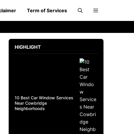
claimer
Term of Services
HIGHLIGHT
10 Best Car Window Services
Near Cowbridge
Neighborhoods