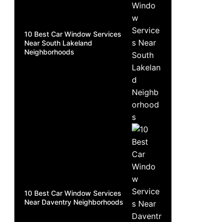
10 Best Car Window Services
Near South Lakeland
Neighborhoods
10 Best Car Window Services
Near Daventry Neighborhoods