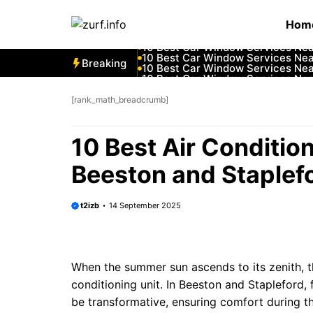
Skip
10 Best Car Window Services Ne
Hom
to
10 Best Car Window Services Nea
10 Best Car Window Services Ne
content
10 Best Car Window Services Ne
10 Best Car Window Services Ne
Breaking
10 Best Car Window Services Nea
10 Best Car Window Services Ne
10 Best Car Window Services Nea
10 Best Car Window Services Ne
[rank_math_breadcrumb]
10 Best Car Window Services Nea
10 Best Air Conditio
Beeston and Staplef
t2izb
14 September 2025
When the summer sun ascends to its zenith, the
conditioning unit. In Beeston and Stapleford, f
be transformative, ensuring comfort during t