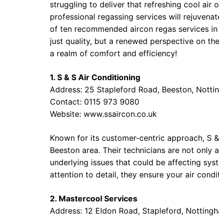
struggling to deliver that refreshing cool air 
professional regassing services will rejuvenate
of ten recommended aircon regas services in
just quality, but a renewed perspective on the
a realm of comfort and efficiency!
1. S & S Air Conditioning
Address: 25 Stapleford Road, Beeston, Nott
Contact: 0115 973 9080
Website:
www.ssaircon.co.uk
Known for its customer-centric approach, S & S
Beeston area. Their technicians are not only 
underlying issues that could be affecting sy
attention to detail, they ensure your air condi
2. Mastercool Services
Address: 12 Eldon Road, Stapleford, Nottin