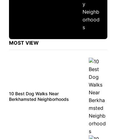
MOST VIEW
10 Best Dog Walks Near
Berkhamsted Neighborhoods