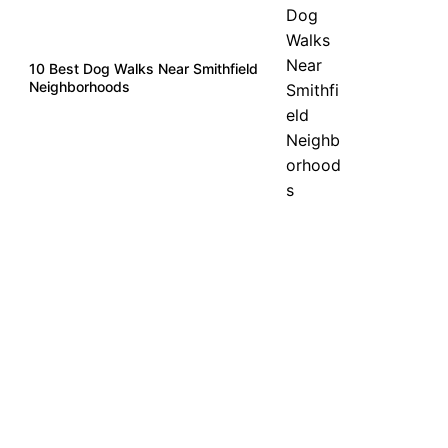
10 Best Dog Walks Near Smithfield
Neighborhoods