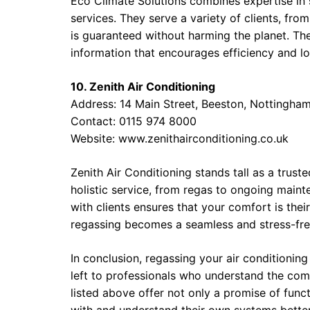
Eco Climate Solutions combines expertise in s
services. They serve a variety of clients, fr
is guaranteed without harming the planet. T
information that encourages efficiency and lo
10. Zenith Air Conditioning
Address: 14 Main Street, Beeston, Nottingh
Contact: 0115 974 8000
Website:
www.zenithairconditioning.co.uk
Zenith Air Conditioning stands tall as a trust
holistic service, from regas to ongoing maint
with clients ensures that your comfort is the
regassing becomes a seamless and stress-fre
In conclusion, regassing your air conditioning
left to professionals who understand the co
listed above offer not only a promise of funct