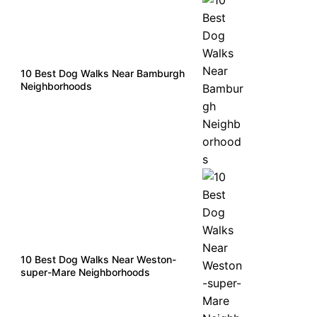
10 Best Dog Walks Near Bamburgh
Neighborhoods
10 Best Dog Walks Near Weston-
super-Mare Neighborhoods