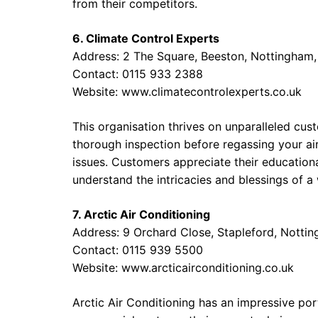
from their competitors.
6. Climate Control Experts
Address: 2 The Square, Beeston, Nottingham
Contact: 0115 933 2388
Website:
www.climatecontrolexperts.co.uk
This organisation thrives on unparalleled cus
thorough inspection before regassing your air
issues. Customers appreciate their education
understand the intricacies and blessings of a
7. Arctic Air Conditioning
Address: 9 Orchard Close, Stapleford, Nott
Contact: 0115 939 5500
Website:
www.arcticairconditioning.co.uk
Arctic Air Conditioning has an impressive port