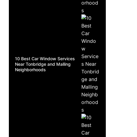
10 Best Car Window Services
Near Tonbridge and Malling
Neighborhoods