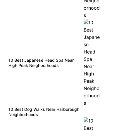
10 Best Japanese Head Spa Near
High Peak Neighborhoods
10 Best Dog Walks Near Harborough
Neighborhoods