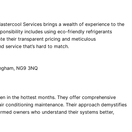
stercool Services brings a wealth of experience to the
onsibility includes using eco-friendly refrigerants
e their transparent pricing and meticulous
d service that’s hard to match.
tingham, NG9 3NQ
ven in the hottest months. They offer comprehensive
air conditioning maintenance. Their approach demystifies
formed owners who understand their systems better,