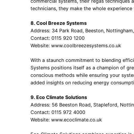
commercial systems, their regas techniques ar
technicians, they make the whole experience
8. Cool Breeze Systems
Address: 34 Park Road, Beeston, Nottingham
Contact: 0115 920 1200
Website:
www.coolbreezesystems.co.uk
With a staunch commitment to blending effici
Systems positions itself as a champion of gr
conscious methods while ensuring your system
added insights on reducing energy consumpti
9. Eco Climate Solutions
Address: 56 Beeston Road, Stapleford, Nott
Contact: 0115 972 4000
Website:
www.ecoclimate.co.uk