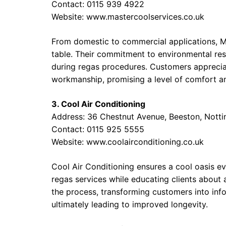
Contact: 0115 939 4922
Website:
www.mastercoolservices.co.uk
From domestic to commercial applications, Ma
table. Their commitment to environmental resp
during regas procedures. Customers appreciat
workmanship, promising a level of comfort an
3. Cool Air Conditioning
Address: 36 Chestnut Avenue, Beeston, Not
Contact: 0115 925 5555
Website:
www.coolairconditioning.co.uk
Cool Air Conditioning ensures a cool oasis e
regas services while educating clients about 
the process, transforming customers into in
ultimately leading to improved longevity.