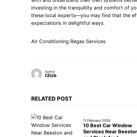
with and understand their own systems better.
investing in the tranquillity and comfort of 
these local experts—you may find that the eff
expectations in delightful ways.
Air Conditioning Regas Services
Author
t2izb
RELATED POST
11 February 2026
10 Best Car Window
Services Near Beesto