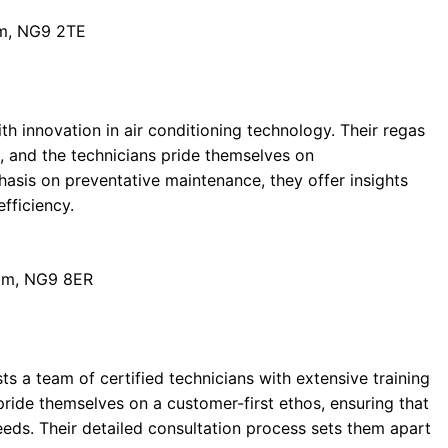
am, NG9 2TE
 innovation in air conditioning technology. Their regas
, and the technicians pride themselves on
hasis on preventative maintenance, they offer insights
fficiency.
ham, NG9 8ER
sts a team of certified technicians with extensive training
 pride themselves on a customer-first ethos, ensuring that
needs. Their detailed consultation process sets them apart