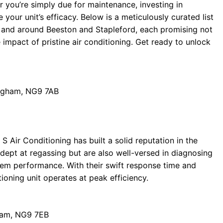
or you’re simply due for maintenance, investing in
 your unit’s efficacy. Below is a meticulously curated list
 and around Beeston and Stapleford, each promising not
 impact of pristine air conditioning. Get ready to unlock
ingham, NG9 7AB
 Air Conditioning has built a solid reputation in the
adept at regassing but are also well-versed in diagnosing
stem performance. With their swift response time and
tioning unit operates at peak efficiency.
gham, NG9 7EB