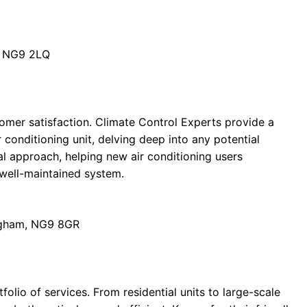
, NG9 2LQ
tomer satisfaction. Climate Control Experts provide a
 conditioning unit, delving deep into any potential
al approach, helping new air conditioning users
 well-maintained system.
ingham, NG9 8GR
folio of services. From residential units to large-scale