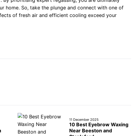
 By prioritising expert regassing, you are ultimately
your home. So, take the plunge and connect with one of
ects of fresh air and efficient cooling exceed your
11 December 2025
10 Best Eyebrow Waxing
n
Near Beeston and