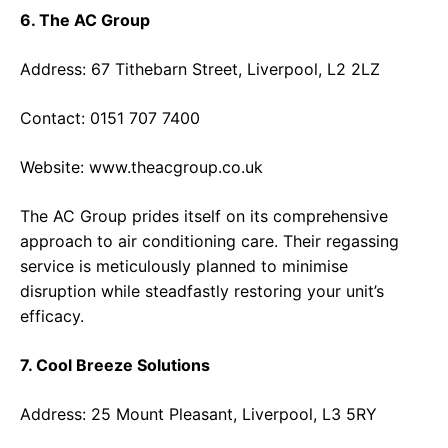
6. The AC Group
Address: 67 Tithebarn Street, Liverpool, L2 2LZ
Contact: 0151 707 7400
Website:
www.theacgroup.co.uk
The AC Group prides itself on its comprehensive
approach to air conditioning care. Their regassing
service is meticulously planned to minimise
disruption while steadfastly restoring your unit’s
efficacy.
7. Cool Breeze Solutions
Address: 25 Mount Pleasant, Liverpool, L3 5RY