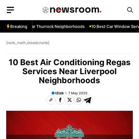
Skip
to
content
w Services Near Thurrock Neighborhoods
Breaking
10 Best Car Window Servi
[rank_math_breadcrumb]
10 Best Air Conditioning Regas
Services Near Liverpool
Neighborhoods
t2izb
7 May 2025