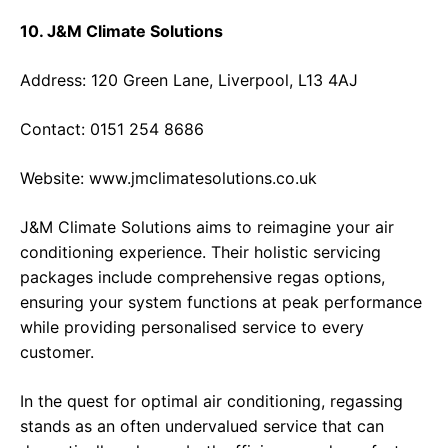
10. J&M Climate Solutions
Address: 120 Green Lane, Liverpool, L13 4AJ
Contact: 0151 254 8686
Website:
www.jmclimatesolutions.co.uk
J&M Climate Solutions aims to reimagine your air
conditioning experience. Their holistic servicing
packages include comprehensive regas options,
ensuring your system functions at peak performance
while providing personalised service to every
customer.
In the quest for optimal air conditioning, regassing
stands as an often undervalued service that can