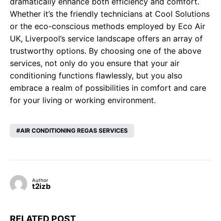
dramatically enhance both efficiency and comfort.
Whether it’s the friendly technicians at Cool Solutions
or the eco-conscious methods employed by Eco Air
UK, Liverpool’s service landscape offers an array of
trustworthy options. By choosing one of the above
services, not only do you ensure that your air
conditioning functions flawlessly, but you also
embrace a realm of possibilities in comfort and care
for your living or working environment.
AIR CONDITIONING REGAS SERVICES
Author
t2izb
RELATED POST