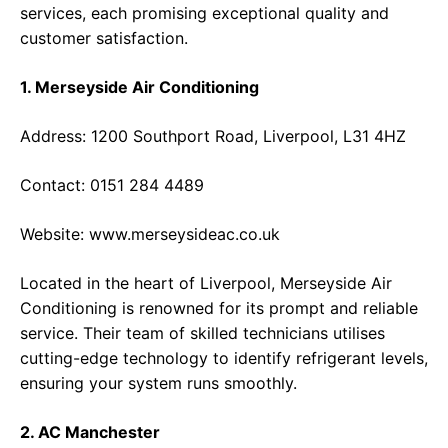
services, each promising exceptional quality and
customer satisfaction.
1. Merseyside Air Conditioning
Address: 1200 Southport Road, Liverpool, L31 4HZ
Contact: 0151 284 4489
Website:
www.merseysideac.co.uk
Located in the heart of Liverpool, Merseyside Air
Conditioning is renowned for its prompt and reliable
service. Their team of skilled technicians utilises
cutting-edge technology to identify refrigerant levels,
ensuring your system runs smoothly.
2. AC Manchester