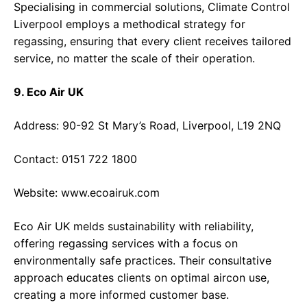
Specialising in commercial solutions, Climate Control
Liverpool employs a methodical strategy for
regassing, ensuring that every client receives tailored
service, no matter the scale of their operation.
9. Eco Air UK
Address: 90-92 St Mary’s Road, Liverpool, L19 2NQ
Contact: 0151 722 1800
Website:
www.ecoairuk.com
Eco Air UK melds sustainability with reliability,
offering regassing services with a focus on
environmentally safe practices. Their consultative
approach educates clients on optimal aircon use,
creating a more informed customer base.