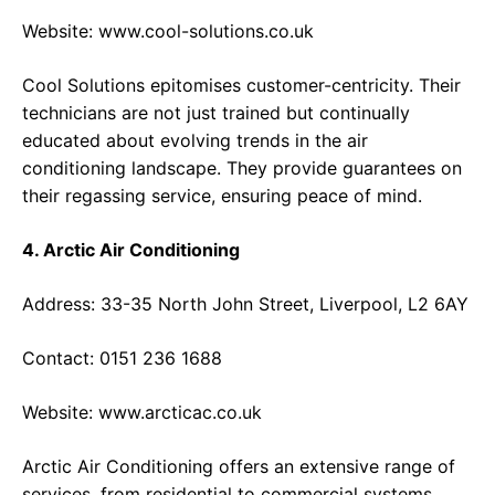
Website:
www.cool-solutions.co.uk
Cool Solutions epitomises customer-centricity. Their
technicians are not just trained but continually
educated about evolving trends in the air
conditioning landscape. They provide guarantees on
their regassing service, ensuring peace of mind.
4. Arctic Air Conditioning
Address: 33-35 North John Street, Liverpool, L2 6AY
Contact: 0151 236 1688
Website:
www.arcticac.co.uk
Arctic Air Conditioning offers an extensive range of
services, from residential to commercial systems.