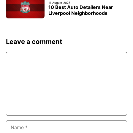
11 August 2025
10 Best Auto Detailers Near
Liverpool Neighborhoods
Leave a comment
Comment
Name