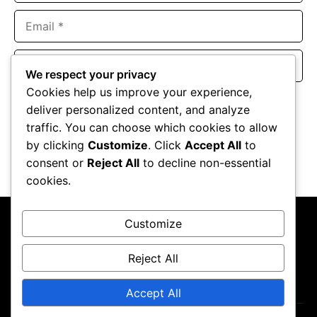
Email
Website
We respect your privacy
Cookies help us improve your experience,
Save my name, email, and website in this browser for the
deliver personalized content, and analyze
next time I comment.
traffic. You can choose which cookies to allow
by clicking
Customize
. Click
Accept All
to
consent or
Reject All
to decline non-essential
cookies.
Customize
Reject All
About Us
Contact Us
Privacy Policy
Terms & Conditions
Accept All