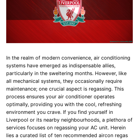
In the realm of modern convenience, air conditioning
systems have emerged as indispensable allies,
particularly in the sweltering months. However, like
all mechanical systems, they occasionally require
maintenance; one crucial aspect is regassing. This
process ensures your air conditioner operates
optimally, providing you with the cool, refreshing
environment you crave. If you find yourself in
Liverpool or its nearby neighbourhoods, a plethora of
services focuses on regassing your AC unit. Herein
lies a curated list of ten recommended aircon regas