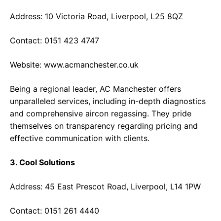
Address: 10 Victoria Road, Liverpool, L25 8QZ
Contact: 0151 423 4747
Website:
www.acmanchester.co.uk
Being a regional leader, AC Manchester offers
unparalleled services, including in-depth diagnostics
and comprehensive aircon regassing. They pride
themselves on transparency regarding pricing and
effective communication with clients.
3. Cool Solutions
Address: 45 East Prescot Road, Liverpool, L14 1PW
Contact: 0151 261 4440