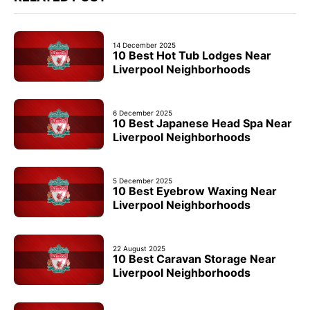
14 December 2025
10 Best Hot Tub Lodges Near
Liverpool Neighborhoods
6 December 2025
10 Best Japanese Head Spa Near
Liverpool Neighborhoods
5 December 2025
10 Best Eyebrow Waxing Near
Liverpool Neighborhoods
22 August 2025
10 Best Caravan Storage Near
Liverpool Neighborhoods