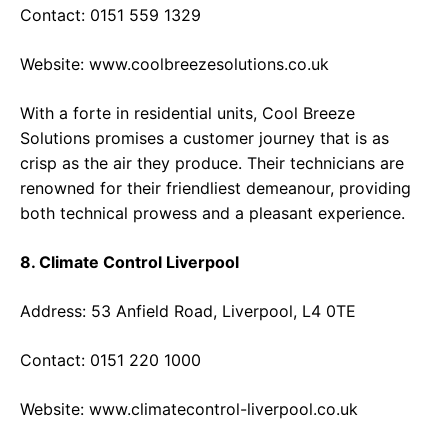
Contact: 0151 559 1329
Website:
www.coolbreezesolutions.co.uk
With a forte in residential units, Cool Breeze
Solutions promises a customer journey that is as
crisp as the air they produce. Their technicians are
renowned for their friendliest demeanour, providing
both technical prowess and a pleasant experience.
8. Climate Control Liverpool
Address: 53 Anfield Road, Liverpool, L4 0TE
Contact: 0151 220 1000
Website:
www.climatecontrol-liverpool.co.uk