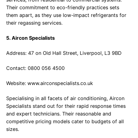
Their commitment to eco-friendly practices sets
them apart, as they use low-impact refrigerants for
their regassing services.
5. Aircon Specialists
Address: 47 on Old Hall Street, Liverpool, L3 9BD
Contact: 0800 056 4500
Website:
www.airconspecialists.co.uk
Specialising in all facets of air conditioning, Aircon
Specialists stand out for their rapid response times
and expert technicians. Their reasonable and
competitive pricing models cater to budgets of all
sizes.