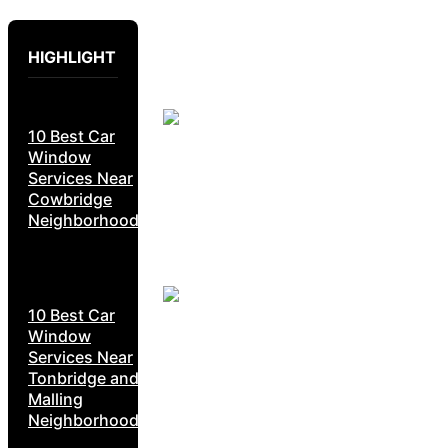
HIGHLIGHT
10 Best Car
Window
Services Near
Cowbridge
Neighborhoods
10 Best Car
Window
Services Near
Tonbridge and
Malling
Neighborhoods