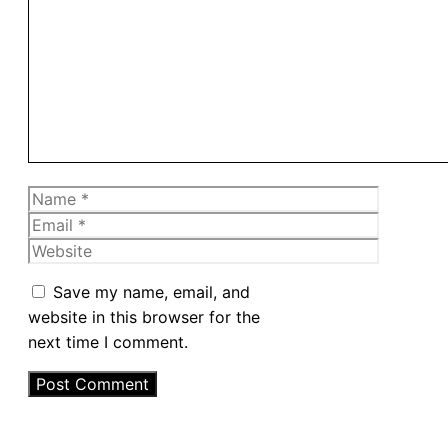
Comment
Name
Email
Website
Save my name, email, and
website in this browser for the
next time I comment.