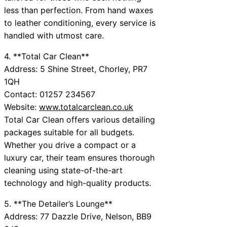
less than perfection. From hand waxes
to leather conditioning, every service is
handled with utmost care.
4. **Total Car Clean**
Address: 5 Shine Street, Chorley, PR7
1QH
Contact: 01257 234567
Website:
www.totalcarclean.co.uk
Total Car Clean offers various detailing
packages suitable for all budgets.
Whether you drive a compact or a
luxury car, their team ensures thorough
cleaning using state-of-the-art
technology and high-quality products.
5. **The Detailer’s Lounge**
Address: 77 Dazzle Drive, Nelson, BB9