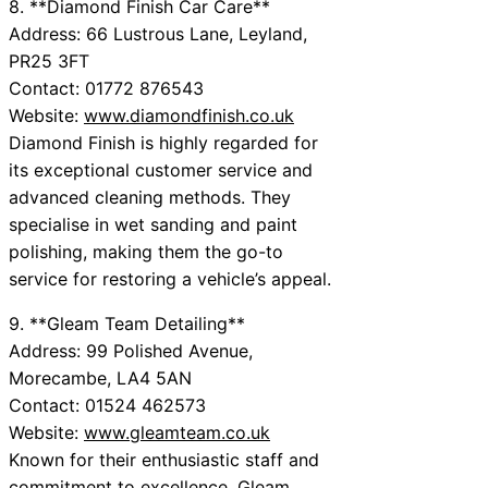
8. **Diamond Finish Car Care**
Address: 66 Lustrous Lane, Leyland,
PR25 3FT
Contact: 01772 876543
Website:
www.diamondfinish.co.uk
Diamond Finish is highly regarded for
its exceptional customer service and
advanced cleaning methods. They
specialise in wet sanding and paint
polishing, making them the go-to
service for restoring a vehicle’s appeal.
9. **Gleam Team Detailing**
Address: 99 Polished Avenue,
Morecambe, LA4 5AN
Contact: 01524 462573
Website:
www.gleamteam.co.uk
Known for their enthusiastic staff and
commitment to excellence, Gleam