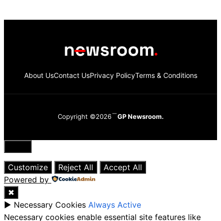
About Us
Contact Us
Privacy Policy
Terms & Conditions
Copyright ©2026
GP Newsroom.
Close
Customize
Reject All
Accept All
Powered by
✖
►
Necessary Cookies
Always Active
Necessary cookies enable essential site features like