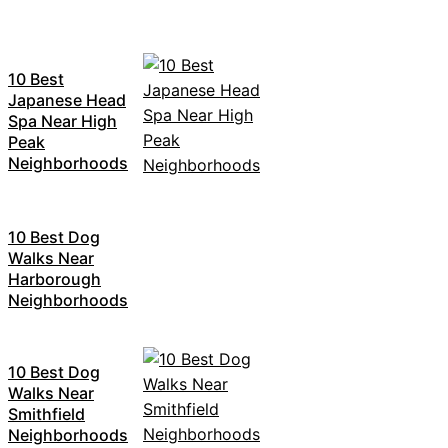
10 Best
Japanese Head
Spa Near High
Peak
Neighborhoods
10 Best Dog
Walks Near
Harborough
Neighborhoods
10 Best Dog
Walks Near
Smithfield
Neighborhoods