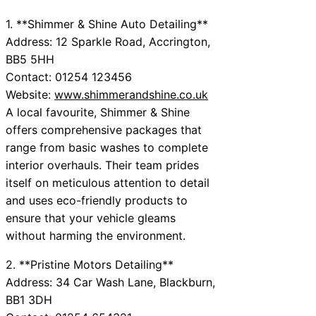
1. **Shimmer & Shine Auto Detailing**
Address: 12 Sparkle Road, Accrington,
BB5 5HH
Contact: 01254 123456
Website:
www.shimmerandshine.co.uk
A local favourite, Shimmer & Shine
offers comprehensive packages that
range from basic washes to complete
interior overhauls. Their team prides
itself on meticulous attention to detail
and uses eco-friendly products to
ensure that your vehicle gleams
without harming the environment.
2. **Pristine Motors Detailing**
Address: 34 Car Wash Lane, Blackburn,
BB1 3DH