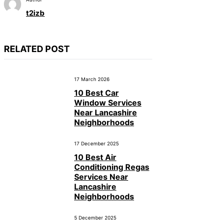
t2izb
RELATED POST
17 March 2026
10 Best Car
Window Services
Near Lancashire
Neighborhoods
17 December 2025
10 Best Air
Conditioning Regas
Services Near
Lancashire
Neighborhoods
5 December 2025