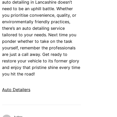
auto detailing in Lancashire doesn’t
need to be an uphill battle. Whether
you prioritise convenience, quality, or
environmentally friendly practices,
there’s an auto detailing service
tailored to your needs. Next time you
ponder whether to take on the task
yourself, remember the professionals
are just a call away. Get ready to
restore your vehicle to its former glory
and enjoy that pristine shine every time
you hit the road!
Auto Detailers
Author