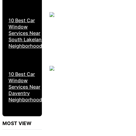
10 Best Car
Window
Services Near
South Lakeland
Neighborhoods
10 Best Car
Window
Services Near
Daventry
Neighborhoods
MOST VIEW