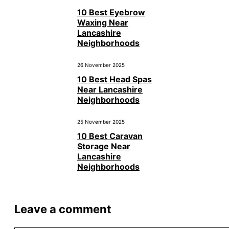
10 Best Eyebrow
Waxing Near
Lancashire
Neighborhoods
26 November 2025
10 Best Head Spas
Near Lancashire
Neighborhoods
25 November 2025
10 Best Caravan
Storage Near
Lancashire
Neighborhoods
Leave a comment