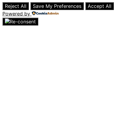
Reject All
Save My Preferences
Accept All
Powered by