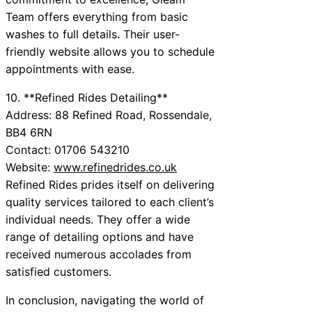
Team offers everything from basic
washes to full details. Their user-
friendly website allows you to schedule
appointments with ease.
10. **Refined Rides Detailing**
Address: 88 Refined Road, Rossendale,
BB4 6RN
Contact: 01706 543210
Website:
www.refinedrides.co.uk
Refined Rides prides itself on delivering
quality services tailored to each client’s
individual needs. They offer a wide
range of detailing options and have
received numerous accolades from
satisfied customers.
In conclusion, navigating the world of