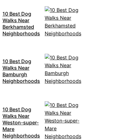
10 Best Dog
Walks Near
Berkhamsted
Neighborhoods
10 Best Dog
Walks Near
Bamburgh
Neighborhoods
10 Best Dog
Walks Near
Weston-super-
Mare
Neighborhoods