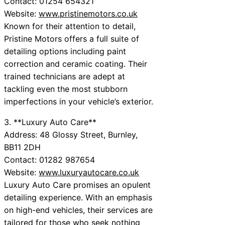
Contact: 01254 654321
Website:
www.pristinemotors.co.uk
Known for their attention to detail,
Pristine Motors offers a full suite of
detailing options including paint
correction and ceramic coating. Their
trained technicians are adept at
tackling even the most stubborn
imperfections in your vehicle’s exterior.
3. **Luxury Auto Care**
Address: 48 Glossy Street, Burnley,
BB11 2DH
Contact: 01282 987654
Website:
www.luxuryautocare.co.uk
Luxury Auto Care promises an opulent
detailing experience. With an emphasis
on high-end vehicles, their services are
tailored for those who seek nothing