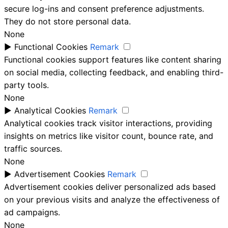
secure log-ins and consent preference adjustments.
They do not store personal data.
None
►
Functional Cookies
Remark
Functional cookies support features like content sharing
on social media, collecting feedback, and enabling third-
party tools.
None
►
Analytical Cookies
Remark
Analytical cookies track visitor interactions, providing
insights on metrics like visitor count, bounce rate, and
traffic sources.
None
►
Advertisement Cookies
Remark
Advertisement cookies deliver personalized ads based
on your previous visits and analyze the effectiveness of
ad campaigns.
None