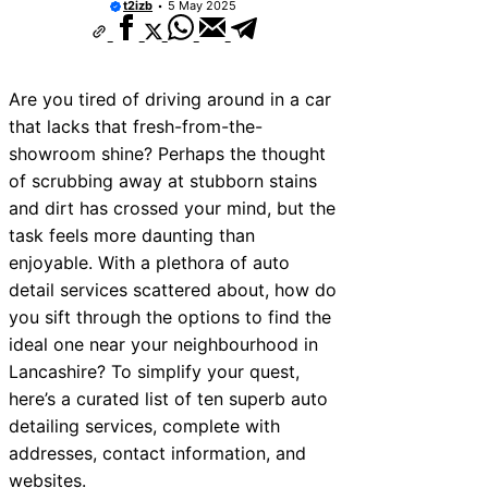
t2izb
5 May 2025
Are you tired of driving around in a car
that lacks that fresh-from-the-
showroom shine? Perhaps the thought
of scrubbing away at stubborn stains
and dirt has crossed your mind, but the
task feels more daunting than
enjoyable. With a plethora of auto
detail services scattered about, how do
you sift through the options to find the
ideal one near your neighbourhood in
Lancashire? To simplify your quest,
here’s a curated list of ten superb auto
detailing services, complete with
addresses, contact information, and
websites.