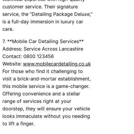
customer service. Their signature
service, the “Detailing Package Deluxe,”
is a full-day immersion in luxury car
care.
7. **Mobile Car Detailing Services**
Address: Service Across Lancashire
Contact: 0800 123456
Website:
www.mobilecardetailing.co.uk
For those who find it challenging to
visit a brick-and-mortar establishment,
this mobile service is a game-changer.
Offering convenience and a stellar
range of services right at your
doorstep, they will ensure your vehicle
looks immaculate without you needing
to lift a finger.