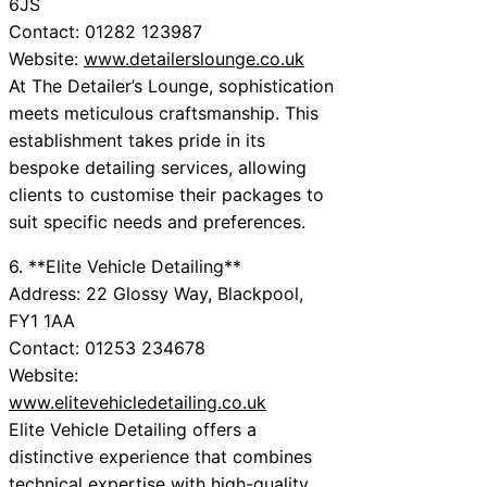
6JS
Contact: 01282 123987
Website:
www.detailerslounge.co.uk
At The Detailer’s Lounge, sophistication
meets meticulous craftsmanship. This
establishment takes pride in its
bespoke detailing services, allowing
clients to customise their packages to
suit specific needs and preferences.
6. **Elite Vehicle Detailing**
Address: 22 Glossy Way, Blackpool,
FY1 1AA
Contact: 01253 234678
Website:
www.elitevehicledetailing.co.uk
Elite Vehicle Detailing offers a
distinctive experience that combines
technical expertise with high-quality