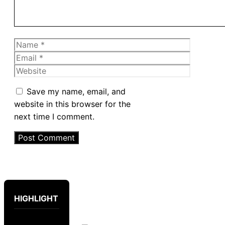
Name
Email
Website
Save my name, email, and
website in this browser for the
next time I comment.
HIGHLIGHT