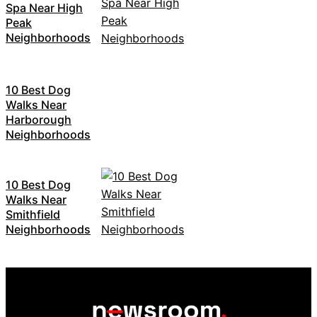
Spa Near High
Peak
Neighborhoods
10 Best Dog
Walks Near
Harborough
Neighborhoods
10 Best Dog
Walks Near
Smithfield
Neighborhoods