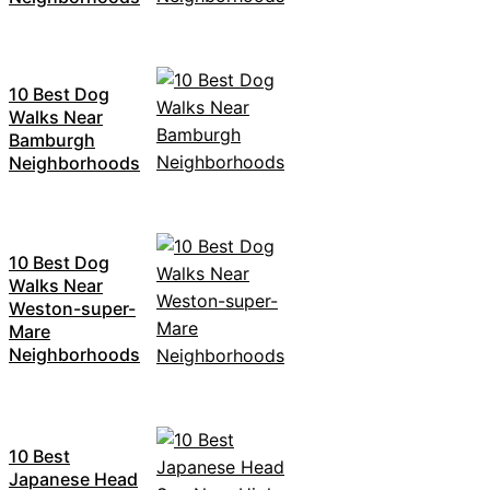
10 Best Dog
Walks Near
Bamburgh
Neighborhoods
10 Best Dog
Walks Near
Weston-super-
Mare
Neighborhoods
10 Best
Japanese Head