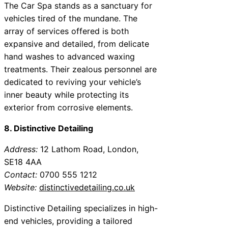
The Car Spa stands as a sanctuary for
vehicles tired of the mundane. The
array of services offered is both
expansive and detailed, from delicate
hand washes to advanced waxing
treatments. Their zealous personnel are
dedicated to reviving your vehicle’s
inner beauty while protecting its
exterior from corrosive elements.
8. Distinctive Detailing
Address:
12 Lathom Road, London,
SE18 4AA
Contact:
0700 555 1212
Website:
distinctivedetailing.co.uk
Distinctive Detailing specializes in high-
end vehicles, providing a tailored