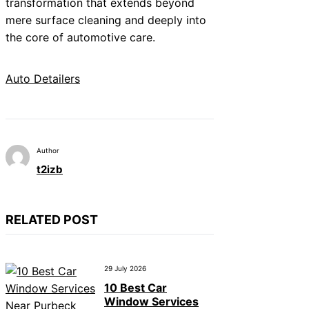
transformation that extends beyond
mere surface cleaning and deeply into
the core of automotive care.
Auto Detailers
Author
t2izb
RELATED POST
29 July 2026
10 Best Car
Window Services