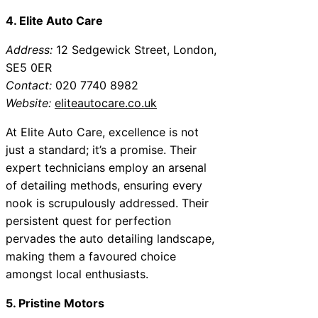
4. Elite Auto Care
Address:
12 Sedgewick Street, London,
SE5 0ER
Contact:
020 7740 8982
Website:
eliteautocare.co.uk
At Elite Auto Care, excellence is not
just a standard; it’s a promise. Their
expert technicians employ an arsenal
of detailing methods, ensuring every
nook is scrupulously addressed. Their
persistent quest for perfection
pervades the auto detailing landscape,
making them a favoured choice
amongst local enthusiasts.
5. Pristine Motors