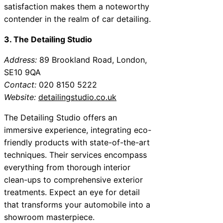
satisfaction makes them a noteworthy
contender in the realm of car detailing.
3. The Detailing Studio
Address:
89 Brookland Road, London,
SE10 9QA
Contact:
020 8150 5222
Website:
detailingstudio.co.uk
The Detailing Studio offers an
immersive experience, integrating eco-
friendly products with state-of-the-art
techniques. Their services encompass
everything from thorough interior
clean-ups to comprehensive exterior
treatments. Expect an eye for detail
that transforms your automobile into a
showroom masterpiece.