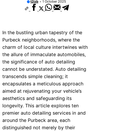
t2izb
1 October 2025
In the bustling urban tapestry of the
Purbeck neighborhoods, where the
charm of local culture intertwines with
the allure of immaculate automobiles,
the significance of auto detailing
cannot be understated. Auto detailing
transcends simple cleaning; it
encapsulates a meticulous approach
aimed at rejuvenating your vehicle’s
aesthetics and safeguarding its
longevity. This article explores ten
premier auto detailing services in and
around the Purbeck area, each
distinguished not merely by their