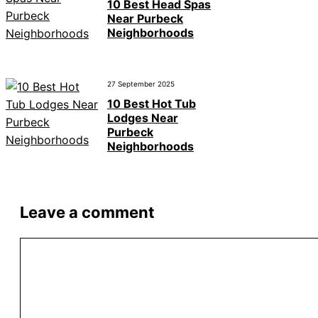
10 Best Head Spas
Near Purbeck
Neighborhoods
27 September 2025
10 Best Hot Tub
Lodges Near
Purbeck
Neighborhoods
Leave a comment
Comment