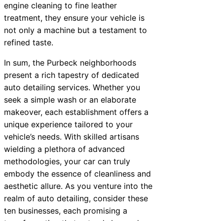
engine cleaning to fine leather
treatment, they ensure your vehicle is
not only a machine but a testament to
refined taste.
In sum, the Purbeck neighborhoods
present a rich tapestry of dedicated
auto detailing services. Whether you
seek a simple wash or an elaborate
makeover, each establishment offers a
unique experience tailored to your
vehicle’s needs. With skilled artisans
wielding a plethora of advanced
methodologies, your car can truly
embody the essence of cleanliness and
aesthetic allure. As you venture into the
realm of auto detailing, consider these
ten businesses, each promising a