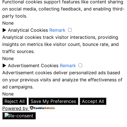
Functional cookies support features like content sharing
on social media, collecting feedback, and enabling third-
party tools.
None
►
Analytical Cookies
Remark
Analytical cookies track visitor interactions, providing
insights on metrics like visitor count, bounce rate, and
traffic sources.
None
►
Advertisement Cookies
Remark
Advertisement cookies deliver personalized ads based
on your previous visits and analyze the effectiveness of
ad campaigns.
None
Reject All
Save My Preferences
Accept All
Powered by