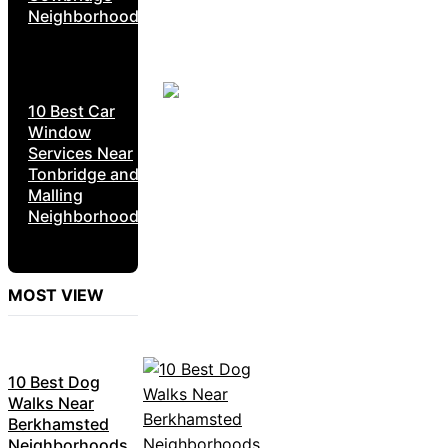
Neighborhoods
10 Best Car
Window
Services Near
Tonbridge and
Malling
Neighborhoods
MOST VIEW
10 Best Dog
Walks Near
Berkhamsted
Neighborhoods