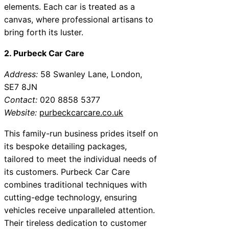
elements. Each car is treated as a
canvas, where professional artisans to
bring forth its luster.
2. Purbeck Car Care
Address:
58 Swanley Lane, London,
SE7 8JN
Contact:
020 8858 5377
Website:
purbeckcarcare.co.uk
This family-run business prides itself on
its bespoke detailing packages,
tailored to meet the individual needs of
its customers. Purbeck Car Care
combines traditional techniques with
cutting-edge technology, ensuring
vehicles receive unparalleled attention.
Their tireless dedication to customer