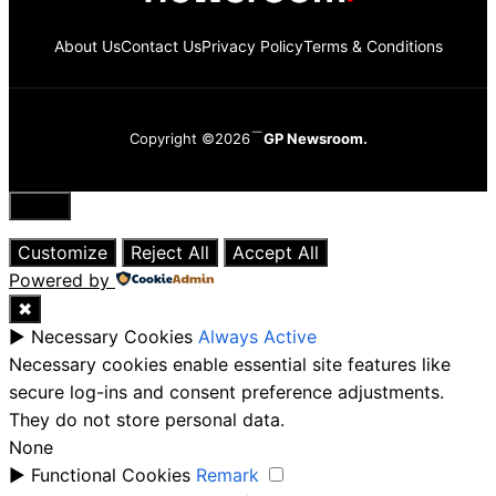
About Us
Contact Us
Privacy Policy
Terms & Conditions
Copyright ©2026
GP Newsroom.
Close
Customize
Reject All
Accept All
Powered by
✖
►
Necessary Cookies
Always Active
Necessary cookies enable essential site features like
secure log-ins and consent preference adjustments.
They do not store personal data.
None
►
Functional Cookies
Remark