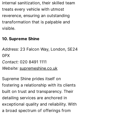
internal sanitization, their skilled team
treats every vehicle with utmost
reverence, ensuring an outstanding
transformation that is palpable and
visible.
10. Supreme Shine
Address:
23 Falcon Way, London, SE24
0PX
Contact:
020 8491 1111
Website:
supremeshine.co.uk
Supreme Shine prides itself on
fostering a relationship with its clients
built on trust and transparency. Their
detailing services are anchored in
exceptional quality and reliability. With
a broad spectrum of offerings from