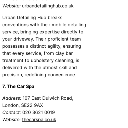
Website:
urbandetailinghub.co.uk
Urban Detailing Hub breaks
conventions with their mobile detailing
service, bringing expertise directly to
your driveway. Their proficient team
possesses a distinct agility, ensuring
that every service, from clay bar
treatment to upholstery cleaning, is
delivered with the utmost skill and
precision, redefining convenience.
7. The Car Spa
Address:
107 East Dulwich Road,
London, SE22 9AX
Contact:
020 3621 0019
Website:
thecarspa.co.uk