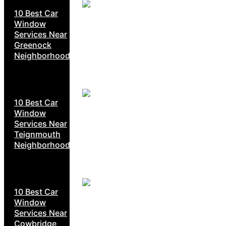
10 Best Car
Window
Services Near
Greenock
Neighborhoods
10 Best Car
Window
Services Near
Teignmouth
Neighborhoods
10 Best Car
Window
Services Near
Cowbridge