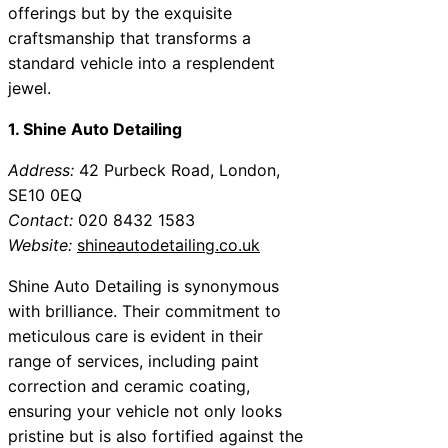
offerings but by the exquisite
craftsmanship that transforms a
standard vehicle into a resplendent
jewel.
1. Shine Auto Detailing
Address:
42 Purbeck Road, London,
SE10 0EQ
Contact:
020 8432 1583
Website:
shineautodetailing.co.uk
Shine Auto Detailing is synonymous
with brilliance. Their commitment to
meticulous care is evident in their
range of services, including paint
correction and ceramic coating,
ensuring your vehicle not only looks
pristine but is also fortified against the