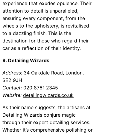
experience that exudes opulence. Their
attention to detail is unparalleled,
ensuring every component, from the
wheels to the upholstery, is revitalised
to a dazzling finish. This is the
destination for those who regard their
car as a reflection of their identity.
9. Detailing Wizards
Address:
34 Oakdale Road, London,
SE2 9JH
Contact:
020 8761 2345
Website:
detailingwizards.co.uk
As their name suggests, the artisans at
Detailing Wizards conjure magic
through their expert detailing services.
Whether it’s comprehensive polishing or