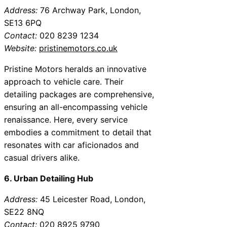
Address:
76 Archway Park, London,
SE13 6PQ
Contact:
020 8239 1234
Website:
pristinemotors.co.uk
Pristine Motors heralds an innovative
approach to vehicle care. Their
detailing packages are comprehensive,
ensuring an all-encompassing vehicle
renaissance. Here, every service
embodies a commitment to detail that
resonates with car aficionados and
casual drivers alike.
6. Urban Detailing Hub
Address:
45 Leicester Road, London,
SE22 8NQ
Contact:
020 8925 9790