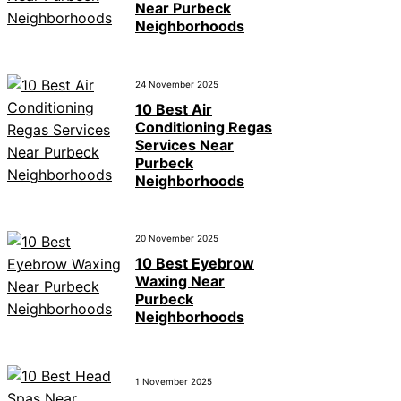
Near Purbeck
Neighborhoods
24 November 2025
10 Best Air
Conditioning Regas
Services Near
Purbeck
Neighborhoods
20 November 2025
10 Best Eyebrow
Waxing Near
Purbeck
Neighborhoods
1 November 2025