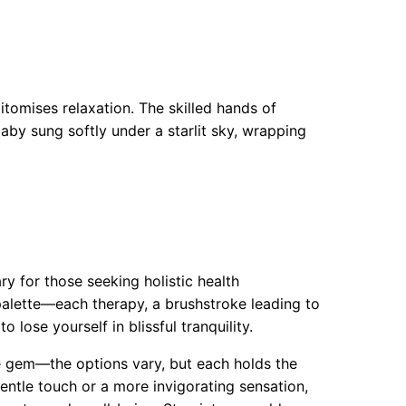
pitomises relaxation. The skilled hands of
llaby sung softly under a starlit sky, wrapping
ry for those seeking holistic health
 palette—each therapy, a brushstroke leading to
 lose yourself in blissful tranquility.
re gem—the options vary, but each holds the
entle touch or a more invigorating sensation,