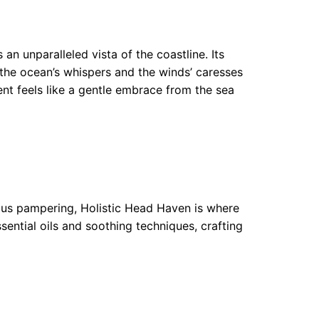
an unparalleled vista of the coastline. Its
the ocean’s whispers and the winds’ caresses
ent feels like a gentle embrace from the sea
ious pampering, Holistic Head Haven is where
sential oils and soothing techniques, crafting