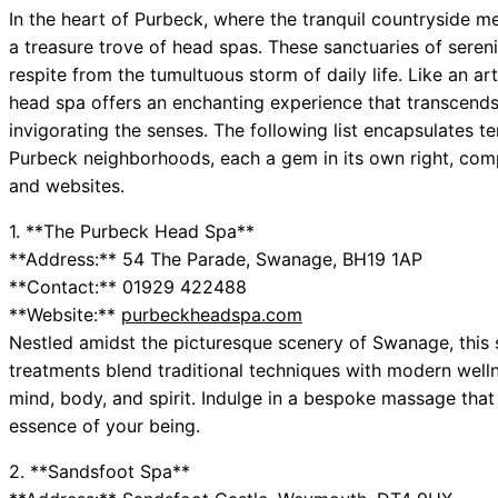
In the heart of Purbeck, where the tranquil countryside me
a treasure trove of head spas. These sanctuaries of sere
respite from the tumultuous storm of daily life. Like an ar
head spa offers an enchanting experience that transcends
invigorating the senses. The following list encapsulates 
Purbeck neighborhoods, each a gem in its own right, comp
and websites.
1. **The Purbeck Head Spa**
**Address:** 54 The Parade, Swanage, BH19 1AP
**Contact:** 01929 422488
**Website:**
purbeckheadspa.com
Nestled amidst the picturesque scenery of Swanage, this sp
treatments blend traditional techniques with modern welln
mind, body, and spirit. Indulge in a bespoke massage that
essence of your being.
2. **Sandsfoot Spa**