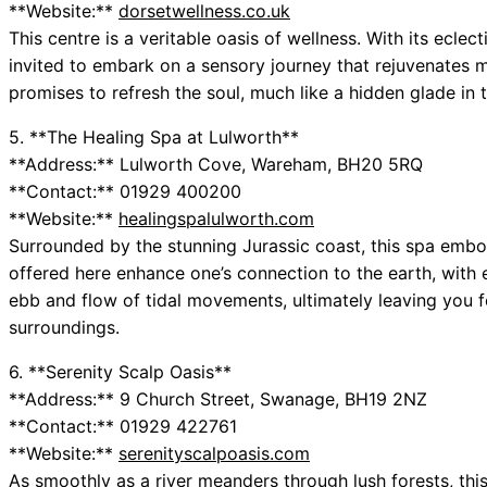
**Website:**
dorsetwellness.co.uk
This centre is a veritable oasis of wellness. With its ecle
invited to embark on a sensory journey that rejuvenates 
promises to refresh the soul, much like a hidden glade in t
5. **The Healing Spa at Lulworth**
**Address:** Lulworth Cove, Wareham, BH20 5RQ
**Contact:** 01929 400200
**Website:**
healingspalulworth.com
Surrounded by the stunning Jurassic coast, this spa embod
offered here enhance one’s connection to the earth, wit
ebb and flow of tidal movements, ultimately leaving you 
surroundings.
6. **Serenity Scalp Oasis**
**Address:** 9 Church Street, Swanage, BH19 2NZ
**Contact:** 01929 422761
**Website:**
serenityscalpoasis.com
As smoothly as a river meanders through lush forests, this 