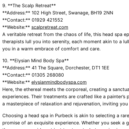
9. **The Scalp Retreat**
**Address:** 102 High Street, Swanage, BH19 2NN
**Contact:** 01929 421552
**Website:**
scalpretreat.com
A veritable retreat from the chaos of life, this head spa e
therapists lull you into serenity, each moment akin to a lu
you in a warm embrace of comfort and care.
10. **Elysian Mind Body Spa**
**Address:** 41 The Square, Dorchester, DT1 1EE
**Contact:** 01305 268080
**Website:**
elysianmindbodyspa.com
Here, the ethereal meets the corporeal, creating a sanctua
experiences. Their treatments are crafted like a painter’s
a masterpiece of relaxation and rejuvenation, inviting you to
Choosing a head spa in Purbeck is akin to selecting a ra
promise of an exquisite experience. Whether you seek a g