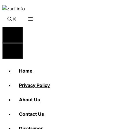
Skip
to
content
Menu
Menu
Home
Privacy Policy
About Us
Contact Us
Disclaimer