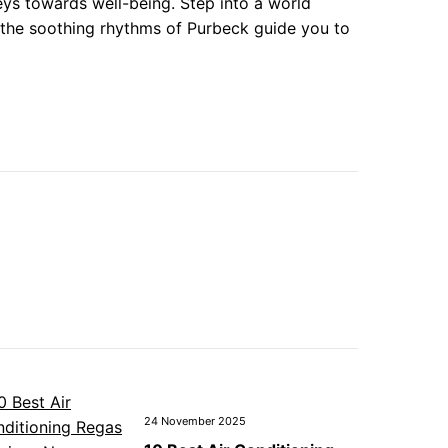
eys towards well-being. Step into a world
g the soothing rhythms of Purbeck guide you to
24 November 2025