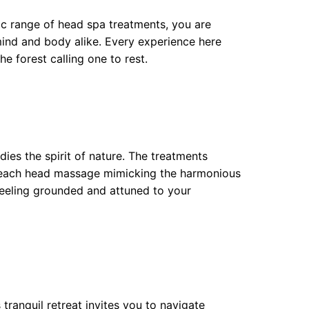
ctic range of head spa treatments, you are
mind and body alike. Every experience here
he forest calling one to rest.
ies the spirit of nature. The treatments
h each head massage mimicking the harmonious
feeling grounded and attuned to your
tranquil retreat invites you to navigate