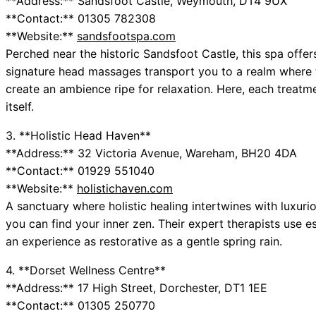
**Address:** Sandsfoot Castle, Weymouth, DT4 9UX
**Contact:** 01305 782308
**Website:**
sandsfootspa.com
Perched near the historic Sandsfoot Castle, this spa offers 
signature head massages transport you to a realm where 
create an ambience ripe for relaxation. Here, each treatm
itself.
3. **Holistic Head Haven**
**Address:** 32 Victoria Avenue, Wareham, BH20 4DA
**Contact:** 01929 551040
**Website:**
holistichaven.com
A sanctuary where holistic healing intertwines with luxur
you can find your inner zen. Their expert therapists use es
an experience as restorative as a gentle spring rain.
4. **Dorset Wellness Centre**
**Address:** 17 High Street, Dorchester, DT1 1EE
**Contact:** 01305 250770