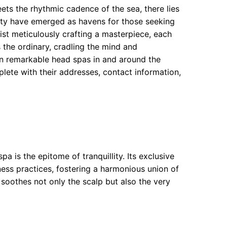
ets the rhythmic cadence of the sea, there lies
nity have emerged as havens for those seeking
tist meticulously crafting a masterpiece, each
 the ordinary, cradling the mind and
ten remarkable head spas in and around the
lete with their addresses, contact information,
a is the epitome of tranquillity. Its exclusive
ess practices, fostering a harmonious union of
 soothes not only the scalp but also the very