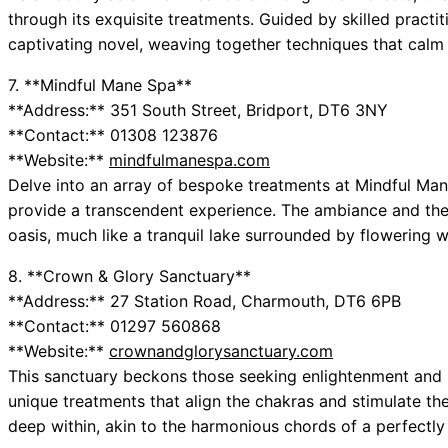
through its exquisite treatments. Guided by skilled practit
captivating novel, weaving together techniques that calm
7. **Mindful Mane Spa**
**Address:** 351 South Street, Bridport, DT6 3NY
**Contact:** 01308 123876
**Website:**
mindfulmanespa.com
Delve into an array of bespoke treatments at Mindful Man
provide a transcendent experience. The ambiance and the 
oasis, much like a tranquil lake surrounded by flowering w
8. **Crown & Glory Sanctuary**
**Address:** 27 Station Road, Charmouth, DT6 6PB
**Contact:** 01297 560868
**Website:**
crownandglorysanctuary.com
This sanctuary beckons those seeking enlightenment and re
unique treatments that align the chakras and stimulate t
deep within, akin to the harmonious chords of a perfectly