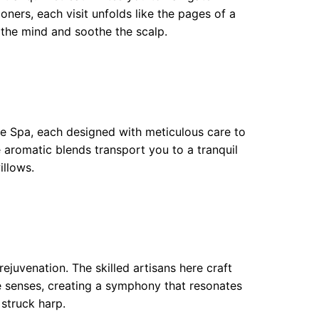
ioners, each visit unfolds like the pages of a
 the mind and soothe the scalp.
e Spa, each designed with meticulous care to
aromatic blends transport you to a tranquil
illows.
juvenation. The skilled artisans here craft
he senses, creating a symphony that resonates
 struck harp.