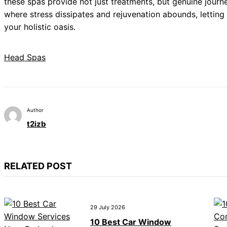
these spas provide not just treatments, but genuine journ
where stress dissipates and rejuvenation abounds, lettin
your holistic oasis.
Head Spas
Author
t2izb
RELATED POST
29 July 2026
10 Best Car Window