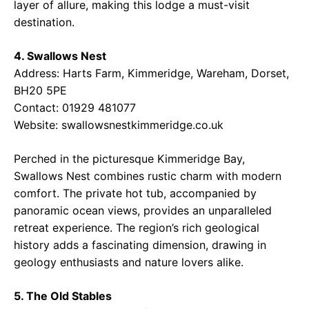
layer of allure, making this lodge a must-visit
destination.
4. Swallows Nest
Address: Harts Farm, Kimmeridge, Wareham, Dorset,
BH20 5PE
Contact: 01929 481077
Website:
swallowsnestkimmeridge.co.uk
Perched in the picturesque Kimmeridge Bay,
Swallows Nest combines rustic charm with modern
comfort. The private hot tub, accompanied by
panoramic ocean views, provides an unparalleled
retreat experience. The region’s rich geological
history adds a fascinating dimension, drawing in
geology enthusiasts and nature lovers alike.
5. The Old Stables