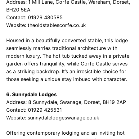
Address: 1 Mill Lane, Corfe Castle, Wareham, Dorset,
BH20 5EA
Contact: 01929 480585
Website:
theoldstablescorfe.co.uk
Housed in a beautifully converted stable, this lodge
seamlessly marries traditional architecture with
modern luxury. The hot tub tucked away in a private
garden offers tranquillity, while Corfe Castle serves
as a striking backdrop. It’s an irresistible choice for
those seeking a unique stay imbued with character.
6. Sunnydale Lodges
Address: 8 Sunnydale, Swanage, Dorset, BH19 2AP
Contact: 01929 425531
Website:
sunnydalelodgeswanage.co.uk
Offering contemporary lodging and an inviting hot