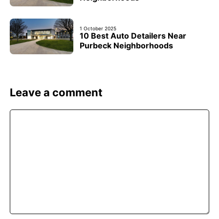
1 October 2025
10 Best Auto Detailers Near
Purbeck Neighborhoods
Leave a comment
Comment