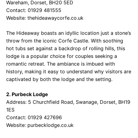
Wareham, Dorset, BH20 5ED
Contact: 01929 481555
Website:
thehideawaycorfe.co.uk
The Hideaway boasts an idyllic location just a stone’s
throw from the iconic Corfe Castle. With soothing
hot tubs set against a backdrop of rolling hills, this
lodge is a popular choice for couples seeking a
romantic retreat. The ambiance is imbued with
history, making it easy to understand why visitors are
captivated by both the lodge and the setting.
2. Purbeck Lodge
Address: 5 Churchfield Road, Swanage, Dorset, BH19
1ES
Contact: 01929 427696
Website:
purbecklodge.co.uk