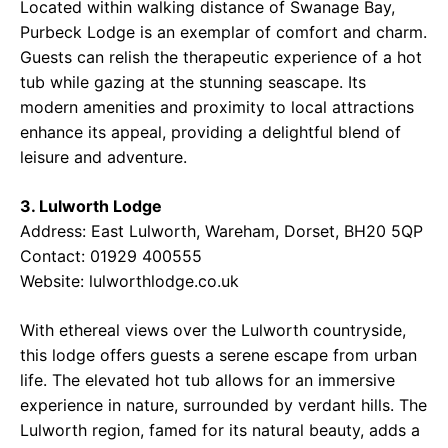
Located within walking distance of Swanage Bay,
Purbeck Lodge is an exemplar of comfort and charm.
Guests can relish the therapeutic experience of a hot
tub while gazing at the stunning seascape. Its
modern amenities and proximity to local attractions
enhance its appeal, providing a delightful blend of
leisure and adventure.
3. Lulworth Lodge
Address: East Lulworth, Wareham, Dorset, BH20 5QP
Contact: 01929 400555
Website:
lulworthlodge.co.uk
With ethereal views over the Lulworth countryside,
this lodge offers guests a serene escape from urban
life. The elevated hot tub allows for an immersive
experience in nature, surrounded by verdant hills. The
Lulworth region, famed for its natural beauty, adds a