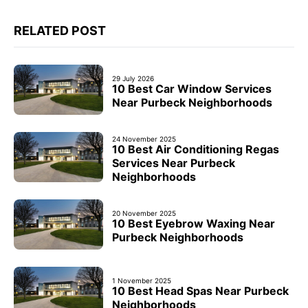
RELATED POST
29 July 2026
10 Best Car Window Services
Near Purbeck Neighborhoods
24 November 2025
10 Best Air Conditioning Regas
Services Near Purbeck
Neighborhoods
20 November 2025
10 Best Eyebrow Waxing Near
Purbeck Neighborhoods
1 November 2025
10 Best Head Spas Near Purbeck
Neighborhoods