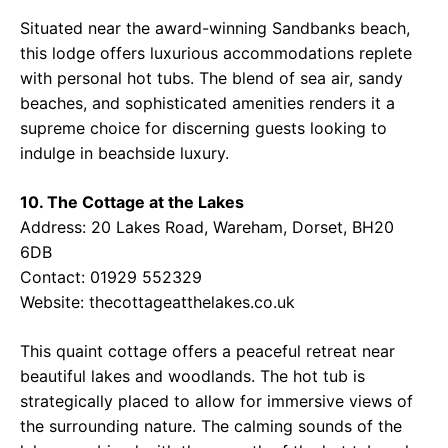
Situated near the award-winning Sandbanks beach,
this lodge offers luxurious accommodations replete
with personal hot tubs. The blend of sea air, sandy
beaches, and sophisticated amenities renders it a
supreme choice for discerning guests looking to
indulge in beachside luxury.
10. The Cottage at the Lakes
Address: 20 Lakes Road, Wareham, Dorset, BH20
6DB
Contact: 01929 552329
Website:
thecottageatthelakes.co.uk
This quaint cottage offers a peaceful retreat near
beautiful lakes and woodlands. The hot tub is
strategically placed to allow for immersive views of
the surrounding nature. The calming sounds of the