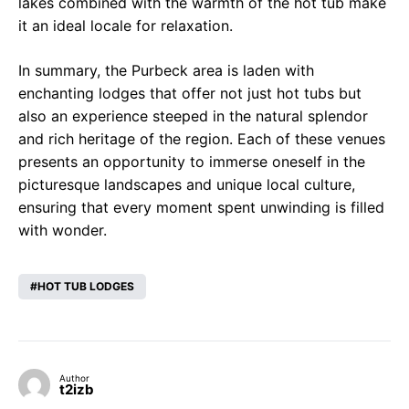
lakes combined with the warmth of the hot tub make
it an ideal locale for relaxation.
In summary, the Purbeck area is laden with
enchanting lodges that offer not just hot tubs but
also an experience steeped in the natural splendor
and rich heritage of the region. Each of these venues
presents an opportunity to immerse oneself in the
picturesque landscapes and unique local culture,
ensuring that every moment spent unwinding is filled
with wonder.
HOT TUB LODGES
Author
t2izb