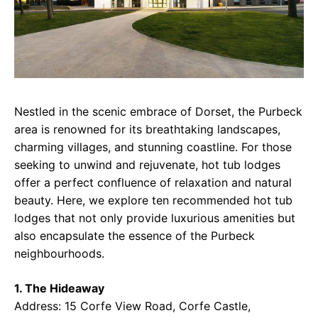
Nestled in the scenic embrace of Dorset, the Purbeck
area is renowned for its breathtaking landscapes,
charming villages, and stunning coastline. For those
seeking to unwind and rejuvenate, hot tub lodges
offer a perfect confluence of relaxation and natural
beauty. Here, we explore ten recommended hot tub
lodges that not only provide luxurious amenities but
also encapsulate the essence of the Purbeck
neighbourhoods.
1. The Hideaway
Address: 15 Corfe View Road, Corfe Castle,