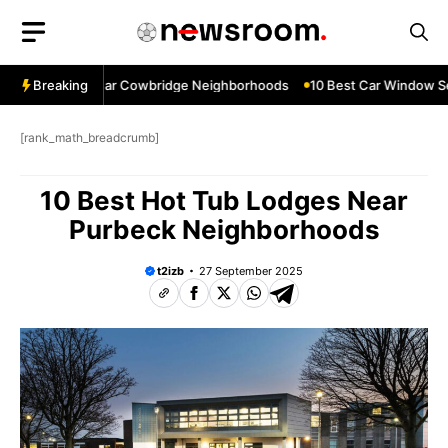
Skip
to
content
ow Services Near Cowbridge Neighborhoods
Breaking
10 Best Car Window Serv
[rank_math_breadcrumb]
10 Best Hot Tub Lodges Near
Purbeck Neighborhoods
t2izb
27 September 2025