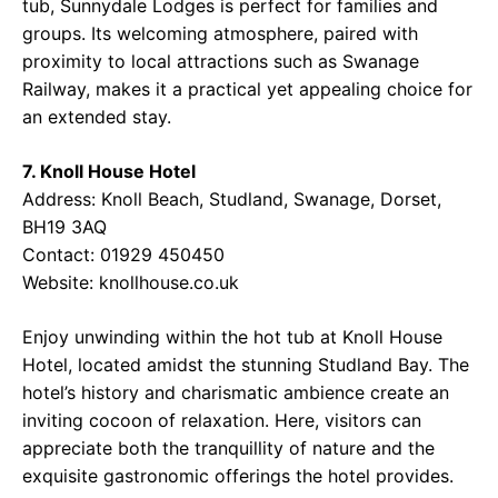
tub, Sunnydale Lodges is perfect for families and
groups. Its welcoming atmosphere, paired with
proximity to local attractions such as Swanage
Railway, makes it a practical yet appealing choice for
an extended stay.
7. Knoll House Hotel
Address: Knoll Beach, Studland, Swanage, Dorset,
BH19 3AQ
Contact: 01929 450450
Website:
knollhouse.co.uk
Enjoy unwinding within the hot tub at Knoll House
Hotel, located amidst the stunning Studland Bay. The
hotel’s history and charismatic ambience create an
inviting cocoon of relaxation. Here, visitors can
appreciate both the tranquillity of nature and the
exquisite gastronomic offerings the hotel provides.