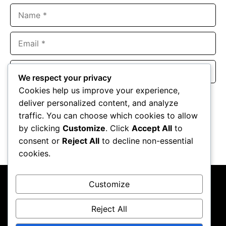
Name
Email
Website
We respect your privacy
Cookies help us improve your experience,
Save my name, email, and website in this browser for the
deliver personalized content, and analyze
next time I comment.
traffic. You can choose which cookies to allow
by clicking
Customize
. Click
Accept All
to
consent or
Reject All
to decline non-essential
cookies.
Customize
Reject All
About Us
Contact Us
Privacy Policy
Terms & Conditions