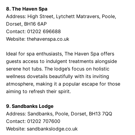
8. The Haven Spa
Address: High Street, Lytchett Matravers, Poole,
Dorset, BH16 6AP
Contact: 01202 696688
Website:
thehavenspa.co.uk
Ideal for spa enthusiasts, The Haven Spa offers
guests access to indulgent treatments alongside
serene hot tubs. The lodge’s focus on holistic
wellness dovetails beautifully with its inviting
atmosphere, making it a popular escape for those
aiming to refresh their spirit.
9. Sandbanks Lodge
Address: Sandbanks, Poole, Dorset, BH13 7QQ
Contact: 01202 707600
Website:
sandbankslodge.co.uk