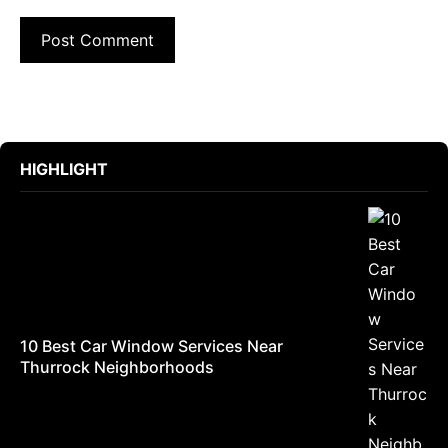
HIGHLIGHT
10 Best Car Window Services Near
Thurrock Neighborhoods