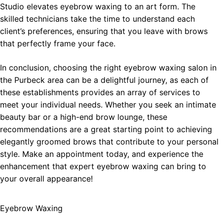
Studio elevates eyebrow waxing to an art form. The
skilled technicians take the time to understand each
client’s preferences, ensuring that you leave with brows
that perfectly frame your face.
In conclusion, choosing the right eyebrow waxing salon in
the Purbeck area can be a delightful journey, as each of
these establishments provides an array of services to
meet your individual needs. Whether you seek an intimate
beauty bar or a high-end brow lounge, these
recommendations are a great starting point to achieving
elegantly groomed brows that contribute to your personal
style. Make an appointment today, and experience the
enhancement that expert eyebrow waxing can bring to
your overall appearance!
Eyebrow Waxing