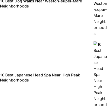
10 Best Dog Walks Near Weston-super-Mare
Neighborhoods
10 Best Japanese Head Spa Near High Peak
Neighborhoods