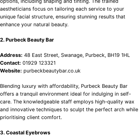
options, including shaping and tinting. The trained
aestheticians focus on tailoring each service to your
unique facial structure, ensuring stunning results that
enhance your natural beauty.
2. Purbeck Beauty Bar
Address:
48 East Street, Swanage, Purbeck, BH19 1HL
Contact:
01929 123321
Website:
purbeckbeautybar.co.uk
Blending luxury with affordability, Purbeck Beauty Bar
offers a tranquil environment ideal for indulging in self-
care. The knowledgeable staff employs high-quality wax
and innovative techniques to sculpt the perfect arch while
prioritising client comfort.
3. Coastal Eyebrows