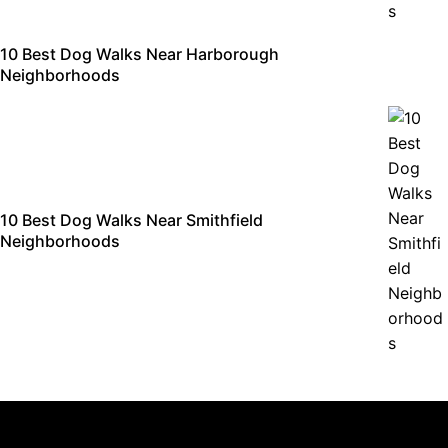
10 Best Dog Walks Near Harborough
Neighborhoods
10 Best Dog Walks Near Smithfield
Neighborhoods