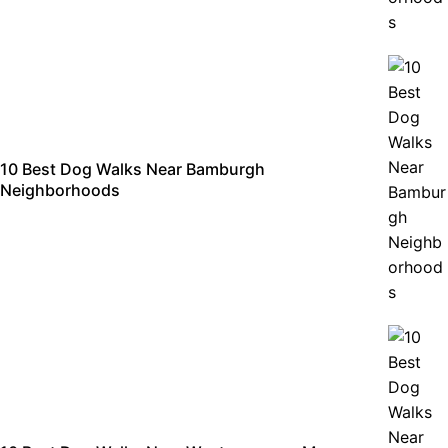
10 Best Dog Walks Near Bamburgh
Neighborhoods