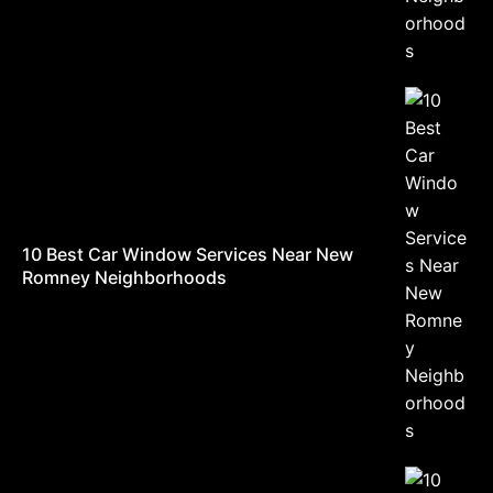
10 Best Car Window Services Near New
Romney Neighborhoods