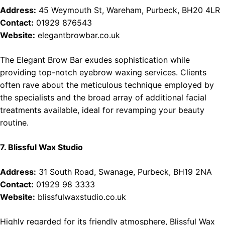
Address:
45 Weymouth St, Wareham, Purbeck, BH20 4LR
Contact:
01929 876543
Website:
elegantbrowbar.co.uk
The Elegant Brow Bar exudes sophistication while
providing top-notch eyebrow waxing services. Clients
often rave about the meticulous technique employed by
the specialists and the broad array of additional facial
treatments available, ideal for revamping your beauty
routine.
7. Blissful Wax Studio
Address:
31 South Road, Swanage, Purbeck, BH19 2NA
Contact:
01929 98 3333
Website:
blissfulwaxstudio.co.uk
Highly regarded for its friendly atmosphere, Blissful Wax