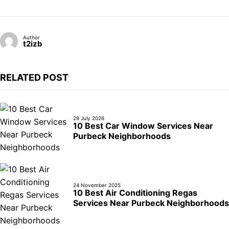
Author
t2izb
RELATED POST
29 July 2026
10 Best Car Window Services Near
Purbeck Neighborhoods
24 November 2025
10 Best Air Conditioning Regas
Services Near Purbeck Neighborhoods