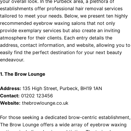
your overall look. In the Purbeck area, a plethora of
establishments offer professional hair removal services
tailored to meet your needs. Below, we present ten highly
recommended eyebrow waxing salons that not only
provide exemplary services but also create an inviting
atmosphere for their clients. Each entry details the
address, contact information, and website, allowing you to
easily find the perfect destination for your next beauty
endeavour.
1. The Brow Lounge
Address:
135 High Street, Purbeck, BH19 1AN
Contact:
01202 123456
Website:
thebrowlounge.co.uk
For those seeking a dedicated brow-centric establishment,
The Brow Lounge offers a wide array of eyebrow waxing