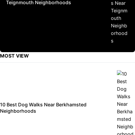
Teignmouth Neighborhoods
MOST VIEW
10 Best Dog Walks Near Berkhamsted
Neighborhoods