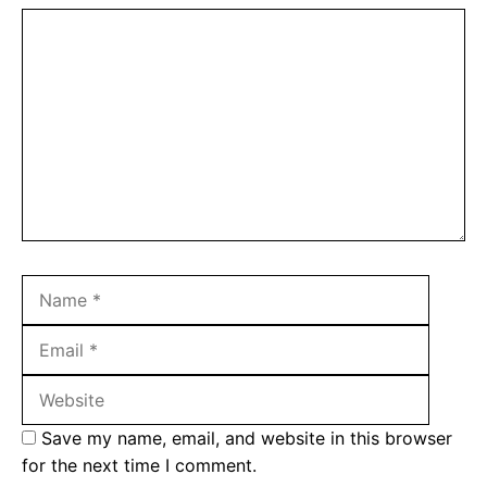
Comment
Name
Email
Websit
Save my name, email, and website in this browser
for the next time I comment.