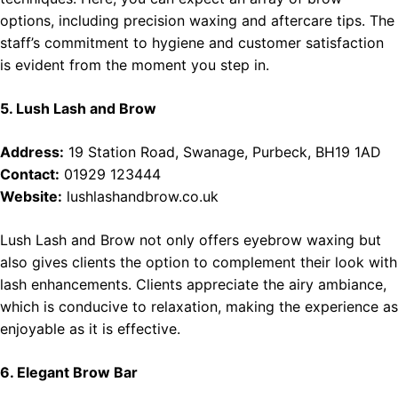
options, including precision waxing and aftercare tips. The
staff’s commitment to hygiene and customer satisfaction
is evident from the moment you step in.
5. Lush Lash and Brow
Address:
19 Station Road, Swanage, Purbeck, BH19 1AD
Contact:
01929 123444
Website:
lushlashandbrow.co.uk
Lush Lash and Brow not only offers eyebrow waxing but
also gives clients the option to complement their look with
lash enhancements. Clients appreciate the airy ambiance,
which is conducive to relaxation, making the experience as
enjoyable as it is effective.
6. Elegant Brow Bar