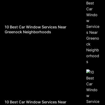
10 Best Car Window Services Near
Greenock Neighborhoods
10 Best Car Window Services Near