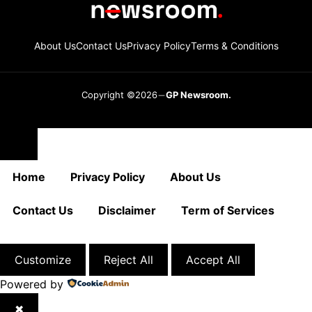
About Us
Contact Us
Privacy Policy
Terms & Conditions
Copyright ©2026
GP Newsroom.
Close
Home
Privacy Policy
About Us
Contact Us
Disclaimer
Term of Services
Customize
Reject All
Accept All
Powered by
✖