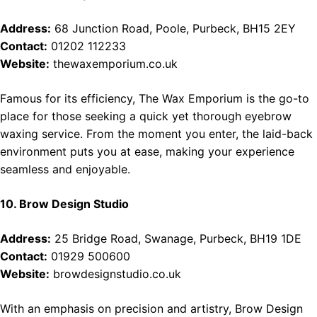
Address:
68 Junction Road, Poole, Purbeck, BH15 2EY
Contact:
01202 112233
Website:
thewaxemporium.co.uk
Famous for its efficiency, The Wax Emporium is the go-to
place for those seeking a quick yet thorough eyebrow
waxing service. From the moment you enter, the laid-back
environment puts you at ease, making your experience
seamless and enjoyable.
10. Brow Design Studio
Address:
25 Bridge Road, Swanage, Purbeck, BH19 1DE
Contact:
01929 500600
Website:
browdesignstudio.co.uk
With an emphasis on precision and artistry, Brow Design