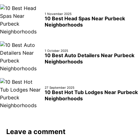
1 November 2025
10 Best Head Spas Near Purbeck
Neighborhoods
1 October 2025
10 Best Auto Detailers Near Purbeck
Neighborhoods
27 September 2025
10 Best Hot Tub Lodges Near Purbeck
Neighborhoods
Leave a comment