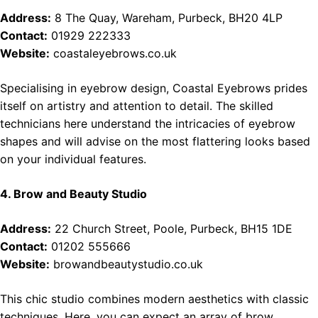
Address:
8 The Quay, Wareham, Purbeck, BH20 4LP
Contact:
01929 222333
Website:
coastaleyebrows.co.uk
Specialising in eyebrow design, Coastal Eyebrows prides
itself on artistry and attention to detail. The skilled
technicians here understand the intricacies of eyebrow
shapes and will advise on the most flattering looks based
on your individual features.
4. Brow and Beauty Studio
Address:
22 Church Street, Poole, Purbeck, BH15 1DE
Contact:
01202 555666
Website:
browandbeautystudio.co.uk
This chic studio combines modern aesthetics with classic
techniques. Here, you can expect an array of brow