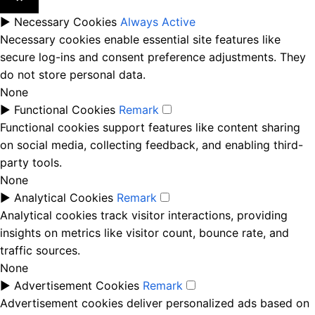
►
Necessary Cookies
Always Active
Necessary cookies enable essential site features like
secure log-ins and consent preference adjustments. They
do not store personal data.
None
►
Functional Cookies
Remark
Functional cookies support features like content sharing
on social media, collecting feedback, and enabling third-
party tools.
None
►
Analytical Cookies
Remark
Analytical cookies track visitor interactions, providing
insights on metrics like visitor count, bounce rate, and
traffic sources.
None
►
Advertisement Cookies
Remark
Advertisement cookies deliver personalized ads based on