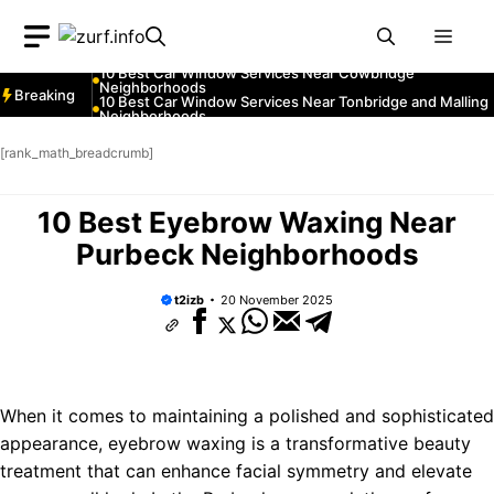
Neighborhoods
Skip
10 Best Car Window Services Near Greenock
Neighborhoods
Men
to
10 Best Car Window Services Near Teignmouth
Neighborhoods
content
10 Best Car Window Services Near Cowbridge
Neighborhoods
Breaking
10 Best Car Window Services Near Tonbridge and Malling
Neighborhoods
10 Best Car Window Services Near South Lakeland
Neighborhoods
[rank_math_breadcrumb]
10 Best Car Window Services Near Daventry
Neighborhoods
10 Best Car Window Services Near Rotherham
Neighborhoods
10 Best Eyebrow Waxing Near
10 Best Car Window Services Near Northern Ireland
Neighborhoods
Purbeck Neighborhoods
t2izb
20 November 2025
When it comes to maintaining a polished and sophisticated
appearance, eyebrow waxing is a transformative beauty
treatment that can enhance facial symmetry and elevate