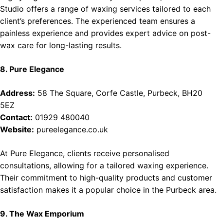
Studio offers a range of waxing services tailored to each
client’s preferences. The experienced team ensures a
painless experience and provides expert advice on post-
wax care for long-lasting results.
8. Pure Elegance
Address:
58 The Square, Corfe Castle, Purbeck, BH20
5EZ
Contact:
01929 480040
Website:
pureelegance.co.uk
At Pure Elegance, clients receive personalised
consultations, allowing for a tailored waxing experience.
Their commitment to high-quality products and customer
satisfaction makes it a popular choice in the Purbeck area.
9. The Wax Emporium