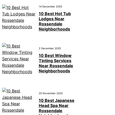
14 December 2025
10 Best Hot Tub
Lodges Near
Rossendale
Neighborhoods
2 December 2025
10 Best Window
Tinting Services
Near Rossendale
Neighborhoods
20 November 2025
10 Best Japanese
Head Spa Near
Rossendale