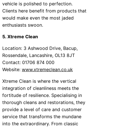
vehicle is polished to perfection.
Clients here benefit from products that
would make even the most jaded
enthusiasts swoon.
5. Xtreme Clean
Location: 3 Ashwood Drive, Bacup,
Rossendale, Lancashire, OL13 8JT
Contact: 01706 874 000
Website:
www.xtremeclean.co.uk
Xtreme Clean is where the vertical
integration of cleanliness meets the
fortitude of resilience. Specialising in
thorough cleans and restorations, they
provide a level of care and customer
service that transforms the mundane
into the extraordinary. From classic