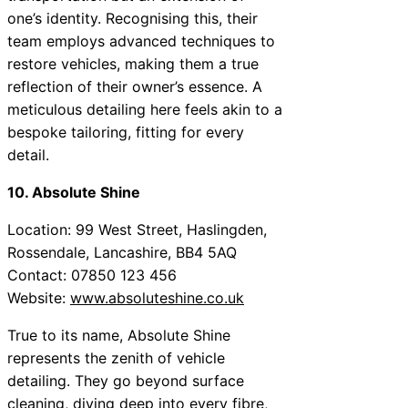
one’s identity. Recognising this, their
team employs advanced techniques to
restore vehicles, making them a true
reflection of their owner’s essence. A
meticulous detailing here feels akin to a
bespoke tailoring, fitting for every
detail.
10. Absolute Shine
Location: 99 West Street, Haslingden,
Rossendale, Lancashire, BB4 5AQ
Contact: 07850 123 456
Website:
www.absoluteshine.co.uk
True to its name, Absolute Shine
represents the zenith of vehicle
detailing. They go beyond surface
cleaning, diving deep into every fibre,