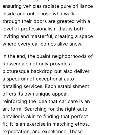
ensuring vehicles radiate pure brilliance
inside and out. Those who walk
through their doors are greeted with a
level of professionalism that is both
inviting and masterful, creating a space
where every car comes alive anew.
In the end, the quaint neighborhoods of
Rossendale not only provide a
picturesque backdrop but also deliver
a spectrum of exceptional auto
detailing services. Each establishment
offers its own unique appeal,
reinforcing the idea that car care is an
art form. Searching for the right auto
detailer is akin to finding that perfect
fit; it is an exercise in matching ethos,
expectation, and excellence. These