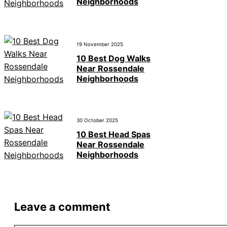
Neighborhoods
19 November 2025
10 Best Dog Walks
Near Rossendale
Neighborhoods
30 October 2025
10 Best Head Spas
Near Rossendale
Neighborhoods
Leave a comment