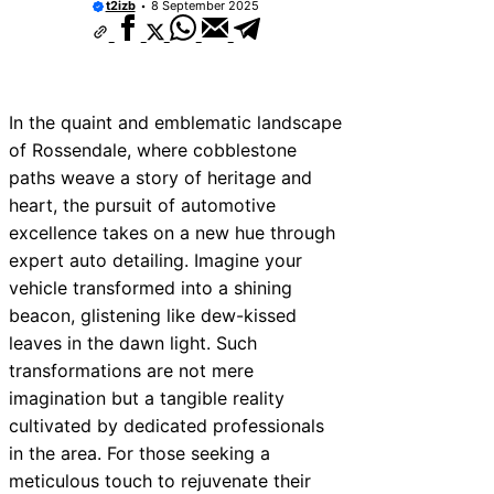
t2izb
8 September 2025
In the quaint and emblematic landscape
of Rossendale, where cobblestone
paths weave a story of heritage and
heart, the pursuit of automotive
excellence takes on a new hue through
expert auto detailing. Imagine your
vehicle transformed into a shining
beacon, glistening like dew-kissed
leaves in the dawn light. Such
transformations are not mere
imagination but a tangible reality
cultivated by dedicated professionals
in the area. For those seeking a
meticulous touch to rejuvenate their