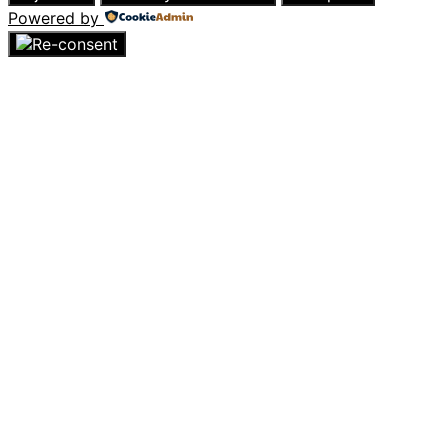
Powered by