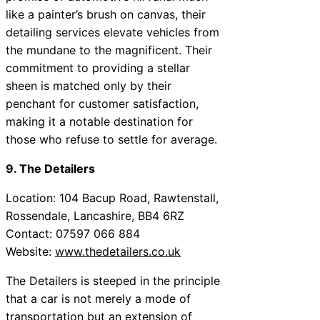
like a painter’s brush on canvas, their
detailing services elevate vehicles from
the mundane to the magnificent. Their
commitment to providing a stellar
sheen is matched only by their
penchant for customer satisfaction,
making it a notable destination for
those who refuse to settle for average.
9. The Detailers
Location: 104 Bacup Road, Rawtenstall,
Rossendale, Lancashire, BB4 6RZ
Contact: 07597 066 884
Website:
www.thedetailers.co.uk
The Detailers is steeped in the principle
that a car is not merely a mode of
transportation but an extension of