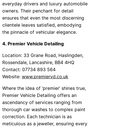
everyday drivers and luxury automobile
owners. Their penchant for detail
ensures that even the most discerning
clientele leaves satisfied, embodying
the pinnacle of vehicular elegance.
4. Premier Vehicle Detailing
Location: 33 Grane Road, Haslingden,
Rossendale, Lancashire, BB4 4HQ
Contact: 07734 893 564
Website:
www.premiervd.co.uk
Where the idea of ‘premier’ shines true,
Premier Vehicle Detailing offers an
ascendancy of services ranging from
thorough car washes to complex paint
correction. Each technician is as
meticulous as a jeweller, ensuring every