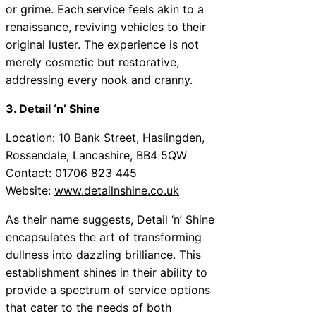
or grime. Each service feels akin to a
renaissance, reviving vehicles to their
original luster. The experience is not
merely cosmetic but restorative,
addressing every nook and cranny.
3. Detail ‘n’ Shine
Location: 10 Bank Street, Haslingden,
Rossendale, Lancashire, BB4 5QW
Contact: 01706 823 445
Website:
www.detailnshine.co.uk
As their name suggests, Detail ‘n’ Shine
encapsulates the art of transforming
dullness into dazzling brilliance. This
establishment shines in their ability to
provide a spectrum of service options
that cater to the needs of both