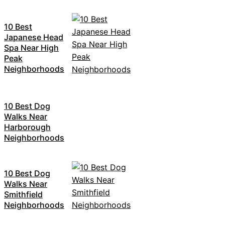
10 Best
Japanese Head
Spa Near High
Peak
Neighborhoods
10 Best Dog
Walks Near
Harborough
Neighborhoods
10 Best Dog
Walks Near
Smithfield
Neighborhoods