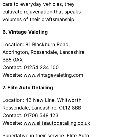
cars to everyday vehicles, they
cultivate rejuvenation that speaks
volumes of their craftsmanship.
6. Vintage Valeting
Location: 81 Blackburn Road,
Accrington, Rossendale, Lancashire,
BB5 0AX
Contact: 01254 234 100
Website:
www.vintagevaleting.com
7. Elite Auto Detailing
Location: 42 New Line, Whitworth,
Rossendale, Lancashire, OL12 8BB
Contact: 01706 548 123
Website:
www.eliteautodetailing.co.uk
Superlative in their service, Elite Auto