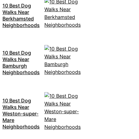
10 Best Dog
Walks Near
Berkhamsted
Neighborhoods
10 Best Dog
Walks Near
Bamburgh
Neighborhoods
10 Best Dog
Walks Near
Weston-super-
Mare
Neighborhoods