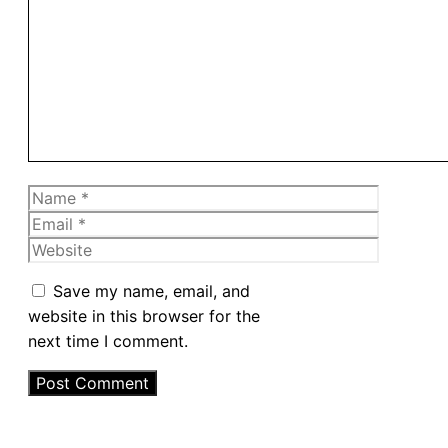
Comment
Name
Email
Website
Save my name, email, and
website in this browser for the
next time I comment.