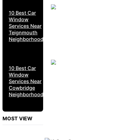
10 Best Car
Window
Services Near
Teignmouth
Neighborhoods
10 Best Car
Window
Services Near
Cowbridge
Neighborhoods
MOST VIEW