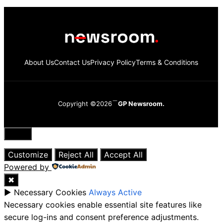
About Us
Contact Us
Privacy Policy
Terms & Conditions
Copyright ©2026
GP Newsroom.
Close
Customize
Reject All
Accept All
Powered by
✖
►
Necessary Cookies
Always Active
Necessary cookies enable essential site features like
secure log-ins and consent preference adjustments.