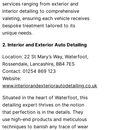
services ranging from exterior and
interior detailing to comprehensive
valeting, ensuring each vehicle receives
bespoke treatment tailored to its
unique needs.
2. Interior and Exterior Auto Detailing
Location: 22 St Mary’s Way, Waterfoot,
Rossendale, Lancashire, BB4 7ES
Contact: 01254 869 123
Website:
www.interiorandexteriorautodetailing.co.uk
Situated in the heart of Waterfoot, this
detailing expert thrives on the notion
that perfection is in the details. They
use high-end products and meticulous
techniques to banish any trace of wear