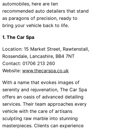
automobiles, here are ten
recommended auto detailers that stand
as paragons of precision, ready to
bring your vehicle back to life.
1. The Car Spa
Location: 15 Market Street, Rawtenstall,
Rossendale, Lancashire, BB4 7NT
Contact: 01706 213 260
Website:
www.thecarspa.co.uk
With a name that evokes images of
serenity and rejuvenation, The Car Spa
offers an oasis of advanced detailing
services. Their team approaches every
vehicle with the care of artisans
sculpting raw marble into stunning
masterpieces. Clients can experience