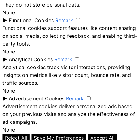
They do not store personal data.
None
►
Functional Cookies
Remark
Functional cookies support features like content sharing
on social media, collecting feedback, and enabling third-
party tools.
None
►
Analytical Cookies
Remark
Analytical cookies track visitor interactions, providing
insights on metrics like visitor count, bounce rate, and
traffic sources.
None
►
Advertisement Cookies
Remark
Advertisement cookies deliver personalized ads based
on your previous visits and analyze the effectiveness of
ad campaigns.
None
Reject All
Save My Preferences
Accept All