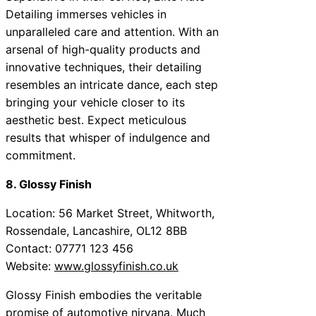
Detailing immerses vehicles in
unparalleled care and attention. With an
arsenal of high-quality products and
innovative techniques, their detailing
resembles an intricate dance, each step
bringing your vehicle closer to its
aesthetic best. Expect meticulous
results that whisper of indulgence and
commitment.
8. Glossy Finish
Location: 56 Market Street, Whitworth,
Rossendale, Lancashire, OL12 8BB
Contact: 07771 123 456
Website:
www.glossyfinish.co.uk
Glossy Finish embodies the veritable
promise of automotive nirvana. Much