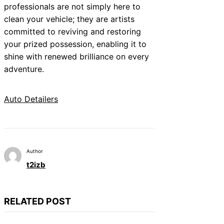
professionals are not simply here to
clean your vehicle; they are artists
committed to reviving and restoring
your prized possession, enabling it to
shine with renewed brilliance on every
adventure.
Auto Detailers
Author
t2izb
RELATED POST