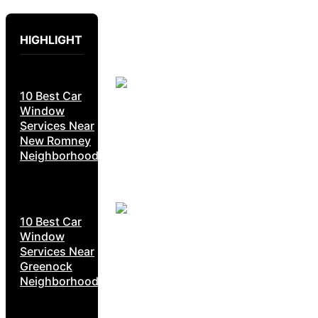
HIGHLIGHT
10 Best Car
Window
Services Near
New Romney
Neighborhoods
10 Best Car
Window
Services Near
Greenock
Neighborhoods