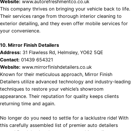
Website:
www.autorefreshmentco.co.uk
This company thrives on bringing your vehicle back to life.
Their services range from thorough interior cleaning to
exterior detailing, and they even offer mobile services for
your convenience.
10. Mirror Finish Detailers
Address:
31 Flawless Rd, Helmsley, YO62 5QE
Contact:
01439 654321
Website:
www.mirrorfinishdetailers.co.uk
Known for their meticulous approach, Mirror Finish
Detailers utilize advanced technology and industry-leading
techniques to restore your vehicle’s showroom
appearance. Their reputation for quality keeps clients
returning time and again.
No longer do you need to settle for a lacklustre ride! With
this carefully assembled list of premier auto detailers