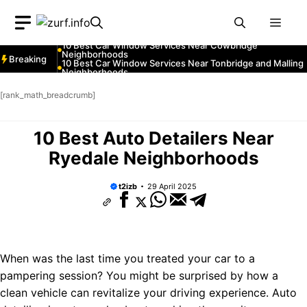
Neighborhoods
Skip
10 Best Car Window Services Near Greenock
Neighborhoods
Men
to
10 Best Car Window Services Near Teignmouth
Neighborhoods
content
10 Best Car Window Services Near Cowbridge
Neighborhoods
Breaking
10 Best Car Window Services Near Tonbridge and Malling
Neighborhoods
10 Best Car Window Services Near South Lakeland
Neighborhoods
[rank_math_breadcrumb]
10 Best Car Window Services Near Daventry
Neighborhoods
10 Best Car Window Services Near Rotherham
Neighborhoods
10 Best Auto Detailers Near
10 Best Car Window Services Near Northern Ireland
Neighborhoods
Ryedale Neighborhoods
t2izb
29 April 2025
When was the last time you treated your car to a
pampering session? You might be surprised by how a
clean vehicle can revitalize your driving experience. Auto