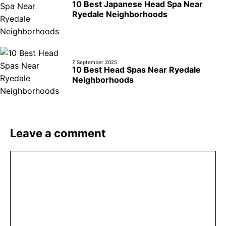
10 Best Japanese Head Spa Near
Ryedale Neighborhoods
7 September 2025
10 Best Head Spas Near Ryedale
Neighborhoods
Leave a comment
Comment