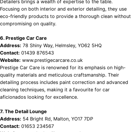
Detailers brings a wealth of expertise to the table.
Focusing on both interior and exterior detailing, they use
eco-friendly products to provide a thorough clean without
compromising on quality.
6. Prestige Car Care
Address:
78 Shiny Way, Helmsley, YO62 5HQ
Contact:
01439 876543
Website:
www.prestigecarcare.co.uk
Prestige Car Care is renowned for its emphasis on high-
quality materials and meticulous craftsmanship. Their
detailing process includes paint correction and advanced
cleaning techniques, making it a favourite for car
aficionados looking for excellence.
7. The Detail Lounge
Address:
54 Bright Rd, Malton, YO17 7DP
Contact:
01653 234567