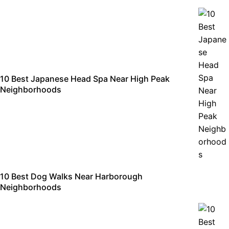
10 Best Japanese Head Spa Near High Peak
Neighborhoods
10 Best Dog Walks Near Harborough
Neighborhoods