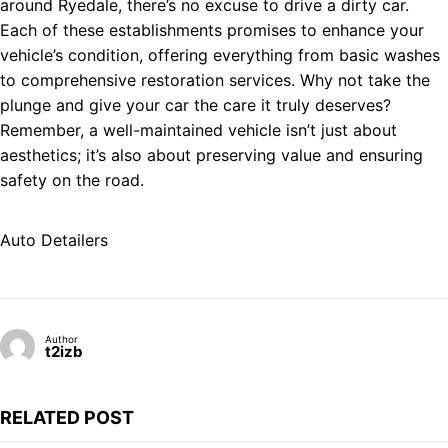
around Ryedale, there’s no excuse to drive a dirty car.
Each of these establishments promises to enhance your
vehicle’s condition, offering everything from basic washes
to comprehensive restoration services. Why not take the
plunge and give your car the care it truly deserves?
Remember, a well-maintained vehicle isn’t just about
aesthetics; it’s also about preserving value and ensuring
safety on the road.
Auto Detailers
Author
t2izb
RELATED POST