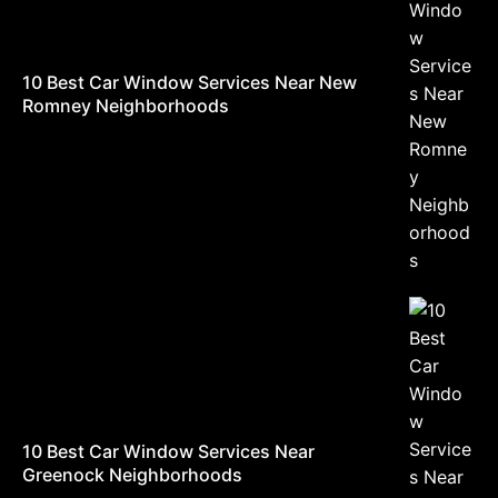
10 Best Car Window Services Near New
Romney Neighborhoods
10 Best Car Window Services Near
Greenock Neighborhoods