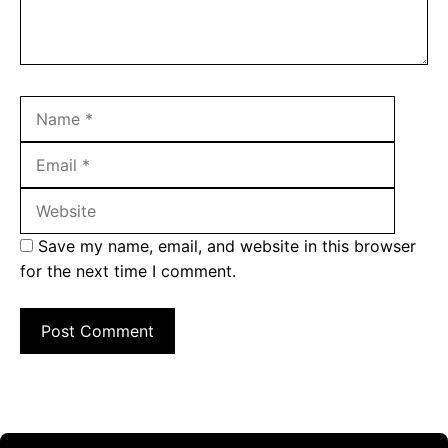
Name
Email
Websit
Save my name, email, and website in this browser
for the next time I comment.