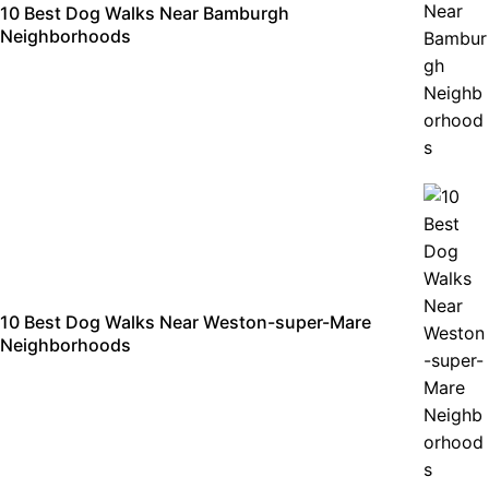
10 Best Dog Walks Near Bamburgh
Neighborhoods
10 Best Dog Walks Near Weston-super-Mare
Neighborhoods