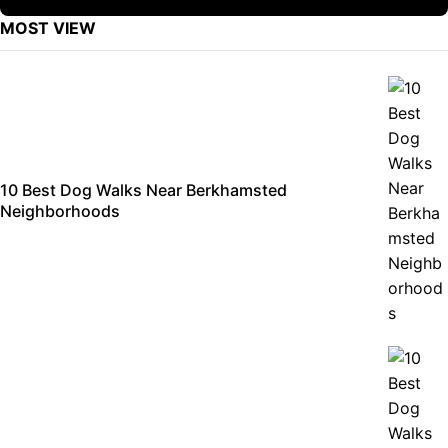
MOST VIEW
10 Best Dog Walks Near Berkhamsted
Neighborhoods