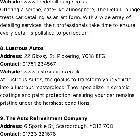
Website:
www.thedetaillounge.co.uk
Offering a serene, café-like atmosphere, The Detail Lounge
treats car detailing as an art form. With a wide array of
detailing services, their professionals take time to ensure
every detail is polished to perfection.
8. Lustrous Autos
Address:
22 Glossy St, Pickering, YO18 8FG
Contact:
01751 234567
Website:
www.lustrouautos.co.uk
At Lustrous Autos, the goal is to transform your vehicle
into a lustrous masterpiece. They specialize in ceramic
coatings and paint protection, ensuring your car remains
pristine under the harshest conditions.
9. The Auto Refreshment Company
Address:
6 Sparkle St, Scarborough, YO12 7QQ
Contact:
01723 321678