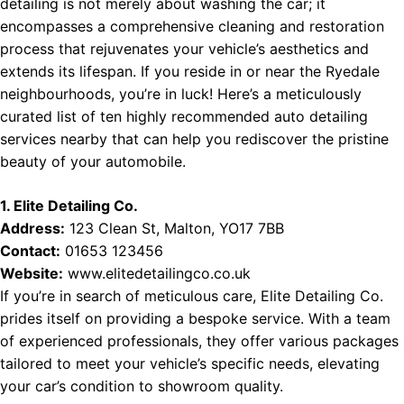
detailing is not merely about washing the car; it
encompasses a comprehensive cleaning and restoration
process that rejuvenates your vehicle’s aesthetics and
extends its lifespan. If you reside in or near the Ryedale
neighbourhoods, you’re in luck! Here’s a meticulously
curated list of ten highly recommended auto detailing
services nearby that can help you rediscover the pristine
beauty of your automobile.
1. Elite Detailing Co.
Address:
123 Clean St, Malton, YO17 7BB
Contact:
01653 123456
Website:
www.elitedetailingco.co.uk
If you’re in search of meticulous care, Elite Detailing Co.
prides itself on providing a bespoke service. With a team
of experienced professionals, they offer various packages
tailored to meet your vehicle’s specific needs, elevating
your car’s condition to showroom quality.