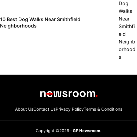
10 Best Dog Walks Near Smithfield
Neighborhoods
About Us
Contact Us
Privacy Policy
Terms & Conditions
Copyright ©2026
GP Newsroom.