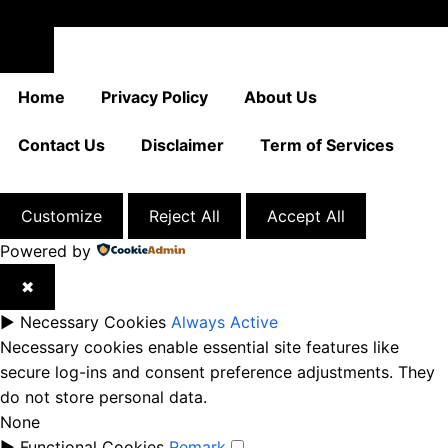
Close
Home
Privacy Policy
About Us
Contact Us
Disclaimer
Term of Services
Customize
Reject All
Accept All
Powered by
✖
►
Necessary Cookies
Always Active
Necessary cookies enable essential site features like
secure log-ins and consent preference adjustments. They
do not store personal data.
None
►
Functional Cookies
Remark