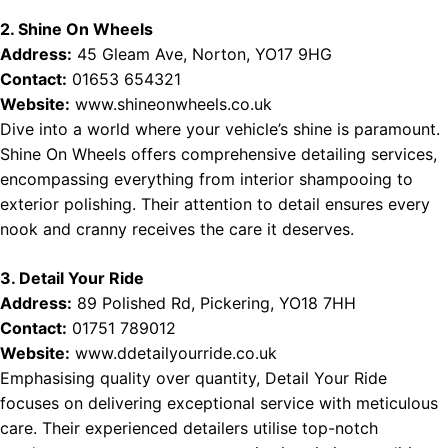
2. Shine On Wheels
Address:
45 Gleam Ave, Norton, YO17 9HG
Contact:
01653 654321
Website:
www.shineonwheels.co.uk
Dive into a world where your vehicle’s shine is paramount.
Shine On Wheels offers comprehensive detailing services,
encompassing everything from interior shampooing to
exterior polishing. Their attention to detail ensures every
nook and cranny receives the care it deserves.
3. Detail Your Ride
Address:
89 Polished Rd, Pickering, YO18 7HH
Contact:
01751 789012
Website:
www.ddetailyourride.co.uk
Emphasising quality over quantity, Detail Your Ride
focuses on delivering exceptional service with meticulous
care. Their experienced detailers utilise top-notch