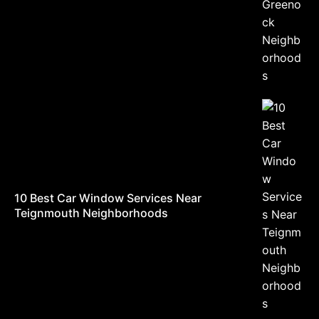
10 Best Car Window Services Near
Teignmouth Neighborhoods