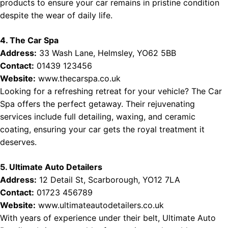
products to ensure your car remains in pristine condition
despite the wear of daily life.
4. The Car Spa
Address:
33 Wash Lane, Helmsley, YO62 5BB
Contact:
01439 123456
Website:
www.thecarspa.co.uk
Looking for a refreshing retreat for your vehicle? The Car
Spa offers the perfect getaway. Their rejuvenating
services include full detailing, waxing, and ceramic
coating, ensuring your car gets the royal treatment it
deserves.
5. Ultimate Auto Detailers
Address:
12 Detail St, Scarborough, YO12 7LA
Contact:
01723 456789
Website:
www.ultimateautodetailers.co.uk
With years of experience under their belt, Ultimate Auto