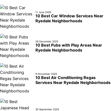
11 June 2026
10 Best Car Window Services Near
Ryedale Neighborhoods
26 December 2025
10 Best Pubs with Play Areas Near
Ryedale Neighborhoods
9 November 2025
10 Best Air Conditioning Regas
Services Near Ryedale Neighborhoods
30 September 2025