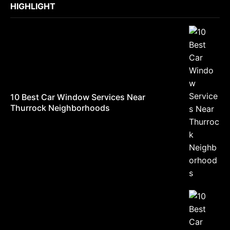
HIGHLIGHT
10 Best Car Window Services Near
Thurrock Neighborhoods