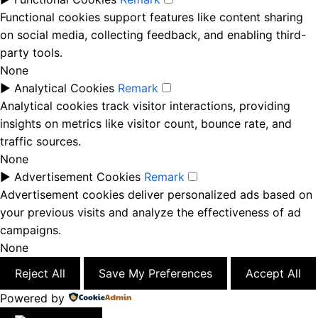
Functional cookies support features like content sharing
on social media, collecting feedback, and enabling third-
party tools.
None
►
Analytical Cookies
Remark
Analytical cookies track visitor interactions, providing
insights on metrics like visitor count, bounce rate, and
traffic sources.
None
►
Advertisement Cookies
Remark
Advertisement cookies deliver personalized ads based on
your previous visits and analyze the effectiveness of ad
campaigns.
None
Reject All
Save My Preferences
Accept All
Powered by