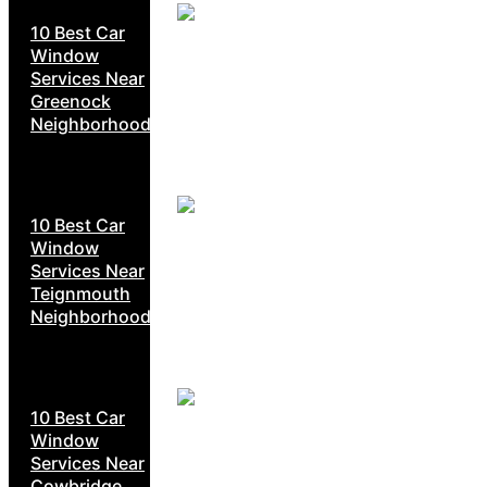
10 Best Car
Window
Services Near
Greenock
Neighborhoods
10 Best Car
Window
Services Near
Teignmouth
Neighborhoods
10 Best Car
Window
Services Near
Cowbridge