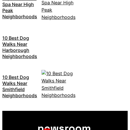
Spa Near High
Peak
Neighborhoods
10 Best Dog
Walks Near
Harborough
Neighborhoods
10 Best Dog
Walks Near
Smithfield
Neighborhoods