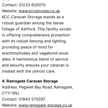
Contact: 01233 620070
Website:
www.kccstorage.co.uk
KCC Caravan Storage stands as a
robust guardian among the dense
foliage of Ashford. This facility excels
in offering comprehensive protection
with its robust fencing and lighting,
providing peace of mind for
arachnophobes and vagabond souls
alike. A harmonious blend of service
and security ensures your caravan is
treated with the utmost care.
4. Ramsgate Caravan Storage
Address: Pegwell Bay Road, Ramsgate,
CT11 0NJ
Contact: 01843 570297
Website:
www.ramsgate-storage.co.uk