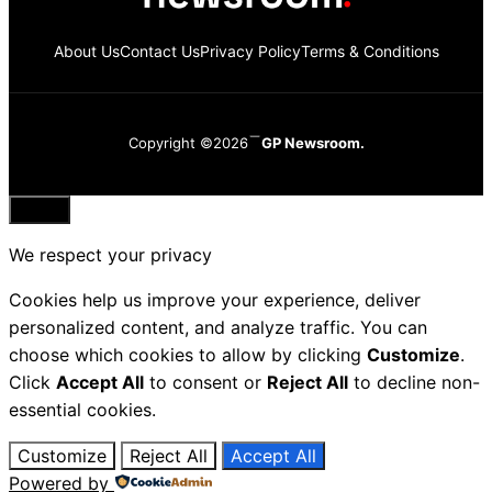
About Us
Contact Us
Privacy Policy
Terms & Conditions
Copyright ©2026
GP Newsroom.
Close
We respect your privacy
Cookies help us improve your experience, deliver
personalized content, and analyze traffic. You can
choose which cookies to allow by clicking
Customize
.
Click
Accept All
to consent or
Reject All
to decline non-
essential cookies.
Customize
Reject All
Accept All
Powered by