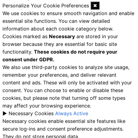
Personalize Your Cookie Preferences
✖
We use cookies to ensure smooth navigation and enable
essential site functions. You can view detailed
information about each cookie category below.
Cookies marked as
Necessary
are stored in your
browser because they are essential for basic site
functionality.
These cookies do not require your
consent under GDPR.
We also use third-party cookies to analyze site usage,
remember your preferences, and deliver relevant
content and ads. These will only be activated with your
consent. You can choose to enable or disable these
cookies, but please note that turning off some types
may affect your browsing experience.
►
Necessary Cookies
Always Active
Necessary cookies enable essential site features like
secure log-ins and consent preference adjustments.
They do not store personal data.