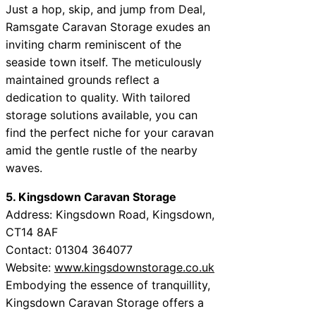
Just a hop, skip, and jump from Deal,
Ramsgate Caravan Storage exudes an
inviting charm reminiscent of the
seaside town itself. The meticulously
maintained grounds reflect a
dedication to quality. With tailored
storage solutions available, you can
find the perfect niche for your caravan
amid the gentle rustle of the nearby
waves.
5. Kingsdown Caravan Storage
Address: Kingsdown Road, Kingsdown,
CT14 8AF
Contact: 01304 364077
Website:
www.kingsdownstorage.co.uk
Embodying the essence of tranquillity,
Kingsdown Caravan Storage offers a