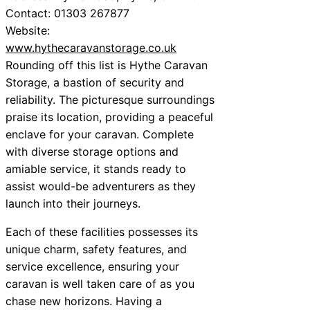
Contact: 01303 267877
Website:
www.hythecaravanstorage.co.uk
Rounding off this list is Hythe Caravan
Storage, a bastion of security and
reliability. The picturesque surroundings
praise its location, providing a peaceful
enclave for your caravan. Complete
with diverse storage options and
amiable service, it stands ready to
assist would-be adventurers as they
launch into their journeys.
Each of these facilities possesses its
unique charm, safety features, and
service excellence, ensuring your
caravan is well taken care of as you
chase new horizons. Having a