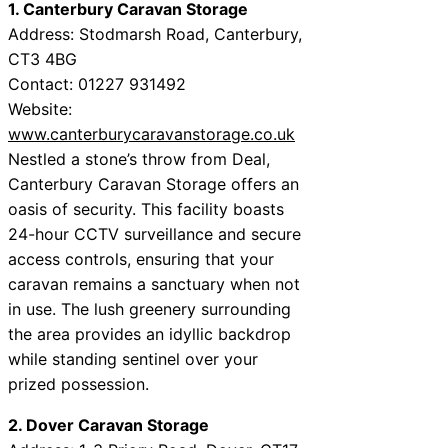
1. Canterbury Caravan Storage
Address: Stodmarsh Road, Canterbury,
CT3 4BG
Contact: 01227 931492
Website:
www.canterburycaravanstorage.co.uk
Nestled a stone’s throw from Deal,
Canterbury Caravan Storage offers an
oasis of security. This facility boasts
24-hour CCTV surveillance and secure
access controls, ensuring that your
caravan remains a sanctuary when not
in use. The lush greenery surrounding
the area provides an idyllic backdrop
while standing sentinel over your
prized possession.
2. Dover Caravan Storage