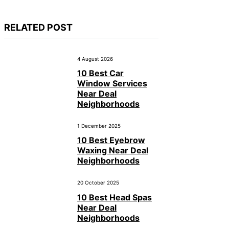
RELATED POST
4 August 2026
10 Best Car
Window Services
Near Deal
Neighborhoods
1 December 2025
10 Best Eyebrow
Waxing Near Deal
Neighborhoods
20 October 2025
10 Best Head Spas
Near Deal
Neighborhoods