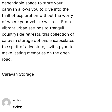
dependable space to store your
caravan allows you to dive into the
thrill of exploration without the worry
of where your vehicle will rest. From
vibrant urban settings to tranquil
countryside retreats, this collection of
caravan storage options encapsulates
the spirit of adventure, inviting you to
make lasting memories on the open
road.
Caravan Storage
Author
t2izb