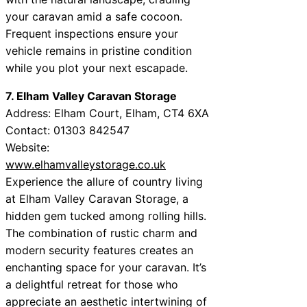
your caravan amid a safe cocoon.
Frequent inspections ensure your
vehicle remains in pristine condition
while you plot your next escapade.
7. Elham Valley Caravan Storage
Address: Elham Court, Elham, CT4 6XA
Contact: 01303 842547
Website:
www.elhamvalleystorage.co.uk
Experience the allure of country living
at Elham Valley Caravan Storage, a
hidden gem tucked among rolling hills.
The combination of rustic charm and
modern security features creates an
enchanting space for your caravan. It’s
a delightful retreat for those who
appreciate an aesthetic intertwining of