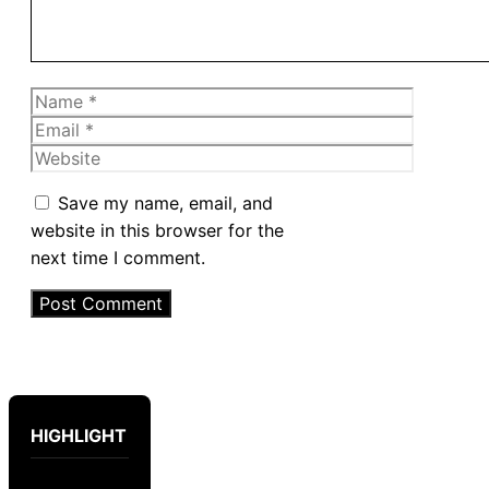
Name
Email
Website
Save my name, email, and
website in this browser for the
next time I comment.
HIGHLIGHT