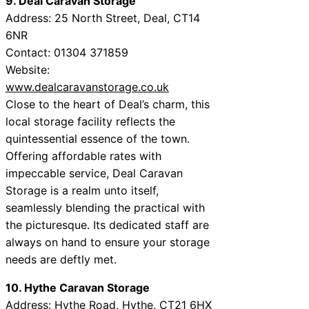
9. Deal Caravan Storage
Address: 25 North Street, Deal, CT14
6NR
Contact: 01304 371859
Website:
www.dealcaravanstorage.co.uk
Close to the heart of Deal’s charm, this
local storage facility reflects the
quintessential essence of the town.
Offering affordable rates with
impeccable service, Deal Caravan
Storage is a realm unto itself,
seamlessly blending the practical with
the picturesque. Its dedicated staff are
always on hand to ensure your storage
needs are deftly met.
10. Hythe Caravan Storage
Address: Hythe Road, Hythe, CT21 6HX