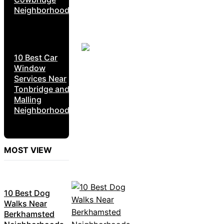
Neighborhoods
10 Best Car
Window
Services Near
Tonbridge and
Malling
Neighborhoods
MOST VIEW
10 Best Dog
Walks Near
Berkhamsted