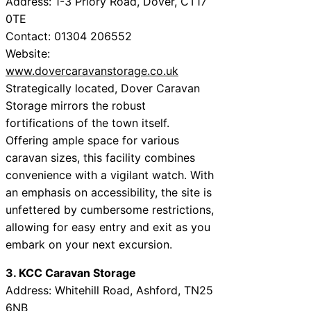
Address: 1-3 Priory Road, Dover, CT17
0TE
Contact: 01304 206552
Website:
www.dovercaravanstorage.co.uk
Strategically located, Dover Caravan
Storage mirrors the robust
fortifications of the town itself.
Offering ample space for various
caravan sizes, this facility combines
convenience with a vigilant watch. With
an emphasis on accessibility, the site is
unfettered by cumbersome restrictions,
allowing for easy entry and exit as you
embark on your next excursion.
3. KCC Caravan Storage
Address: Whitehill Road, Ashford, TN25
6NB