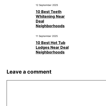
12 September 2025
10 Best Teeth
Whitening Near
Deal
Neighborhoods
11 September 2025
10 Best Hot Tub
Lodges Near Deal
Neighborhoods
Leave a comment
Comment