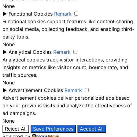
None
►
Functional Cookies
Remark
Functional cookies support features like content sharing
on social media, collecting feedback, and enabling third-
party tools.
None
►
Analytical Cookies
Remark
Analytical cookies track visitor interactions, providing
insights on metrics like visitor count, bounce rate, and
traffic sources.
None
►
Advertisement Cookies
Remark
Advertisement cookies deliver personalized ads based
on your previous visits and analyze the effectiveness of
ad campaigns.
None
Reject All
Save Preferences
Accept All
Powered by