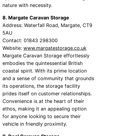
nature with necessity.
8. Margate Caravan Storage
Address: Waterfall Road, Margate, CT9
5AU
Contact: 01843 298300
Website:
www.margatestorage.co.uk
Margate Caravan Storage effortlessly
embodies the quintessential British
coastal spirit. With its prime location
and a sense of community that grounds
its operations, the storage facility
prides itself on customer relationships.
Convenience is at the heart of their
ethos, making it an appealing option
for anyone looking to secure their
vehicle in friendly proximity.