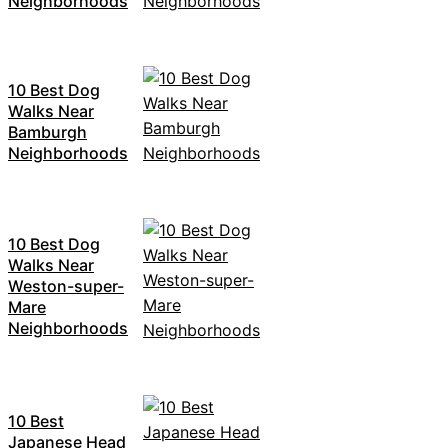
Neighborhoods
10 Best Dog
Walks Near
Bamburgh
Neighborhoods
10 Best Dog
Walks Near
Weston-super-
Mare
Neighborhoods
10 Best
Japanese Head