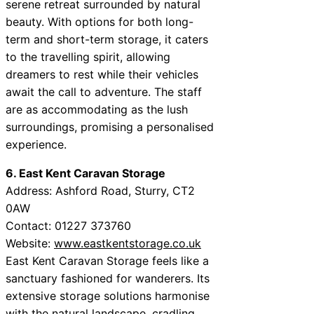
serene retreat surrounded by natural
beauty. With options for both long-
term and short-term storage, it caters
to the travelling spirit, allowing
dreamers to rest while their vehicles
await the call to adventure. The staff
are as accommodating as the lush
surroundings, promising a personalised
experience.
6. East Kent Caravan Storage
Address: Ashford Road, Sturry, CT2
0AW
Contact: 01227 373760
Website:
www.eastkentstorage.co.uk
East Kent Caravan Storage feels like a
sanctuary fashioned for wanderers. Its
extensive storage solutions harmonise
with the natural landscape, cradling