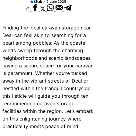
t2izb
9 June 2025
ces Near Teignmouth
ces Near Cowbridge
Finding the ideal caravan storage near
ces Near Tonbridge and
Deal can feel akin to searching for a
ces Near South Lakeland
pearl among pebbles. As the coastal
winds sweep through the charming
ces Near Daventry
neighborhoods and scenic landscapes,
ces Near Rotherham
having a secure space for your caravan
is paramount. Whether you’re tucked
es Near Northern Ireland
away in the vibrant streets of Deal or
ces Near Deal
nestled within the tranquil countryside,
es Near City of London
this listicle will guide you through ten
recommended caravan storage
facilities within the region. Let’s embark
on this enlightening journey where
practicality meets peace of mind!