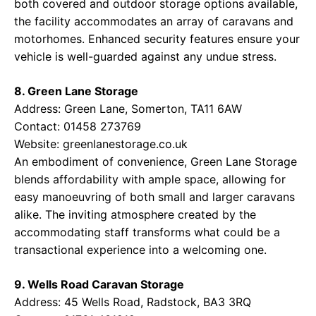
both covered and outdoor storage options available,
the facility accommodates an array of caravans and
motorhomes. Enhanced security features ensure your
vehicle is well-guarded against any undue stress.
8. Green Lane Storage
Address: Green Lane, Somerton, TA11 6AW
Contact: 01458 273769
Website:
greenlanestorage.co.uk
An embodiment of convenience, Green Lane Storage
blends affordability with ample space, allowing for
easy manoeuvring of both small and larger caravans
alike. The inviting atmosphere created by the
accommodating staff transforms what could be a
transactional experience into a welcoming one.
9. Wells Road Caravan Storage
Address: 45 Wells Road, Radstock, BA3 3RQ