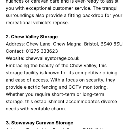
nuances of caravan care and is ever-ready to assist
you with exceptional customer service. The tranquil
surroundings also provide a fitting backdrop for your
recreational vehicle’s repose.
2. Chew Valley Storage
Address: Chew Lane, Chew Magna, Bristol, BS40 8SU
Contact: 01275 333623
Website:
chewvalleystorage.co.uk
Embracing the beauty of the Chew Valley, this
storage facility is known for its competitive pricing
and ease of access. With a focus on security, they
provide electric fencing and CCTV monitoring.
Whether you require short-term or long-term
storage, this establishment accommodates diverse
needs with veritable charm.
3. Stowaway Caravan Storage