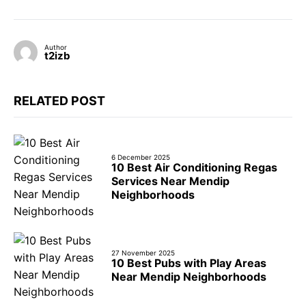
Author
t2izb
RELATED POST
6 December 2025
10 Best Air Conditioning Regas
Services Near Mendip
Neighborhoods
27 November 2025
10 Best Pubs with Play Areas
Near Mendip Neighborhoods