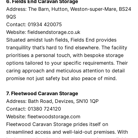
6. Fields End Caravan Storage
Address: The Barn, Hutton, Weston-super-Mare, BS24
9QS
Contact: 01934 420075
Website:
fieldsendstorage.co.uk
Situated amidst lush fields, Fields End provides
tranquillity that’s hard to find elsewhere. The facility
prioritises a personal touch, with bespoke storage
options tailored to your specific requirements. Their
caring approach and meticulous attention to detail
promise not just safety but also peace of mind.
7. Fleetwood Caravan Storage
Address: Bath Road, Devizes, SN10 1QP
Contact: 01380 724120
Website:
fleetwoodstorage.com
Fleetwood Caravan Storage prides itself on
streamlined access and well-laid-out premises. With