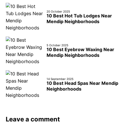
20 October 2025
10 Best Hot Tub Lodges Near
Mendip Neighborhoods
5 October 2025
10 Best Eyebrow Waxing Near
Mendip Neighborhoods
14 September 2025
10 Best Head Spas Near Mendip
Neighborhoods
Leave a comment