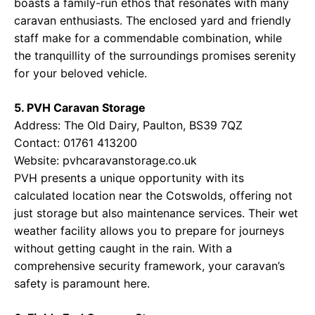
boasts a family-run ethos that resonates with many
caravan enthusiasts. The enclosed yard and friendly
staff make for a commendable combination, while
the tranquillity of the surroundings promises serenity
for your beloved vehicle.
5. PVH Caravan Storage
Address: The Old Dairy, Paulton, BS39 7QZ
Contact: 01761 413200
Website:
pvhcaravanstorage.co.uk
PVH presents a unique opportunity with its
calculated location near the Cotswolds, offering not
just storage but also maintenance services. Their wet
weather facility allows you to prepare for journeys
without getting caught in the rain. With a
comprehensive security framework, your caravan’s
safety is paramount here.