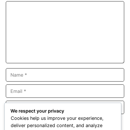
Comment
Name
Email
Website
We respect your privacy
Cookies help us improve your experience,
Save my name, email, and website in this browser for the
deliver personalized content, and analyze
next time I comment.