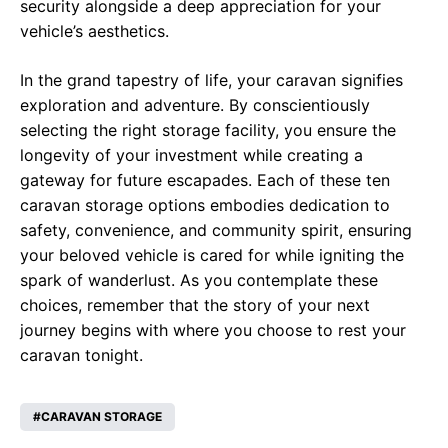
security alongside a deep appreciation for your
vehicle’s aesthetics.
In the grand tapestry of life, your caravan signifies
exploration and adventure. By conscientiously
selecting the right storage facility, you ensure the
longevity of your investment while creating a
gateway for future escapades. Each of these ten
caravan storage options embodies dedication to
safety, convenience, and community spirit, ensuring
your beloved vehicle is cared for while igniting the
spark of wanderlust. As you contemplate these
choices, remember that the story of your next
journey begins with where you choose to rest your
caravan tonight.
CARAVAN STORAGE