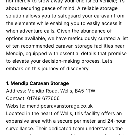
not merely to stow away your cherished vehicle; it’s
about securing peace of mind. A reliable storage
solution allows you to safeguard your caravan from
the elements while enabling you to easily access it
when adventure calls. Given the abundance of
options available, we have meticulously curated a list
of ten recommended caravan storage facilities near
Mendip, equipped with essential details that promise
to elevate your decision-making process. Let’s
embark on this journey of discovery.
1. Mendip Caravan Storage
Address: Mendip Road, Wells, BA5 1TW
Contact: 01749 677606
Website:
mendipcaravanstorage.co.uk
Located in the heart of Wells, this facility offers an
expansive area with a secure perimeter and 24-hour
surveillance. Their dedicated team understands the