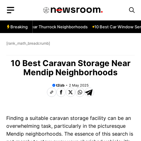
Skip
to
content
ow Services Near Thurrock Neighborhoods
Breaking
10 Best Car Window Serv
[rank_math_breadcrumb]
10 Best Caravan Storage Near
Mendip Neighborhoods
t2izb
2 May 2025
Finding a suitable caravan storage facility can be an
overwhelming task, particularly in the picturesque
Mendip neighborhoods. The essence of this search is