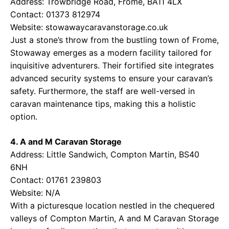
Address: Trowbridge Road, Frome, BA11 4LX
Contact: 01373 812974
Website:
stowawaycaravanstorage.co.uk
Just a stone’s throw from the bustling town of Frome,
Stowaway emerges as a modern facility tailored for
inquisitive adventurers. Their fortified site integrates
advanced security systems to ensure your caravan’s
safety. Furthermore, the staff are well-versed in
caravan maintenance tips, making this a holistic
option.
4. A and M Caravan Storage
Address: Little Sandwich, Compton Martin, BS40
6NH
Contact: 01761 239803
Website: N/A
With a picturesque location nestled in the chequered
valleys of Compton Martin, A and M Caravan Storage