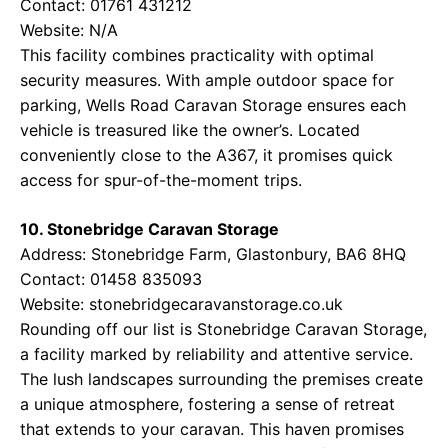
Contact: 01761 431212
Website: N/A
This facility combines practicality with optimal
security measures. With ample outdoor space for
parking, Wells Road Caravan Storage ensures each
vehicle is treasured like the owner’s. Located
conveniently close to the A367, it promises quick
access for spur-of-the-moment trips.
10. Stonebridge Caravan Storage
Address: Stonebridge Farm, Glastonbury, BA6 8HQ
Contact: 01458 835093
Website:
stonebridgecaravanstorage.co.uk
Rounding off our list is Stonebridge Caravan Storage,
a facility marked by reliability and attentive service.
The lush landscapes surrounding the premises create
a unique atmosphere, fostering a sense of retreat
that extends to your caravan. This haven promises