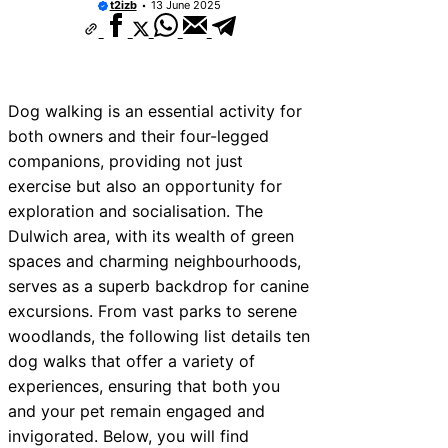
t2izb
13 June 2025
Dog walking is an essential activity for
both owners and their four-legged
companions, providing not just
exercise but also an opportunity for
exploration and socialisation. The
Dulwich area, with its wealth of green
spaces and charming neighbourhoods,
serves as a superb backdrop for canine
excursions. From vast parks to serene
woodlands, the following list details ten
dog walks that offer a variety of
experiences, ensuring that both you
and your pet remain engaged and
invigorated. Below, you will find