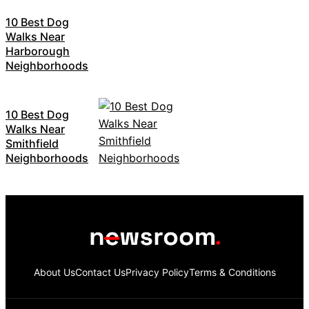
10 Best Dog
Walks Near
Harborough
Neighborhoods
10 Best Dog
Walks Near
Smithfield
Neighborhoods
About Us
Contact Us
Privacy Policy
Terms & Conditions