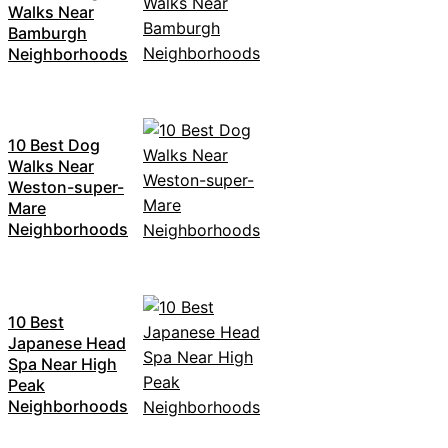
Walks Near
Bamburgh
Neighborhoods
10 Best Dog
Walks Near
Weston-super-
Mare
Neighborhoods
10 Best
Japanese Head
Spa Near High
Peak
Neighborhoods