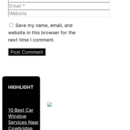
Email
Website
Save my name, email, and
website in this browser for the
next time I comment.
HIGHLIGHT
10 Best Car
Window
Services Near
Cowbridge