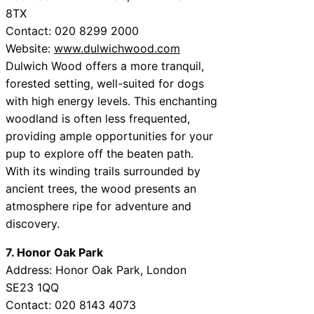
8TX
Contact: 020 8299 2000
Website:
www.dulwichwood.com
Dulwich Wood offers a more tranquil,
forested setting, well-suited for dogs
with high energy levels. This enchanting
woodland is often less frequented,
providing ample opportunities for your
pup to explore off the beaten path.
With its winding trails surrounded by
ancient trees, the wood presents an
atmosphere ripe for adventure and
discovery.
7. Honor Oak Park
Address: Honor Oak Park, London
SE23 1QQ
Contact: 020 8143 4073