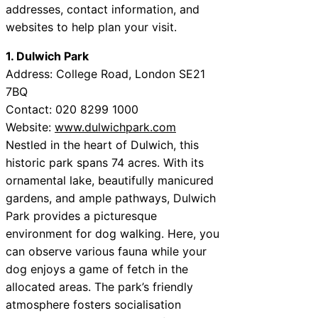
addresses, contact information, and
websites to help plan your visit.
1. Dulwich Park
Address: College Road, London SE21
7BQ
Contact: 020 8299 1000
Website:
www.dulwichpark.com
Nestled in the heart of Dulwich, this
historic park spans 74 acres. With its
ornamental lake, beautifully manicured
gardens, and ample pathways, Dulwich
Park provides a picturesque
environment for dog walking. Here, you
can observe various fauna while your
dog enjoys a game of fetch in the
allocated areas. The park’s friendly
atmosphere fosters socialisation