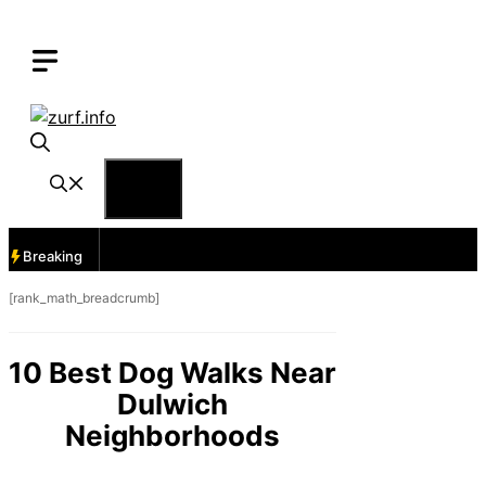
Skip
to
content
Menu
Breaking
[rank_math_breadcrumb]
10 Best Dog Walks Near
Dulwich
Neighborhoods