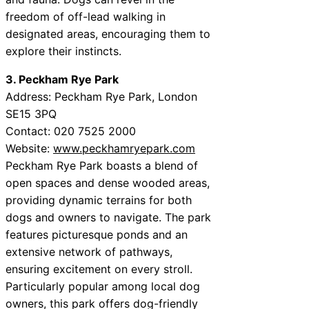
freedom of off-lead walking in
designated areas, encouraging them to
explore their instincts.
3. Peckham Rye Park
Address: Peckham Rye Park, London
SE15 3PQ
Contact: 020 7525 2000
Website:
www.peckhamryepark.com
Peckham Rye Park boasts a blend of
open spaces and dense wooded areas,
providing dynamic terrains for both
dogs and owners to navigate. The park
features picturesque ponds and an
extensive network of pathways,
ensuring excitement on every stroll.
Particularly popular among local dog
owners, this park offers dog-friendly