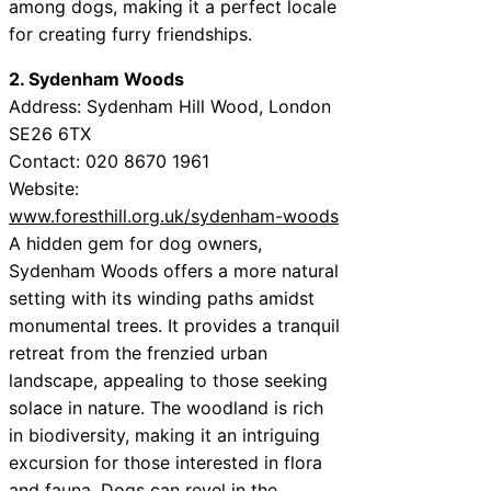
among dogs, making it a perfect locale
for creating furry friendships.
2. Sydenham Woods
Address: Sydenham Hill Wood, London
SE26 6TX
Contact: 020 8670 1961
Website:
www.foresthill.org.uk/sydenham-woods
A hidden gem for dog owners,
Sydenham Woods offers a more natural
setting with its winding paths amidst
monumental trees. It provides a tranquil
retreat from the frenzied urban
landscape, appealing to those seeking
solace in nature. The woodland is rich
in biodiversity, making it an intriguing
excursion for those interested in flora
and fauna. Dogs can revel in the