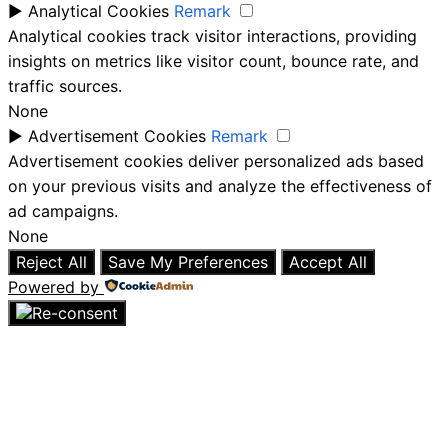
►
Analytical Cookies
Remark
Analytical cookies track visitor interactions, providing
insights on metrics like visitor count, bounce rate, and
traffic sources.
None
►
Advertisement Cookies
Remark
Advertisement cookies deliver personalized ads based
on your previous visits and analyze the effectiveness of
ad campaigns.
None
Reject All
Save My Preferences
Accept All
Powered by