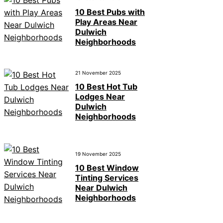
10 Best Pubs with
Play Areas Near
Dulwich
Neighborhoods
21 November 2025
10 Best Hot Tub
Lodges Near
Dulwich
Neighborhoods
19 November 2025
10 Best Window
Tinting Services
Near Dulwich
Neighborhoods