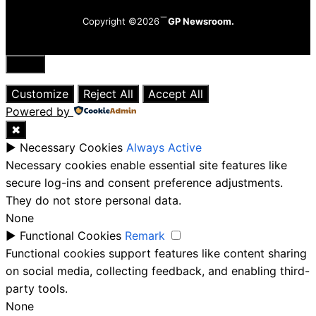
Copyright ©2026
GP Newsroom.
Close
Customize
Reject All
Accept All
Powered by
✖
►
Necessary Cookies
Always Active
Necessary cookies enable essential site features like
secure log-ins and consent preference adjustments.
They do not store personal data.
None
►
Functional Cookies
Remark
Functional cookies support features like content sharing
on social media, collecting feedback, and enabling third-
party tools.
None