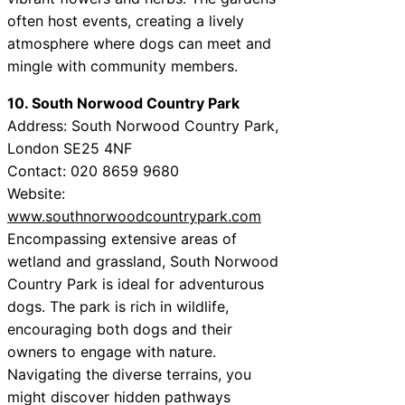
often host events, creating a lively
atmosphere where dogs can meet and
mingle with community members.
10. South Norwood Country Park
Address: South Norwood Country Park,
London SE25 4NF
Contact: 020 8659 9680
Website:
www.southnorwoodcountrypark.com
Encompassing extensive areas of
wetland and grassland, South Norwood
Country Park is ideal for adventurous
dogs. The park is rich in wildlife,
encouraging both dogs and their
owners to engage with nature.
Navigating the diverse terrains, you
might discover hidden pathways