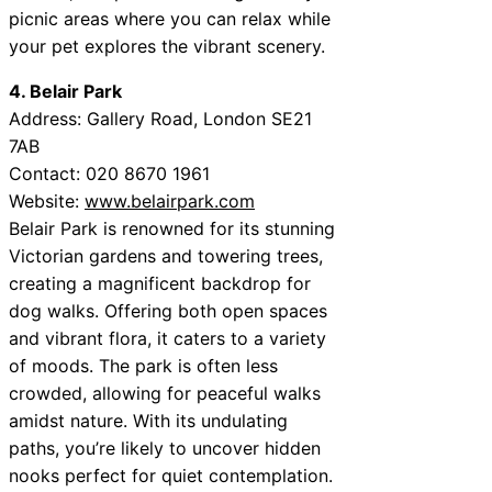
picnic areas where you can relax while
your pet explores the vibrant scenery.
4. Belair Park
Address: Gallery Road, London SE21
7AB
Contact: 020 8670 1961
Website:
www.belairpark.com
Belair Park is renowned for its stunning
Victorian gardens and towering trees,
creating a magnificent backdrop for
dog walks. Offering both open spaces
and vibrant flora, it caters to a variety
of moods. The park is often less
crowded, allowing for peaceful walks
amidst nature. With its undulating
paths, you’re likely to uncover hidden
nooks perfect for quiet contemplation.