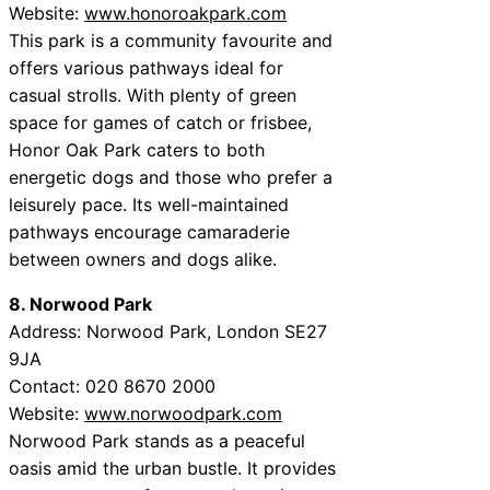
Website:
www.honoroakpark.com
This park is a community favourite and
offers various pathways ideal for
casual strolls. With plenty of green
space for games of catch or frisbee,
Honor Oak Park caters to both
energetic dogs and those who prefer a
leisurely pace. Its well-maintained
pathways encourage camaraderie
between owners and dogs alike.
8. Norwood Park
Address: Norwood Park, London SE27
9JA
Contact: 020 8670 2000
Website:
www.norwoodpark.com
Norwood Park stands as a peaceful
oasis amid the urban bustle. It provides