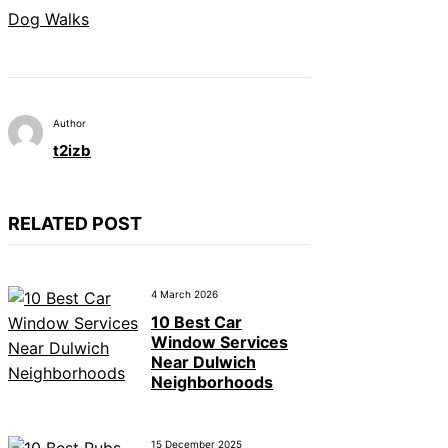
Dog Walks
Author
t2izb
RELATED POST
4 March 2026
10 Best Car
Window Services
Near Dulwich
Neighborhoods
15 December 2025