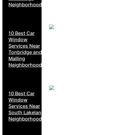
Neighborhoods
10 Best Car
Window
Services Near
Tonbridge and
Malling
Neighborhoods
10 Best Car
Window
Services Near
South Lakeland
Neighborhoods