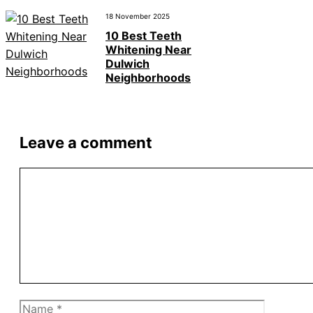
18 November 2025
10 Best Teeth
Whitening Near
Dulwich
Neighborhoods
Leave a comment
Comment
Name