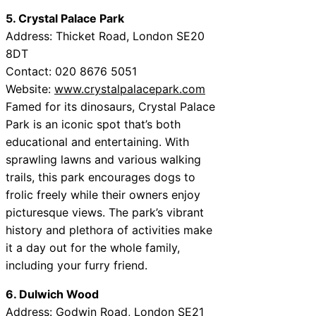
5. Crystal Palace Park
Address: Thicket Road, London SE20
8DT
Contact: 020 8676 5051
Website:
www.crystalpalacepark.com
Famed for its dinosaurs, Crystal Palace
Park is an iconic spot that’s both
educational and entertaining. With
sprawling lawns and various walking
trails, this park encourages dogs to
frolic freely while their owners enjoy
picturesque views. The park’s vibrant
history and plethora of activities make
it a day out for the whole family,
including your furry friend.
6. Dulwich Wood
Address: Godwin Road, London SE21