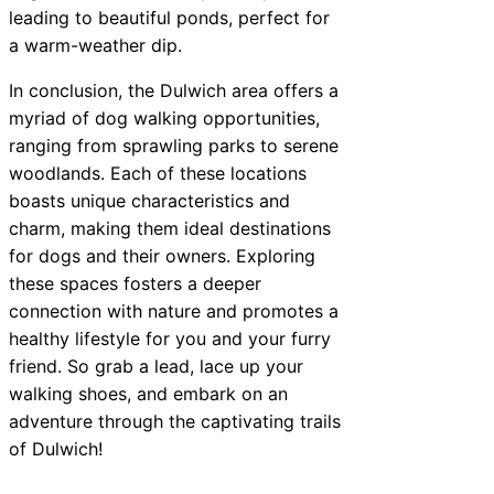
leading to beautiful ponds, perfect for
a warm-weather dip.
In conclusion, the Dulwich area offers a
myriad of dog walking opportunities,
ranging from sprawling parks to serene
woodlands. Each of these locations
boasts unique characteristics and
charm, making them ideal destinations
for dogs and their owners. Exploring
these spaces fosters a deeper
connection with nature and promotes a
healthy lifestyle for you and your furry
friend. So grab a lead, lace up your
walking shoes, and embark on an
adventure through the captivating trails
of Dulwich!