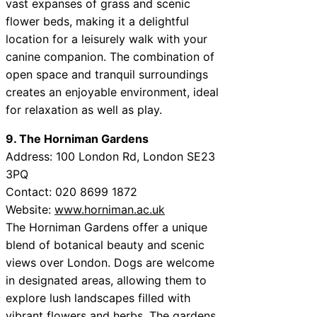
vast expanses of grass and scenic
flower beds, making it a delightful
location for a leisurely walk with your
canine companion. The combination of
open space and tranquil surroundings
creates an enjoyable environment, ideal
for relaxation as well as play.
9. The Horniman Gardens
Address: 100 London Rd, London SE23
3PQ
Contact: 020 8699 1872
Website:
www.horniman.ac.uk
The Horniman Gardens offer a unique
blend of botanical beauty and scenic
views over London. Dogs are welcome
in designated areas, allowing them to
explore lush landscapes filled with
vibrant flowers and herbs. The gardens