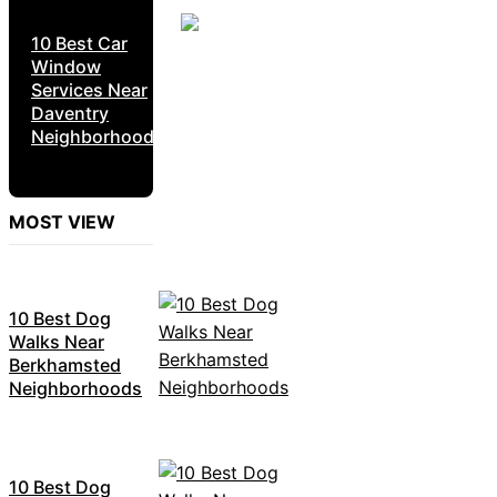
10 Best Car
Window
Services Near
Daventry
Neighborhoods
MOST VIEW
10 Best Dog
Walks Near
Berkhamsted
Neighborhoods
10 Best Dog