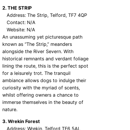
2. THE STRIP
Address: The Strip, Telford, TF7 4QP
Contact: N/A
Website: N/A
An unassuming yet picturesque path
known as “The Strip,” meanders
alongside the River Severn. With
historical remnants and verdant foliage
lining the route, this is the perfect spot
for a leisurely trot. The tranquil
ambiance allows dogs to indulge their
curiosity with the myriad of scents,
whilst offering owners a chance to
immerse themselves in the beauty of
nature.
3. Wrekin Forest
Address: Wrekin, Telford TF6 5AL