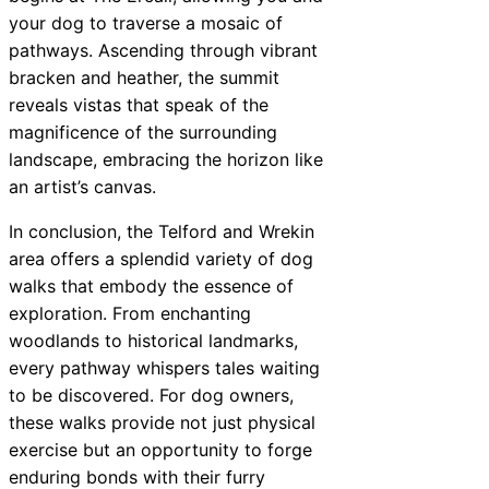
your dog to traverse a mosaic of
pathways. Ascending through vibrant
bracken and heather, the summit
reveals vistas that speak of the
magnificence of the surrounding
landscape, embracing the horizon like
an artist’s canvas.
In conclusion, the Telford and Wrekin
area offers a splendid variety of dog
walks that embody the essence of
exploration. From enchanting
woodlands to historical landmarks,
every pathway whispers tales waiting
to be discovered. For dog owners,
these walks provide not just physical
exercise but an opportunity to forge
enduring bonds with their furry