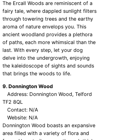
The Ercall Woods are reminiscent of a
fairy tale, where dappled sunlight filters
through towering trees and the earthy
aroma of nature envelops you. This
ancient woodland provides a plethora
of paths, each more whimsical than the
last. With every step, let your dog
delve into the undergrowth, enjoying
the kaleidoscope of sights and sounds
that brings the woods to life.
9. Donnington Wood
Address: Donnington Wood, Telford
TF2 8QL
Contact: N/A
Website: N/A
Donnington Wood boasts an expansive
area filled with a variety of flora and