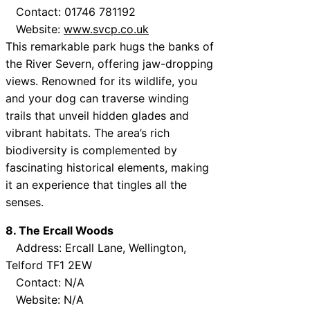
Contact: 01746 781192
Website:
www.svcp.co.uk
This remarkable park hugs the banks of
the River Severn, offering jaw-dropping
views. Renowned for its wildlife, you
and your dog can traverse winding
trails that unveil hidden glades and
vibrant habitats. The area’s rich
biodiversity is complemented by
fascinating historical elements, making
it an experience that tingles all the
senses.
8. The Ercall Woods
Address: Ercall Lane, Wellington,
Telford TF1 2EW
Contact: N/A
Website: N/A