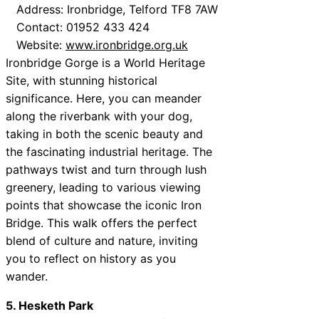
Address: Ironbridge, Telford TF8 7AW
Contact: 01952 433 424
Website:
www.ironbridge.org.uk
Ironbridge Gorge is a World Heritage
Site, with stunning historical
significance. Here, you can meander
along the riverbank with your dog,
taking in both the scenic beauty and
the fascinating industrial heritage. The
pathways twist and turn through lush
greenery, leading to various viewing
points that showcase the iconic Iron
Bridge. This walk offers the perfect
blend of culture and nature, inviting
you to reflect on history as you
wander.
5. Hesketh Park