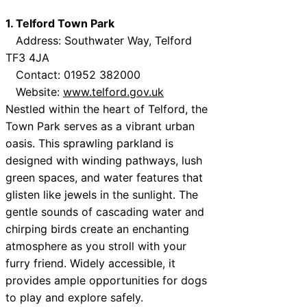
1. Telford Town Park
Address: Southwater Way, Telford
TF3 4JA
Contact: 01952 382000
Website:
www.telford.gov.uk
Nestled within the heart of Telford, the
Town Park serves as a vibrant urban
oasis. This sprawling parkland is
designed with winding pathways, lush
green spaces, and water features that
glisten like jewels in the sunlight. The
gentle sounds of cascading water and
chirping birds create an enchanting
atmosphere as you stroll with your
furry friend. Widely accessible, it
provides ample opportunities for dogs
to play and explore safely.