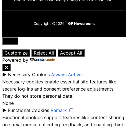
Copyright ©2026
GP Newsroom.
Close
Customize
Reject All
Accept All
Powered by
✖
►
Necessary Cookies
Always Active
Necessary cookies enable essential site features like
secure log-ins and consent preference adjustments.
They do not store personal data.
None
►
Functional Cookies
Remark
Functional cookies support features like content sharing
on social media, collecting feedback, and enabling third-