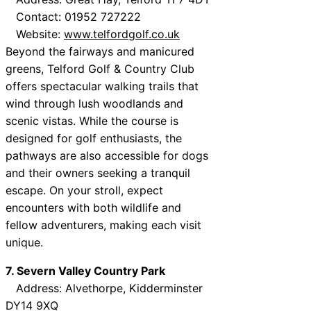
Contact: 01952 727222
Website:
www.telfordgolf.co.uk
Beyond the fairways and manicured
greens, Telford Golf & Country Club
offers spectacular walking trails that
wind through lush woodlands and
scenic vistas. While the course is
designed for golf enthusiasts, the
pathways are also accessible for dogs
and their owners seeking a tranquil
escape. On your stroll, expect
encounters with both wildlife and
fellow adventurers, making each visit
unique.
7. Severn Valley Country Park
Address: Alvethorpe, Kidderminster
DY14 9XQ