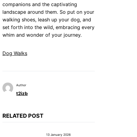
companions and the captivating
landscape around them. So put on your
walking shoes, leash up your dog, and
set forth into the wild, embracing every
whim and wonder of your journey.
Dog Walks
Author
t2izb
RELATED POST
13 January 2026