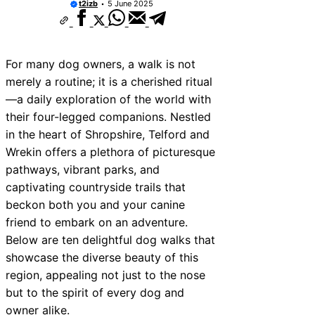
t2izb
5 June 2025
For many dog owners, a walk is not
merely a routine; it is a cherished ritual
—a daily exploration of the world with
their four-legged companions. Nestled
in the heart of Shropshire, Telford and
Wrekin offers a plethora of picturesque
pathways, vibrant parks, and
captivating countryside trails that
beckon both you and your canine
friend to embark on an adventure.
Below are ten delightful dog walks that
showcase the diverse beauty of this
region, appealing not just to the nose
but to the spirit of every dog and
owner alike.