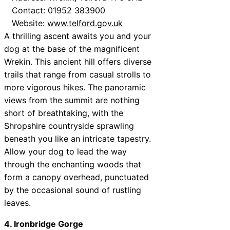
Contact: 01952 383900
Website:
www.telford.gov.uk
A thrilling ascent awaits you and your
dog at the base of the magnificent
Wrekin. This ancient hill offers diverse
trails that range from casual strolls to
more vigorous hikes. The panoramic
views from the summit are nothing
short of breathtaking, with the
Shropshire countryside sprawling
beneath you like an intricate tapestry.
Allow your dog to lead the way
through the enchanting woods that
form a canopy overhead, punctuated
by the occasional sound of rustling
leaves.
4. Ironbridge Gorge