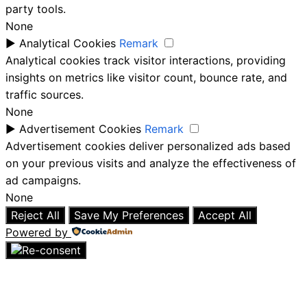
party tools.
None
►
Analytical Cookies
Remark
Analytical cookies track visitor interactions, providing
insights on metrics like visitor count, bounce rate, and
traffic sources.
None
►
Advertisement Cookies
Remark
Advertisement cookies deliver personalized ads based
on your previous visits and analyze the effectiveness of
ad campaigns.
None
Reject All
Save My Preferences
Accept All
Powered by