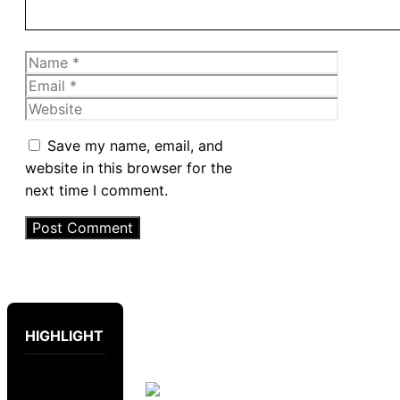
Name
Email
Website
Save my name, email, and
website in this browser for the
next time I comment.
HIGHLIGHT