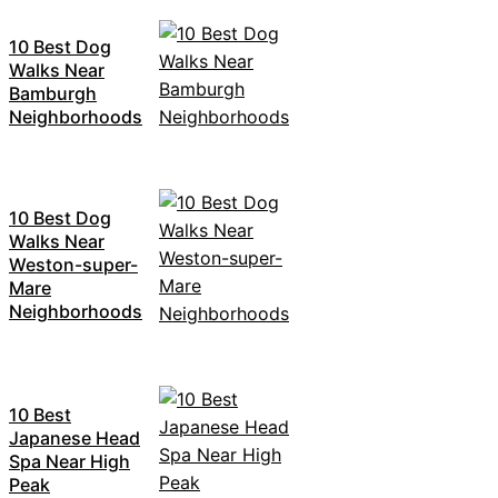
10 Best Dog
Walks Near
Bamburgh
Neighborhoods
10 Best Dog
Walks Near
Weston-super-
Mare
Neighborhoods
10 Best
Japanese Head
Spa Near High
Peak