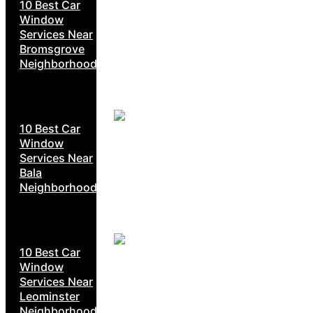
10 Best Car
Window
Services Near
Bromsgrove
Neighborhoods
10 Best Car
Window
Services Near
Bala
Neighborhoods
10 Best Car
Window
Services Near
Leominster
Neighborhoods