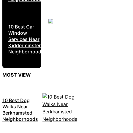
10 Best Car
Window
Services Near
Kidderminster
Neighborhoods
MOST VIEW
10 Best Dog
Walks Near
Berkhamsted
Neighborhoods