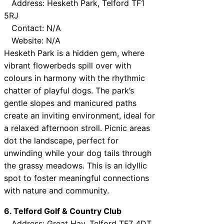
Address: Hesketh Park, Telford TF1
5RJ
Contact: N/A
Website: N/A
Hesketh Park is a hidden gem, where
vibrant flowerbeds spill over with
colours in harmony with the rhythmic
chatter of playful dogs. The park’s
gentle slopes and manicured paths
create an inviting environment, ideal for
a relaxed afternoon stroll. Picnic areas
dot the landscape, perfect for
unwinding while your dog tails through
the grassy meadows. This is an idyllic
spot to foster meaningful connections
with nature and community.
6. Telford Golf & Country Club
Address: Great Hay, Telford TF7 4DT