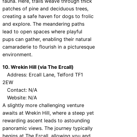
fauna. Here, trails weave through thick
patches of pine and deciduous trees,
creating a safe haven for dogs to frolic
and explore. The meandering paths
lead to open spaces where playful
pups can gather, enabling their natural
camaraderie to flourish in a picturesque
environment.
10. Wrekin Hill (via The Ercall)
Address: Ercall Lane, Telford TF1
2EW
Contact: N/A
Website: N/A
A slightly more challenging venture
awaits at Wrekin Hill, where a steep yet
rewarding ascent leads to astounding
panoramic views. The journey typically
begins at The Ercall, allowing you and