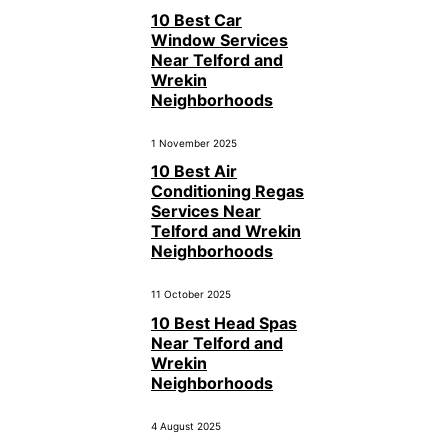
10 Best Car
Window Services
Near Telford and
Wrekin
Neighborhoods
1 November 2025
10 Best Air
Conditioning Regas
Services Near
Telford and Wrekin
Neighborhoods
11 October 2025
10 Best Head Spas
Near Telford and
Wrekin
Neighborhoods
4 August 2025