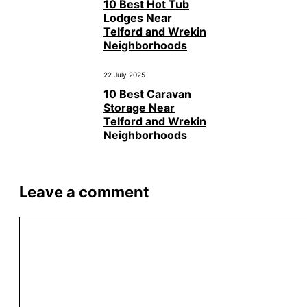
10 Best Hot Tub
Lodges Near
Telford and Wrekin
Neighborhoods
22 July 2025
10 Best Caravan
Storage Near
Telford and Wrekin
Neighborhoods
Leave a comment
Comment