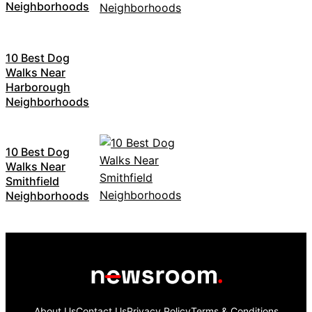
Neighborhoods
10 Best Dog
Walks Near
Harborough
Neighborhoods
10 Best Dog
Walks Near
Smithfield
Neighborhoods
About Us
Contact Us
Privacy Policy
Terms & Conditions