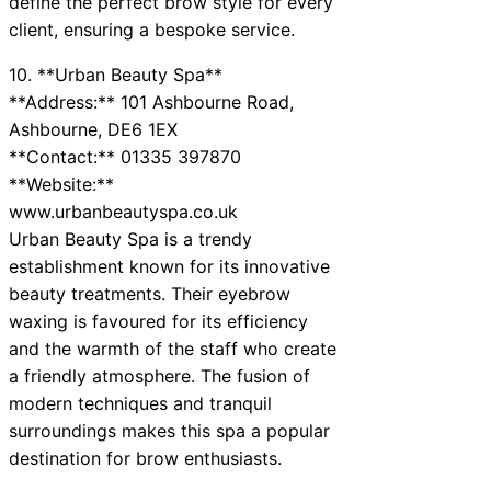
define the perfect brow style for every
client, ensuring a bespoke service.
10. **Urban Beauty Spa**
**Address:** 101 Ashbourne Road,
Ashbourne, DE6 1EX
**Contact:** 01335 397870
**Website:**
www.urbanbeautyspa.co.uk
Urban Beauty Spa is a trendy
establishment known for its innovative
beauty treatments. Their eyebrow
waxing is favoured for its efficiency
and the warmth of the staff who create
a friendly atmosphere. The fusion of
modern techniques and tranquil
surroundings makes this spa a popular
destination for brow enthusiasts.