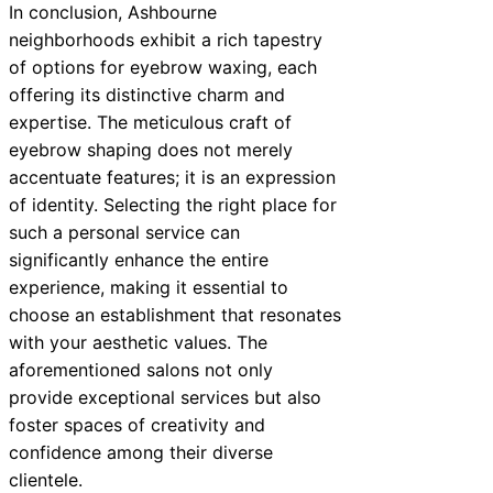
In conclusion, Ashbourne
neighborhoods exhibit a rich tapestry
of options for eyebrow waxing, each
offering its distinctive charm and
expertise. The meticulous craft of
eyebrow shaping does not merely
accentuate features; it is an expression
of identity. Selecting the right place for
such a personal service can
significantly enhance the entire
experience, making it essential to
choose an establishment that resonates
with your aesthetic values. The
aforementioned salons not only
provide exceptional services but also
foster spaces of creativity and
confidence among their diverse
clientele.