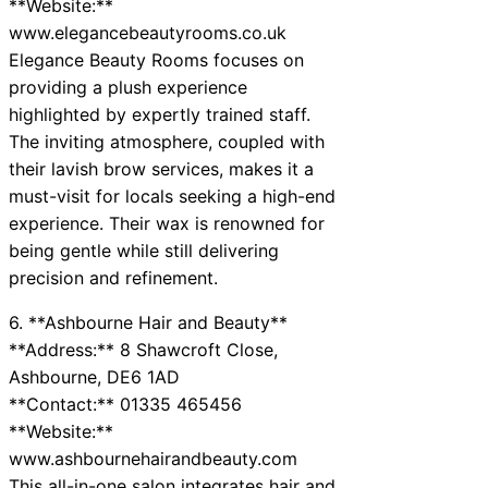
**Website:**
www.elegancebeautyrooms.co.uk
Elegance Beauty Rooms focuses on
providing a plush experience
highlighted by expertly trained staff.
The inviting atmosphere, coupled with
their lavish brow services, makes it a
must-visit for locals seeking a high-end
experience. Their wax is renowned for
being gentle while still delivering
precision and refinement.
6. **Ashbourne Hair and Beauty**
**Address:** 8 Shawcroft Close,
Ashbourne, DE6 1AD
**Contact:** 01335 465456
**Website:**
www.ashbournehairandbeauty.com
This all-in-one salon integrates hair and