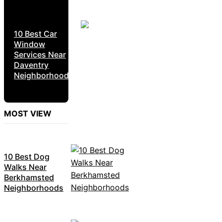
10 Best Car
Window
Services Near
Daventry
Neighborhoods
MOST VIEW
10 Best Dog
Walks Near
Berkhamsted
Neighborhoods