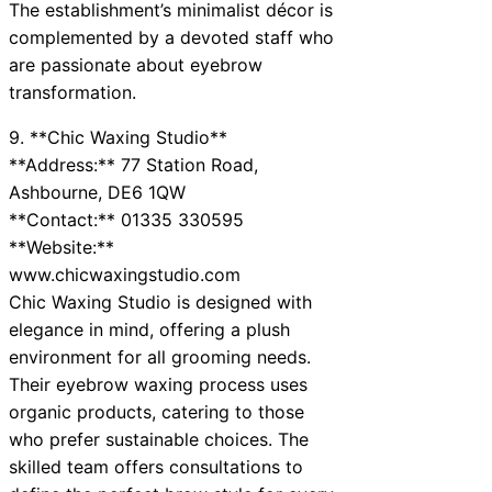
The establishment’s minimalist décor is
complemented by a devoted staff who
are passionate about eyebrow
transformation.
9. **Chic Waxing Studio**
**Address:** 77 Station Road,
Ashbourne, DE6 1QW
**Contact:** 01335 330595
**Website:**
www.chicwaxingstudio.com
Chic Waxing Studio is designed with
elegance in mind, offering a plush
environment for all grooming needs.
Their eyebrow waxing process uses
organic products, catering to those
who prefer sustainable choices. The
skilled team offers consultations to