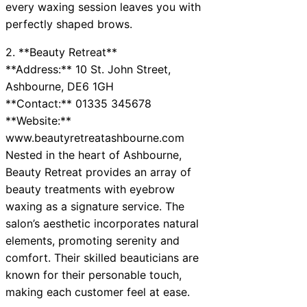
every waxing session leaves you with
perfectly shaped brows.
2. **Beauty Retreat**
**Address:** 10 St. John Street,
Ashbourne, DE6 1GH
**Contact:** 01335 345678
**Website:**
www.beautyretreatashbourne.com
Nested in the heart of Ashbourne,
Beauty Retreat provides an array of
beauty treatments with eyebrow
waxing as a signature service. The
salon’s aesthetic incorporates natural
elements, promoting serenity and
comfort. Their skilled beauticians are
known for their personable touch,
making each customer feel at ease.