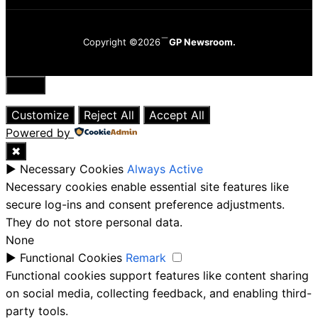
Copyright ©2026
GP Newsroom.
Close
Customize
Reject All
Accept All
Powered by
✖
►
Necessary Cookies
Always Active
Necessary cookies enable essential site features like
secure log-ins and consent preference adjustments.
They do not store personal data.
None
►
Functional Cookies
Remark
Functional cookies support features like content sharing
on social media, collecting feedback, and enabling third-
party tools.