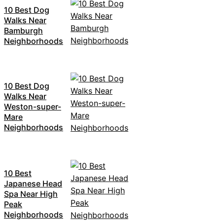
10 Best Dog
Walks Near
Bamburgh
Neighborhoods
10 Best Dog
Walks Near
Weston-super-
Mare
Neighborhoods
10 Best
Japanese Head
Spa Near High
Peak
Neighborhoods