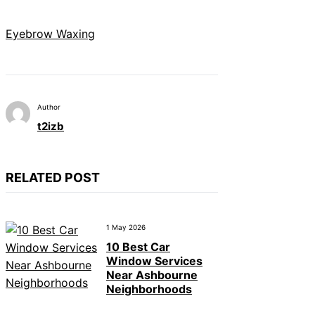
Eyebrow Waxing
Author
t2izb
RELATED POST
1 May 2026
10 Best Car
Window Services
Near Ashbourne
Neighborhoods