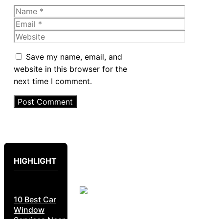
Name
Email
Website
Save my name, email, and
website in this browser for the
next time I comment.
HIGHLIGHT
10 Best Car
Window