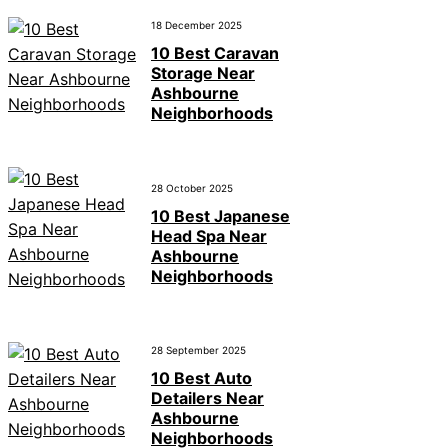
18 December 2025
10 Best Caravan
Storage Near
Ashbourne
Neighborhoods
28 October 2025
10 Best Japanese
Head Spa Near
Ashbourne
Neighborhoods
28 September 2025
10 Best Auto
Detailers Near
Ashbourne
Neighborhoods