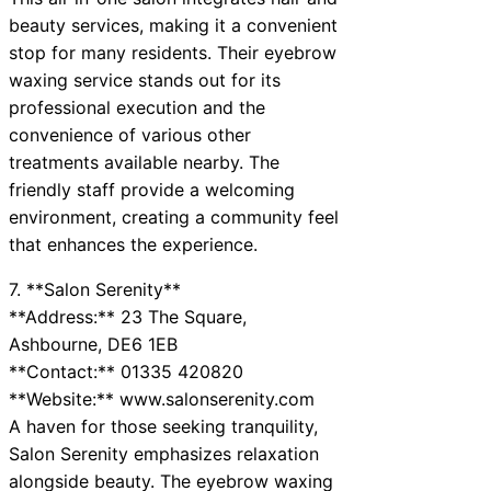
beauty services, making it a convenient
stop for many residents. Their eyebrow
waxing service stands out for its
professional execution and the
convenience of various other
treatments available nearby. The
friendly staff provide a welcoming
environment, creating a community feel
that enhances the experience.
7. **Salon Serenity**
**Address:** 23 The Square,
Ashbourne, DE6 1EB
**Contact:** 01335 420820
**Website:** www.salonserenity.com
A haven for those seeking tranquility,
Salon Serenity emphasizes relaxation
alongside beauty. The eyebrow waxing