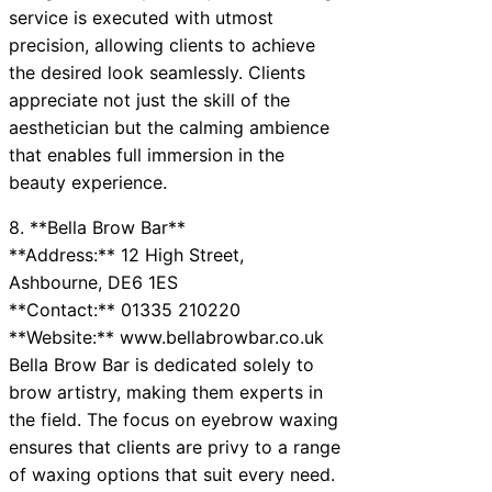
service is executed with utmost
precision, allowing clients to achieve
the desired look seamlessly. Clients
appreciate not just the skill of the
aesthetician but the calming ambience
that enables full immersion in the
beauty experience.
8. **Bella Brow Bar**
**Address:** 12 High Street,
Ashbourne, DE6 1ES
**Contact:** 01335 210220
**Website:** www.bellabrowbar.co.uk
Bella Brow Bar is dedicated solely to
brow artistry, making them experts in
the field. The focus on eyebrow waxing
ensures that clients are privy to a range
of waxing options that suit every need.