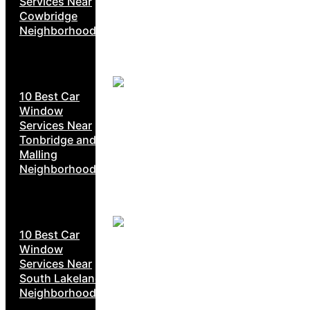
Services Near
Cowbridge
Neighborhoods
10 Best Car
Window
Services Near
Tonbridge and
Malling
Neighborhoods
10 Best Car
Window
Services Near
South Lakeland
Neighborhoods