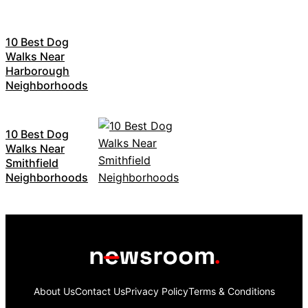
10 Best Dog
Walks Near
Harborough
Neighborhoods
10 Best Dog
Walks Near
Smithfield
Neighborhoods
About Us
Contact Us
Privacy Policy
Terms & Conditions