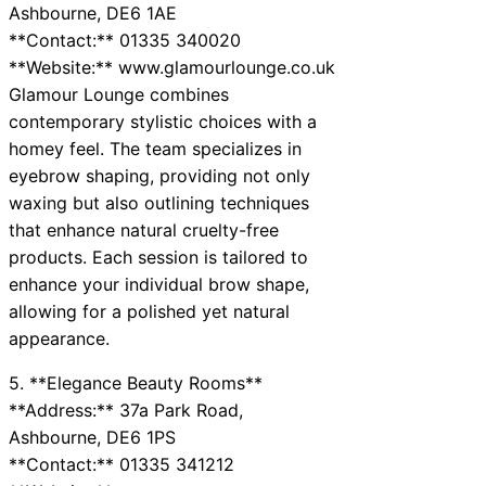
Ashbourne, DE6 1AE
**Contact:** 01335 340020
**Website:** www.glamourlounge.co.uk
Glamour Lounge combines
contemporary stylistic choices with a
homey feel. The team specializes in
eyebrow shaping, providing not only
waxing but also outlining techniques
that enhance natural cruelty-free
products. Each session is tailored to
enhance your individual brow shape,
allowing for a polished yet natural
appearance.
5. **Elegance Beauty Rooms**
**Address:** 37a Park Road,
Ashbourne, DE6 1PS
**Contact:** 01335 341212