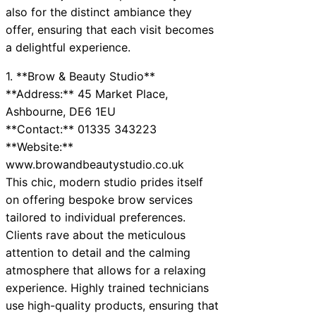
also for the distinct ambiance they
offer, ensuring that each visit becomes
a delightful experience.
1. **Brow & Beauty Studio**
**Address:** 45 Market Place,
Ashbourne, DE6 1EU
**Contact:** 01335 343223
**Website:**
www.browandbeautystudio.co.uk
This chic, modern studio prides itself
on offering bespoke brow services
tailored to individual preferences.
Clients rave about the meticulous
attention to detail and the calming
atmosphere that allows for a relaxing
experience. Highly trained technicians
use high-quality products, ensuring that