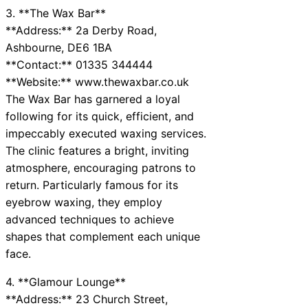
3. **The Wax Bar**
**Address:** 2a Derby Road,
Ashbourne, DE6 1BA
**Contact:** 01335 344444
**Website:** www.thewaxbar.co.uk
The Wax Bar has garnered a loyal
following for its quick, efficient, and
impeccably executed waxing services.
The clinic features a bright, inviting
atmosphere, encouraging patrons to
return. Particularly famous for its
eyebrow waxing, they employ
advanced techniques to achieve
shapes that complement each unique
face.
4. **Glamour Lounge**
**Address:** 23 Church Street,