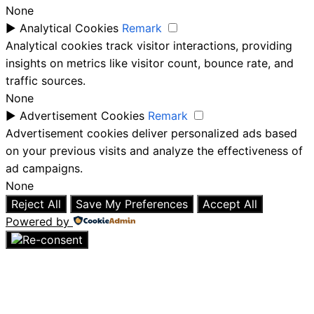
None
►
Analytical Cookies
Remark
Analytical cookies track visitor interactions, providing
insights on metrics like visitor count, bounce rate, and
traffic sources.
None
►
Advertisement Cookies
Remark
Advertisement cookies deliver personalized ads based
on your previous visits and analyze the effectiveness of
ad campaigns.
None
Reject All
Save My Preferences
Accept All
Powered by