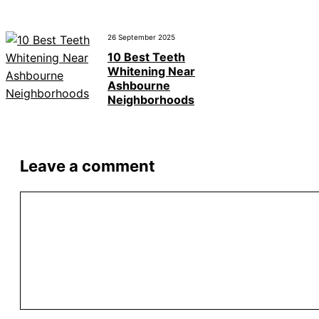
26 September 2025
10 Best Teeth
Whitening Near
Ashbourne
Neighborhoods
Leave a comment
Comment