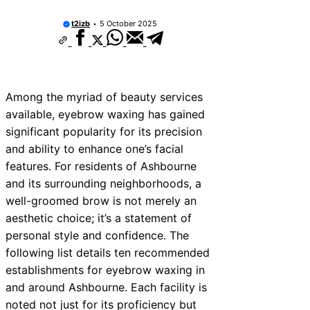
t2izb
5 October 2025
Among the myriad of beauty services
available, eyebrow waxing has gained
significant popularity for its precision
and ability to enhance one’s facial
features. For residents of Ashbourne
and its surrounding neighborhoods, a
well-groomed brow is not merely an
aesthetic choice; it’s a statement of
personal style and confidence. The
following list details ten recommended
establishments for eyebrow waxing in
and around Ashbourne. Each facility is
noted not just for its proficiency but