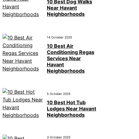
10 Best Dog Walks
Near Havant
Neighborhoods
14 October 2025
10 Best Air
Conditioning Regas
Services Near
Havant
Neighborhoods
5 October 2025
10 Best Hot Tub
Lodges Near Havant
Neighborhoods
3 October 2025