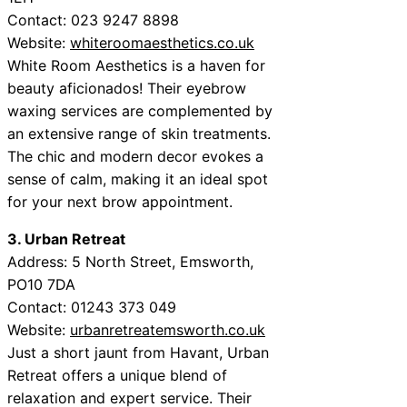
Contact: 023 9247 8898
Website:
whiteroomaesthetics.co.uk
White Room Aesthetics is a haven for
beauty aficionados! Their eyebrow
waxing services are complemented by
an extensive range of skin treatments.
The chic and modern decor evokes a
sense of calm, making it an ideal spot
for your next brow appointment.
3. Urban Retreat
Address: 5 North Street, Emsworth,
PO10 7DA
Contact: 01243 373 049
Website:
urbanretreatemsworth.co.uk
Just a short jaunt from Havant, Urban
Retreat offers a unique blend of
relaxation and expert service. Their