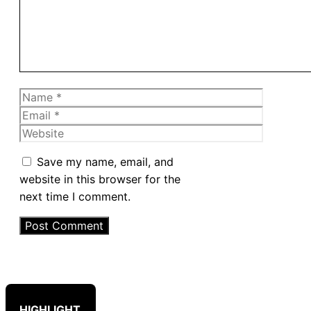
Name
Email
Website
Save my name, email, and
website in this browser for the
next time I comment.
HIGHLIGHT