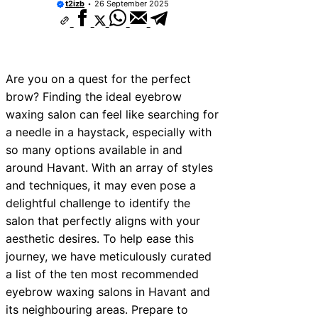
t2izb
26 September 2025
vices Near New Romney
ices Near Greenock
ices Near Teignmouth
Are you on a quest for the perfect
vices Near Cowbridge
brow? Finding the ideal eyebrow
waxing salon can feel like searching for
ices Near Tonbridge and
a needle in a haystack, especially with
ices Near South Lakeland
so many options available in and
around Havant. With an array of styles
ices Near Daventry
and techniques, it may even pose a
ices Near Rotherham
delightful challenge to identify the
salon that perfectly aligns with your
ices Near Northern Ireland
aesthetic desires. To help ease this
journey, we have meticulously curated
a list of the ten most recommended
eyebrow waxing salons in Havant and
its neighbouring areas. Prepare to