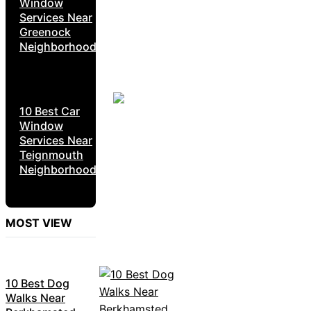
Window
Services Near
Greenock
Neighborhoods
10 Best Car
Window
Services Near
Teignmouth
Neighborhoods
MOST VIEW
10 Best Dog
Walks Near