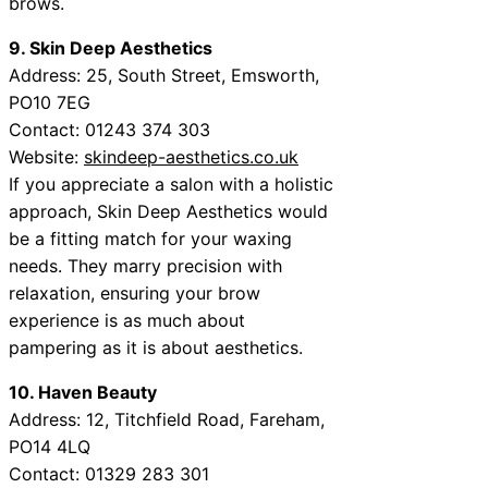
brows.
9. Skin Deep Aesthetics
Address: 25, South Street, Emsworth,
PO10 7EG
Contact: 01243 374 303
Website:
skindeep-aesthetics.co.uk
If you appreciate a salon with a holistic
approach, Skin Deep Aesthetics would
be a fitting match for your waxing
needs. They marry precision with
relaxation, ensuring your brow
experience is as much about
pampering as it is about aesthetics.
10. Haven Beauty
Address: 12, Titchfield Road, Fareham,
PO14 4LQ
Contact: 01329 283 301