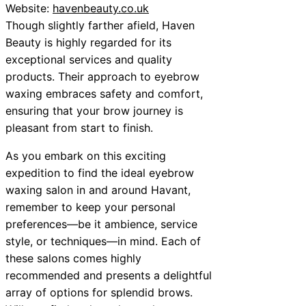
Website:
havenbeauty.co.uk
Though slightly farther afield, Haven
Beauty is highly regarded for its
exceptional services and quality
products. Their approach to eyebrow
waxing embraces safety and comfort,
ensuring that your brow journey is
pleasant from start to finish.
As you embark on this exciting
expedition to find the ideal eyebrow
waxing salon in and around Havant,
remember to keep your personal
preferences—be it ambience, service
style, or techniques—in mind. Each of
these salons comes highly
recommended and presents a delightful
array of options for splendid brows.