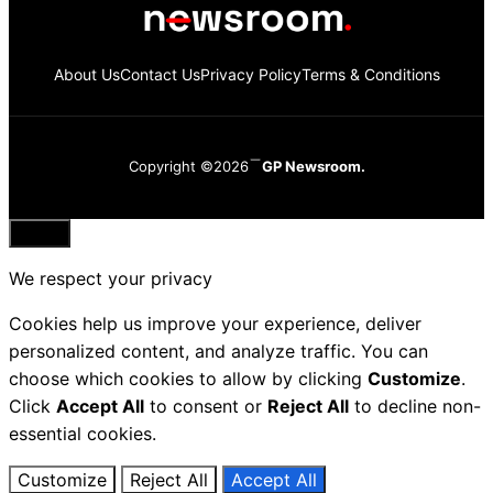
About Us
Contact Us
Privacy Policy
Terms & Conditions
Copyright ©2026
GP Newsroom.
Close
We respect your privacy
Cookies help us improve your experience, deliver
personalized content, and analyze traffic. You can
choose which cookies to allow by clicking
Customize
.
Click
Accept All
to consent or
Reject All
to decline non-
essential cookies.
Customize
Reject All
Accept All