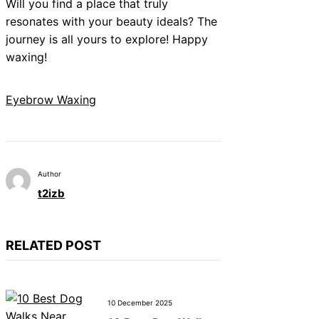
Will you find a place that truly
resonates with your beauty ideals? The
journey is all yours to explore! Happy
waxing!
Eyebrow Waxing
Author
t2izb
RELATED POST
10 December 2025