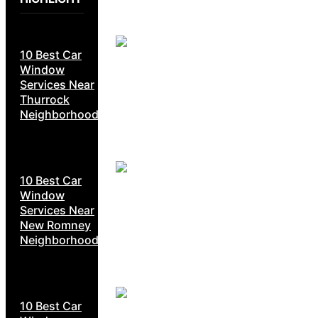
10 Best Car
Window
Services Near
Thurrock
Neighborhoods
10 Best Car
Window
Services Near
New Romney
Neighborhoods
10 Best Car