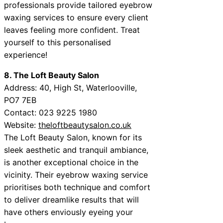
professionals provide tailored eyebrow
waxing services to ensure every client
leaves feeling more confident. Treat
yourself to this personalised
experience!
8. The Loft Beauty Salon
Address: 40, High St, Waterlooville,
PO7 7EB
Contact: 023 9225 1980
Website:
theloftbeautysalon.co.uk
The Loft Beauty Salon, known for its
sleek aesthetic and tranquil ambiance,
is another exceptional choice in the
vicinity. Their eyebrow waxing service
prioritises both technique and comfort
to deliver dreamlike results that will
have others enviously eyeing your