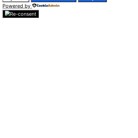
Powered by