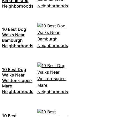
Berkhamsted
Neighborhoods
10 Best Dog
Walks Near
Bamburgh
Neighborhoods
10 Best Dog
Walks Near
Weston-super-
Mare
Neighborhoods
10 Best