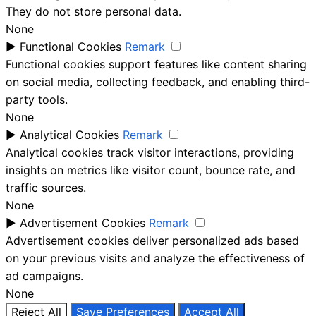
They do not store personal data.
None
►
Functional Cookies
Remark
Functional cookies support features like content sharing
on social media, collecting feedback, and enabling third-
party tools.
None
►
Analytical Cookies
Remark
Analytical cookies track visitor interactions, providing
insights on metrics like visitor count, bounce rate, and
traffic sources.
None
►
Advertisement Cookies
Remark
Advertisement cookies deliver personalized ads based
on your previous visits and analyze the effectiveness of
ad campaigns.
None
Reject All
Save Preferences
Accept All