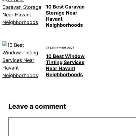
10 Best Caravan
Storage Near
Havant
Neighborhoods
15 September 2025
10 Best Window
Tinting Services
Near Havant
Neighborhoods
Leave a comment
Comment