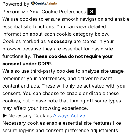
Powered by
Personalize Your Cookie Preferences
✖
We use cookies to ensure smooth navigation and enable
essential site functions. You can view detailed
information about each cookie category below.
Cookies marked as
Necessary
are stored in your
browser because they are essential for basic site
functionality.
These cookies do not require your
consent under GDPR.
We also use third-party cookies to analyze site usage,
remember your preferences, and deliver relevant
content and ads. These will only be activated with your
consent. You can choose to enable or disable these
cookies, but please note that turning off some types
may affect your browsing experience.
►
Necessary Cookies
Always Active
Necessary cookies enable essential site features like
secure log-ins and consent preference adjustments.