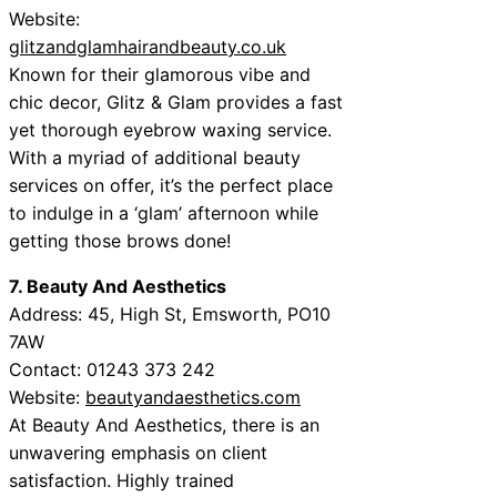
Website:
glitzandglamhairandbeauty.co.uk
Known for their glamorous vibe and
chic decor, Glitz & Glam provides a fast
yet thorough eyebrow waxing service.
With a myriad of additional beauty
services on offer, it’s the perfect place
to indulge in a ‘glam’ afternoon while
getting those brows done!
7. Beauty And Aesthetics
Address: 45, High St, Emsworth, PO10
7AW
Contact: 01243 373 242
Website:
beautyandaesthetics.com
At Beauty And Aesthetics, there is an
unwavering emphasis on client
satisfaction. Highly trained