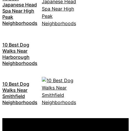
Japanese Head
Spa Near High
Peak
Neighborhoods
10 Best Dog
Walks Near
Harborough
Neighborhoods
10 Best Dog
Walks Near
Smithfield
Neighborhoods