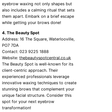
eyebrow waxing not only shapes but
also includes a calming ritual that sets
them apart. Embark on a brief escape
while getting your brows done!
4. The Beauty Spot
Address: 16 The Square, Waterlooville,
PO7 7DA
Contact: 023 9225 1888
Website:
thebeautyspotcentral.co.uk
The Beauty Spot is well-known for its
client-centric approach. Their
experienced professionals leverage
innovative waxing techniques to create
stunning brows that complement your
unique facial structure. Consider this
spot for your next eyebrow
transformation!