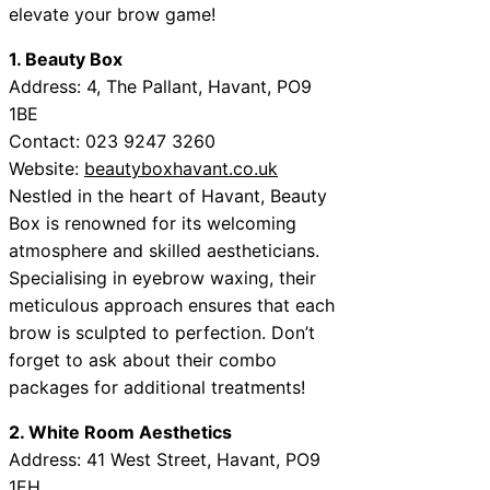
elevate your brow game!
1. Beauty Box
Address: 4, The Pallant, Havant, PO9
1BE
Contact: 023 9247 3260
Website:
beautyboxhavant.co.uk
Nestled in the heart of Havant, Beauty
Box is renowned for its welcoming
atmosphere and skilled aestheticians.
Specialising in eyebrow waxing, their
meticulous approach ensures that each
brow is sculpted to perfection. Don’t
forget to ask about their combo
packages for additional treatments!
2. White Room Aesthetics
Address: 41 West Street, Havant, PO9
1EH