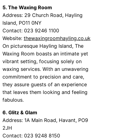
5. The Waxing Room
Address: 29 Church Road, Hayling
Island, PO11 0NY
Contact: 023 9246 1100
Website:
thewaxingroomhayling.co.uk
On picturesque Hayling Island, The
Waxing Room boasts an intimate yet
vibrant setting, focusing solely on
waxing services. With an unwavering
commitment to precision and care,
they assure guests of an experience
that leaves them looking and feeling
fabulous.
6. Glitz & Glam
Address: 1A Main Road, Havant, PO9
2JH
Contact: 023 9248 8150