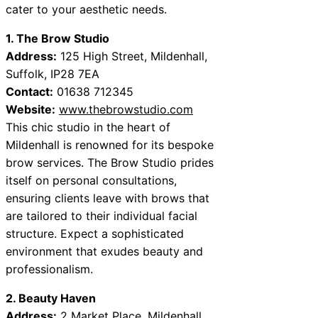
cater to your aesthetic needs.
1. The Brow Studio
Address:
125 High Street, Mildenhall,
Suffolk, IP28 7EA
Contact:
01638 712345
Website:
www.thebrowstudio.com
This chic studio in the heart of
Mildenhall is renowned for its bespoke
brow services. The Brow Studio prides
itself on personal consultations,
ensuring clients leave with brows that
are tailored to their individual facial
structure. Expect a sophisticated
environment that exudes beauty and
professionalism.
2. Beauty Haven
Address:
2 Market Place, Mildenhall,