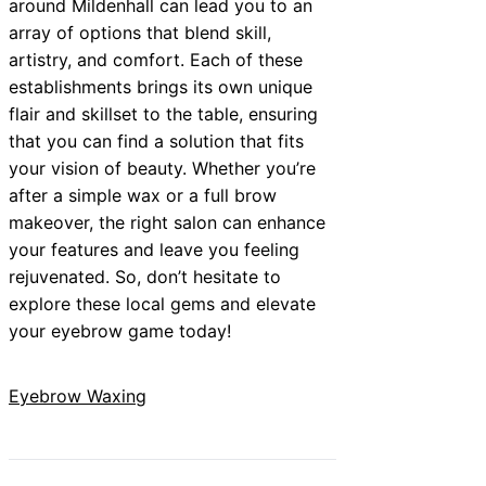
around Mildenhall can lead you to an
array of options that blend skill,
artistry, and comfort. Each of these
establishments brings its own unique
flair and skillset to the table, ensuring
that you can find a solution that fits
your vision of beauty. Whether you’re
after a simple wax or a full brow
makeover, the right salon can enhance
your features and leave you feeling
rejuvenated. So, don’t hesitate to
explore these local gems and elevate
your eyebrow game today!
Eyebrow Waxing