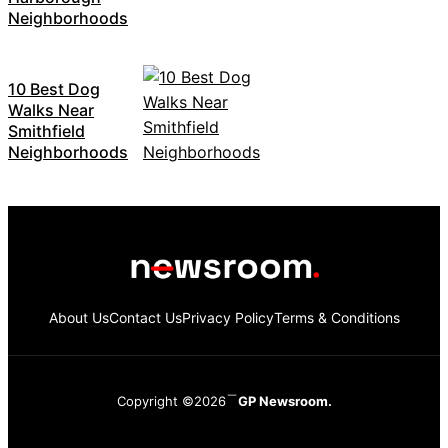
Neighborhoods
10 Best Dog
Walks Near
Smithfield
Neighborhoods
About Us
Contact Us
Privacy Policy
Terms & Conditions
Copyright ©2026
GP Newsroom.