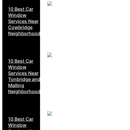
10 Best Car
Window
Services Near
Cowbridge
Neighborhoods
10 Best Car
Window
Services Near
Tonbridge and
Malling
Neighborhoods
10 Best Car
Window