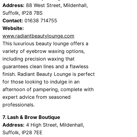
Address:
88 West Street, Mildenhall,
Suffolk, IP28 7BS
Contact:
01638 714755
Website:
www.radiantbeautylounge.com
This luxurious beauty lounge offers a
variety of eyebrow waxing options,
including precision waxing that
guarantees clean lines and a flawless
finish. Radiant Beauty Lounge is perfect
for those looking to indulge in an
afternoon of pampering, complete with
expert advice from seasoned
professionals.
7. Lash & Brow Boutique
Address:
4 High Street, Mildenhall,
Suffolk, IP28 7EE