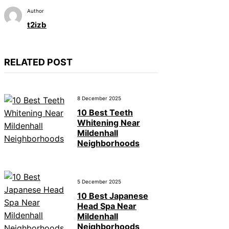
Author
t2izb
RELATED POST
8 December 2025
10 Best Teeth
Whitening Near
Mildenhall
Neighborhoods
5 December 2025
10 Best Japanese
Head Spa Near
Mildenhall
Neighborhoods