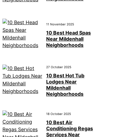
11 November 2025
10 Best Head Spas
Near Mildenhall
Neighborhoods
27 October 2025
10 Best Hot Tub
Lodges Near
Mildenhall
Neighborhoods
18 October 2025
10 Best Air
Conditioning Regas
Services Near