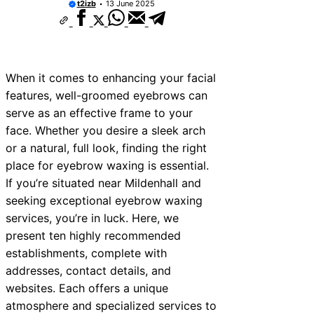
t2izb
13 June 2025
When it comes to enhancing your facial
features, well-groomed eyebrows can
serve as an effective frame to your
face. Whether you desire a sleek arch
or a natural, full look, finding the right
place for eyebrow waxing is essential.
If you’re situated near Mildenhall and
seeking exceptional eyebrow waxing
services, you’re in luck. Here, we
present ten highly recommended
establishments, complete with
addresses, contact details, and
websites. Each offers a unique
atmosphere and specialized services to