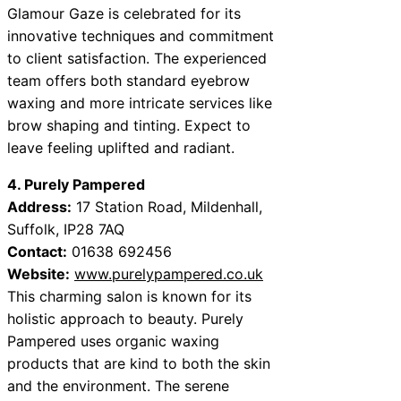
Glamour Gaze is celebrated for its
innovative techniques and commitment
to client satisfaction. The experienced
team offers both standard eyebrow
waxing and more intricate services like
brow shaping and tinting. Expect to
leave feeling uplifted and radiant.
4. Purely Pampered
Address:
17 Station Road, Mildenhall,
Suffolk, IP28 7AQ
Contact:
01638 692456
Website:
www.purelypampered.co.uk
This charming salon is known for its
holistic approach to beauty. Purely
Pampered uses organic waxing
products that are kind to both the skin
and the environment. The serene