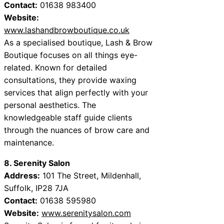
Contact:
01638 983400
Website:
www.lashandbrowboutique.co.uk
As a specialised boutique, Lash & Brow
Boutique focuses on all things eye-
related. Known for detailed
consultations, they provide waxing
services that align perfectly with your
personal aesthetics. The
knowledgeable staff guide clients
through the nuances of brow care and
maintenance.
8. Serenity Salon
Address:
101 The Street, Mildenhall,
Suffolk, IP28 7JA
Contact:
01638 595980
Website:
www.serenitysalon.com