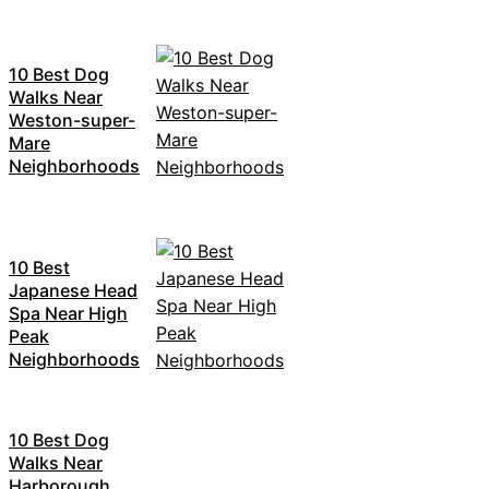
10 Best Dog
Walks Near
Weston-super-
Mare
Neighborhoods
10 Best
Japanese Head
Spa Near High
Peak
Neighborhoods
10 Best Dog
Walks Near
Harborough