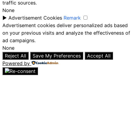
traffic sources.
None
►
Advertisement Cookies
Remark
Advertisement cookies deliver personalized ads based
on your previous visits and analyze the effectiveness of
ad campaigns.
None
Reject All
Save My Preferences
Accept All
Powered by