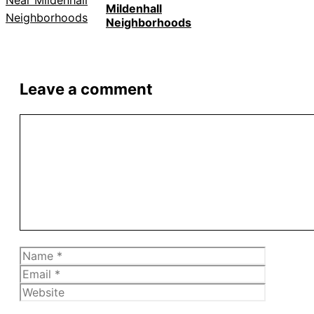
Mildenhall
Neighborhoods
Leave a comment
Comment
Name
Email
Website