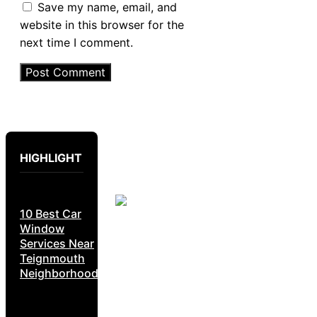
Save my name, email, and
website in this browser for the
next time I comment.
HIGHLIGHT
10 Best Car
Window
Services Near
Teignmouth
Neighborhoods