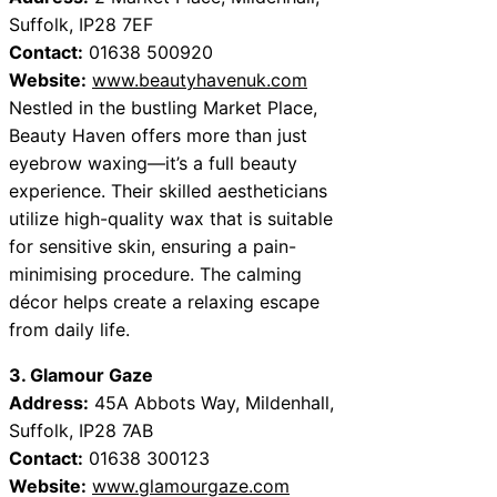
Suffolk, IP28 7EF
Contact:
01638 500920
Website:
www.beautyhavenuk.com
Nestled in the bustling Market Place,
Beauty Haven offers more than just
eyebrow waxing—it’s a full beauty
experience. Their skilled aestheticians
utilize high-quality wax that is suitable
for sensitive skin, ensuring a pain-
minimising procedure. The calming
décor helps create a relaxing escape
from daily life.
3. Glamour Gaze
Address:
45A Abbots Way, Mildenhall,
Suffolk, IP28 7AB
Contact:
01638 300123
Website:
www.glamourgaze.com