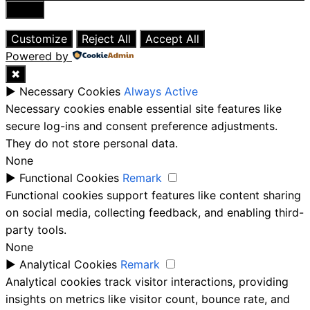
Close
Customize
Reject All
Accept All
Powered by
✖
►
Necessary Cookies
Always Active
Necessary cookies enable essential site features like
secure log-ins and consent preference adjustments.
They do not store personal data.
None
►
Functional Cookies
Remark
Functional cookies support features like content sharing
on social media, collecting feedback, and enabling third-
party tools.
None
►
Analytical Cookies
Remark
Analytical cookies track visitor interactions, providing
insights on metrics like visitor count, bounce rate, and