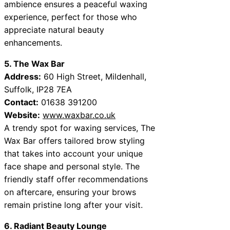
ambience ensures a peaceful waxing
experience, perfect for those who
appreciate natural beauty
enhancements.
5. The Wax Bar
Address:
60 High Street, Mildenhall,
Suffolk, IP28 7EA
Contact:
01638 391200
Website:
www.waxbar.co.uk
A trendy spot for waxing services, The
Wax Bar offers tailored brow styling
that takes into account your unique
face shape and personal style. The
friendly staff offer recommendations
on aftercare, ensuring your brows
remain pristine long after your visit.
6. Radiant Beauty Lounge