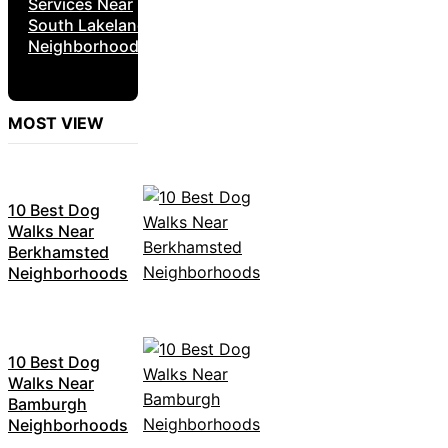
Services Near
South Lakeland
Neighborhoods
MOST VIEW
10 Best Dog
Walks Near
Berkhamsted
Neighborhoods
10 Best Dog
Walks Near
Bamburgh
Neighborhoods