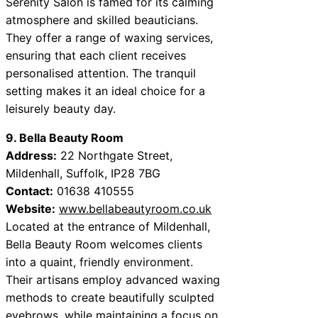
Serenity Salon is famed for its calming
atmosphere and skilled beauticians.
They offer a range of waxing services,
ensuring that each client receives
personalised attention. The tranquil
setting makes it an ideal choice for a
leisurely beauty day.
9. Bella Beauty Room
Address:
22 Northgate Street,
Mildenhall, Suffolk, IP28 7BG
Contact:
01638 410555
Website:
www.bellabeautyroom.co.uk
Located at the entrance of Mildenhall,
Bella Beauty Room welcomes clients
into a quaint, friendly environment.
Their artisans employ advanced waxing
methods to create beautifully sculpted
eyebrows, while maintaining a focus on