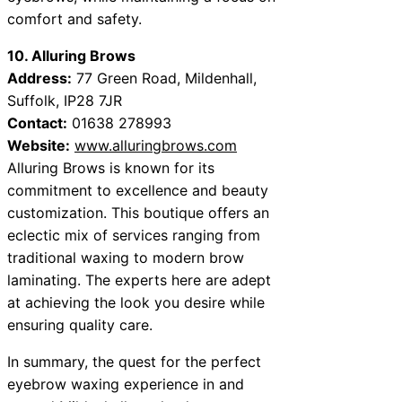
comfort and safety.
10. Alluring Brows
Address:
77 Green Road, Mildenhall,
Suffolk, IP28 7JR
Contact:
01638 278993
Website:
www.alluringbrows.com
Alluring Brows is known for its
commitment to excellence and beauty
customization. This boutique offers an
eclectic mix of services ranging from
traditional waxing to modern brow
laminating. The experts here are adept
at achieving the look you desire while
ensuring quality care.
In summary, the quest for the perfect
eyebrow waxing experience in and