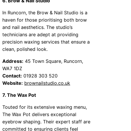
6. Brow & Nail Studio
In Runcorn, the Brow & Nail Studio is a
haven for those prioritising both brow
and nail aesthetics. The studio’s
technicians are adept at providing
precision waxing services that ensure a
clean, polished look.
Address:
45 Town Square, Runcorn,
WA7 1DZ
Contact:
01928 303 520
Website:
brownailstudio.co.uk
7. The Wax Pot
Touted for its extensive waxing menu,
The Wax Pot delivers exceptional
eyebrow shaping. Their expert staff are
committed to ensuring clients feel