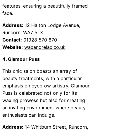
features, ensuring a beautifully framed
face.
Address:
12 Halton Lodge Avenue,
Runcorn, WA7 5LX
Contact:
01928 570 870
Website:
waxandrelax.co.uk
4. Glamour Puss
This chic salon boasts an array of
beauty treatments, with a particular
emphasis on eyebrow artistry. Glamour
Puss is celebrated not only for its
waxing prowess but also for creating
an inviting environment where beauty
enthusiasts can indulge.
Address:
14 Whitburn Street, Runcorn,