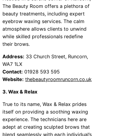
The Beauty Room offers a plethora of
beauty treatments, including expert
eyebrow waxing services. The calm
atmosphere allows clients to unwind
while skilled professionals redefine
their brows.
Address:
33 Church Street, Runcorn,
WA7 1LX
Contact:
01928 593 595
Website:
thebeautyroomruncorn.co.uk
3. Wax & Relax
True to its name, Wax & Relax prides
itself on providing a soothing waxing
experience. The technicians here are
adept at creating sculpted brows that
blend seamlessly with each individual’s