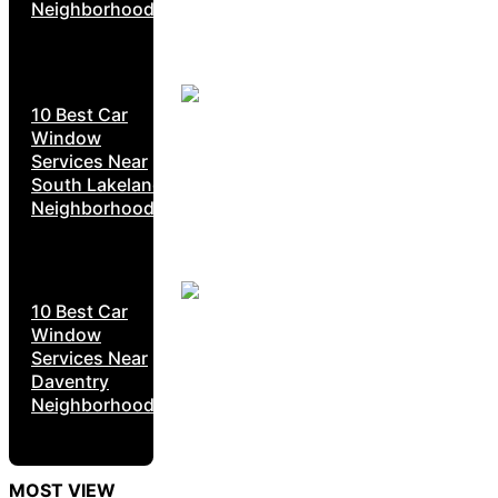
Neighborhoods
10 Best Car
Window
Services Near
South Lakeland
Neighborhoods
10 Best Car
Window
Services Near
Daventry
Neighborhoods
MOST VIEW