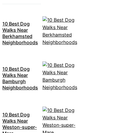
10 Best Dog
Walks Near
Berkhamsted
Neighborhoods
10 Best Dog
Walks Near
Bamburgh
Neighborhoods
10 Best Dog
Walks Near
Weston-super-