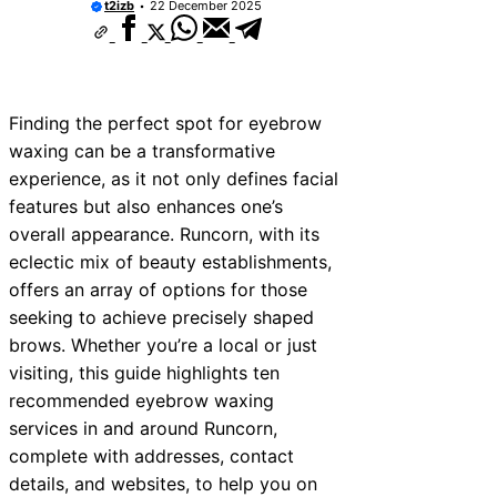
t2izb
22 December 2025
Finding the perfect spot for eyebrow
waxing can be a transformative
experience, as it not only defines facial
features but also enhances one’s
overall appearance. Runcorn, with its
eclectic mix of beauty establishments,
offers an array of options for those
seeking to achieve precisely shaped
brows. Whether you’re a local or just
visiting, this guide highlights ten
recommended eyebrow waxing
services in and around Runcorn,
complete with addresses, contact
details, and websites, to help you on