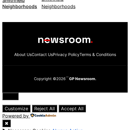
Smithfield
Neighborhoods
About Us
Contact Us
Privacy Policy
Terms & Conditions
Copyright ©2026
GP Newsroom.
Close
Customize
Reject All
Accept All
Powered by
✖