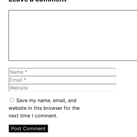
Comment
Name
Email
Website
Save my name, email, and
website in this browser for the
next time I comment.