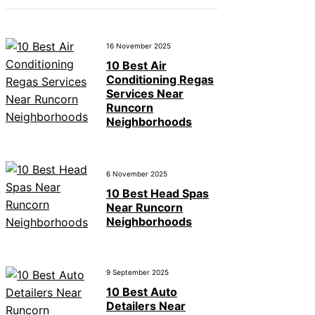
16 November 2025
10 Best Air
Conditioning Regas
Services Near
Runcorn
Neighborhoods
6 November 2025
10 Best Head Spas
Near Runcorn
Neighborhoods
9 September 2025
10 Best Auto
Detailers Near