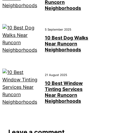
Runcorn
Neighborhoods
5 September 2025
10 Best Dog Walks
Near Runcorn
Neighborhoods
21 August 2025
10 Best Window
Tinting Services
Near Runcorn
Neighborhoods
Leave a comment