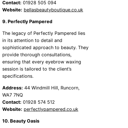
Contact:
01928 505 094
Website:
bellasbeautyboutique.co.uk
9. Perfectly Pampered
The legacy of Perfectly Pampered lies
in its attention to detail and
sophisticated approach to beauty. They
provide thorough consultations,
ensuring that every eyebrow waxing
session is tailored to the client’s
specifications.
Address:
44 Windmill Hill, Runcorn,
WA7 7NQ
Contact:
01928 574 512
Website:
perfectlypampered.co.uk
10. Beauty Oasis