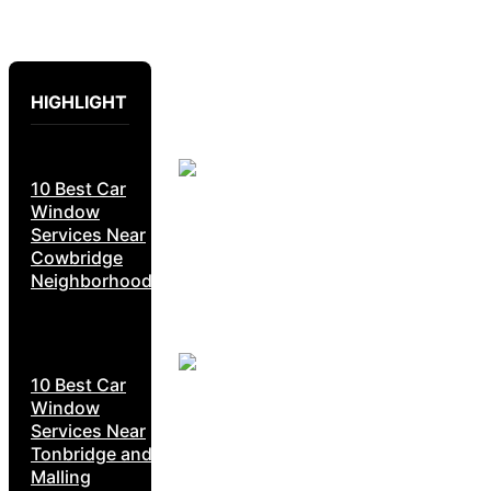
HIGHLIGHT
10 Best Car
Window
Services Near
Cowbridge
Neighborhoods
10 Best Car
Window
Services Near
Tonbridge and
Malling