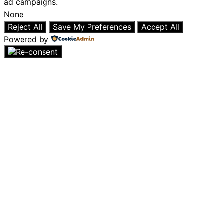
ad campaigns.
None
Reject All
Save My Preferences
Accept All
Powered by