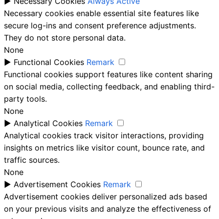
►
Necessary Cookies
Always Active
Necessary cookies enable essential site features like
secure log-ins and consent preference adjustments.
They do not store personal data.
None
►
Functional Cookies
Remark
Functional cookies support features like content sharing
on social media, collecting feedback, and enabling third-
party tools.
None
►
Analytical Cookies
Remark
Analytical cookies track visitor interactions, providing
insights on metrics like visitor count, bounce rate, and
traffic sources.
None
►
Advertisement Cookies
Remark
Advertisement cookies deliver personalized ads based
on your previous visits and analyze the effectiveness of