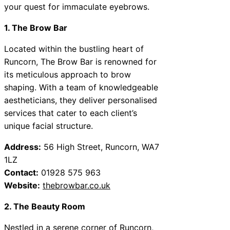
your quest for immaculate eyebrows.
1. The Brow Bar
Located within the bustling heart of
Runcorn, The Brow Bar is renowned for
its meticulous approach to brow
shaping. With a team of knowledgeable
aestheticians, they deliver personalised
services that cater to each client’s
unique facial structure.
Address:
56 High Street, Runcorn, WA7
1LZ
Contact:
01928 575 963
Website:
thebrowbar.co.uk
2. The Beauty Room
Nestled in a serene corner of Runcorn,