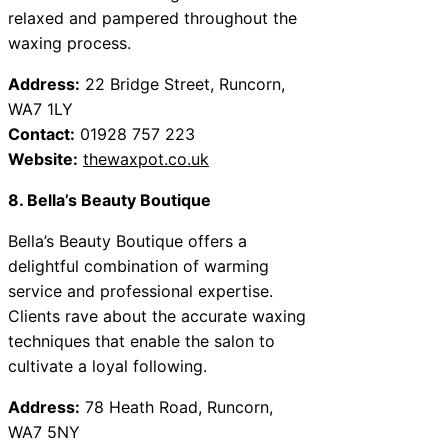
relaxed and pampered throughout the
waxing process.
Address:
22 Bridge Street, Runcorn,
WA7 1LY
Contact:
01928 757 223
Website:
thewaxpot.co.uk
8. Bella’s Beauty Boutique
Bella’s Beauty Boutique offers a
delightful combination of warming
service and professional expertise.
Clients rave about the accurate waxing
techniques that enable the salon to
cultivate a loyal following.
Address:
78 Heath Road, Runcorn,
WA7 5NY