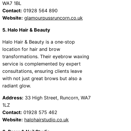
WA7 1BL
Contact:
01928 564 890
Website:
glamourpussruncorn.co.uk
5. Halo Hair & Beauty
Halo Hair & Beauty is a one-stop
location for hair and brow
transformations. Their eyebrow waxing
service is complemented by expert
consultations, ensuring clients leave
with not just great brows but also a
radiant glow.
Address:
33 High Street, Runcorn, WA7
1LZ
Contact:
01928 575 462
Website:
halohairstudio.co.uk