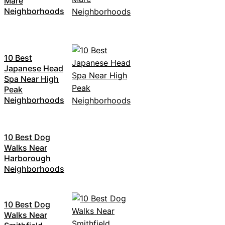
Mare
Neighborhoods
10 Best
Japanese Head
Spa Near High
Peak
Neighborhoods
10 Best Dog
Walks Near
Harborough
Neighborhoods
10 Best Dog
Walks Near