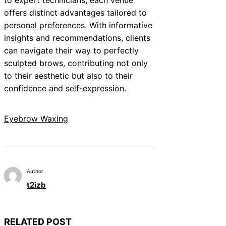
offers distinct advantages tailored to
personal preferences. With informative
insights and recommendations, clients
can navigate their way to perfectly
sculpted brows, contributing not only
to their aesthetic but also to their
confidence and self-expression.
Eyebrow Waxing
Author
t2izb
RELATED POST