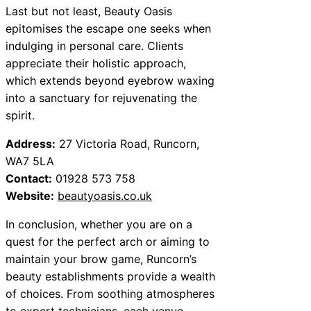
Last but not least, Beauty Oasis
epitomises the escape one seeks when
indulging in personal care. Clients
appreciate their holistic approach,
which extends beyond eyebrow waxing
into a sanctuary for rejuvenating the
spirit.
Address:
27 Victoria Road, Runcorn,
WA7 5LA
Contact:
01928 573 758
Website:
beautyoasis.co.uk
In conclusion, whether you are on a
quest for the perfect arch or aiming to
maintain your brow game, Runcorn’s
beauty establishments provide a wealth
of choices. From soothing atmospheres
to expert technicians, each venue