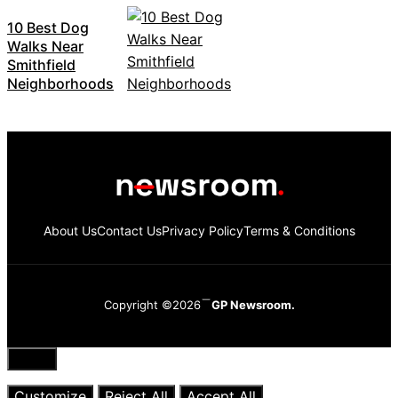
10 Best Dog
Walks Near
Smithfield
Neighborhoods
About Us
Contact Us
Privacy Policy
Terms & Conditions
Copyright ©2026
GP Newsroom.
Close
Customize
Reject All
Accept All