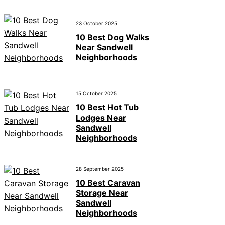
23 October 2025
10 Best Dog Walks
Near Sandwell
Neighborhoods
15 October 2025
10 Best Hot Tub
Lodges Near
Sandwell
Neighborhoods
28 September 2025
10 Best Caravan
Storage Near
Sandwell
Neighborhoods