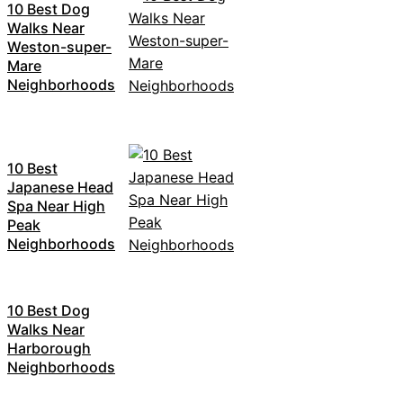
10 Best Dog
Walks Near
Weston-super-
Mare
Neighborhoods
10 Best
Japanese Head
Spa Near High
Peak
Neighborhoods
10 Best Dog
Walks Near
Harborough
Neighborhoods