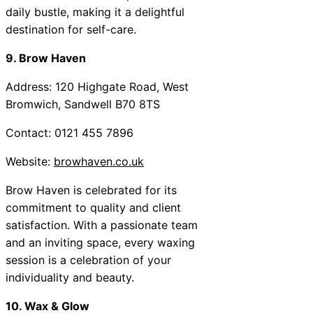
daily bustle, making it a delightful
destination for self-care.
9. Brow Haven
Address: 120 Highgate Road, West
Bromwich, Sandwell B70 8TS
Contact: 0121 455 7896
Website:
browhaven.co.uk
Brow Haven is celebrated for its
commitment to quality and client
satisfaction. With a passionate team
and an inviting space, every waxing
session is a celebration of your
individuality and beauty.
10. Wax & Glow