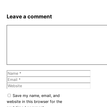
Leave a comment
Comment
Name
Email
Website
Save my name, email, and
website in this browser for the