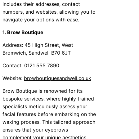
includes their addresses, contact
numbers, and websites, allowing you to
navigate your options with ease.
1. Brow Boutique
Address: 45 High Street, West
Bromwich, Sandwell B70 6JT
Contact: 0121 555 7890
Website:
browboutiquesandwell.co.uk
Brow Boutique is renowned for its
bespoke services, where highly trained
specialists meticulously assess your
facial features before embarking on the
waxing process. This tailored approach
ensures that your eyebrows
complement your unique aesthetics.