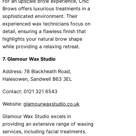
For an upscale brow experience, Chic
Brows offers luxurious treatments in a
sophisticated environment. Their
experienced wax technicians focus on
detail, ensuring a flawless finish that
highlights your natural brow shape
while providing a relaxing retreat.
7. Glamour Wax Studio
Address: 78 Blackheath Road,
Halesowen, Sandwell B63 3EL
Contact: 0121 321 6543
Website:
glamourwaxstudio.co.uk
Glamour Wax Studio excels in
providing an extensive range of waxing
services, including facial treatments.