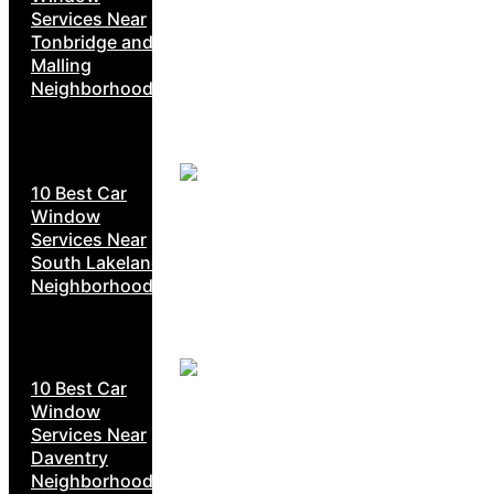
Services Near
Tonbridge and
Malling
Neighborhoods
10 Best Car
Window
Services Near
South Lakeland
Neighborhoods
10 Best Car
Window
Services Near
Daventry
Neighborhoods