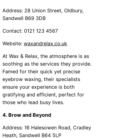
Address: 28 Union Street, Oldbury,
Sandwell B69 3DB
Contact: 0121 123 4567
Website:
waxandrelax.co.uk
At Wax & Relax, the atmosphere is as
soothing as the services they provide.
Famed for their quick yet precise
eyebrow waxing, their specialists
ensure your experience is both
gratifying and efficient, perfect for
those who lead busy lives.
4. Brow and Beyond
Address: 16 Halesowen Road, Cradley
Heath, Sandwell B64 5LP