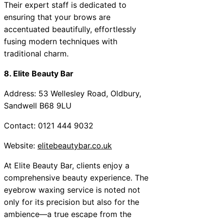
Their expert staff is dedicated to
ensuring that your brows are
accentuated beautifully, effortlessly
fusing modern techniques with
traditional charm.
8. Elite Beauty Bar
Address: 53 Wellesley Road, Oldbury,
Sandwell B68 9LU
Contact: 0121 444 9032
Website:
elitebeautybar.co.uk
At Elite Beauty Bar, clients enjoy a
comprehensive beauty experience. The
eyebrow waxing service is noted not
only for its precision but also for the
ambience—a true escape from the