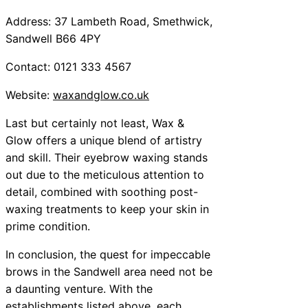
Address: 37 Lambeth Road, Smethwick,
Sandwell B66 4PY
Contact: 0121 333 4567
Website:
waxandglow.co.uk
Last but certainly not least, Wax &
Glow offers a unique blend of artistry
and skill. Their eyebrow waxing stands
out due to the meticulous attention to
detail, combined with soothing post-
waxing treatments to keep your skin in
prime condition.
In conclusion, the quest for impeccable
brows in the Sandwell area need not be
a daunting venture. With the
establishments listed above, each