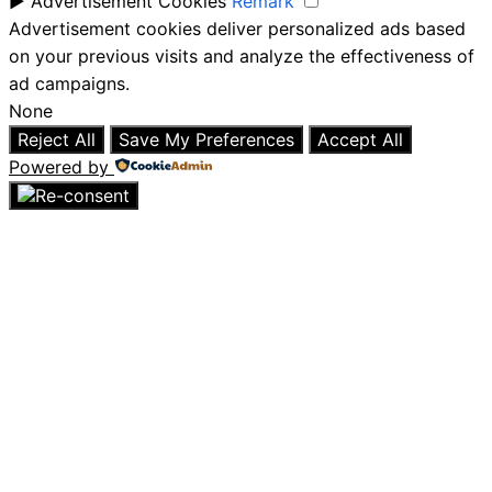
►
Advertisement Cookies
Remark
Advertisement cookies deliver personalized ads based
on your previous visits and analyze the effectiveness of
ad campaigns.
None
Reject All
Save My Preferences
Accept All
Powered by