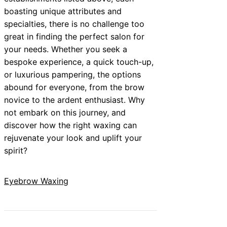
boasting unique attributes and
specialties, there is no challenge too
great in finding the perfect salon for
your needs. Whether you seek a
bespoke experience, a quick touch-up,
or luxurious pampering, the options
abound for everyone, from the brow
novice to the ardent enthusiast. Why
not embark on this journey, and
discover how the right waxing can
rejuvenate your look and uplift your
spirit?
Eyebrow Waxing