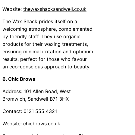
Website:
thewaxshacksandwell.co.uk
The Wax Shack prides itself on a
welcoming atmosphere, complemented
by friendly staff. They use organic
products for their waxing treatments,
ensuring minimal irritation and optimum
results, perfect for those who favour
an eco-conscious approach to beauty.
6. Chic Brows
Address: 101 Allen Road, West
Bromwich, Sandwell B71 3HX
Contact: 0121 555 4321
Website:
chicbrows.co.uk