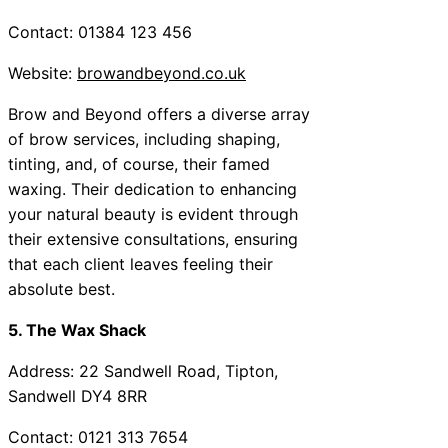
Contact: 01384 123 456
Website:
browandbeyond.co.uk
Brow and Beyond offers a diverse array
of brow services, including shaping,
tinting, and, of course, their famed
waxing. Their dedication to enhancing
your natural beauty is evident through
their extensive consultations, ensuring
that each client leaves feeling their
absolute best.
5. The Wax Shack
Address: 22 Sandwell Road, Tipton,
Sandwell DY4 8RR
Contact: 0121 313 7654