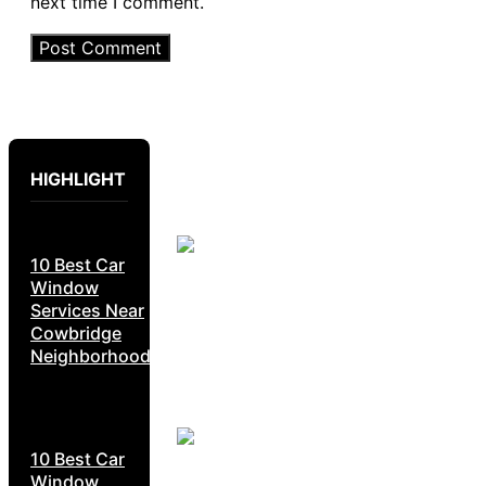
next time I comment.
HIGHLIGHT
10 Best Car
Window
Services Near
Cowbridge
Neighborhoods
10 Best Car
Window