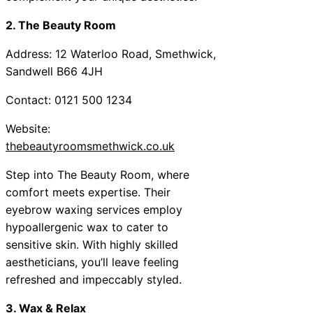
2. The Beauty Room
Address: 12 Waterloo Road, Smethwick,
Sandwell B66 4JH
Contact: 0121 500 1234
Website:
thebeautyroomsmethwick.co.uk
Step into The Beauty Room, where
comfort meets expertise. Their
eyebrow waxing services employ
hypoallergenic wax to cater to
sensitive skin. With highly skilled
aestheticians, you’ll leave feeling
refreshed and impeccably styled.
3. Wax & Relax