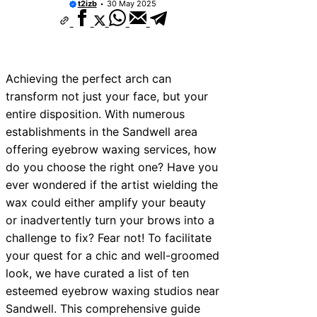
t2izb
30 May 2025
Achieving the perfect arch can
transform not just your face, but your
entire disposition. With numerous
establishments in the Sandwell area
offering eyebrow waxing services, how
do you choose the right one? Have you
ever wondered if the artist wielding the
wax could either amplify your beauty
or inadvertently turn your brows into a
challenge to fix? Fear not! To facilitate
your quest for a chic and well-groomed
look, we have curated a list of ten
esteemed eyebrow waxing studios near
Sandwell. This comprehensive guide