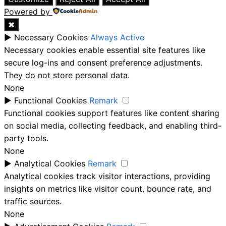
Powered by
✖
►
Necessary Cookies
Always Active
Necessary cookies enable essential site features like
secure log-ins and consent preference adjustments.
They do not store personal data.
None
►
Functional Cookies
Remark
Functional cookies support features like content sharing
on social media, collecting feedback, and enabling third-
party tools.
None
►
Analytical Cookies
Remark
Analytical cookies track visitor interactions, providing
insights on metrics like visitor count, bounce rate, and
traffic sources.
None