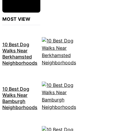
MOST VIEW
10 Best Dog
Walks Near
Berkhamsted
Neighborhoods
10 Best Dog
Walks Near
Bamburgh
Neighborhoods