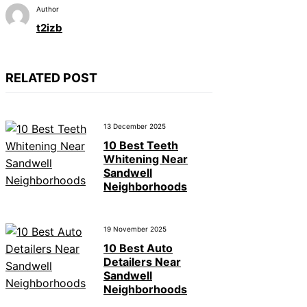
Author
t2izb
RELATED POST
13 December 2025
10 Best Teeth
Whitening Near
Sandwell
Neighborhoods
19 November 2025
10 Best Auto
Detailers Near
Sandwell
Neighborhoods