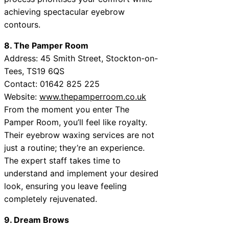
achieving spectacular eyebrow
contours.
8. The Pamper Room
Address: 45 Smith Street, Stockton-on-
Tees, TS19 6QS
Contact: 01642 825 225
Website:
www.thepamperroom.co.uk
From the moment you enter The
Pamper Room, you’ll feel like royalty.
Their eyebrow waxing services are not
just a routine; they’re an experience.
The expert staff takes time to
understand and implement your desired
look, ensuring you leave feeling
completely rejuvenated.
9. Dream Brows