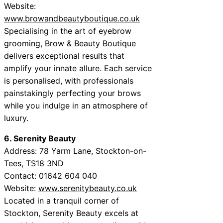
Website:
www.browandbeautyboutique.co.uk
Specialising in the art of eyebrow
grooming, Brow & Beauty Boutique
delivers exceptional results that
amplify your innate allure. Each service
is personalised, with professionals
painstakingly perfecting your brows
while you indulge in an atmosphere of
luxury.
6. Serenity Beauty
Address: 78 Yarm Lane, Stockton-on-
Tees, TS18 3ND
Contact: 01642 604 040
Website:
www.serenitybeauty.co.uk
Located in a tranquil corner of
Stockton, Serenity Beauty excels at