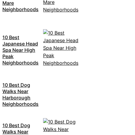
Mare
Neighborhoods
10 Best
Japanese Head
Spa Near High
Peak
Neighborhoods
10 Best Dog
Walks Near
Harborough
Neighborhoods
10 Best Dog
Walks Near