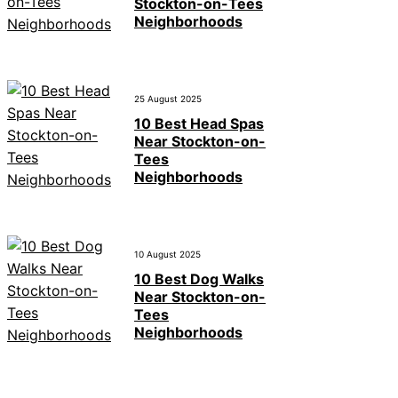
Stockton-on-Tees
Neighborhoods
25 August 2025
10 Best Head Spas
Near Stockton-on-
Tees
Neighborhoods
10 August 2025
10 Best Dog Walks
Near Stockton-on-
Tees
Neighborhoods