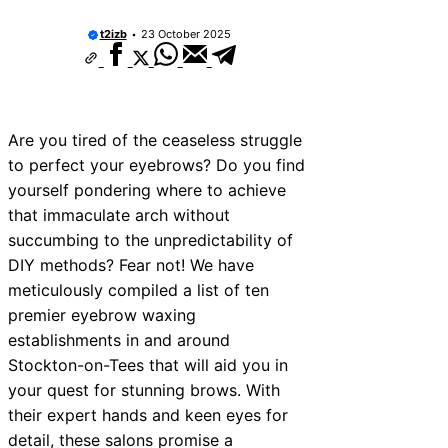
t2izb
23 October 2025
Are you tired of the ceaseless struggle
to perfect your eyebrows? Do you find
yourself pondering where to achieve
that immaculate arch without
succumbing to the unpredictability of
DIY methods? Fear not! We have
meticulously compiled a list of ten
premier eyebrow waxing
establishments in and around
Stockton-on-Tees that will aid you in
your quest for stunning brows. With
their expert hands and keen eyes for
detail, these salons promise a