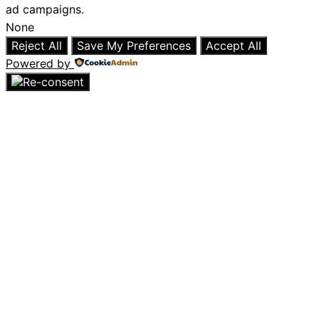
ad campaigns.
None
Reject All
Save My Preferences
Accept All
Powered by