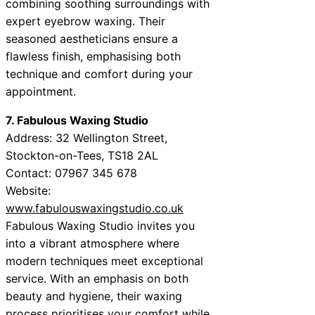
combining soothing surroundings with
expert eyebrow waxing. Their
seasoned aestheticians ensure a
flawless finish, emphasising both
technique and comfort during your
appointment.
7. Fabulous Waxing Studio
Address: 32 Wellington Street,
Stockton-on-Tees, TS18 2AL
Contact: 07967 345 678
Website:
www.fabulouswaxingstudio.co.uk
Fabulous Waxing Studio invites you
into a vibrant atmosphere where
modern techniques meet exceptional
service. With an emphasis on both
beauty and hygiene, their waxing
process prioritises your comfort while