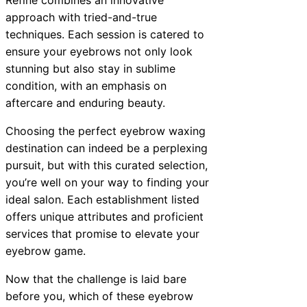
approach with tried-and-true
techniques. Each session is catered to
ensure your eyebrows not only look
stunning but also stay in sublime
condition, with an emphasis on
aftercare and enduring beauty.
Choosing the perfect eyebrow waxing
destination can indeed be a perplexing
pursuit, but with this curated selection,
you’re well on your way to finding your
ideal salon. Each establishment listed
offers unique attributes and proficient
services that promise to elevate your
eyebrow game.
Now that the challenge is laid bare
before you, which of these eyebrow