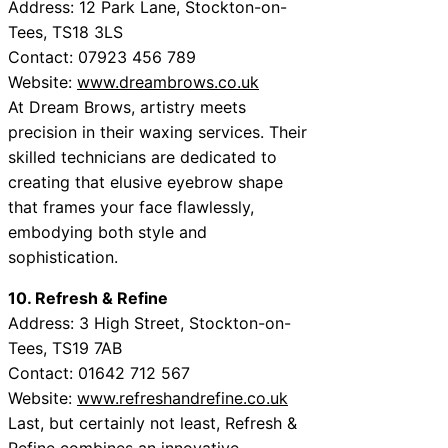
Address: 12 Park Lane, Stockton-on-
Tees, TS18 3LS
Contact: 07923 456 789
Website:
www.dreambrows.co.uk
At Dream Brows, artistry meets
precision in their waxing services. Their
skilled technicians are dedicated to
creating that elusive eyebrow shape
that frames your face flawlessly,
embodying both style and
sophistication.
10. Refresh & Refine
Address: 3 High Street, Stockton-on-
Tees, TS19 7AB
Contact: 01642 712 567
Website:
www.refreshandrefine.co.uk
Last, but certainly not least, Refresh &
Refine combines an innovative