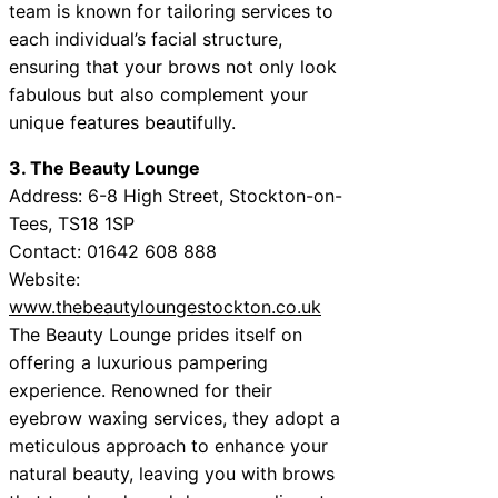
team is known for tailoring services to
each individual’s facial structure,
ensuring that your brows not only look
fabulous but also complement your
unique features beautifully.
3. The Beauty Lounge
Address: 6-8 High Street, Stockton-on-
Tees, TS18 1SP
Contact: 01642 608 888
Website:
www.thebeautyloungestockton.co.uk
The Beauty Lounge prides itself on
offering a luxurious pampering
experience. Renowned for their
eyebrow waxing services, they adopt a
meticulous approach to enhance your
natural beauty, leaving you with brows