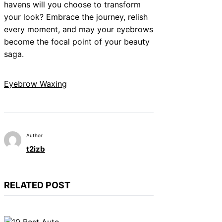
havens will you choose to transform
your look? Embrace the journey, relish
every moment, and may your eyebrows
become the focal point of your beauty
saga.
Eyebrow Waxing
Author
t2izb
RELATED POST