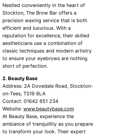
Nestled conveniently in the heart of
Stockton, The Brow Bar offers a
precision waxing service that is both
efficient and luxurious. With a
reputation for excellence, their skilled
aestheticians use a combination of
classic techniques and modern artistry
to ensure your eyebrows are nothing
short of perfection.
2. Beauty Base
Address: 2A Dovedale Road, Stockton-
on-Tees, TS19 8LA
Contact: 01642 651 234
Website:
www.beautybase.com
At Beauty Base, experience the
ambiance of tranquillity as you prepare
to transform your look. Their expert