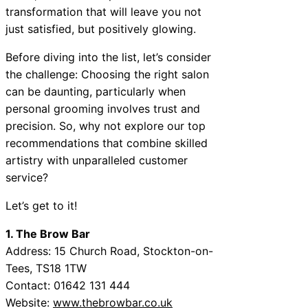
transformation that will leave you not
just satisfied, but positively glowing.
Before diving into the list, let’s consider
the challenge: Choosing the right salon
can be daunting, particularly when
personal grooming involves trust and
precision. So, why not explore our top
recommendations that combine skilled
artistry with unparalleled customer
service?
Let’s get to it!
1. The Brow Bar
Address: 15 Church Road, Stockton-on-
Tees, TS18 1TW
Contact: 01642 131 444
Website:
www.thebrowbar.co.uk