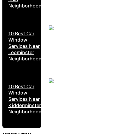
Neighborhoods
10 Best Car
Window
Services Near
Leominster
Neighborhoods
10 Best Car
Window
Services Near
Kidderminster
Neighborhoods