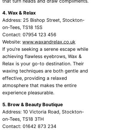
that turn heads and draw compliments.
4. Wax & Relax
Address: 25 Bishop Street, Stockton-
on-Tees, TS18 1SS
Contact: 07954 123 456
Website:
www.waxandrelax.co.uk
If you’re seeking a serene escape while
achieving flawless eyebrows, Wax &
Relax is your go-to destination. Their
waxing techniques are both gentle and
effective, providing a relaxed
atmosphere that makes the entire
experience pleasurable.
5. Brow & Beauty Boutique
Address: 10 Victoria Road, Stockton-
on-Tees, TS18 3TH
Contact: 01642 873 234