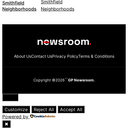
Smithfield
Neighborhoods
About Us
Contact Us
Privacy Policy
Terms & Conditions
Copyright ©2026
GP Newsroom.
Close
Customize
Reject All
Accept All
Powered by
✖