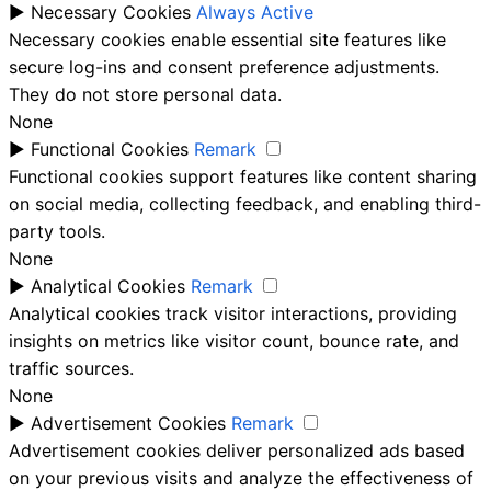
►
Necessary Cookies
Always Active
Necessary cookies enable essential site features like
secure log-ins and consent preference adjustments.
They do not store personal data.
None
►
Functional Cookies
Remark
Functional cookies support features like content sharing
on social media, collecting feedback, and enabling third-
party tools.
None
►
Analytical Cookies
Remark
Analytical cookies track visitor interactions, providing
insights on metrics like visitor count, bounce rate, and
traffic sources.
None
►
Advertisement Cookies
Remark
Advertisement cookies deliver personalized ads based
on your previous visits and analyze the effectiveness of