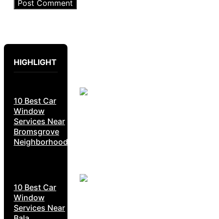
HIGHLIGHT
10 Best Car
Window
Services Near
Bromsgrove
Neighborhoods
10 Best Car
Window
Services Near
Bala