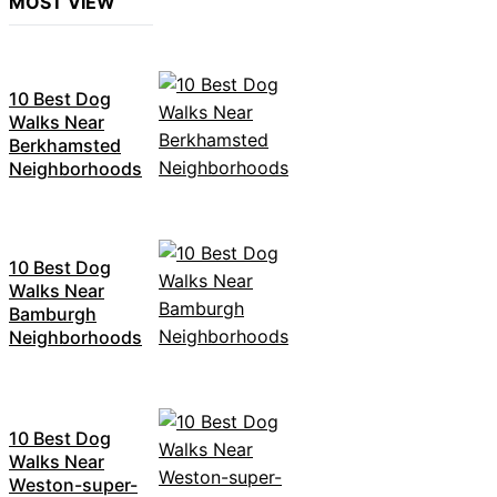
MOST VIEW
10 Best Dog
Walks Near
Berkhamsted
Neighborhoods
10 Best Dog
Walks Near
Bamburgh
Neighborhoods
10 Best Dog
Walks Near
Weston-super-