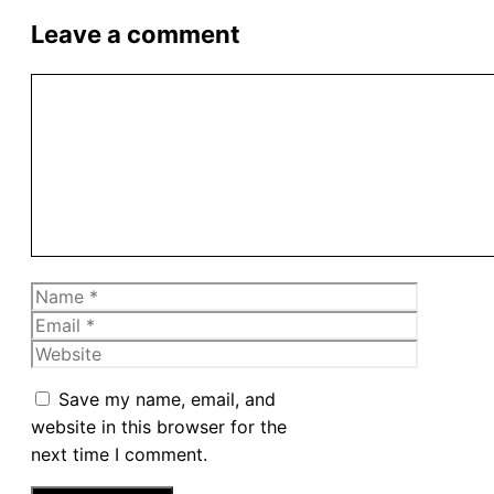
Leave a comment
Comment
Name
Email
Website
Save my name, email, and
website in this browser for the
next time I comment.