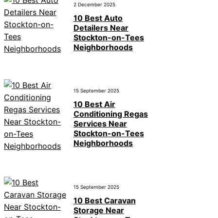
2 December 2025
10 Best Auto
Detailers Near
Stockton-on-Tees
Neighborhoods
15 September 2025
10 Best Air
Conditioning Regas
Services Near
Stockton-on-Tees
Neighborhoods
15 September 2025
10 Best Caravan
Storage Near