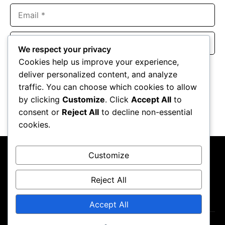
Email
Website
We respect your privacy
Cookies help us improve your experience,
Save my name, email, and website in this browser for the
deliver personalized content, and analyze
next time I comment.
traffic. You can choose which cookies to allow
by clicking
Customize
. Click
Accept All
to
consent or
Reject All
to decline non-essential
cookies.
Customize
Reject All
About Us
Contact Us
Privacy Policy
Terms & Conditions
Accept All