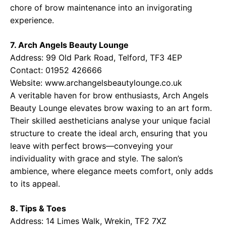
chore of brow maintenance into an invigorating
experience.
7. Arch Angels Beauty Lounge
Address: 99 Old Park Road, Telford, TF3 4EP
Contact: 01952 426666
Website:
www.archangelsbeautylounge.co.uk
A veritable haven for brow enthusiasts, Arch Angels
Beauty Lounge elevates brow waxing to an art form.
Their skilled aestheticians analyse your unique facial
structure to create the ideal arch, ensuring that you
leave with perfect brows—conveying your
individuality with grace and style. The salon’s
ambience, where elegance meets comfort, only adds
to its appeal.
8. Tips & Toes
Address: 14 Limes Walk, Wrekin, TF2 7XZ