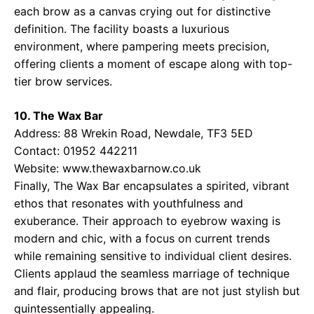
each brow as a canvas crying out for distinctive
definition. The facility boasts a luxurious
environment, where pampering meets precision,
offering clients a moment of escape along with top-
tier brow services.
10. The Wax Bar
Address: 88 Wrekin Road, Newdale, TF3 5ED
Contact: 01952 442211
Website:
www.thewaxbarnow.co.uk
Finally, The Wax Bar encapsulates a spirited, vibrant
ethos that resonates with youthfulness and
exuberance. Their approach to eyebrow waxing is
modern and chic, with a focus on current trends
while remaining sensitive to individual client desires.
Clients applaud the seamless marriage of technique
and flair, producing brows that are not just stylish but
quintessentially appealing.