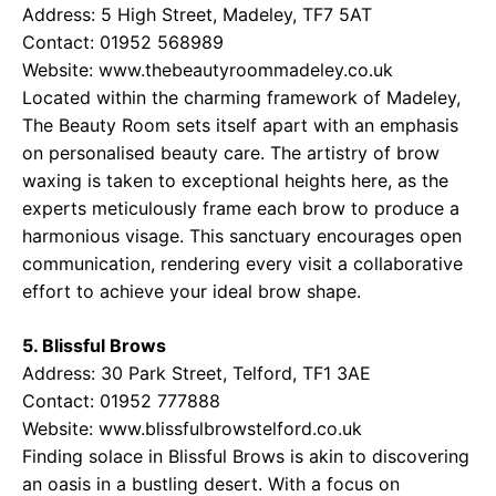
Address: 5 High Street, Madeley, TF7 5AT
Contact: 01952 568989
Website:
www.thebeautyroommadeley.co.uk
Located within the charming framework of Madeley,
The Beauty Room sets itself apart with an emphasis
on personalised beauty care. The artistry of brow
waxing is taken to exceptional heights here, as the
experts meticulously frame each brow to produce a
harmonious visage. This sanctuary encourages open
communication, rendering every visit a collaborative
effort to achieve your ideal brow shape.
5. Blissful Brows
Address: 30 Park Street, Telford, TF1 3AE
Contact: 01952 777888
Website:
www.blissfulbrowstelford.co.uk
Finding solace in Blissful Brows is akin to discovering
an oasis in a bustling desert. With a focus on