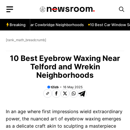
Skip
to
content
dow Services Near Cowbridge Neighborhoods
Breaking
10 Best Car Window Ser
[rank_math_breadcrumb]
10 Best Eyebrow Waxing Near
Telford and Wrekin
Neighborhoods
t2izb
16 May 2025
In an age where first impressions wield extraordinary
power, the nuanced art of eyebrow waxing emerges
as a delicate craft akin to sculpting a masterpiece