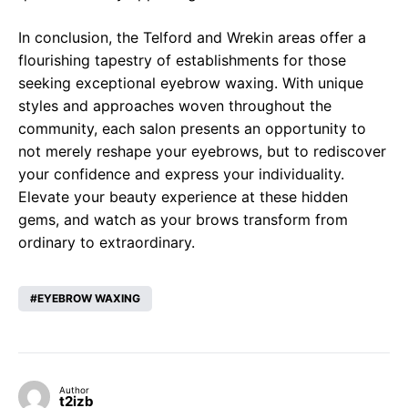
In conclusion, the Telford and Wrekin areas offer a
flourishing tapestry of establishments for those
seeking exceptional eyebrow waxing. With unique
styles and approaches woven throughout the
community, each salon presents an opportunity to
not merely reshape your eyebrows, but to rediscover
your confidence and express your individuality.
Elevate your beauty experience at these hidden
gems, and watch as your brows transform from
ordinary to extraordinary.
EYEBROW WAXING
Author
t2izb