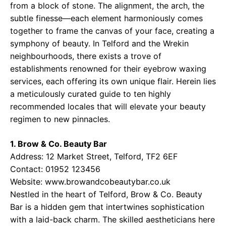
from a block of stone. The alignment, the arch, the
subtle finesse—each element harmoniously comes
together to frame the canvas of your face, creating a
symphony of beauty. In Telford and the Wrekin
neighbourhoods, there exists a trove of
establishments renowned for their eyebrow waxing
services, each offering its own unique flair. Herein lies
a meticulously curated guide to ten highly
recommended locales that will elevate your beauty
regimen to new pinnacles.
1. Brow & Co. Beauty Bar
Address: 12 Market Street, Telford, TF2 6EF
Contact: 01952 123456
Website:
www.browandcobeautybar.co.uk
Nestled in the heart of Telford, Brow & Co. Beauty
Bar is a hidden gem that intertwines sophistication
with a laid-back charm. The skilled aestheticians here