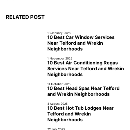
RELATED POST
13 January 2026
10 Best Car Window Services
Near Telford and Wrekin
Neighborhoods
1 November 2025
10 Best Air Conditioning Regas
Services Near Telford and Wrekin
Neighborhoods
11 October 2025
10 Best Head Spas Near Telford
and Wrekin Neighborhoods
4 August 2025
10 Best Hot Tub Lodges Near
Telford and Wrekin
Neighborhoods
22 July 2025