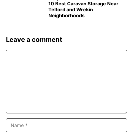
10 Best Caravan Storage Near
Telford and Wrekin
Neighborhoods
Leave a comment
Comment
Name