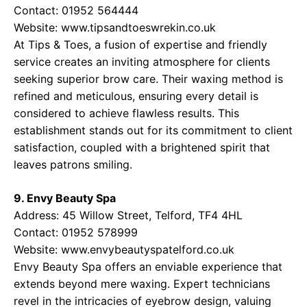
Contact: 01952 564444
Website:
www.tipsandtoeswrekin.co.uk
At Tips & Toes, a fusion of expertise and friendly
service creates an inviting atmosphere for clients
seeking superior brow care. Their waxing method is
refined and meticulous, ensuring every detail is
considered to achieve flawless results. This
establishment stands out for its commitment to client
satisfaction, coupled with a brightened spirit that
leaves patrons smiling.
9. Envy Beauty Spa
Address: 45 Willow Street, Telford, TF4 4HL
Contact: 01952 578999
Website:
www.envybeautyspatelford.co.uk
Envy Beauty Spa offers an enviable experience that
extends beyond mere waxing. Expert technicians
revel in the intricacies of eyebrow design, valuing