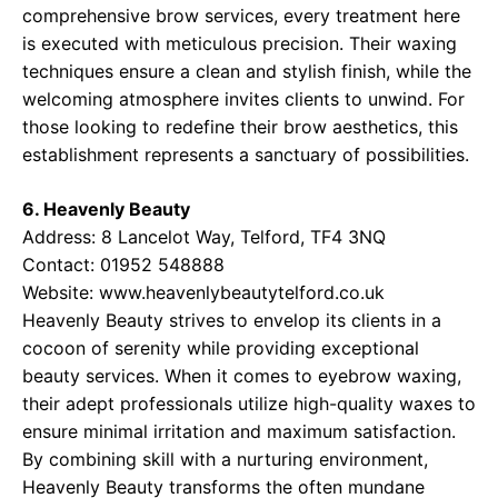
comprehensive brow services, every treatment here
is executed with meticulous precision. Their waxing
techniques ensure a clean and stylish finish, while the
welcoming atmosphere invites clients to unwind. For
those looking to redefine their brow aesthetics, this
establishment represents a sanctuary of possibilities.
6. Heavenly Beauty
Address: 8 Lancelot Way, Telford, TF4 3NQ
Contact: 01952 548888
Website:
www.heavenlybeautytelford.co.uk
Heavenly Beauty strives to envelop its clients in a
cocoon of serenity while providing exceptional
beauty services. When it comes to eyebrow waxing,
their adept professionals utilize high-quality waxes to
ensure minimal irritation and maximum satisfaction.
By combining skill with a nurturing environment,
Heavenly Beauty transforms the often mundane