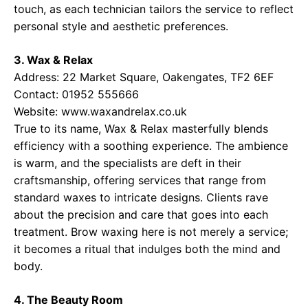
touch, as each technician tailors the service to reflect
personal style and aesthetic preferences.
3. Wax & Relax
Address: 22 Market Square, Oakengates, TF2 6EF
Contact: 01952 555666
Website:
www.waxandrelax.co.uk
True to its name, Wax & Relax masterfully blends
efficiency with a soothing experience. The ambience
is warm, and the specialists are deft in their
craftsmanship, offering services that range from
standard waxes to intricate designs. Clients rave
about the precision and care that goes into each
treatment. Brow waxing here is not merely a service;
it becomes a ritual that indulges both the mind and
body.
4. The Beauty Room