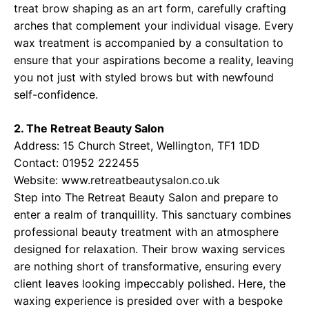
treat brow shaping as an art form, carefully crafting
arches that complement your individual visage. Every
wax treatment is accompanied by a consultation to
ensure that your aspirations become a reality, leaving
you not just with styled brows but with newfound
self-confidence.
2. The Retreat Beauty Salon
Address: 15 Church Street, Wellington, TF1 1DD
Contact: 01952 222455
Website:
www.retreatbeautysalon.co.uk
Step into The Retreat Beauty Salon and prepare to
enter a realm of tranquillity. This sanctuary combines
professional beauty treatment with an atmosphere
designed for relaxation. Their brow waxing services
are nothing short of transformative, ensuring every
client leaves looking impeccably polished. Here, the
waxing experience is presided over with a bespoke