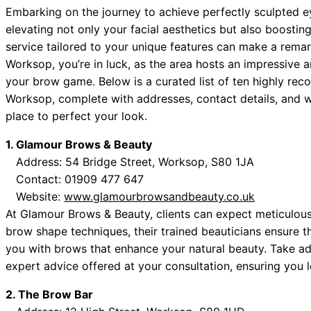
Embarking on the journey to achieve perfectly sculpted 
elevating not only your facial aesthetics but also boosti
service tailored to your unique features can make a remark
Worksop, you’re in luck, as the area hosts an impressive 
your brow game. Below is a curated list of ten highly r
Worksop, complete with addresses, contact details, and web
place to perfect your look.
1. Glamour Brows & Beauty
Address: 54 Bridge Street, Worksop, S80 1JA
Contact: 01909 477 647
Website:
www.glamourbrowsandbeauty.co.uk
At Glamour Brows & Beauty, clients can expect meticulous a
brow shape techniques, their trained beauticians ensure t
you with brows that enhance your natural beauty. Take ad
expert advice offered at your consultation, ensuring you l
2. The Brow Bar