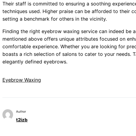
Their staff is committed to ensuring a soothing experienc
techniques used. Higher praise can be afforded to their c
setting a benchmark for others in the vicinity.
Finding the right eyebrow waxing service can indeed be a
mentioned above offers unique attributes focused on enh
comfortable experience. Whether you are looking for prec
boasts a rich selection of salons to cater to your needs. T
elegantly defined eyebrows.
Eyebrow Waxing
Author
t2izb