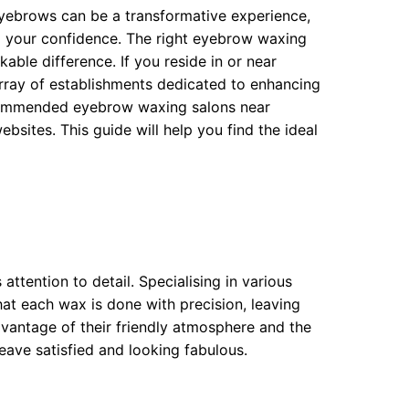
eyebrows can be a transformative experience,
ng your confidence. The right eyebrow waxing
able difference. If you reside in or near
array of establishments dedicated to enhancing
ecommended eyebrow waxing salons near
sites. This guide will help you find the ideal
ttention to detail. Specialising in various
hat each wax is done with precision, leaving
vantage of their friendly atmosphere and the
eave satisfied and looking fabulous.