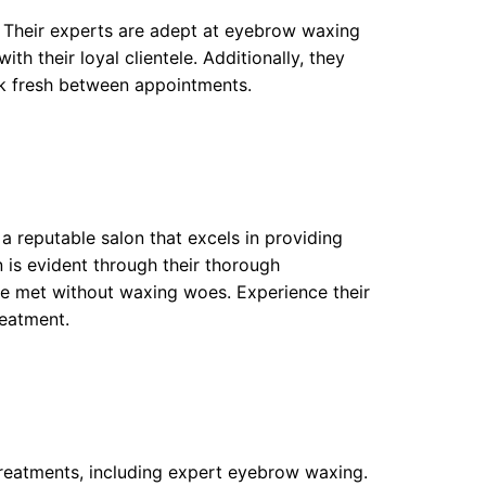
. Their experts are adept at eyebrow waxing
ith their loyal clientele. Additionally, they
k fresh between appointments.
 reputable salon that excels in providing
n is evident through their thorough
are met without waxing woes. Experience their
reatment.
treatments, including expert eyebrow waxing.