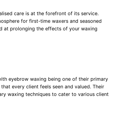
sed care is at the forefront of its service.
tmosphere for first-time waxers and seasoned
ed at prolonging the effects of your waxing
 with eyebrow waxing being one of their primary
that every client feels seen and valued. Their
ary waxing techniques to cater to various client