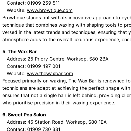
Contact: 01909 259 511
Website:
www.browtique.com
Browtique stands out with its innovative approach to eye
technique that combines waxing with shaping tools to pro
versed in the latest trends and techniques, ensuring that 
atmosphere adds to the overall luxurious experience, enc
5. The Wax Bar
Address: 25 Priory Centre, Worksop, S80 2BA
Contact: 01909 497 001
Website:
www.thewaxbar.com
Focused primarily on waxing, The Wax Bar is renowned for 
technicians are adept at achieving the perfect shape with 
ensures that not a single hair is left behind, providing cli
who prioritise precision in their waxing experience.
6. Sweet Pea Salon
Address: 45 Station Road, Worksop, S80 1EA
Contact: 01909 730 331