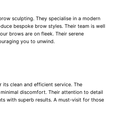
brow sculpting. They specialise in a modern
duce bespoke brow styles. Their team is well
your brows are on fleek. Their serene
ouraging you to unwind.
its clean and efficient service. The
minimal discomfort. Their attention to detail
ents with superb results. A must-visit for those