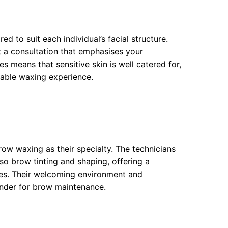
ed to suit each individual’s facial structure.
ct a consultation that emphasises your
s means that sensitive skin is well catered for,
table waxing experience.
row waxing as their specialty. The technicians
so brow tinting and shaping, offering a
res. Their welcoming environment and
nder for brow maintenance.