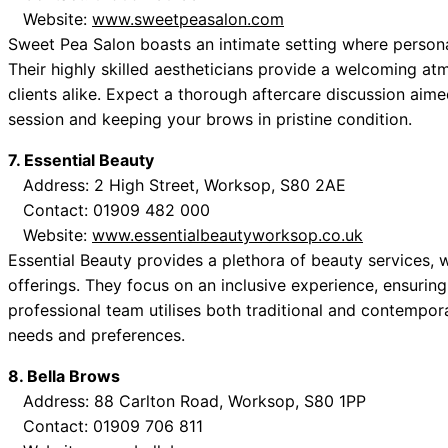
Website:
www.sweetpeasalon.com
Sweet Pea Salon boasts an intimate setting where personali
Their highly skilled aestheticians provide a welcoming a
clients alike. Expect a thorough aftercare discussion aim
session and keeping your brows in pristine condition.
7. Essential Beauty
Address: 2 High Street, Worksop, S80 2AE
Contact: 01909 482 000
Website:
www.essentialbeautyworksop.co.uk
Essential Beauty provides a plethora of beauty services,
offerings. They focus on an inclusive experience, ensuring 
professional team utilises both traditional and contempor
needs and preferences.
8. Bella Brows
Address: 88 Carlton Road, Worksop, S80 1PP
Contact: 01909 706 811