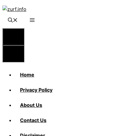
Skip
to
content
Menu
Menu
Home
Privacy Policy
About Us
Contact Us
Disclaimer