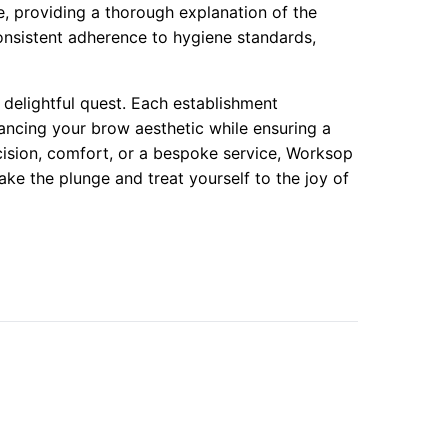
e, providing a thorough explanation of the
onsistent adherence to hygiene standards,
 delightful quest. Each establishment
ancing your brow aesthetic while ensuring a
ision, comfort, or a bespoke service, Worksop
ake the plunge and treat yourself to the joy of