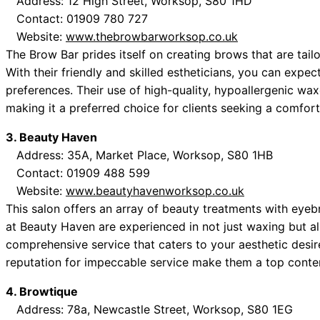
Address: 12 High Street, Worksop, S80 1HD
Contact: 01909 780 727
Website:
www.thebrowbarworksop.co.uk
The Brow Bar prides itself on creating brows that are tailor
With their friendly and skilled estheticians, you can expe
preferences. Their use of high-quality, hypoallergenic waxe
making it a preferred choice for clients seeking a comfor
3. Beauty Haven
Address: 35A, Market Place, Worksop, S80 1HB
Contact: 01909 488 599
Website:
www.beautyhavenworksop.co.uk
This salon offers an array of beauty treatments with eyeb
at Beauty Haven are experienced in not just waxing but al
comprehensive service that caters to your aesthetic desi
reputation for impeccable service make them a top conte
4. Browtique
Address: 78a, Newcastle Street, Worksop, S80 1EG