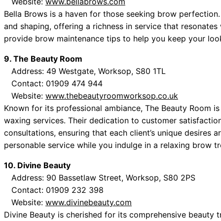
Website:
www.bellabrows.com
Bella Brows is a haven for those seeking brow perfection
and shaping, offering a richness in service that resonates w
provide brow maintenance tips to help you keep your loo
9. The Beauty Room
Address: 49 Westgate, Worksop, S80 1TL
Contact: 01909 474 944
Website:
www.thebeautyroomworksop.co.uk
Known for its professional ambiance, The Beauty Room is a
waxing services. Their dedication to customer satisfactio
consultations, ensuring that each client’s unique desires 
personable service while you indulge in a relaxing brow t
10. Divine Beauty
Address: 90 Bassetlaw Street, Worksop, S80 2PS
Contact: 01909 232 398
Website:
www.divinebeauty.com
Divine Beauty is cherished for its comprehensive beauty 