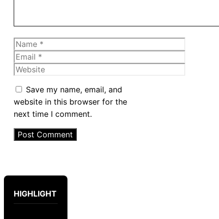
Name
Email
Website
Save my name, email, and
website in this browser for the
next time I comment.
HIGHLIGHT