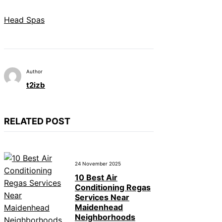
Head Spas
Author
t2izb
RELATED POST
24 November 2025
10 Best Air
Conditioning Regas
Services Near
Maidenhead
Neighborhoods