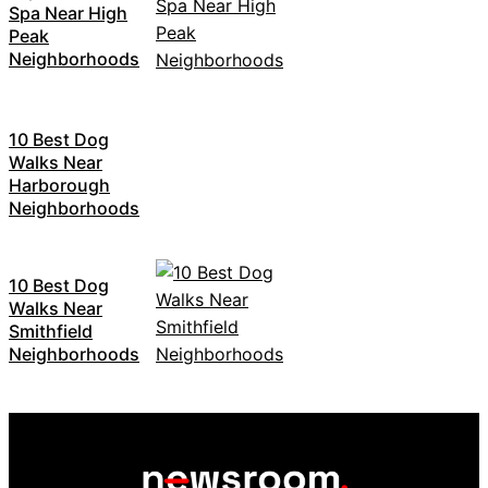
Spa Near High
Peak
Neighborhoods
10 Best Dog
Walks Near
Harborough
Neighborhoods
10 Best Dog
Walks Near
Smithfield
Neighborhoods