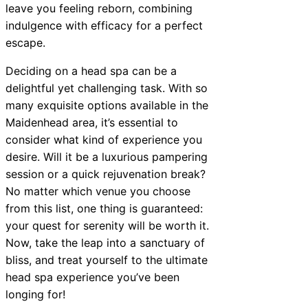
leave you feeling reborn, combining
indulgence with efficacy for a perfect
escape.
Deciding on a head spa can be a
delightful yet challenging task. With so
many exquisite options available in the
Maidenhead area, it’s essential to
consider what kind of experience you
desire. Will it be a luxurious pampering
session or a quick rejuvenation break?
No matter which venue you choose
from this list, one thing is guaranteed:
your quest for serenity will be worth it.
Now, take the leap into a sanctuary of
bliss, and treat yourself to the ultimate
head spa experience you’ve been
longing for!