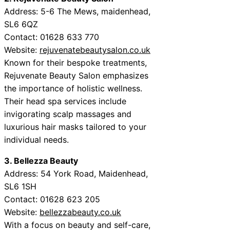
Address: 5-6 The Mews, maidenhead,
SL6 6QZ
Contact: 01628 633 770
Website:
rejuvenatebeautysalon.co.uk
Known for their bespoke treatments,
Rejuvenate Beauty Salon emphasizes
the importance of holistic wellness.
Their head spa services include
invigorating scalp massages and
luxurious hair masks tailored to your
individual needs.
3. Bellezza Beauty
Address: 54 York Road, Maidenhead,
SL6 1SH
Contact: 01628 623 205
Website:
bellezzabeauty.co.uk
With a focus on beauty and self-care,