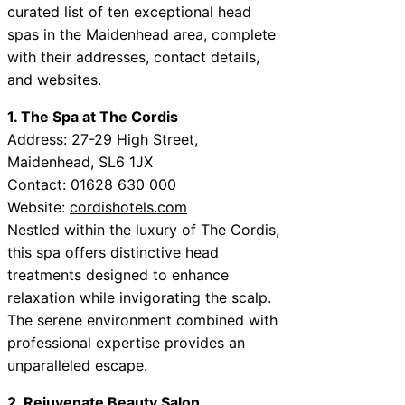
curated list of ten exceptional head
spas in the Maidenhead area, complete
with their addresses, contact details,
and websites.
1. The Spa at The Cordis
Address: 27-29 High Street,
Maidenhead, SL6 1JX
Contact: 01628 630 000
Website:
cordishotels.com
Nestled within the luxury of The Cordis,
this spa offers distinctive head
treatments designed to enhance
relaxation while invigorating the scalp.
The serene environment combined with
professional expertise provides an
unparalleled escape.
2. Rejuvenate Beauty Salon