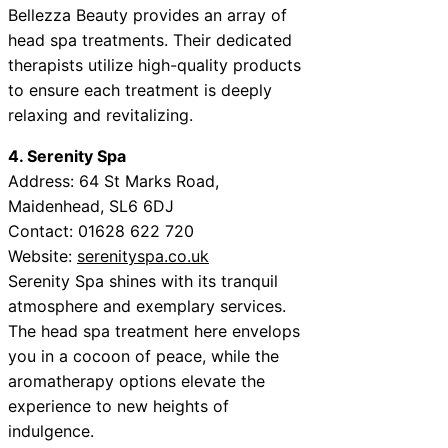
Bellezza Beauty provides an array of
head spa treatments. Their dedicated
therapists utilize high-quality products
to ensure each treatment is deeply
relaxing and revitalizing.
4. Serenity Spa
Address: 64 St Marks Road,
Maidenhead, SL6 6DJ
Contact: 01628 622 720
Website:
serenityspa.co.uk
Serenity Spa shines with its tranquil
atmosphere and exemplary services.
The head spa treatment here envelops
you in a cocoon of peace, while the
aromatherapy options elevate the
experience to new heights of
indulgence.