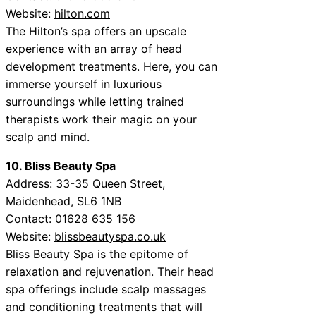
Website:
hilton.com
The Hilton’s spa offers an upscale
experience with an array of head
development treatments. Here, you can
immerse yourself in luxurious
surroundings while letting trained
therapists work their magic on your
scalp and mind.
10. Bliss Beauty Spa
Address: 33-35 Queen Street,
Maidenhead, SL6 1NB
Contact: 01628 635 156
Website:
blissbeautyspa.co.uk
Bliss Beauty Spa is the epitome of
relaxation and rejuvenation. Their head
spa offerings include scalp massages
and conditioning treatments that will