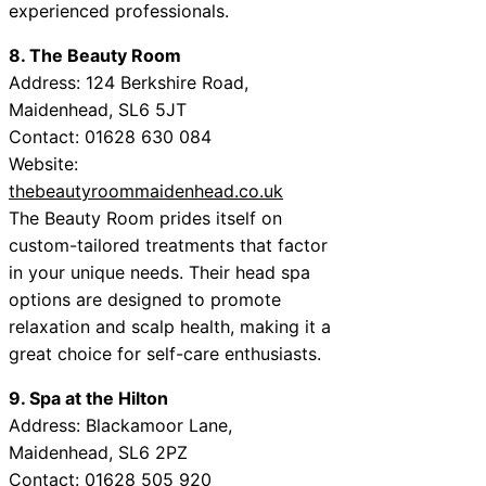
experienced professionals.
8. The Beauty Room
Address: 124 Berkshire Road,
Maidenhead, SL6 5JT
Contact: 01628 630 084
Website:
thebeautyroommaidenhead.co.uk
The Beauty Room prides itself on
custom-tailored treatments that factor
in your unique needs. Their head spa
options are designed to promote
relaxation and scalp health, making it a
great choice for self-care enthusiasts.
9. Spa at the Hilton
Address: Blackamoor Lane,
Maidenhead, SL6 2PZ
Contact: 01628 505 920