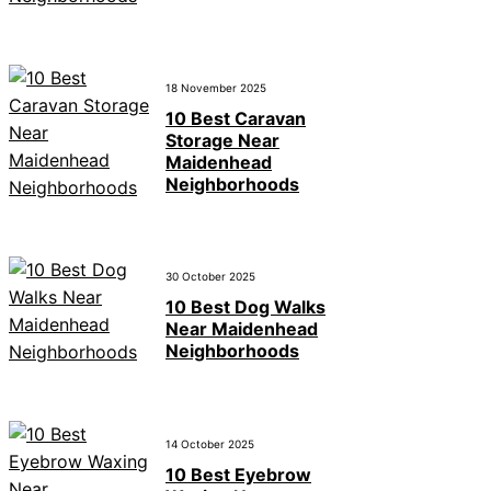
18 November 2025
10 Best Caravan
Storage Near
Maidenhead
Neighborhoods
30 October 2025
10 Best Dog Walks
Near Maidenhead
Neighborhoods
14 October 2025
10 Best Eyebrow