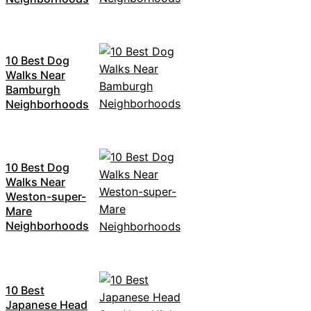
10 Best Dog
Walks Near
Bamburgh
Neighborhoods
10 Best Dog
Walks Near
Weston-super-
Mare
Neighborhoods
10 Best
Japanese Head