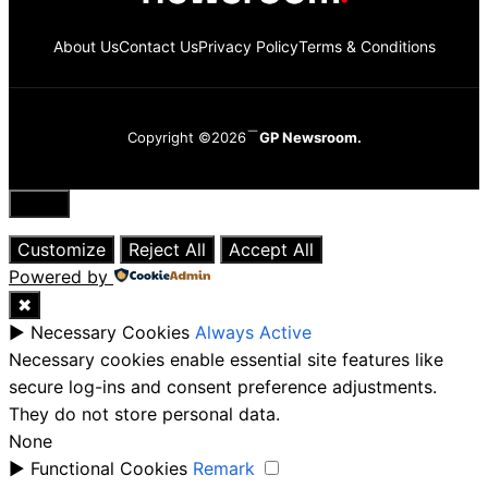
About Us
Contact Us
Privacy Policy
Terms & Conditions
Copyright ©2026
GP Newsroom.
Close
Customize
Reject All
Accept All
Powered by
✖
►
Necessary Cookies
Always Active
Necessary cookies enable essential site features like
secure log-ins and consent preference adjustments.
They do not store personal data.
None
►
Functional Cookies
Remark