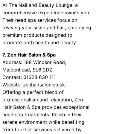
At The Nail and Beauty Lounge, a
comprehensive experience awaits you.
Their head spa services focus on
reviving your scalp and hair, employing
premium products designed to
promote both health and beauty.
7. Zen Hair Salon & Spa
Address: 188 Windsor Road,
Maidenhead, SL6 2DZ
Contact: 01628 630 111
Website:
zenhairsalon.co.uk
Offering a perfect blend of
professionalism and relaxation, Zen
Hair Salon & Spa provides exceptional
head spa treatments. Relish in their
serene environment while benefiting
from top-tier services delivered by