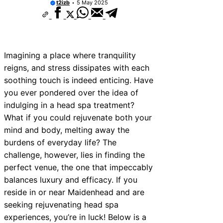
t2izb
5 May 2025
Imagining a place where tranquility
reigns, and stress dissipates with each
soothing touch is indeed enticing. Have
you ever pondered over the idea of
indulging in a head spa treatment?
What if you could rejuvenate both your
mind and body, melting away the
burdens of everyday life? The
challenge, however, lies in finding the
perfect venue, the one that impeccably
balances luxury and efficacy. If you
reside in or near Maidenhead and are
seeking rejuvenating head spa
experiences, you’re in luck! Below is a