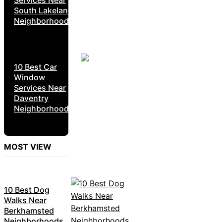
South Lakeland
Neighborhoods
10 Best Car
Window
Services Near
Daventry
Neighborhoods
MOST VIEW
10 Best Dog
Walks Near
Berkhamsted
Neighborhoods