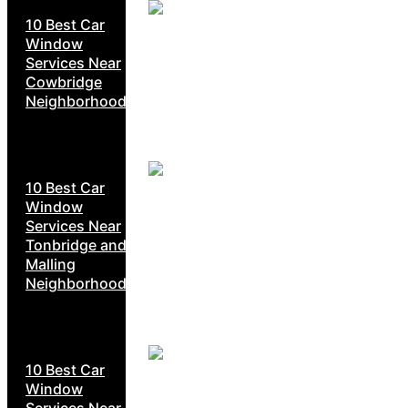
10 Best Car
Window
Services Near
Cowbridge
Neighborhoods
10 Best Car
Window
Services Near
Tonbridge and
Malling
Neighborhoods
10 Best Car
Window
Services Near