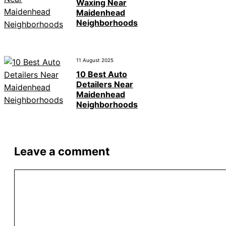
Waxing Near
Maidenhead
Neighborhoods
11 August 2025
10 Best Auto
Detailers Near
Maidenhead
Neighborhoods
Leave a comment
Comment