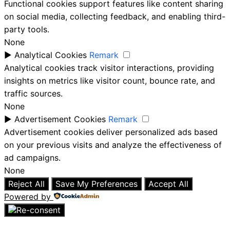
Functional cookies support features like content sharing
on social media, collecting feedback, and enabling third-
party tools.
None
►
Analytical Cookies
Remark
Analytical cookies track visitor interactions, providing
insights on metrics like visitor count, bounce rate, and
traffic sources.
None
►
Advertisement Cookies
Remark
Advertisement cookies deliver personalized ads based
on your previous visits and analyze the effectiveness of
ad campaigns.
None
Reject All
Save My Preferences
Accept All
Powered by