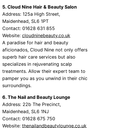
5. Cloud Nine Hair & Beauty Salon
Address: 125a High Street,
Maidenhead, SL6 1PT
Contact: 01628 631 855
Website:
cloudninebeauty.co.uk
A paradise for hair and beauty
aficionados, Cloud Nine not only offers
superb hair care services but also
specializes in rejuvenating scalp
treatments. Allow their expert team to
pamper you as you unwind in their chic
surroundings.
6. The Nail and Beauty Lounge
Address: 22b The Precinct,
Maidenhead, SL6 1NJ
Contact: 01628 675 750
Website:
thenailandbeautylounge.co.uk