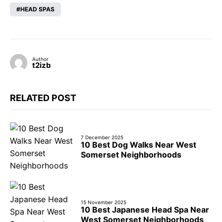
HEAD SPAS
Author
t2izb
RELATED POST
7 December 2025
10 Best Dog Walks Near West
Somerset Neighborhoods
15 November 2025
10 Best Japanese Head Spa Near
West Somerset Neighborhoods