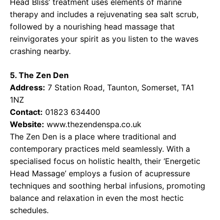
Head Bliss’ treatment uses elements of marine
therapy and includes a rejuvenating sea salt scrub,
followed by a nourishing head massage that
reinvigorates your spirit as you listen to the waves
crashing nearby.
5. The Zen Den
Address:
7 Station Road, Taunton, Somerset, TA1
1NZ
Contact:
01823 634400
Website:
www.thezendenspa.co.uk
The Zen Den is a place where traditional and
contemporary practices meld seamlessly. With a
specialised focus on holistic health, their ‘Energetic
Head Massage’ employs a fusion of acupressure
techniques and soothing herbal infusions, promoting
balance and relaxation in even the most hectic
schedules.