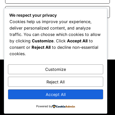
Website
We respect your privacy
Cookies help us improve your experience,
Save my name, email, and website in this browser for the
deliver personalized content, and analyze
next time I comment.
traffic. You can choose which cookies to allow
by clicking
Customize
. Click
Accept All
to
consent or
Reject All
to decline non-essential
cookies.
Customize
Reject All
About Us
Contact Us
Privacy Policy
Terms & Conditions
Accept All
Powered by
Copyright ©2026
GP Newsroom.