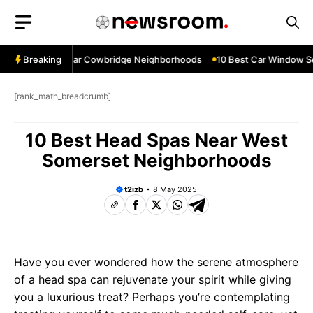
Skip
to
content
ow Services Near Cowbridge Neighborhoods
Breaking
10 Best Car Window Ser
[rank_math_breadcrumb]
10 Best Head Spas Near West
Somerset Neighborhoods
t2izb
8 May 2025
Have you ever wondered how the serene atmosphere
of a head spa can rejuvenate your spirit while giving
you a luxurious treat? Perhaps you’re contemplating