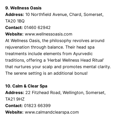
9. Wellness Oasis
Address:
10 Northfield Avenue, Chard, Somerset,
TA20 1BQ
Contact:
01460 62942
Website:
www.wellnessoasis.com
At Wellness Oasis, the philosophy revolves around
rejuvenation through balance. Their head spa
treatments include elements from Ayurvedic
traditions, offering a ‘Herbal Wellness Head Ritual’
that nurtures your scalp and promotes mental clarity.
The serene setting is an additional bonus!
10. Calm & Clear Spa
Address:
22 Fitzhead Road, Wellington, Somerset,
TA21 9HZ
Contact:
01823 66399
Website:
www.calmandclearspa.com