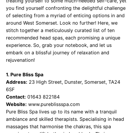
treating yourself to some much-needed self-care, yet
you find yourself confronting the delightful challenge
of selecting from a myriad of enticing options in and
around West Somerset. Look no further! Here, we
stitch together a meticulously curated list of ten
recommended head spas, each promising a unique
experience. So, grab your notebook, and let us
embark on a blissful journey of relaxation and
rejuvenation!
1. Pure Bliss Spa
Address:
23 High Street, Dunster, Somerset, TA24
6SF
Contact:
01643 822184
Website:
www.pureblissspa.com
Pure Bliss Spa lives up to its name with a tranquil
ambiance and skilled therapists. Specialising in head
massages that harmonise the chakras, this spa