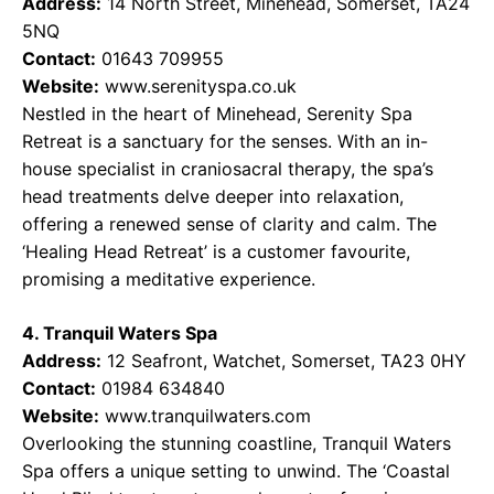
Address:
14 North Street, Minehead, Somerset, TA24
5NQ
Contact:
01643 709955
Website:
www.serenityspa.co.uk
Nestled in the heart of Minehead, Serenity Spa
Retreat is a sanctuary for the senses. With an in-
house specialist in craniosacral therapy, the spa’s
head treatments delve deeper into relaxation,
offering a renewed sense of clarity and calm. The
‘Healing Head Retreat’ is a customer favourite,
promising a meditative experience.
4. Tranquil Waters Spa
Address:
12 Seafront, Watchet, Somerset, TA23 0HY
Contact:
01984 634840
Website:
www.tranquilwaters.com
Overlooking the stunning coastline, Tranquil Waters
Spa offers a unique setting to unwind. The ‘Coastal