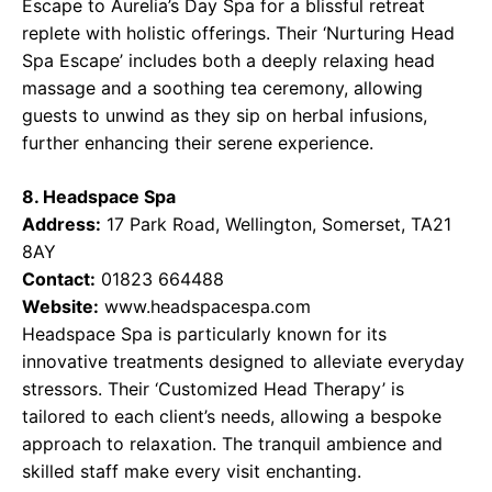
Escape to Aurelia’s Day Spa for a blissful retreat
replete with holistic offerings. Their ‘Nurturing Head
Spa Escape’ includes both a deeply relaxing head
massage and a soothing tea ceremony, allowing
guests to unwind as they sip on herbal infusions,
further enhancing their serene experience.
8. Headspace Spa
Address:
17 Park Road, Wellington, Somerset, TA21
8AY
Contact:
01823 664488
Website:
www.headspacespa.com
Headspace Spa is particularly known for its
innovative treatments designed to alleviate everyday
stressors. Their ‘Customized Head Therapy’ is
tailored to each client’s needs, allowing a bespoke
approach to relaxation. The tranquil ambience and
skilled staff make every visit enchanting.