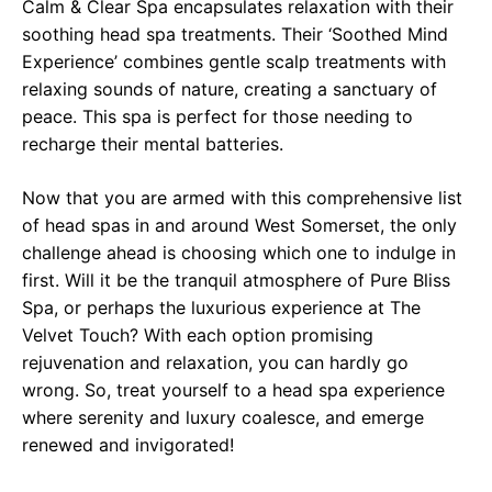
Calm & Clear Spa encapsulates relaxation with their
soothing head spa treatments. Their ‘Soothed Mind
Experience’ combines gentle scalp treatments with
relaxing sounds of nature, creating a sanctuary of
peace. This spa is perfect for those needing to
recharge their mental batteries.
Now that you are armed with this comprehensive list
of head spas in and around West Somerset, the only
challenge ahead is choosing which one to indulge in
first. Will it be the tranquil atmosphere of Pure Bliss
Spa, or perhaps the luxurious experience at The
Velvet Touch? With each option promising
rejuvenation and relaxation, you can hardly go
wrong. So, treat yourself to a head spa experience
where serenity and luxury coalesce, and emerge
renewed and invigorated!