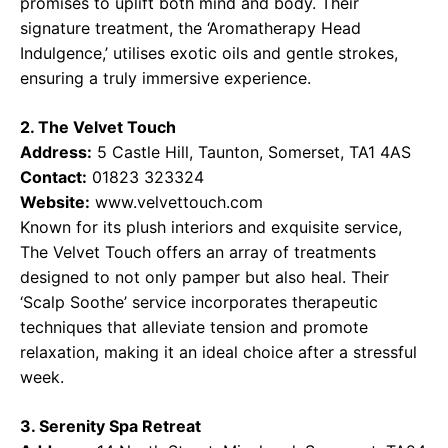
promises to uplift both mind and body. Their
signature treatment, the ‘Aromatherapy Head
Indulgence,’ utilises exotic oils and gentle strokes,
ensuring a truly immersive experience.
2. The Velvet Touch
Address:
5 Castle Hill, Taunton, Somerset, TA1 4AS
Contact:
01823 323324
Website:
www.velvettouch.com
Known for its plush interiors and exquisite service,
The Velvet Touch offers an array of treatments
designed to not only pamper but also heal. Their
‘Scalp Soothe’ service incorporates therapeutic
techniques that alleviate tension and promote
relaxation, making it an ideal choice after a stressful
week.
3. Serenity Spa Retreat