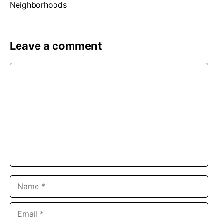
Leave a comment
Comment
Name
Email