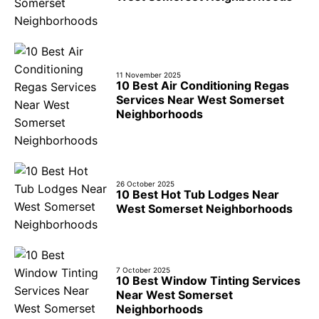
11 November 2025
10 Best Air Conditioning Regas
Services Near West Somerset
Neighborhoods
26 October 2025
10 Best Hot Tub Lodges Near
West Somerset Neighborhoods
7 October 2025
10 Best Window Tinting Services
Near West Somerset
Neighborhoods