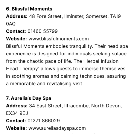
6. Blissful Moments
Address:
48 Fore Street, Ilminster, Somerset, TA19
0AQ
Contact:
01460 55799
Website:
www.blissfulmoments.com
Blissful Moments embodies tranquility. Their head spa
experience is designed for individuals seeking solace
from the chaotic pace of life. The ‘Herbal Infusion
Head Therapy’ allows guests to immerse themselves
in soothing aromas and calming techniques, assuring
a memorable and revitalising visit.
7. Aurelia’s Day Spa
Address:
34 East Street, Ilfracombe, North Devon,
EX34 9EJ
Contact:
01271 866029
Website:
www.aureliasdayspa.com