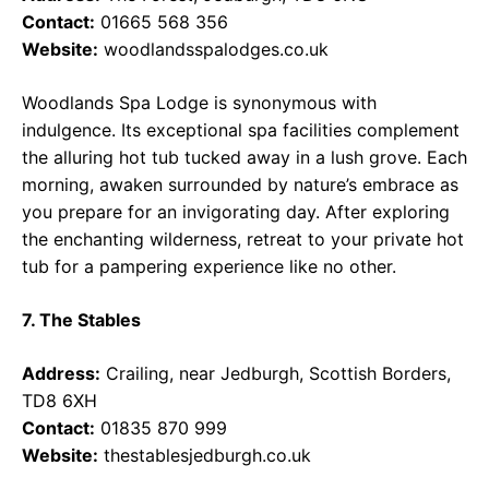
Contact:
01665 568 356
Website:
woodlandsspalodges.co.uk
Woodlands Spa Lodge is synonymous with
indulgence. Its exceptional spa facilities complement
the alluring hot tub tucked away in a lush grove. Each
morning, awaken surrounded by nature’s embrace as
you prepare for an invigorating day. After exploring
the enchanting wilderness, retreat to your private hot
tub for a pampering experience like no other.
7. The Stables
Address:
Crailing, near Jedburgh, Scottish Borders,
TD8 6XH
Contact:
01835 870 999
Website:
thestablesjedburgh.co.uk