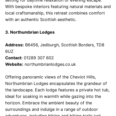
setting for daytime relaxation or evening escape.
With bespoke interiors featuring natural materials and
local craftsmanship, this retreat combines comfort
with an authentic Scottish aesthetic.
3. Northumbrian Lodges
Address:
B6456, Jedburgh, Scottish Borders, TD8
6UZ
Contact:
01289 307 602
Website:
northumbrianlodges.co.uk
Offering panoramic views of the Cheviot Hills,
Northumbrian Lodges encapsulates the grandeur of
the landscape. Each lodge features a private hot tub,
ideal for soaking in warmth while gazing into the
horizon. Embrace the ambient beauty of the
surroundings and indulge in a range of outdoor
adventures, including hiking and biking trails just