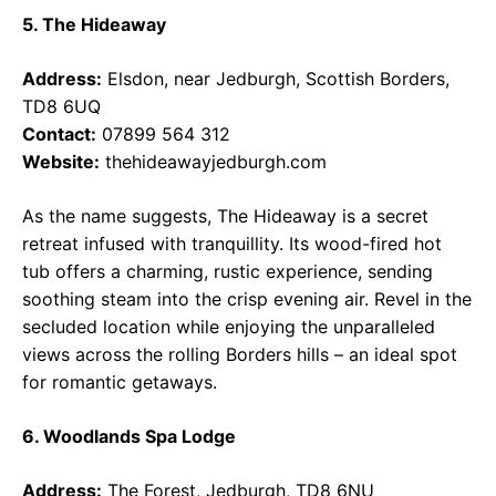
5. The Hideaway
Address:
Elsdon, near Jedburgh, Scottish Borders,
TD8 6UQ
Contact:
07899 564 312
Website:
thehideawayjedburgh.com
As the name suggests, The Hideaway is a secret
retreat infused with tranquillity. Its wood-fired hot
tub offers a charming, rustic experience, sending
soothing steam into the crisp evening air. Revel in the
secluded location while enjoying the unparalleled
views across the rolling Borders hills – an ideal spot
for romantic getaways.
6. Woodlands Spa Lodge
Address:
The Forest, Jedburgh, TD8 6NU