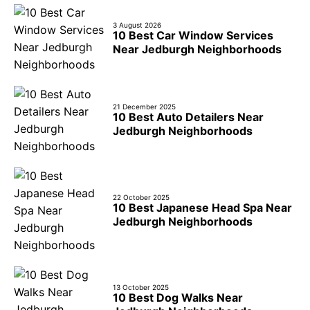
3 August 2026
10 Best Car Window Services
Near Jedburgh Neighborhoods
21 December 2025
10 Best Auto Detailers Near
Jedburgh Neighborhoods
22 October 2025
10 Best Japanese Head Spa Near
Jedburgh Neighborhoods
13 October 2025
10 Best Dog Walks Near