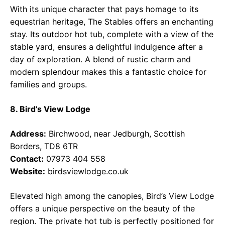
With its unique character that pays homage to its
equestrian heritage, The Stables offers an enchanting
stay. Its outdoor hot tub, complete with a view of the
stable yard, ensures a delightful indulgence after a
day of exploration. A blend of rustic charm and
modern splendour makes this a fantastic choice for
families and groups.
8. Bird’s View Lodge
Address:
Birchwood, near Jedburgh, Scottish
Borders, TD8 6TR
Contact:
07973 404 558
Website:
birdsviewlodge.co.uk
Elevated high among the canopies, Bird’s View Lodge
offers a unique perspective on the beauty of the
region. The private hot tub is perfectly positioned for