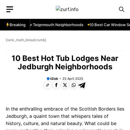
Skip
to
content
w Services Near Teignmouth Neighborhoods
Breaking
10 Best Car Window Ser
[rank_math_breadcrumb]
10 Best Hot Tub Lodges Near
Jedburgh Neighborhoods
t2izb
25 April 2025
In the enthralling embrace of the Scottish Borders lies
Jedburgh, a quaint town that whispers tales of
history, culture, and natural beauty. What could be