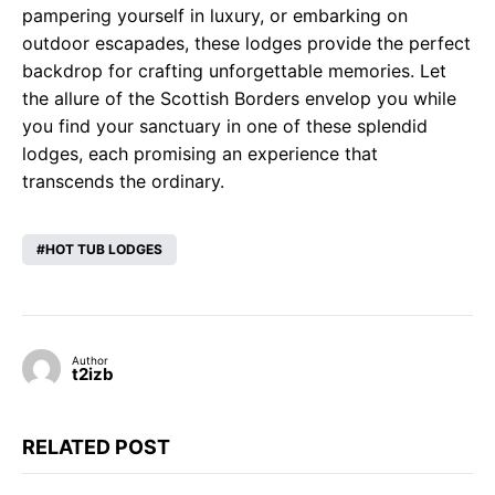
pampering yourself in luxury, or embarking on
outdoor escapades, these lodges provide the perfect
backdrop for crafting unforgettable memories. Let
the allure of the Scottish Borders envelop you while
you find your sanctuary in one of these splendid
lodges, each promising an experience that
transcends the ordinary.
HOT TUB LODGES
Author
t2izb
RELATED POST