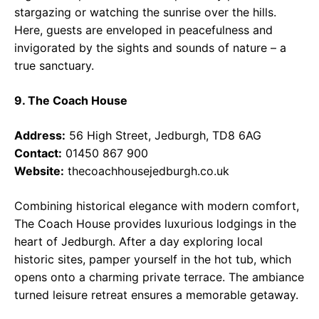
stargazing or watching the sunrise over the hills.
Here, guests are enveloped in peacefulness and
invigorated by the sights and sounds of nature – a
true sanctuary.
9. The Coach House
Address:
56 High Street, Jedburgh, TD8 6AG
Contact:
01450 867 900
Website:
thecoachhousejedburgh.co.uk
Combining historical elegance with modern comfort,
The Coach House provides luxurious lodgings in the
heart of Jedburgh. After a day exploring local
historic sites, pamper yourself in the hot tub, which
opens onto a charming private terrace. The ambiance
turned leisure retreat ensures a memorable getaway.