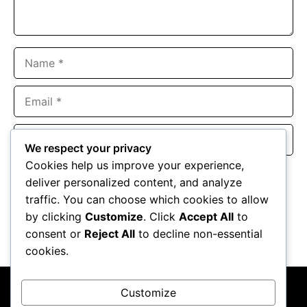
Name
Email
Website
We respect your privacy
Cookies help us improve your experience,
Save my name, email, and website in this browser for the
deliver personalized content, and analyze
next time I comment.
traffic. You can choose which cookies to allow
by clicking
Customize
. Click
Accept All
to
consent or
Reject All
to decline non-essential
cookies.
Customize