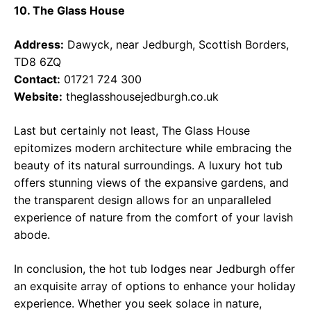
10. The Glass House
Address:
Dawyck, near Jedburgh, Scottish Borders,
TD8 6ZQ
Contact:
01721 724 300
Website:
theglasshousejedburgh.co.uk
Last but certainly not least, The Glass House
epitomizes modern architecture while embracing the
beauty of its natural surroundings. A luxury hot tub
offers stunning views of the expansive gardens, and
the transparent design allows for an unparalleled
experience of nature from the comfort of your lavish
abode.
In conclusion, the hot tub lodges near Jedburgh offer
an exquisite array of options to enhance your holiday
experience. Whether you seek solace in nature,