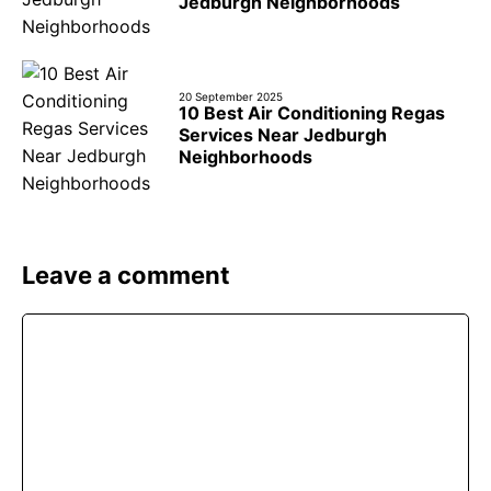
Jedburgh Neighborhoods
20 September 2025
10 Best Air Conditioning Regas
Services Near Jedburgh
Neighborhoods
Leave a comment
Comment