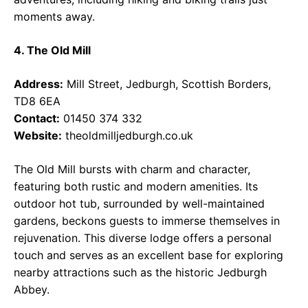
moments away.
4. The Old Mill
Address:
Mill Street, Jedburgh, Scottish Borders,
TD8 6EA
Contact:
01450 374 332
Website:
theoldmilljedburgh.co.uk
The Old Mill bursts with charm and character,
featuring both rustic and modern amenities. Its
outdoor hot tub, surrounded by well-maintained
gardens, beckons guests to immerse themselves in
rejuvenation. This diverse lodge offers a personal
touch and serves as an excellent base for exploring
nearby attractions such as the historic Jedburgh
Abbey.