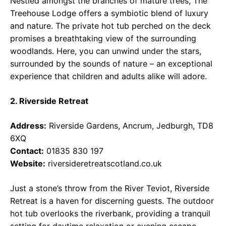
Nestled amongst the branches of mature trees, The
Treehouse Lodge offers a symbiotic blend of luxury
and nature. The private hot tub perched on the deck
promises a breathtaking view of the surrounding
woodlands. Here, you can unwind under the stars,
surrounded by the sounds of nature – an exceptional
experience that children and adults alike will adore.
2. Riverside Retreat
Address:
Riverside Gardens, Ancrum, Jedburgh, TD8
6XQ
Contact:
01835 830 197
Website:
riversideretreatscotland.co.uk
Just a stone’s throw from the River Teviot, Riverside
Retreat is a haven for discerning guests. The outdoor
hot tub overlooks the riverbank, providing a tranquil