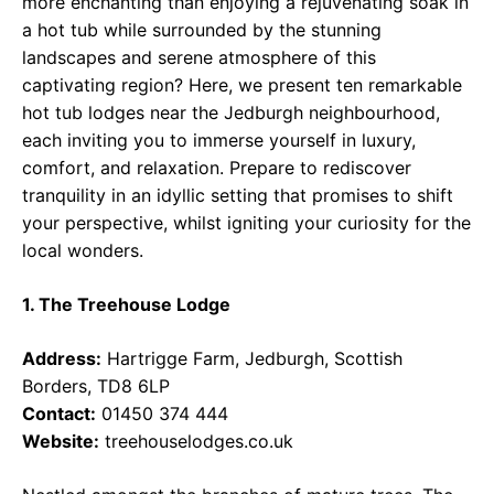
more enchanting than enjoying a rejuvenating soak in
a hot tub while surrounded by the stunning
landscapes and serene atmosphere of this
captivating region? Here, we present ten remarkable
hot tub lodges near the Jedburgh neighbourhood,
each inviting you to immerse yourself in luxury,
comfort, and relaxation. Prepare to rediscover
tranquility in an idyllic setting that promises to shift
your perspective, whilst igniting your curiosity for the
local wonders.
1. The Treehouse Lodge
Address:
Hartrigge Farm, Jedburgh, Scottish
Borders, TD8 6LP
Contact:
01450 374 444
Website:
treehouselodges.co.uk