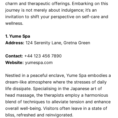
charm and therapeutic offerings. Embarking on this
journey is not merely about indulgence; it’s an
invitation to shift your perspective on self-care and
wellness.
1. Yume Spa
Address:
124 Serenity Lane, Gretna Green
Contact:
+44 123 456 7890
Website:
yumespa.com
Nestled in a peaceful enclave, Yume Spa embodies a
dream-like atmosphere where the stresses of daily
life dissipate. Specialising in the Japanese art of
head massage, the therapists employ a harmonious
blend of techniques to alleviate tension and enhance
overall well-being. Visitors often leave in a state of
bliss, refreshed and reinvigorated.