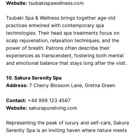
Website:
tsubakispawellness.com
Tsubaki Spa & Wellness brings together age-old
practices entwined with contemporary spa
technologies. Their head spa treatments focus on
scalp rejuvenation, relaxation techniques, and the
power of breath. Patrons often describe their
experiences as transcendent, fostering both mental
and emotional balance that stays long after the visit.
10. Sakura Serenity Spa
Address:
7 Cherry Blossom Lane, Gretna Green
Contact:
+44 999 123 4567
Website:
sakurapureliving.com
Representing the peak of luxury and self-care, Sakura
Serenity Spa is an inviting haven where nature meets