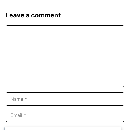
Leave a comment
Comment
Name
Email
Website