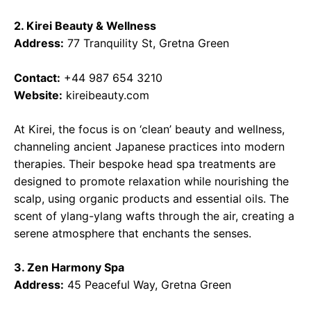
2. Kirei Beauty & Wellness
Address:
77 Tranquility St, Gretna Green
Contact:
+44 987 654 3210
Website:
kireibeauty.com
At Kirei, the focus is on ‘clean’ beauty and wellness,
channeling ancient Japanese practices into modern
therapies. Their bespoke head spa treatments are
designed to promote relaxation while nourishing the
scalp, using organic products and essential oils. The
scent of ylang-ylang wafts through the air, creating a
serene atmosphere that enchants the senses.
3. Zen Harmony Spa
Address:
45 Peaceful Way, Gretna Green