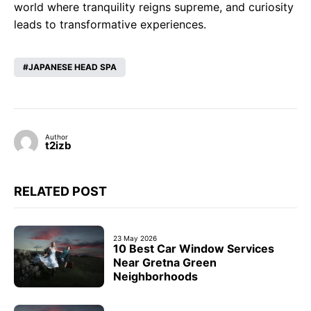
world where tranquility reigns supreme, and curiosity
leads to transformative experiences.
JAPANESE HEAD SPA
Author
t2izb
RELATED POST
23 May 2026
10 Best Car Window Services
Near Gretna Green
Neighborhoods