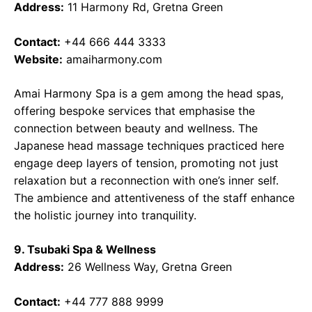
Address:
11 Harmony Rd, Gretna Green
Contact:
+44 666 444 3333
Website:
amaiharmony.com
Amai Harmony Spa is a gem among the head spas,
offering bespoke services that emphasise the
connection between beauty and wellness. The
Japanese head massage techniques practiced here
engage deep layers of tension, promoting not just
relaxation but a reconnection with one’s inner self.
The ambience and attentiveness of the staff enhance
the holistic journey into tranquility.
9. Tsubaki Spa & Wellness
Address:
26 Wellness Way, Gretna Green
Contact:
+44 777 888 9999