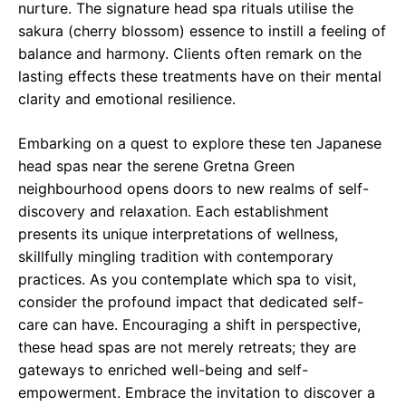
nurture. The signature head spa rituals utilise the
sakura (cherry blossom) essence to instill a feeling of
balance and harmony. Clients often remark on the
lasting effects these treatments have on their mental
clarity and emotional resilience.
Embarking on a quest to explore these ten Japanese
head spas near the serene Gretna Green
neighbourhood opens doors to new realms of self-
discovery and relaxation. Each establishment
presents its unique interpretations of wellness,
skillfully mingling tradition with contemporary
practices. As you contemplate which spa to visit,
consider the profound impact that dedicated self-
care can have. Encouraging a shift in perspective,
these head spas are not merely retreats; they are
gateways to enriched well-being and self-
empowerment. Embrace the invitation to discover a