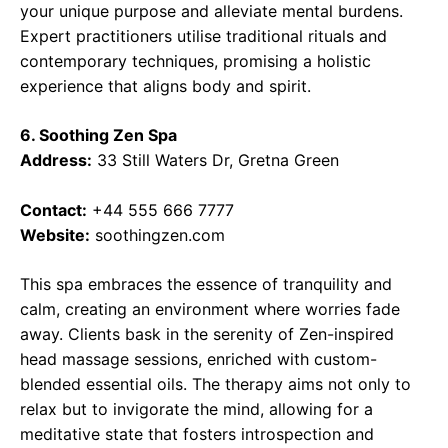
your unique purpose and alleviate mental burdens.
Expert practitioners utilise traditional rituals and
contemporary techniques, promising a holistic
experience that aligns body and spirit.
6. Soothing Zen Spa
Address:
33 Still Waters Dr, Gretna Green
Contact:
+44 555 666 7777
Website:
soothingzen.com
This spa embraces the essence of tranquility and
calm, creating an environment where worries fade
away. Clients bask in the serenity of Zen-inspired
head massage sessions, enriched with custom-
blended essential oils. The therapy aims not only to
relax but to invigorate the mind, allowing for a
meditative state that fosters introspection and