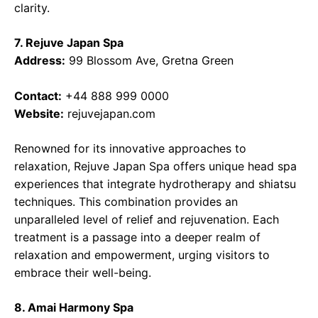
clarity.
7. Rejuve Japan Spa
Address:
99 Blossom Ave, Gretna Green
Contact:
+44 888 999 0000
Website:
rejuvejapan.com
Renowned for its innovative approaches to
relaxation, Rejuve Japan Spa offers unique head spa
experiences that integrate hydrotherapy and shiatsu
techniques. This combination provides an
unparalleled level of relief and rejuvenation. Each
treatment is a passage into a deeper realm of
relaxation and empowerment, urging visitors to
embrace their well-being.
8. Amai Harmony Spa