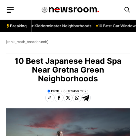
Skip
to
content
 Services Near Kidderminster Neighborhoods
Breaking
10 Best Car Window Se
[rank_math_breadcrumb]
10 Best Japanese Head Spa
Near Gretna Green
Neighborhoods
t2izb
6 October 2025