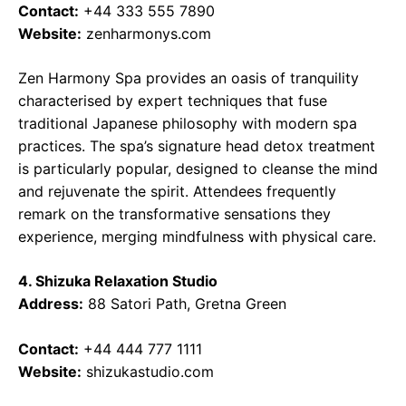
Contact:
+44 333 555 7890
Website:
zenharmonys.com
Zen Harmony Spa provides an oasis of tranquility
characterised by expert techniques that fuse
traditional Japanese philosophy with modern spa
practices. The spa’s signature head detox treatment
is particularly popular, designed to cleanse the mind
and rejuvenate the spirit. Attendees frequently
remark on the transformative sensations they
experience, merging mindfulness with physical care.
4. Shizuka Relaxation Studio
Address:
88 Satori Path, Gretna Green
Contact:
+44 444 777 1111
Website:
shizukastudio.com