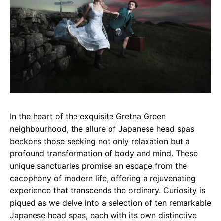
In the heart of the exquisite Gretna Green
neighbourhood, the allure of Japanese head spas
beckons those seeking not only relaxation but a
profound transformation of body and mind. These
unique sanctuaries promise an escape from the
cacophony of modern life, offering a rejuvenating
experience that transcends the ordinary. Curiosity is
piqued as we delve into a selection of ten remarkable
Japanese head spas, each with its own distinctive