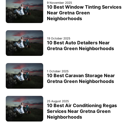
9 November 2025
10 Best Window Tinting Services
Near Gretna Green
Neighborhoods
19 October 2025
10 Best Auto Detailers Near
Gretna Green Neighborhoods
1 October 2025
10 Best Caravan Storage Near
Gretna Green Neighborhoods
25 August 2025
10 Best Air Conditioning Regas
Services Near Gretna Green
Neighborhoods