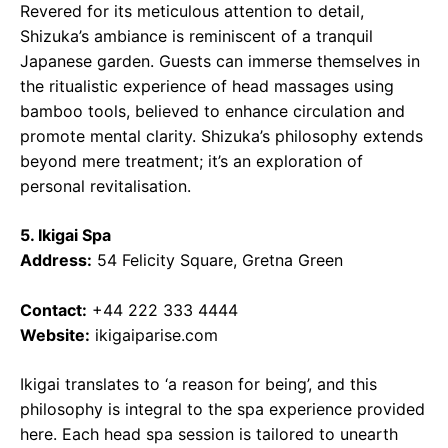
Revered for its meticulous attention to detail,
Shizuka’s ambiance is reminiscent of a tranquil
Japanese garden. Guests can immerse themselves in
the ritualistic experience of head massages using
bamboo tools, believed to enhance circulation and
promote mental clarity. Shizuka’s philosophy extends
beyond mere treatment; it’s an exploration of
personal revitalisation.
5. Ikigai Spa
Address:
54 Felicity Square, Gretna Green
Contact:
+44 222 333 4444
Website:
ikigaiparise.com
Ikigai translates to ‘a reason for being’, and this
philosophy is integral to the spa experience provided
here. Each head spa session is tailored to unearth